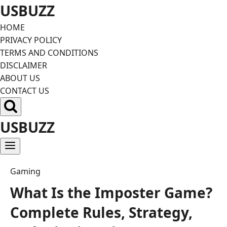
Skip
USBUZZ
to
HOME
content
PRIVACY POLICY
TERMS AND CONDITIONS
DISCLAIMER
ABOUT US
CONTACT US
USBUZZ
Gaming
What Is the Imposter Game?
Complete Rules, Strategy,