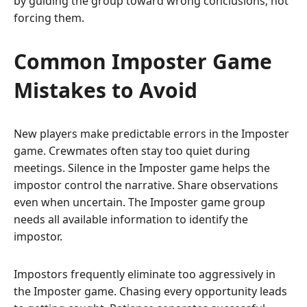
by guiding the group toward wrong conclusions, not
forcing them.
Common Imposter Game
Mistakes to Avoid
New players make predictable errors in the Imposter
game. Crewmates often stay too quiet during
meetings. Silence in the Imposter game helps the
impostor control the narrative. Share observations
even when uncertain. The Imposter game group
needs all available information to identify the
impostor.
Impostors frequently eliminate too aggressively in
the Imposter game. Chasing every opportunity leads