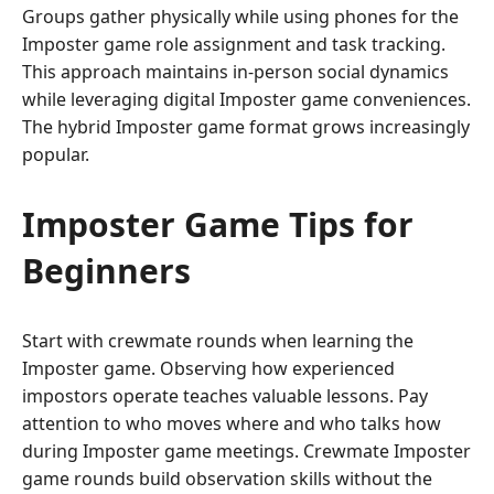
Groups gather physically while using phones for the
Imposter game role assignment and task tracking.
This approach maintains in-person social dynamics
while leveraging digital Imposter game conveniences.
The hybrid Imposter game format grows increasingly
popular.
Imposter Game Tips for
Beginners
Start with crewmate rounds when learning the
Imposter game. Observing how experienced
impostors operate teaches valuable lessons. Pay
attention to who moves where and who talks how
during Imposter game meetings. Crewmate Imposter
game rounds build observation skills without the