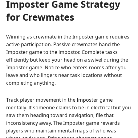
Imposter Game Strategy
for Crewmates
Winning as crewmate in the Imposter game requires
active participation. Passive crewmates hand the
Imposter game to the impostor. Complete tasks
efficiently but keep your head on a swivel during the
Imposter game. Notice who enters rooms after you
leave and who lingers near task locations without
completing anything.
Track player movement in the Imposter game
mentally. If someone claims to be in electrical but you
saw them heading toward navigation, file that
inconsistency away. The Imposter game rewards
players who maintain mental maps of who was