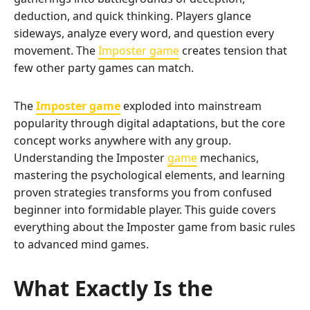
deduction, and quick thinking. Players glance
sideways, analyze every word, and question every
movement. The
Imposter game
creates tension that
few other party games can match.
The
Imposter game
exploded into mainstream
popularity through digital adaptations, but the core
concept works anywhere with any group.
Understanding the Imposter
game
mechanics,
mastering the psychological elements, and learning
proven strategies transforms you from confused
beginner into formidable player. This guide covers
everything about the Imposter game from basic rules
to advanced mind games.
What Exactly Is the