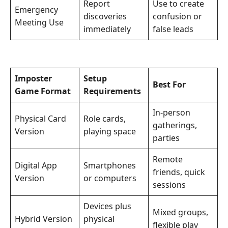
Report
Use to create
Emergency
discoveries
confusion or
Meeting Use
immediately
false leads
Imposter
Setup
Best For
Game Format
Requirements
In-person
Physical Card
Role cards,
gatherings,
Version
playing space
parties
Remote
Digital App
Smartphones
friends, quick
Version
or computers
sessions
Devices plus
Mixed groups,
Hybrid Version
physical
flexible play