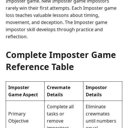
Imposter game. New Imposter game impostors
rarely win their first attempts. Each Imposter game
loss teaches valuable lessons about timing,
movement, and deception. The Imposter game
impostor skill develops through practice and
reflection.
Complete Imposter Game
Reference Table
Imposter
Crewmate
Impostor
Game Aspect
Details
Details
Complete all
Eliminate
Primary
tasks or
crewmates
Objective
remove
until numbers
impostors
equal