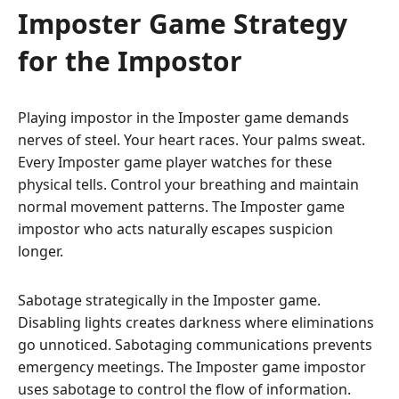
Imposter Game Strategy
for the Impostor
Playing impostor in the Imposter game demands
nerves of steel. Your heart races. Your palms sweat.
Every Imposter game player watches for these
physical tells. Control your breathing and maintain
normal movement patterns. The Imposter game
impostor who acts naturally escapes suspicion
longer.
Sabotage strategically in the Imposter game.
Disabling lights creates darkness where eliminations
go unnoticed. Sabotaging communications prevents
emergency meetings. The Imposter game impostor
uses sabotage to control the flow of information.