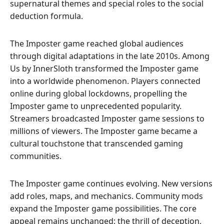
supernatural themes and special roles to the social
deduction formula.
The Imposter game reached global audiences
through digital adaptations in the late 2010s. Among
Us by InnerSloth transformed the Imposter game
into a worldwide phenomenon. Players connected
online during global lockdowns, propelling the
Imposter game to unprecedented popularity.
Streamers broadcasted Imposter game sessions to
millions of viewers. The Imposter game became a
cultural touchstone that transcended gaming
communities.
The Imposter game continues evolving. New versions
add roles, maps, and mechanics. Community mods
expand the Imposter game possibilities. The core
appeal remains unchanged: the thrill of deception,