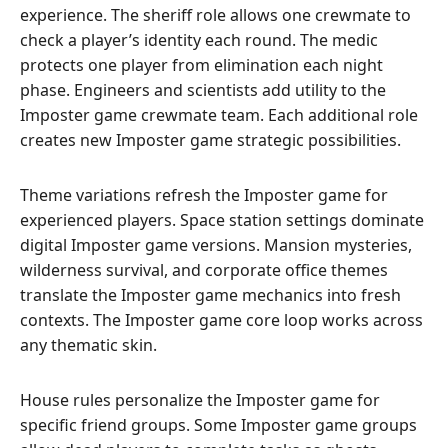
experience. The sheriff role allows one crewmate to
check a player’s identity each round. The medic
protects one player from elimination each night
phase. Engineers and scientists add utility to the
Imposter game crewmate team. Each additional role
creates new Imposter game strategic possibilities.
Theme variations refresh the Imposter game for
experienced players. Space station settings dominate
digital Imposter game versions. Mansion mysteries,
wilderness survival, and corporate office themes
translate the Imposter game mechanics into fresh
contexts. The Imposter game core loop works across
any thematic skin.
House rules personalize the Imposter game for
specific friend groups. Some Imposter game groups