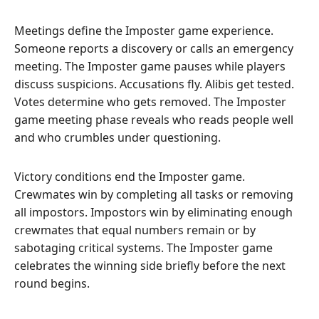
Meetings define the Imposter game experience.
Someone reports a discovery or calls an emergency
meeting. The Imposter game pauses while players
discuss suspicions. Accusations fly. Alibis get tested.
Votes determine who gets removed. The Imposter
game meeting phase reveals who reads people well
and who crumbles under questioning.
Victory conditions end the Imposter game.
Crewmates win by completing all tasks or removing
all impostors. Impostors win by eliminating enough
crewmates that equal numbers remain or by
sabotaging critical systems. The Imposter game
celebrates the winning side briefly before the next
round begins.