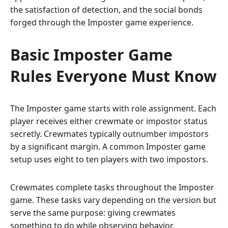
the satisfaction of detection, and the social bonds
forged through the Imposter game experience.
Basic Imposter Game
Rules Everyone Must Know
The Imposter game starts with role assignment. Each
player receives either crewmate or impostor status
secretly. Crewmates typically outnumber impostors
by a significant margin. A common Imposter game
setup uses eight to ten players with two impostors.
Crewmates complete tasks throughout the Imposter
game. These tasks vary depending on the version but
serve the same purpose: giving crewmates
something to do while observing behavior.