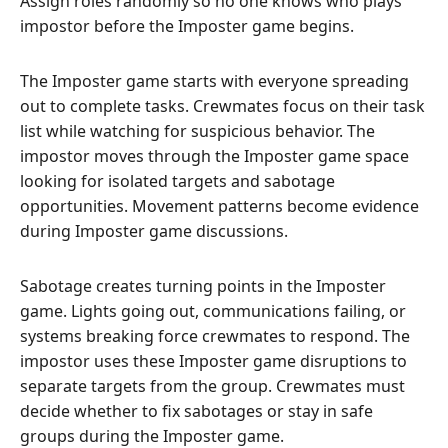
Assign roles randomly so no one knows who plays
impostor before the Imposter game begins.
The Imposter game starts with everyone spreading
out to complete tasks. Crewmates focus on their task
list while watching for suspicious behavior. The
impostor moves through the Imposter game space
looking for isolated targets and sabotage
opportunities. Movement patterns become evidence
during Imposter game discussions.
Sabotage creates turning points in the Imposter
game. Lights going out, communications failing, or
systems breaking force crewmates to respond. The
impostor uses these Imposter game disruptions to
separate targets from the group. Crewmates must
decide whether to fix sabotages or stay in safe
groups during the Imposter game.