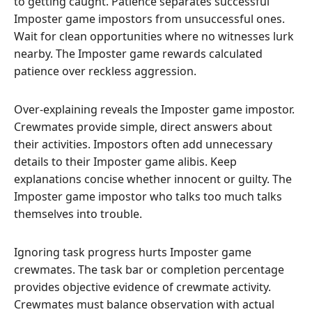
to getting caught. Patience separates successful
Imposter game impostors from unsuccessful ones.
Wait for clean opportunities where no witnesses lurk
nearby. The Imposter game rewards calculated
patience over reckless aggression.
Over-explaining reveals the Imposter game impostor.
Crewmates provide simple, direct answers about
their activities. Impostors often add unnecessary
details to their Imposter game alibis. Keep
explanations concise whether innocent or guilty. The
Imposter game impostor who talks too much talks
themselves into trouble.
Ignoring task progress hurts Imposter game
crewmates. The task bar or completion percentage
provides objective evidence of crewmate activity.
Crewmates must balance observation with actual