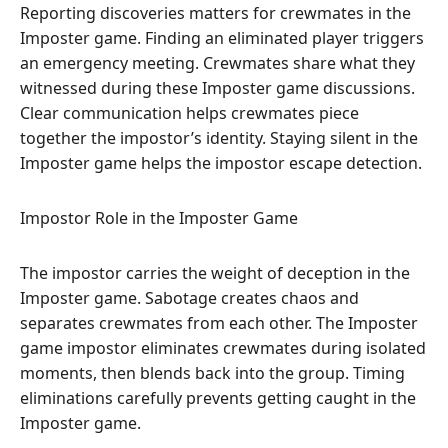
Reporting discoveries matters for crewmates in the
Imposter game. Finding an eliminated player triggers
an emergency meeting. Crewmates share what they
witnessed during these Imposter game discussions.
Clear communication helps crewmates piece
together the impostor’s identity. Staying silent in the
Imposter game helps the impostor escape detection.
Impostor Role in the Imposter Game
The impostor carries the weight of deception in the
Imposter game. Sabotage creates chaos and
separates crewmates from each other. The Imposter
game impostor eliminates crewmates during isolated
moments, then blends back into the group. Timing
eliminations carefully prevents getting caught in the
Imposter game.