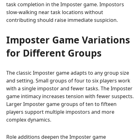
task completion in the Imposter game. Impostors
slow-walking near task locations without
contributing should raise immediate suspicion.
Imposter Game Variations
for Different Groups
The classic Imposter game adapts to any group size
and setting. Small groups of four to six players work
with a single impostor and fewer tasks. The Imposter
game intimacy increases tension with fewer suspects.
Larger Imposter game groups of ten to fifteen
players support multiple impostors and more
complex dynamics.
Role additions deepen the Imposter game