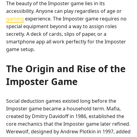
The beauty of the Imposter game lies in its
accessibility. Anyone can play regardless of age or
gaming
experience. The Imposter game requires no
special equipment beyond a way to assign roles
secretly. A deck of cards, slips of paper, or a
smartphone app all work perfectly for the Imposter
game setup.
The Origin and Rise of the
Imposter Game
Social deduction games existed long before the
Imposter game became a household term. Mafia,
created by Dmitry Davidoff in 1986, established the
core mechanics that the Imposter game later refined.
Werewolf, designed by Andrew Plotkin in 1997, added