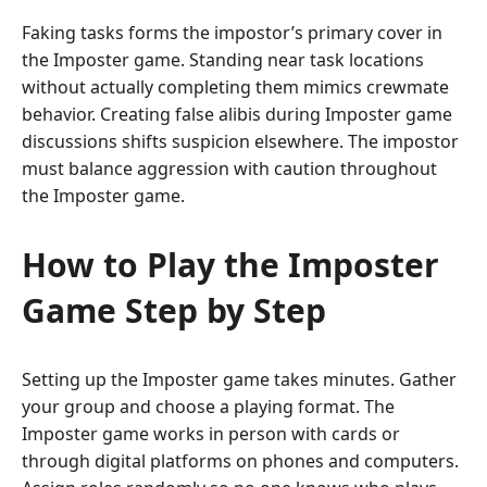
Faking tasks forms the impostor’s primary cover in
the Imposter game. Standing near task locations
without actually completing them mimics crewmate
behavior. Creating false alibis during Imposter game
discussions shifts suspicion elsewhere. The impostor
must balance aggression with caution throughout
the Imposter game.
How to Play the Imposter
Game Step by Step
Setting up the Imposter game takes minutes. Gather
your group and choose a playing format. The
Imposter game works in person with cards or
through digital platforms on phones and computers.