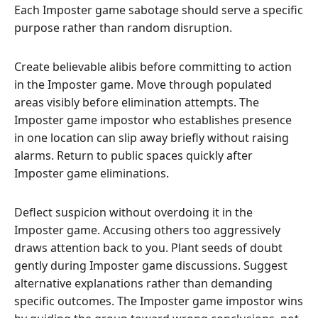
Each Imposter game sabotage should serve a specific
purpose rather than random disruption.
Create believable alibis before committing to action
in the Imposter game. Move through populated
areas visibly before elimination attempts. The
Imposter game impostor who establishes presence
in one location can slip away briefly without raising
alarms. Return to public spaces quickly after
Imposter game eliminations.
Deflect suspicion without overdoing it in the
Imposter game. Accusing others too aggressively
draws attention back to you. Plant seeds of doubt
gently during Imposter game discussions. Suggest
alternative explanations rather than demanding
specific outcomes. The Imposter game impostor wins