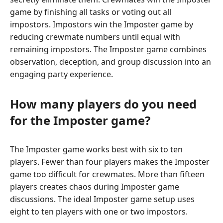
game by finishing all tasks or voting out all
impostors. Impostors win the Imposter game by
reducing crewmate numbers until equal with
remaining impostors. The Imposter game combines
observation, deception, and group discussion into an
engaging party experience.
How many players do you need
for the Imposter game?
The Imposter game works best with six to ten
players. Fewer than four players makes the Imposter
game too difficult for crewmates. More than fifteen
players creates chaos during Imposter game
discussions. The ideal Imposter game setup uses
eight to ten players with one or two impostors.