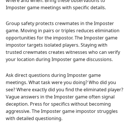
where and when. Bring these observations to
Imposter game meetings with specific details.
Group safety protects crewmates in the Imposter
game. Moving in pairs or triples reduces elimination
opportunities for the impostor. The Imposter game
impostor targets isolated players. Staying with
trusted crewmates creates witnesses who can verify
your location during Imposter game discussions.
Ask direct questions during Imposter game
meetings. What task were you doing? Who did you
see? Where exactly did you find the eliminated player?
Vague answers in the Imposter game often signal
deception. Press for specifics without becoming
aggressive. The Imposter game impostor struggles
with detailed questioning.