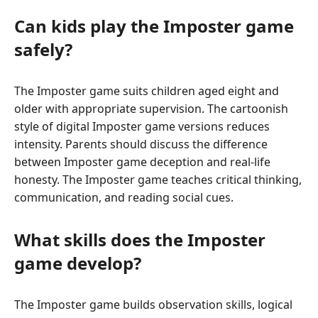
Can kids play the Imposter game
safely?
The Imposter game suits children aged eight and
older with appropriate supervision. The cartoonish
style of digital Imposter game versions reduces
intensity. Parents should discuss the difference
between Imposter game deception and real-life
honesty. The Imposter game teaches critical thinking,
communication, and reading social cues.
What skills does the Imposter
game develop?
The Imposter game builds observation skills, logical