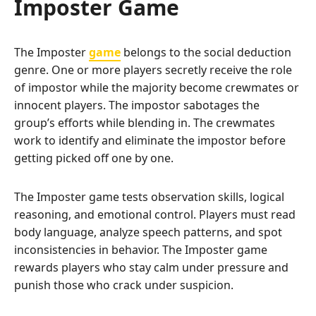
Imposter Game
The Imposter
game
belongs to the social deduction
genre. One or more players secretly receive the role
of impostor while the majority become crewmates or
innocent players. The impostor sabotages the
group’s efforts while blending in. The crewmates
work to identify and eliminate the impostor before
getting picked off one by one.
The Imposter game tests observation skills, logical
reasoning, and emotional control. Players must read
body language, analyze speech patterns, and spot
inconsistencies in behavior. The Imposter game
rewards players who stay calm under pressure and
punish those who crack under suspicion.