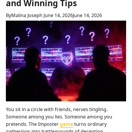
and Winning Tips
By
Malina Joseph
June 14, 2026
June 14, 2026
You sit in a circle with friends, nerves tingling.
Someone among you lies. Someone among you
pretends. The Imposter
game
turns ordinary
gatherings into battlegrounds of deception,