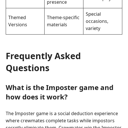
presence
Special
Themed
Theme-specific
occasions,
Versions
materials
variety
Frequently Asked
Questions
What is the Imposter game and
how does it work?
The Imposter game is a social deduction experience
where crewmates complete tasks while impostors
secretly eliminate them. Crewmates win the Imposter