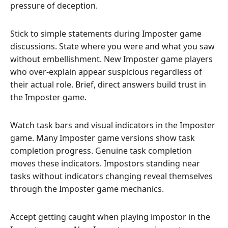
pressure of deception.
Stick to simple statements during Imposter game
discussions. State where you were and what you saw
without embellishment. New Imposter game players
who over-explain appear suspicious regardless of
their actual role. Brief, direct answers build trust in
the Imposter game.
Watch task bars and visual indicators in the Imposter
game. Many Imposter game versions show task
completion progress. Genuine task completion
moves these indicators. Impostors standing near
tasks without indicators changing reveal themselves
through the Imposter game mechanics.
Accept getting caught when playing impostor in the