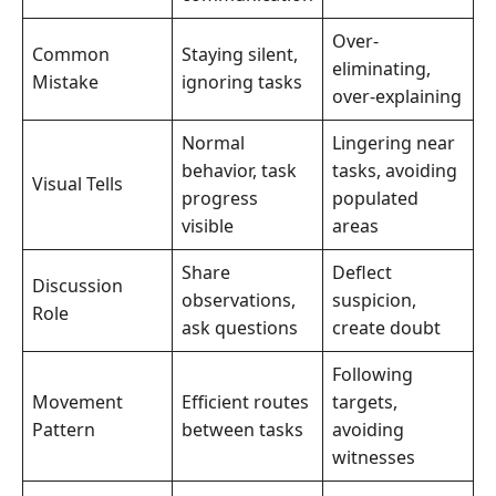
Over-
Common
Staying silent,
eliminating,
Mistake
ignoring tasks
over-explaining
Normal
Lingering near
behavior, task
tasks, avoiding
Visual Tells
progress
populated
visible
areas
Share
Deflect
Discussion
observations,
suspicion,
Role
ask questions
create doubt
Following
Movement
Efficient routes
targets,
Pattern
between tasks
avoiding
witnesses