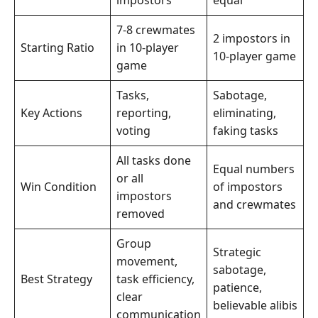
7-8 crewmates
2 impostors in
Starting Ratio
in 10-player
10-player game
game
Tasks,
Sabotage,
Key Actions
reporting,
eliminating,
voting
faking tasks
All tasks done
Equal numbers
or all
Win Condition
of impostors
impostors
and crewmates
removed
Group
Strategic
movement,
sabotage,
Best Strategy
task efficiency,
patience,
clear
believable alibis
communication