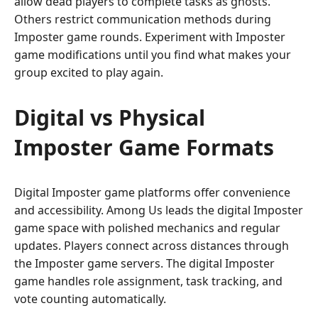
allow dead players to complete tasks as ghosts.
Others restrict communication methods during
Imposter game rounds. Experiment with Imposter
game modifications until you find what makes your
group excited to play again.
Digital vs Physical
Imposter Game Formats
Digital Imposter game platforms offer convenience
and accessibility. Among Us leads the digital Imposter
game space with polished mechanics and regular
updates. Players connect across distances through
the Imposter game servers. The digital Imposter
game handles role assignment, task tracking, and
vote counting automatically.