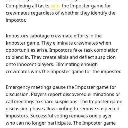
Completing all tasks
wins
the Imposter game for
crewmates regardless of whether they identify the
impostor.
Impostors sabotage crewmate efforts in the
Imposter game. They eliminate crewmates when
opportunities arise. Impostors fake task completion
to blend in. They create alibis and deflect suspicion
onto innocent players. Eliminating enough
crewmates wins the Imposter game for the impostor.
Emergency meetings pause the Imposter game for
discussion. Players report discovered eliminations or
call meetings to share suspicions. The Imposter game
discussion phase allows voting to remove suspected
impostors. Successful voting removes one player
who can no longer participate. The Imposter game