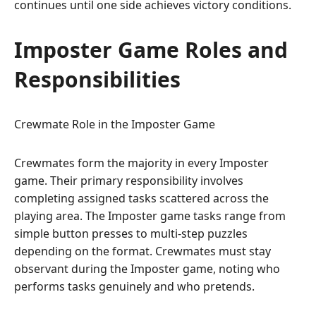
continues until one side achieves victory conditions.
Imposter Game Roles and
Responsibilities
Crewmate Role in the Imposter Game
Crewmates form the majority in every Imposter
game. Their primary responsibility involves
completing assigned tasks scattered across the
playing area. The Imposter game tasks range from
simple button presses to multi-step puzzles
depending on the format. Crewmates must stay
observant during the Imposter game, noting who
performs tasks genuinely and who pretends.