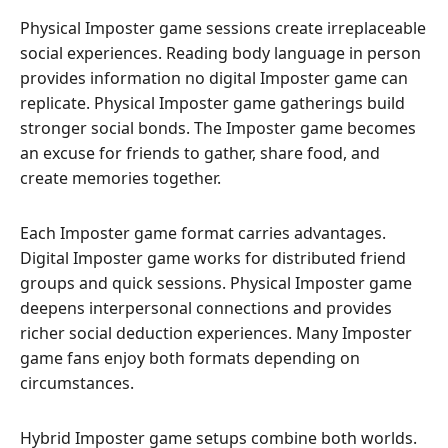
Physical Imposter game sessions create irreplaceable
social experiences. Reading body language in person
provides information no digital Imposter game can
replicate. Physical Imposter game gatherings build
stronger social bonds. The Imposter game becomes
an excuse for friends to gather, share food, and
create memories together.
Each Imposter game format carries advantages.
Digital Imposter game works for distributed friend
groups and quick sessions. Physical Imposter game
deepens interpersonal connections and provides
richer social deduction experiences. Many Imposter
game fans enjoy both formats depending on
circumstances.
Hybrid Imposter game setups combine both worlds.