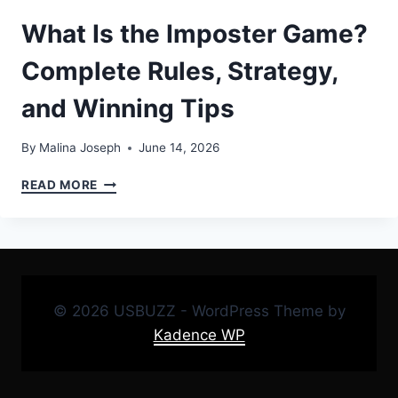
What Is the Imposter Game?
Complete Rules, Strategy,
and Winning Tips
By
Malina Joseph
June 14, 2026
WHAT
READ MORE
IS
THE
IMPOSTER
GAME?
COMPLETE
RULES,
© 2026 USBUZZ - WordPress Theme by
STRATEGY,
AND
Kadence WP
WINNING
TIPS