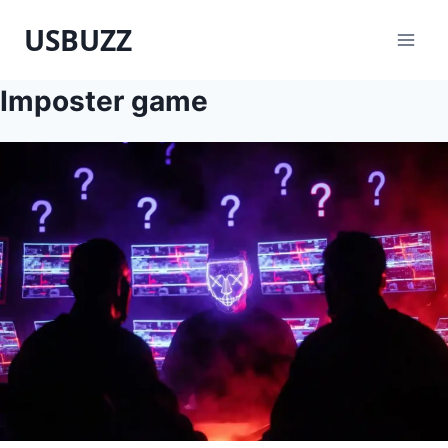
Skip
USBUZZ
to
content
Imposter game