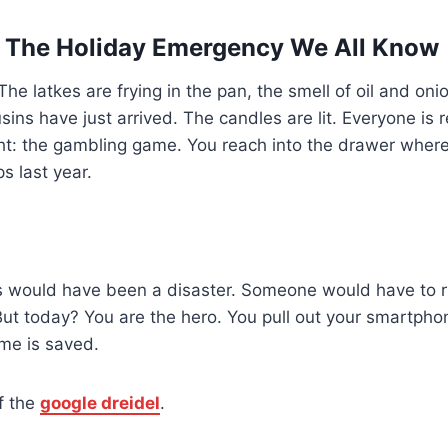
: The Holiday Emergency We All Know
he latkes are frying in the pan, the smell of oil and onion
ins have just arrived. The candles are lit. Everyone is 
ight: the gambling game. You reach into the drawer wher
s last year.
is would have been a disaster. Someone would have to ru
But today? You are the hero. You pull out your smartpho
e is saved.
f the
google dreidel
.