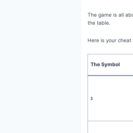
The game is all abo
the table.
Here is your cheat
The Symbol
נ