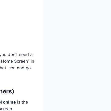
 you don’t need a
to Home Screen” in
that icon and go
ners)
l online
is the
screen.