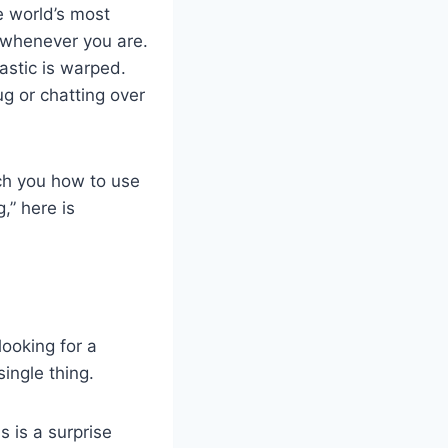
he world’s most
 whenever you are.
astic is warped.
ug or chatting over
each you how to use
,” here is
looking for a
ingle thing.
s is a surprise