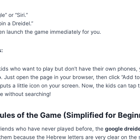
” or “Siri.”
pin a Dreidel.”
ten launch the game immediately for you.
s:
kids who want to play but don’t have their own phones,
p
. Just open the page in your browser, then click “Add 
 puts a little icon on your screen. Now, the kids can tap 
me without searching!
ules of the Game (Simplified for Begin
 friends who have never played before, the
google dreide
them because the Hebrew letters are very clear on the 