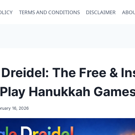
OLICY
TERMS AND CONDITIONS
DISCLAIMER
ABOU
Dreidel: The Free & In
 Play Hanukkah Games
ruary 16, 2026