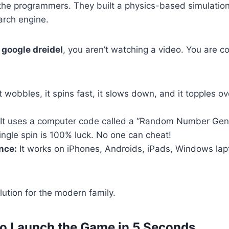
the programmers. They built a physics-based simulation
earch engine.
e
google dreidel
, you aren’t watching a video. You are co
t wobbles, it spins fast, it slows down, and it topples ove
It uses a computer code called a “Random Number Gene
ngle spin is 100% luck. No one can cheat!
nce:
It works on iPhones, Androids, iPads, Windows lap
olution for the modern family.
to Launch the Game in 5 Seconds