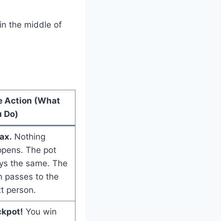
 in the middle of
e Action (What
 Do)
ax.
Nothing
pens. The pot
ys the same. The
n passes to the
t person.
ckpot!
You win