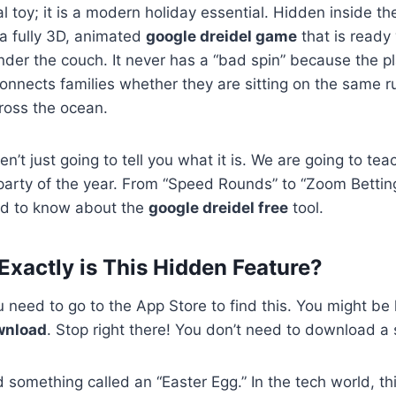
ital toy; it is a modern holiday essential. Hidden inside t
a fully 3D, animated
google dreidel game
that is ready
under the couch. It never has a “bad spin” because the pl
 connects families whether they are sitting on the same r
cross the ocean.
ren’t just going to tell you what it is. We are going to t
 party of the year. From “Speed Rounds” to “Zoom Betting
ed to know about the
google dreidel free
tool.
 Exactly is This Hidden Feature?
 need to go to the App Store to find this. You might be 
wnload
. Stop right there! You don’t need to download a s
something called an “Easter Egg.” In the tech world, thi