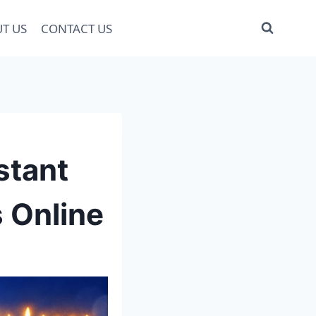
T US
CONTACT US
stant
 Online