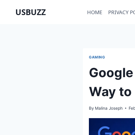
Skip
USBUZZ
HOME
PRIVACY P
to
content
GAMING
Google 
Way to
By
Malina Joseph
Feb