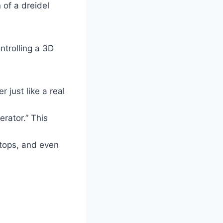
 of a dreidel
ntrolling a 3D
r just like a real
rator.” This
tops, and even