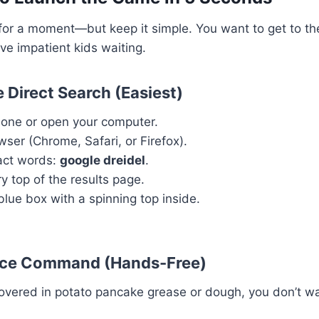
l for a moment—but keep it simple. You want to get to th
ave impatient kids waiting.
 Direct Search (Easiest)
hone or open your computer.
ser (Chrome, Safari, or Firefox).
act words:
google dreidel
.
y top of the results page.
blue box with a spinning top inside.
ice Command (Hands-Free)
covered in potato pancake grease or dough, you don’t wa