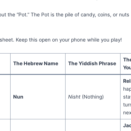
ut the “Pot.” The Pot is the pile of candy, coins, or nuts
 sheet. Keep this open on your phone while you play!
Th
The Hebrew Name
The Yiddish Phrase
You
Rel
hap
Nun
Nisht
(Nothing)
sta
tur
nex
Ja