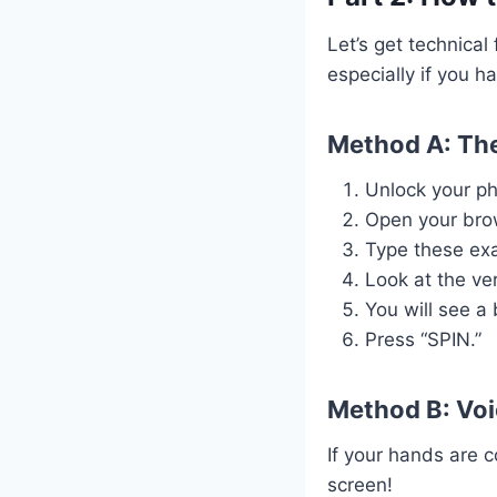
Let’s get technica
especially if you h
Method A: The
Unlock your p
Open your brow
Type these ex
Look at the ver
You will see a 
Press “SPIN.”
Method B: Vo
If your hands are 
screen!