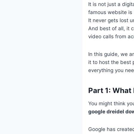
It is not just a dig
famous website is 
It never gets lost 
And best of all, it
video calls from a
In this guide, we a
it to host the best
everything you ne
Part 1: What
You might think you
google dreidel do
Google has created 