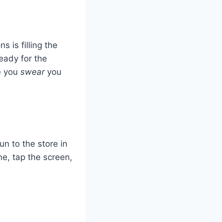
s is filling the
ready for the
e you
swear
you
n to the store in
ne, tap the screen,