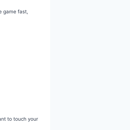
e game fast,
nt to touch your