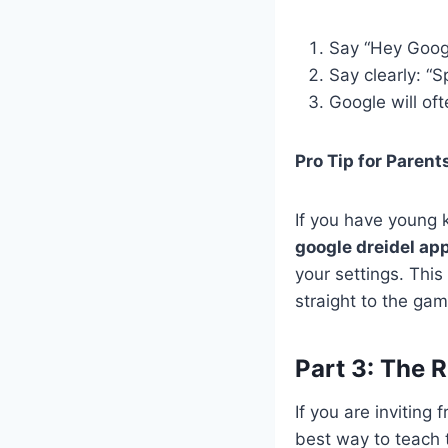
Say “Hey Google
Say clearly: “S
Google will of
Pro Tip for Parent
If you have young 
google dreidel ap
your settings. This
straight to the ga
Part 3: The R
If you are inviting
best way to teach 