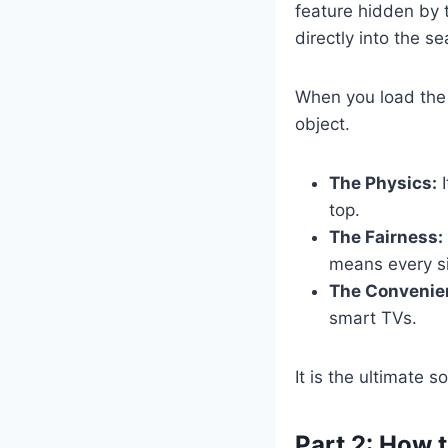
feature hidden by 
directly into the s
When you load th
object.
The Physics:
I
top.
The Fairness:
means every si
The Convenie
smart TVs.
It is the ultimate s
Part 2: How 