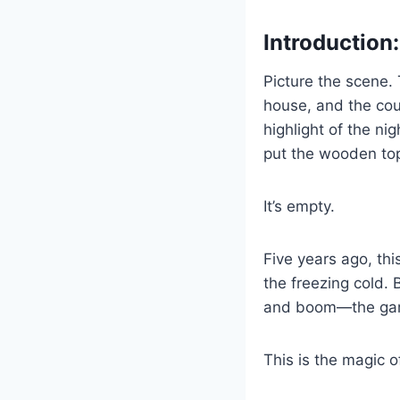
Introduction
Picture the scene. T
house, and the cous
highlight of the n
put the wooden top
It’s empty.
Five years ago, th
the freezing cold. 
and boom—the gam
This is the magic o