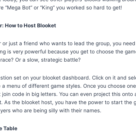
re “Mega Bot” or “King” you worked so hard to get!
: How to Host Blooket
er or just a friend who wants to lead the group, you nee
ing is very powerful because you get to choose the ga
race? Or a slow, strategic battle?
estion set on your blooket dashboard. Click on it and sel
ee a menu of different game styles. Once you choose one,
 join code in big letters. You can even project this onto
. As the blooket host, you have the power to start the g
yers who are being silly with their names.
e Table