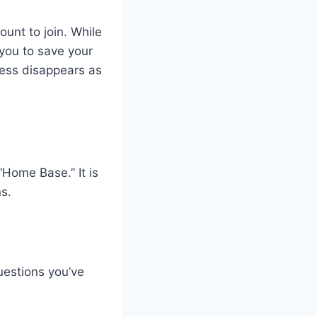
ount to join. While
 you to save your
ress disappears as
 “Home Base.” It is
s.
estions you’ve