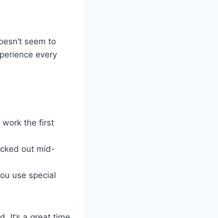
doesn’t seem to
perience every
t work the first
icked out mid-
ou use special
. It’s a great time