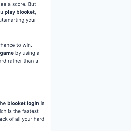
see a score. But
you
play blooket
,
utsmarting your
chance to win.
 game
by using a
ward rather than a
 The
blooket login
is
ch is the fastest
ck of all your hard