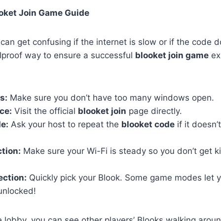
ooket Join Game Guide
an get confusing if the internet is slow or if the code 
olproof way to ensure a successful
blooket join game
ex
s:
Make sure you don’t have too many windows open.
ce:
Visit the official
blooket join
page directly.
e:
Ask your host to repeat the
blooket code
if it doesn’
tion:
Make sure your Wi-Fi is steady so you don’t get k
ection:
Quickly pick your Blook. Some game modes let y
unlocked!
 lobby, you can see other players’ Blooks walking around