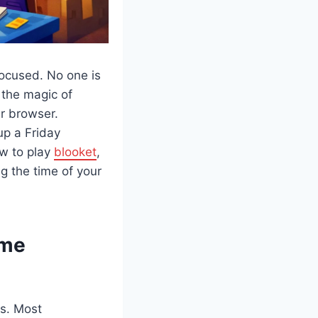
focused. No one is
 the magic of
ur browser.
up a Friday
ow to play
blooket
,
g the time of your
ame
es. Most