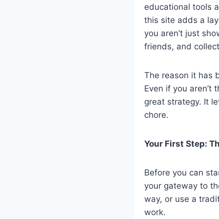
educational tools a
this site adds a la
you aren’t just sh
friends, and collec
The reason it has 
Even if you aren’t t
great strategy. It 
chore.
Your First Step: T
Before you can star
your gateway to th
way, or use a tradi
work.