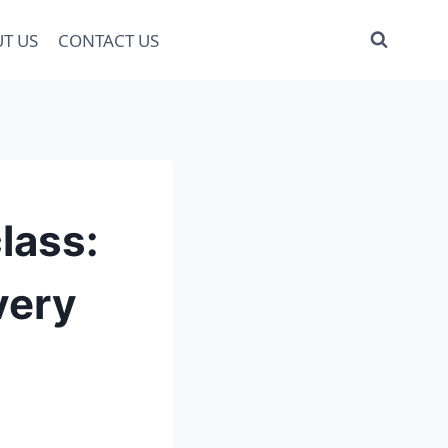
T US
CONTACT US
lass:
very