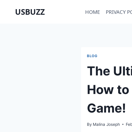
Skip
USBUZZ
HOME
PRIVACY P
to
content
BLOG
The Ult
How to 
Game!
By
Malina Joseph
Fe