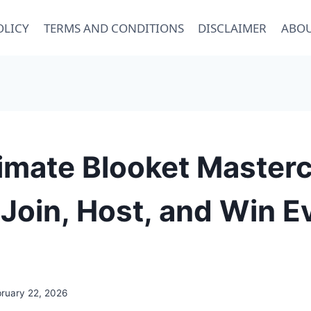
OLICY
TERMS AND CONDITIONS
DISCLAIMER
ABOU
imate Blooket Masterc
Join, Host, and Win E
bruary 22, 2026