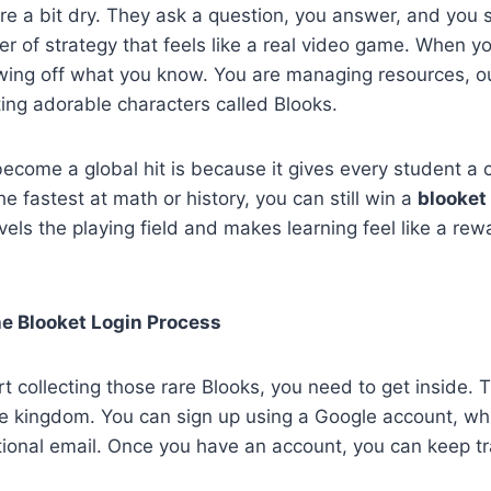
re a bit dry. They ask a question, you answer, and you 
yer of strategy that feels like a real video game. When 
owing off what you know. You are managing resources, o
ting adorable characters called Blooks.
become a global hit is because it gives every student a 
he fastest at math or history, you can still win a
blooket
levels the playing field and makes learning feel like a re
he Blooket Login Process
t collecting those rare Blooks, you need to get inside.
e kingdom. You can sign up using a Google account, whi
tional email. Once you have an account, you can keep tra