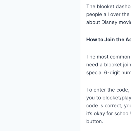
The blooket dashboa
people all over the 
about Disney movies
How to Join the A
The most common qu
need a blooket join
special 6-digit nu
To enter the code, 
you to blooket/play
code is correct, y
it’s okay for school
button.