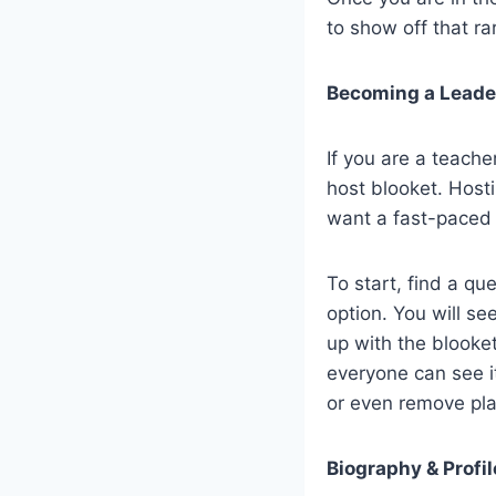
to show off that ra
Becoming a Leader
If you are a teach
host blooket. Host
want a fast-paced 
To start, find a qu
option. You will s
up with the blooket
everyone can see it
or even remove pla
Biography & Profil