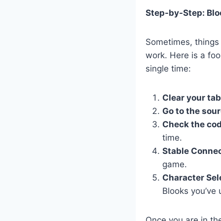
Step-by-Step: Bl
Sometimes, things c
work. Here is a fo
single time:
Clear your tab
Go to the sour
Check the cod
time.
Stable Connec
game.
Character Sel
Blooks you’ve 
Once you are in the