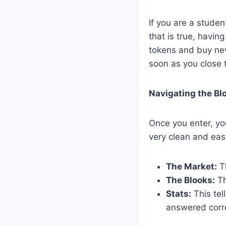
If you are a studen
that is true, havi
tokens and buy new
soon as you close t
Navigating the Bl
Once you enter, yo
very clean and easy
The Market:
Th
The Blooks:
Th
Stats:
This te
answered corre