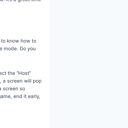
d to know how to
me mode. Do you
ect the “Host”
 a screen will pop
 a screen so
ame, end it early,