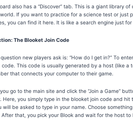
rd also has a “Discover” tab. This is a giant library of
world. If you want to practice for a science test or just 
, you can find it here. It is like a search engine just for
ction: The Blooket Join Code
estion new players ask is: “How do I get in?” To enter
 code. This code is usually generated by a host (like a te
mber that connects your computer to their game.
you go to the main site and click the “Join a Game” butto
. Here, you simply type in the blooket join code and hit t
ou will be asked to type in your name. Choose somethin
! After that, you pick your Blook and wait for the host to 