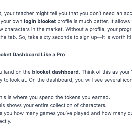
t, your teacher might tell you that you don’t need an acc
ng your own
login blooket
profile is much better. It allows
 characters in the market. Without a profile, your prog
he tab. So, take sixty seconds to sign up—it is worth it!
ooket Dashboard Like a Pro
u land on the
blooket dashboard
. Think of this as your
 to look at. On the dashboard, you will see several icon
is is where you spend the tokens you earned.
is shows your entire collection of characters.
lls you how many games you’ve played and how many qu
ctly.