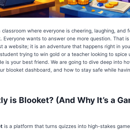
a classroom where everyone is cheering, laughing, and 
ck. Everyone wants to answer one more question. That is
ust a website; it is an adventure that happens right in yo
tudent trying to win gold or a teacher looking to spice 
de is your best friend. We are going to dive deep into h
ur blooket dashboard, and how to stay safe while havin
ly is Blooket? (And Why It’s a G
t
is a platform that turns quizzes into high-stakes gam