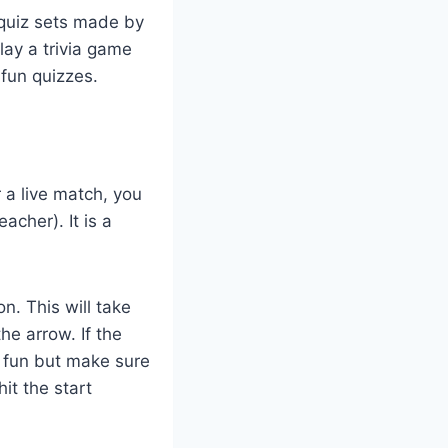
 quiz sets made by
play a trivia game
 fun quizzes.
 a live match, you
acher). It is a
n. This will take
he arrow. If the
g fun but make sure
hit the start