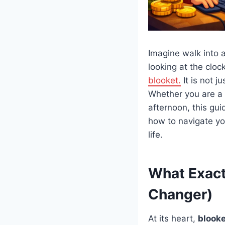
Imagine walk into 
looking at the clo
blooket.
It is not j
Whether you are a s
afternoon, this gui
how to navigate yo
life.
What Exact
Changer)
At its heart,
blooke