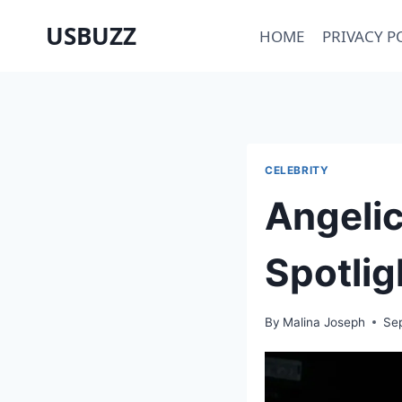
Skip
USBUZZ
HOME
PRIVACY P
to
content
CELEBRITY
Angelic
Spotlig
By
Malina Joseph
Se