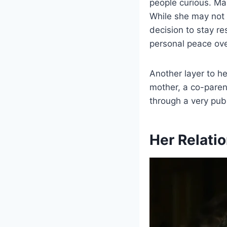
people curious. Man
While she may not 
decision to stay r
personal peace over
Another layer to he
mother, a co-paren
through a very publ
Her Relati