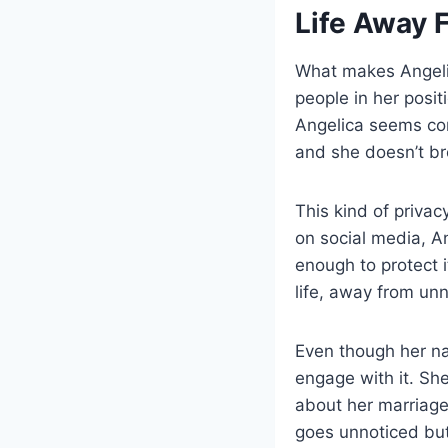
Life Away 
What makes Angelic
people in her posit
Angelica seems com
and she doesn’t bro
This kind of priva
on social media, A
enough to protect i
life, away from un
Even though her n
engage with it. She’
about her marriage
goes unnoticed but