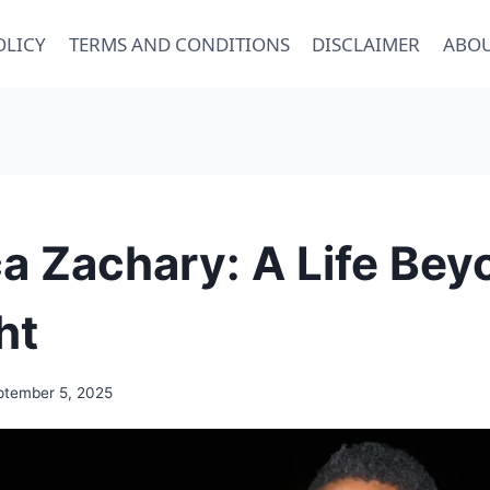
OLICY
TERMS AND CONDITIONS
DISCLAIMER
ABOU
a Zachary: A Life Bey
ht
ptember 5, 2025