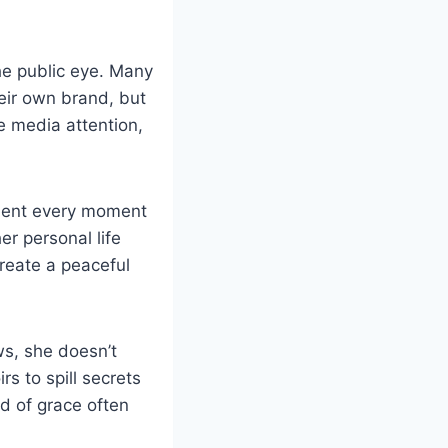
he public eye. Many
heir own brand, but
e media attention,
ument every moment
r personal life
create a peaceful
s, she doesn’t
rs to spill secrets
d of grace often