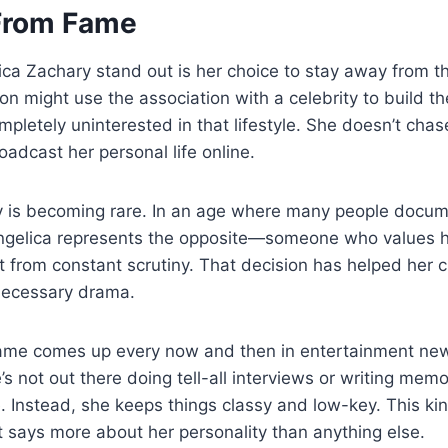
From Fame
a Zachary stand out is her choice to stay away from t
ion might use the association with a celebrity to build t
pletely uninterested in that lifestyle. She doesn’t chas
adcast her personal life online.
cy is becoming rare. In an age where many people doc
ngelica represents the opposite—someone who values he
t from constant scrutiny. That decision has helped her 
necessary drama.
ame comes up every now and then in entertainment new
s not out there doing tell-all interviews or writing memoi
. Instead, she keeps things classy and low-key. This kin
 says more about her personality than anything else.