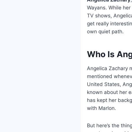
Wayans. While her 
TV shows, Angelica
get really interes
own quiet path.
Who Is Ang
Angelica Zachary m
mentioned wheneve
United States, Ang
known about her ear
has kept her backg
with Marlon.
But here’s the thin