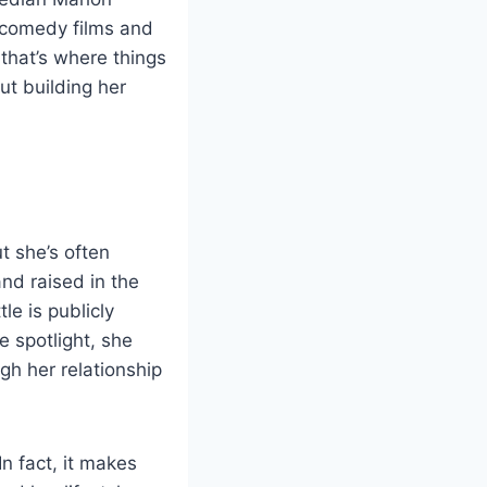
 comedy films and
that’s where things
ut building her
t she’s often
d raised in the
e is publicly
e spotlight, she
gh her relationship
n fact, it makes