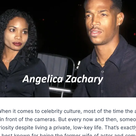
hen it comes to celebrity culture, most of the time the 
ar in front of the cameras. But every now and then, some
osity despite living a private, low-key life. That’s exact
, best known for being the former wife of actor and co