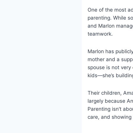
One of the most ad
parenting. While s
and Marlon managed
teamwork.
Marlon has publicl
mother and a suppo
spouse is not very 
kids—she’s building
Their children, Am
largely because An
Parenting isn’t ab
care, and showing 