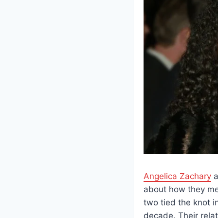
Angelica Zachary
a
about how they met 
two tied the knot i
decade. Their rela