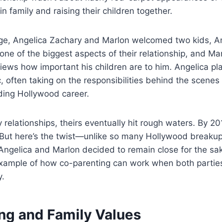
 family and raising their children together.
iage, Angelica Zachary and Marlon welcomed two kids, 
ne of the biggest aspects of their relationship, and Ma
iews how important his children are to him. Angelica pl
, often taking on the responsibilities behind the scenes
ding Hollywood career.
relationships, theirs eventually hit rough waters. By 20
. But here’s the twist—unlike so many Hollywood breakups,
 Angelica and Marlon decided to remain close for the sake
ample of how co-parenting can work when both parties
y.
ng and Family Values