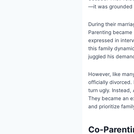
—it was grounded in
During their marr
Parenting became o
expressed in interv
this family dynamic
juggled his deman
However, like many 
officially divorced
turn ugly. Instead,
They became an ex
and prioritize famil
Co-Parenti