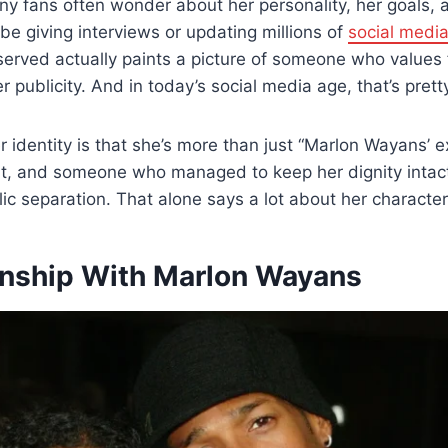
y fans often wonder about her personality, her goals, an
be giving interviews or updating millions of
social medi
eserved actually paints a picture of someone who values
 publicity. And in today’s social media age, that’s pretty
r identity is that she’s more than just “Marlon Wayans’ ex
t, and someone who managed to keep her dignity intact
ic separation. That alone says a lot about her character
onship With Marlon Wayans