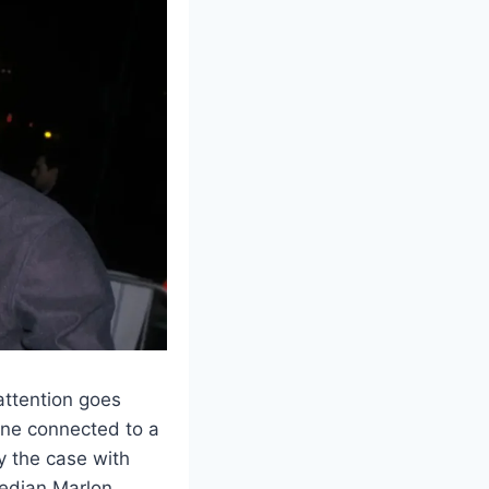
attention goes
one connected to a
ly the case with
median Marlon