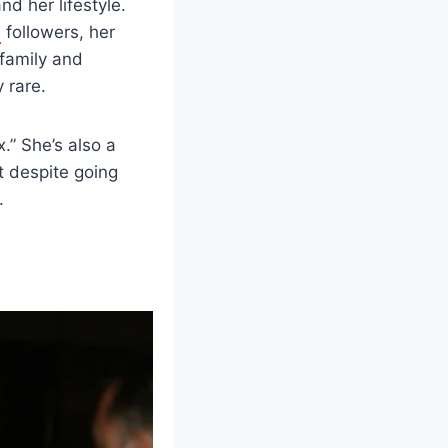
d her lifestyle.
a
followers, her
 family and
 rare.
.” She’s also a
 despite going
.