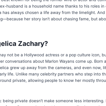
ex-husband is a household name thanks to his roles in
 has always chosen a life away from the limelight. And 
ting—because her story isn’t about chasing fame, but abo
elica Zachary?
ay not be a Hollywood actress or a pop culture icon, bu
r conversations about Marlon Wayans come up. Born an
elica grew up away from the cameras, and even now, littl
ly life. Unlike many celebrity partners who step into th
round private, allowing people to know her mostly throu
g: being private doesn’t make someone less interesting. I