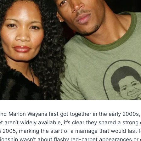
nd Marlon Wayans first got together in the early 2000s,
aren’t widely available, it’s clear they shared a strong
n 2005, marking the start of a marriage that would last 
tionship wasn’t about flashy red-carpet appearances or