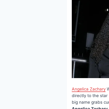
Angelica Zachary
W
directly to the st
big name grabs curi
Angelica Zachary