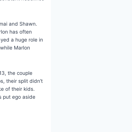
Amai and Shawn.
rlon has often
ayed a huge role in
 while Marlon
13, the couple
 their split didn’t
 of their kids.
 put ego aside