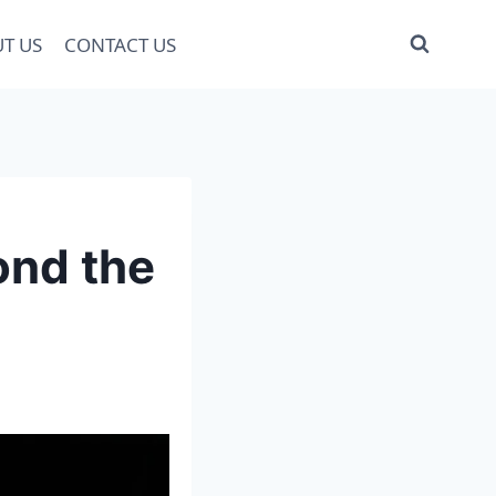
T US
CONTACT US
ond the