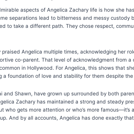
mirable aspects of Angelica Zachary life is how she ha
ome separations lead to bitterness and messy custody b
 to take a different path. They chose respect, commu
y praised Angelica multiple times, acknowledging her rol
rtive co-parent. That level of acknowledgment from a c
common in Hollywood. For Angelica, this shows that she i
 a foundation of love and stability for them despite the 
ai and Shawn, have grown up surrounded by both parents
gelica Zachary has maintained a strong and steady prese
out who gets more attention or who’s more famous—it’s 
up. And by all accounts, Angelica has done exactly that