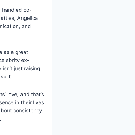
s handled co-
attles, Angelica
nication, and
e as a great
elebrity ex-
sn’t just raising
split.
’ love, and that’s
nce in their lives.
about consistency,
.