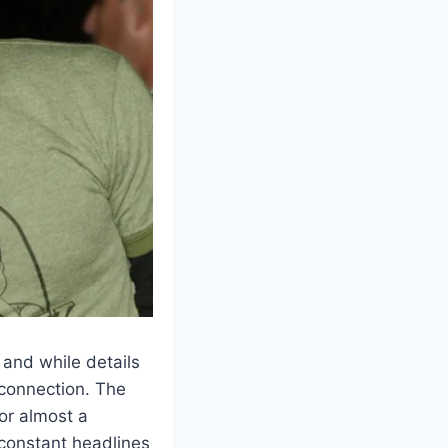
 and while details
 connection. The
for almost a
 constant headlines