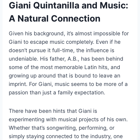
Giani Quintanilla and Music:
A Natural Connection
Given his background, it’s almost impossible for
Giani to escape music completely. Even if he
doesn’t pursue it full-time, the influence is
undeniable. His father, A.B., has been behind
some of the most memorable Latin hits, and
growing up around that is bound to leave an
imprint. For Giani, music seems to be more of a
passion than just a family expectation.
There have been hints that Giani is
experimenting with musical projects of his own.
Whether that’s songwriting, performing, or
simply staying connected to the industry, one