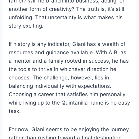
father? Will he branch into business, acting, or
another form of creativity? The truth is, it’s still
unfolding. That uncertainty is what makes his
story exciting.
If history is any indicator, Giani has a wealth of
resources and guidance available. With A.B. as
a mentor and a family rooted in success, he has
the tools to thrive in whichever direction he
chooses. The challenge, however, lies in
balancing individuality with expectations.
Choosing a career that satisfies him personally
while living up to the Quintanilla name is no easy
task.
For now, Giani seems to be enjoying the journey
rather than rushing toward a final destination.