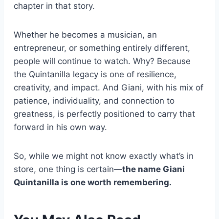
chapter in that story.
Whether he becomes a musician, an
entrepreneur, or something entirely different,
people will continue to watch. Why? Because
the Quintanilla legacy is one of resilience,
creativity, and impact. And Giani, with his mix of
patience, individuality, and connection to
greatness, is perfectly positioned to carry that
forward in his own way.
So, while we might not know exactly what’s in
store, one thing is certain—
the name Giani
Quintanilla is one worth remembering.