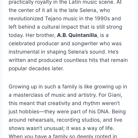
practically royalty in the Latin music scene. At
the center of it all is the late Selena, who
revolutionized Tejano music in the 1990s and
left behind a cultural impact that is still strong
today. Her brother,
A.B. Quintanilla
, is a
celebrated producer and songwriter who was
instrumental in shaping Selena’s sound. He’s
written and produced countless hits that remain
popular decades later.
Growing up in such a family is like growing up in
a masterclass of music and artistry. For Giani,
this meant that creativity and rhythm weren’t
just hobbies—they were part of his DNA. Being
around rehearsals, recording studios, and live
shows wasn’t unusual; it was a way of life.
When you have a family so deeply rooted in