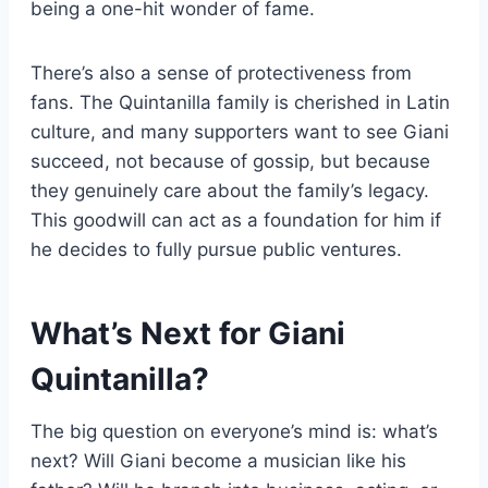
being a one-hit wonder of fame.
There’s also a sense of protectiveness from
fans. The Quintanilla family is cherished in Latin
culture, and many supporters want to see Giani
succeed, not because of gossip, but because
they genuinely care about the family’s legacy.
This goodwill can act as a foundation for him if
he decides to fully pursue public ventures.
What’s Next for Giani
Quintanilla?
The big question on everyone’s mind is: what’s
next? Will Giani become a musician like his