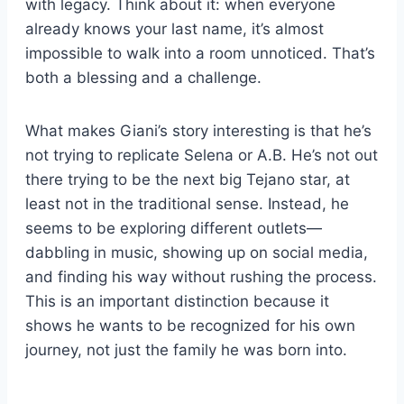
with legacy. Think about it: when everyone
already knows your last name, it’s almost
impossible to walk into a room unnoticed. That’s
both a blessing and a challenge.
What makes Giani’s story interesting is that he’s
not trying to replicate Selena or A.B. He’s not out
there trying to be the next big Tejano star, at
least not in the traditional sense. Instead, he
seems to be exploring different outlets—
dabbling in music, showing up on social media,
and finding his way without rushing the process.
This is an important distinction because it
shows he wants to be recognized for his own
journey, not just the family he was born into.