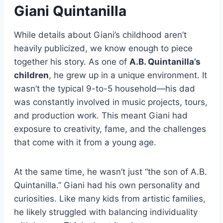
Giani Quintanilla
While details about Giani’s childhood aren’t
heavily publicized, we know enough to piece
together his story. As one of
A.B. Quintanilla’s
children
, he grew up in a unique environment. It
wasn’t the typical 9-to-5 household—his dad
was constantly involved in music projects, tours,
and production work. This meant Giani had
exposure to creativity, fame, and the challenges
that come with it from a young age.
At the same time, he wasn’t just “the son of A.B.
Quintanilla.” Giani had his own personality and
curiosities. Like many kids from artistic families,
he likely struggled with balancing individuality