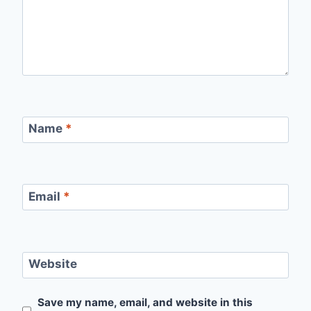
Name
*
Email
*
Website
Save my name, email, and website in this