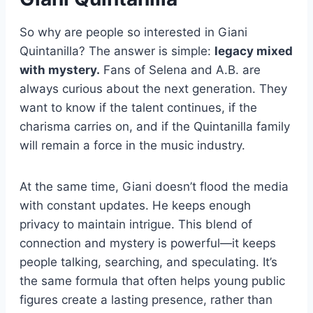
So why are people so interested in Giani
Quintanilla? The answer is simple:
legacy mixed
with mystery.
Fans of Selena and A.B. are
always curious about the next generation. They
want to know if the talent continues, if the
charisma carries on, and if the Quintanilla family
will remain a force in the music industry.
At the same time, Giani doesn’t flood the media
with constant updates. He keeps enough
privacy to maintain intrigue. This blend of
connection and mystery is powerful—it keeps
people talking, searching, and speculating. It’s
the same formula that often helps young public
figures create a lasting presence, rather than