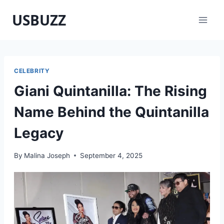
Skip
USBUZZ
to
content
CELEBRITY
Giani Quintanilla: The Rising
Name Behind the Quintanilla
Legacy
By
Malina Joseph
September 4, 2025