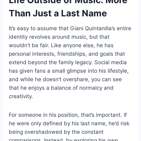
Than Just a Last Name
It’s easy to assume that Giani Quintanilla’s entire
identity revolves around music, but that
wouldn’t be fair. Like anyone else, he has
personal interests, friendships, and goals that
extend beyond the family legacy. Social media
has given fans a small glimpse into his lifestyle,
and while he doesn’t overshare, you can see
that he enjoys a balance of normalcy and
creativity.
For someone in his position, that’s important. If
he were only defined by his last name, he’d risk
being overshadowed by the constant
comparisons. Instead, by exploring his own