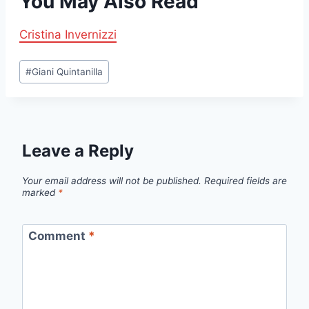
You May Also Read
Cristina Invernizzi
Post
#
Giani Quintanilla
Tags:
Leave a Reply
Your email address will not be published.
Required fields are
marked
*
Comment
*