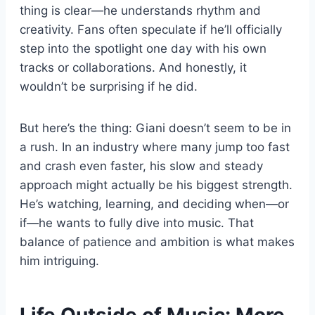
thing is clear—he understands rhythm and
creativity. Fans often speculate if he’ll officially
step into the spotlight one day with his own
tracks or collaborations. And honestly, it
wouldn’t be surprising if he did.
But here’s the thing: Giani doesn’t seem to be in
a rush. In an industry where many jump too fast
and crash even faster, his slow and steady
approach might actually be his biggest strength.
He’s watching, learning, and deciding when—or
if—he wants to fully dive into music. That
balance of patience and ambition is what makes
him intriguing.
Life Outside of Music: More