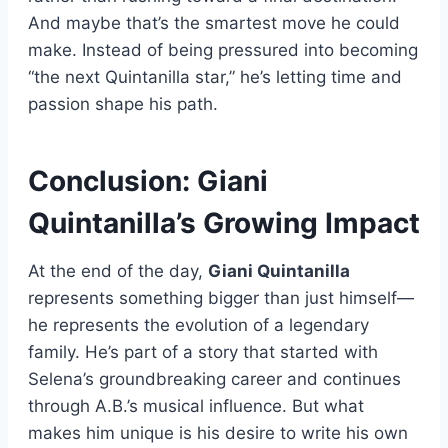
And maybe that’s the smartest move he could
make. Instead of being pressured into becoming
“the next Quintanilla star,” he’s letting time and
passion shape his path.
Conclusion: Giani
Quintanilla’s Growing Impact
At the end of the day,
Giani Quintanilla
represents something bigger than just himself—
he represents the evolution of a legendary
family. He’s part of a story that started with
Selena’s groundbreaking career and continues
through A.B.’s musical influence. But what
makes him unique is his desire to write his own