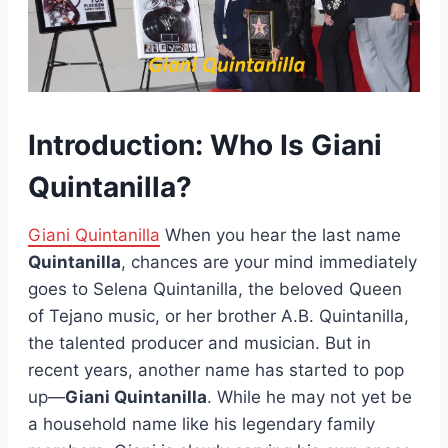
Introduction: Who Is Giani
Quintanilla?
Giani Quintanilla
When you hear the last name
Quintanilla
, chances are your mind immediately
goes to Selena Quintanilla, the beloved Queen
of Tejano music, or her brother A.B. Quintanilla,
the talented producer and musician. But in
recent years, another name has started to pop
up—
Giani Quintanilla
. While he may not yet be
a household name like his legendary family