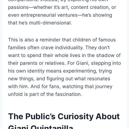
passions—whether it’s art, content creation, or
even entrepreneurial ventures—he’s showing
that he’s multi-dimensional.
This is also a reminder that children of famous
families often crave individuality. They don’t
want to spend their whole lives in the shadow of
their parents or relatives. For Giani, stepping into
his own identity means experimenting, trying
new things, and figuring out what resonates
with him. And for fans, watching that journey
unfold is part of the fascination.
The Public’s Curiosity About
Giani Quintanilla