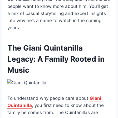
people want to know more about him. You’ll get
a mix of casual storytelling and expert insights
into why he’s a name to watch in the coming
years.
The Giani Quintanilla
Legacy: A Family Rooted in
Music
To understand why people care about
Giani
Quintanilla
, you first need to know about the
family he comes from. The Quintanillas are