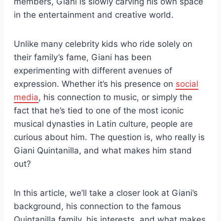
members, Giani is slowly carving his own space
in the entertainment and creative world.
Unlike many celebrity kids who ride solely on
their family’s fame, Giani has been
experimenting with different avenues of
expression. Whether it’s his presence on
social
media
, his connection to music, or simply the
fact that he’s tied to one of the most iconic
musical dynasties in Latin culture, people are
curious about him. The question is, who really is
Giani Quintanilla, and what makes him stand
out?
In this article, we’ll take a closer look at Giani’s
background, his connection to the famous
Quintanilla family, his interests, and what makes