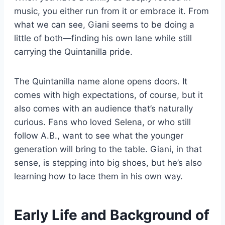
music, you either run from it or embrace it. From
what we can see, Giani seems to be doing a
little of both—finding his own lane while still
carrying the Quintanilla pride.
The Quintanilla name alone opens doors. It
comes with high expectations, of course, but it
also comes with an audience that’s naturally
curious. Fans who loved Selena, or who still
follow A.B., want to see what the younger
generation will bring to the table. Giani, in that
sense, is stepping into big shoes, but he’s also
learning how to lace them in his own way.
Early Life and Background of