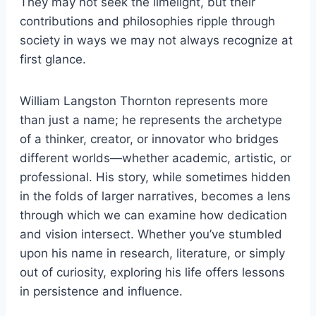
They may not seek the limelight, but their
contributions and philosophies ripple through
society in ways we may not always recognize at
first glance.
William Langston Thornton represents more
than just a name; he represents the archetype
of a thinker, creator, or innovator who bridges
different worlds—whether academic, artistic, or
professional. His story, while sometimes hidden
in the folds of larger narratives, becomes a lens
through which we can examine how dedication
and vision intersect. Whether you’ve stumbled
upon his name in research, literature, or simply
out of curiosity, exploring his life offers lessons
in persistence and influence.