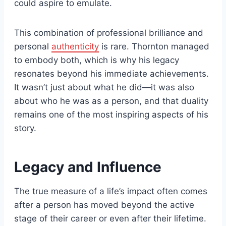
could aspire to emulate.
This combination of professional brilliance and
personal
authenticity
is rare. Thornton managed
to embody both, which is why his legacy
resonates beyond his immediate achievements.
It wasn’t just about what he did—it was also
about who he was as a person, and that duality
remains one of the most inspiring aspects of his
story.
Legacy and Influence
The true measure of a life’s impact often comes
after a person has moved beyond the active
stage of their career or even after their lifetime.