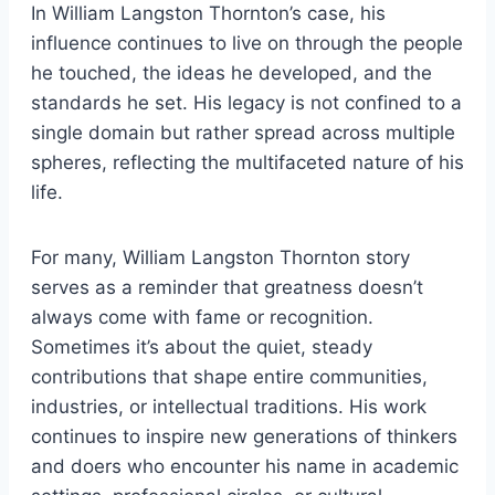
In William Langston Thornton’s case, his
influence continues to live on through the people
he touched, the ideas he developed, and the
standards he set. His legacy is not confined to a
single domain but rather spread across multiple
spheres, reflecting the multifaceted nature of his
life.
For many, William Langston Thornton story
serves as a reminder that greatness doesn’t
always come with fame or recognition.
Sometimes it’s about the quiet, steady
contributions that shape entire communities,
industries, or intellectual traditions. His work
continues to inspire new generations of thinkers
and doers who encounter his name in academic