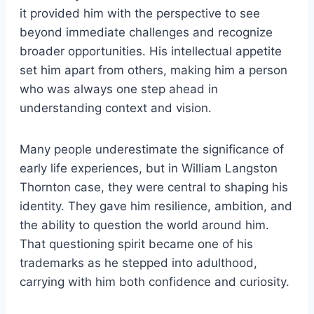
it provided him with the perspective to see
beyond immediate challenges and recognize
broader opportunities. His intellectual appetite
set him apart from others, making him a person
who was always one step ahead in
understanding context and vision.
Many people underestimate the significance of
early life experiences, but in William Langston
Thornton case, they were central to shaping his
identity. They gave him resilience, ambition, and
the ability to question the world around him.
That questioning spirit became one of his
trademarks as he stepped into adulthood,
carrying with him both confidence and curiosity.