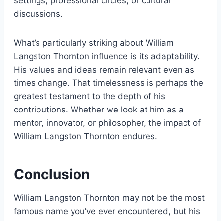
settings, professional circles, or cultural
discussions.
What’s particularly striking about William
Langston Thornton influence is its adaptability.
His values and ideas remain relevant even as
times change. That timelessness is perhaps the
greatest testament to the depth of his
contributions. Whether we look at him as a
mentor, innovator, or philosopher, the impact of
William Langston Thornton endures.
Conclusion
William Langston Thornton may not be the most
famous name you’ve ever encountered, but his