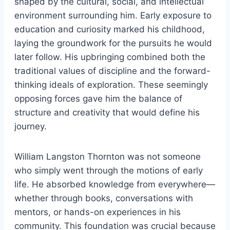
shaped by the cultural, social, and intellectual
environment surrounding him. Early exposure to
education and curiosity marked his childhood,
laying the groundwork for the pursuits he would
later follow. His upbringing combined both the
traditional values of discipline and the forward-
thinking ideals of exploration. These seemingly
opposing forces gave him the balance of
structure and creativity that would define his
journey.
William Langston Thornton was not someone
who simply went through the motions of early
life. He absorbed knowledge from everywhere—
whether through books, conversations with
mentors, or hands-on experiences in his
community. This foundation was crucial because