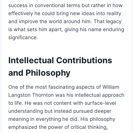
success in conventional terms but rather in how
effectively he could bring new ideas into reality
and improve the world around him. That legacy
is what sets him apart, giving his name enduring
significance.
Intellectual Contributions
and Philosophy
One of the most fascinating aspects of William
Langston Thornton was his intellectual approach
to life. He was not content with surface-level
understanding but instead pursued deeper
meaning in everything he did. His philosophy
emphasized the power of critical thinking,