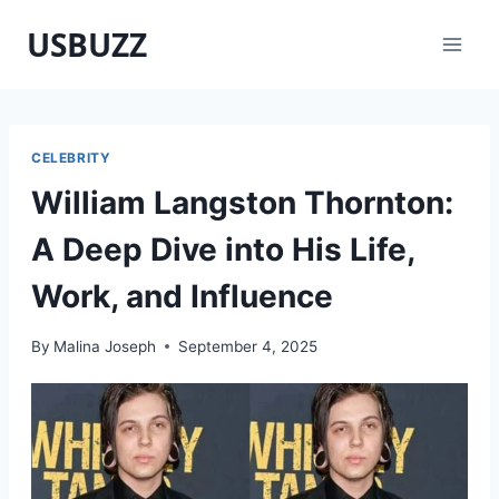
Skip
USBUZZ
to
content
CELEBRITY
William Langston Thornton:
A Deep Dive into His Life,
Work, and Influence
By
Malina Joseph
September 4, 2025