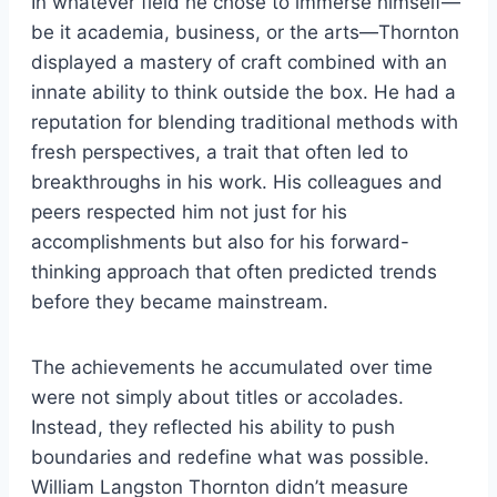
In whatever field he chose to immerse himself—
be it academia, business, or the arts—Thornton
displayed a mastery of craft combined with an
innate ability to think outside the box. He had a
reputation for blending traditional methods with
fresh perspectives, a trait that often led to
breakthroughs in his work. His colleagues and
peers respected him not just for his
accomplishments but also for his forward-
thinking approach that often predicted trends
before they became mainstream.
The achievements he accumulated over time
were not simply about titles or accolades.
Instead, they reflected his ability to push
boundaries and redefine what was possible.
William Langston Thornton didn’t measure