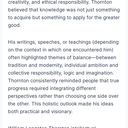
creativity, and ethical responsibility. Thornton
believed that knowledge was not just something
to acquire but something to apply for the greater
good.
His writings, speeches, or teachings (depending
on the context in which one encountered him)
often highlighted themes of balance—between
tradition and modernity, individual ambition and
collective responsibility, logic and imagination.
Thornton consistently reminded people that true
progress required integrating different
perspectives rather than choosing one side over
the other. This holistic outlook made his ideas
both practical and visionary.