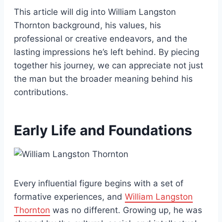
This article will dig into William Langston
Thornton background, his values, his
professional or creative endeavors, and the
lasting impressions he’s left behind. By piecing
together his journey, we can appreciate not just
the man but the broader meaning behind his
contributions.
Early Life and Foundations
Every influential figure begins with a set of
formative experiences, and
William Langston
Thornton
was no different. Growing up, he was