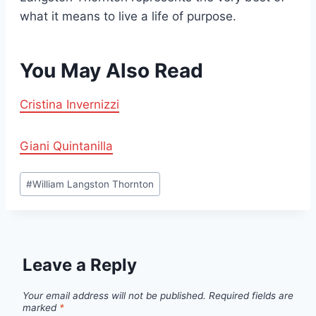
what it means to live a life of purpose.
You May Also Read
Cristina Invernizzi
Giani Quintanilla
Post
#
William Langston Thornton
Tags:
Leave a Reply
Your email address will not be published.
Required fields are
marked
*