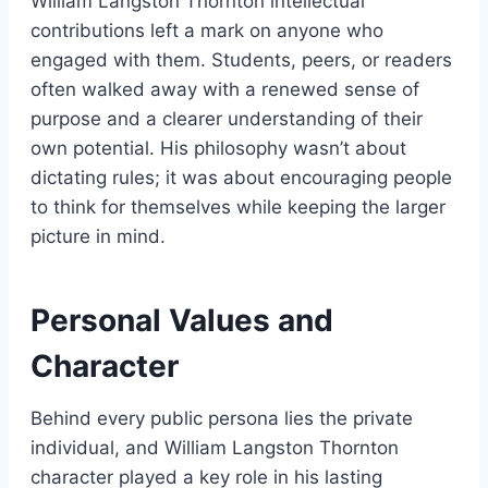
William Langston Thornton intellectual
contributions left a mark on anyone who
engaged with them. Students, peers, or readers
often walked away with a renewed sense of
purpose and a clearer understanding of their
own potential. His philosophy wasn’t about
dictating rules; it was about encouraging people
to think for themselves while keeping the larger
picture in mind.
Personal Values and
Character
Behind every public persona lies the private
individual, and William Langston Thornton
character played a key role in his lasting