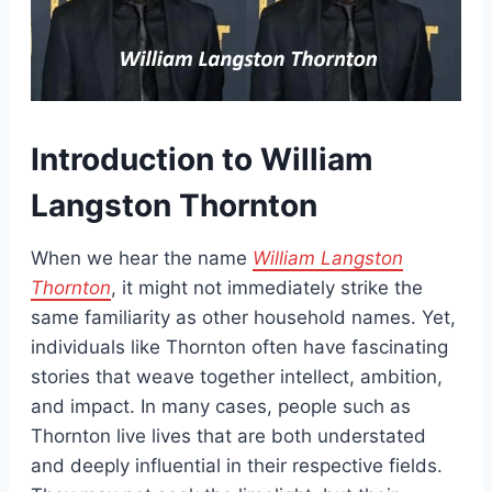
Introduction to William
Langston Thornton
When we hear the name
William Langston
Thornton
, it might not immediately strike the
same familiarity as other household names. Yet,
individuals like Thornton often have fascinating
stories that weave together intellect, ambition,
and impact. In many cases, people such as
Thornton live lives that are both understated
and deeply influential in their respective fields.