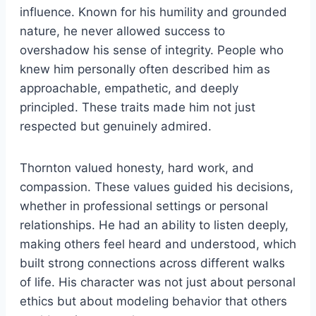
influence. Known for his humility and grounded
nature, he never allowed success to
overshadow his sense of integrity. People who
knew him personally often described him as
approachable, empathetic, and deeply
principled. These traits made him not just
respected but genuinely admired.
Thornton valued honesty, hard work, and
compassion. These values guided his decisions,
whether in professional settings or personal
relationships. He had an ability to listen deeply,
making others feel heard and understood, which
built strong connections across different walks
of life. His character was not just about personal
ethics but about modeling behavior that others