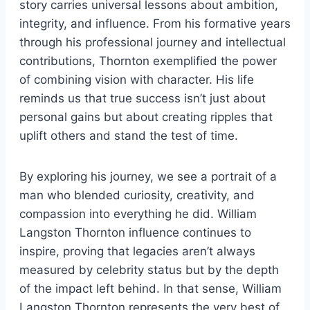
story carries universal lessons about ambition,
integrity, and influence. From his formative years
through his professional journey and intellectual
contributions, Thornton exemplified the power
of combining vision with character. His life
reminds us that true success isn’t just about
personal gains but about creating ripples that
uplift others and stand the test of time.
By exploring his journey, we see a portrait of a
man who blended curiosity, creativity, and
compassion into everything he did. William
Langston Thornton influence continues to
inspire, proving that legacies aren’t always
measured by celebrity status but by the depth
of the impact left behind. In that sense, William
Langston Thornton represents the very best of