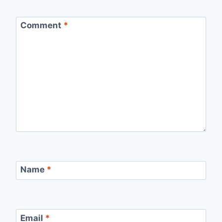
Comment
*
Name
*
Email
*