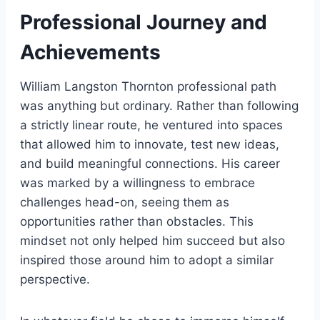
Professional Journey and
Achievements
William Langston Thornton professional path
was anything but ordinary. Rather than following
a strictly linear route, he ventured into spaces
that allowed him to innovate, test new ideas,
and build meaningful connections. His career
was marked by a willingness to embrace
challenges head-on, seeing them as
opportunities rather than obstacles. This
mindset not only helped him succeed but also
inspired those around him to adopt a similar
perspective.