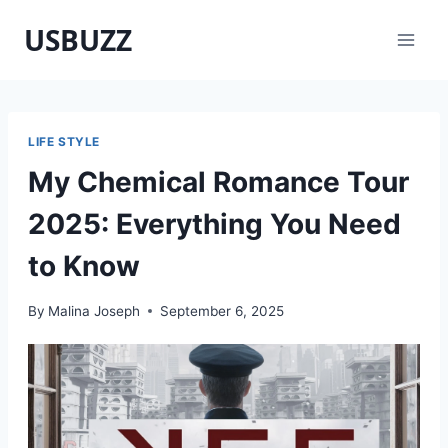
Skip
USBUZZ
to
content
LIFE STYLE
My Chemical Romance Tour
2025: Everything You Need
to Know
By
Malina Joseph
September 6, 2025