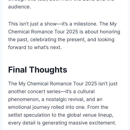
audience.
This isn’t just a show—it’s a milestone. The My
Chemical Romance Tour 2025 is about honoring
the past, celebrating the present, and looking
forward to what’s next.
Final Thoughts
The My Chemical Romance Tour 2025 isn’t just
another concert series—it’s a cultural
phenomenon, a nostalgic revival, and an
emotional journey rolled into one. From the
setlist speculation to the global venue lineup,
every detail is generating massive excitement.