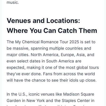
music.
Venues and Locations:
Where You Can Catch Them
The My Chemical Romance Tour 2025 is set to
be massive, spanning multiple countries and
major cities. North America, Europe, Asia, and
even select dates in South America are
expected, making it one of the most global tours
they’ve ever done. Fans from across the world
will have the chance to see their idols up close.
In the U.S., iconic venues like Madison Square
Garden in New York and the Staples Center in