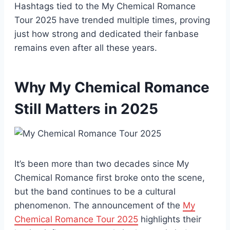
Hashtags tied to the My Chemical Romance
Tour 2025 have trended multiple times, proving
just how strong and dedicated their fanbase
remains even after all these years.
Why My Chemical Romance
Still Matters in 2025
It’s been more than two decades since My
Chemical Romance first broke onto the scene,
but the band continues to be a cultural
phenomenon. The announcement of the
My
Chemical Romance Tour 2025
highlights their