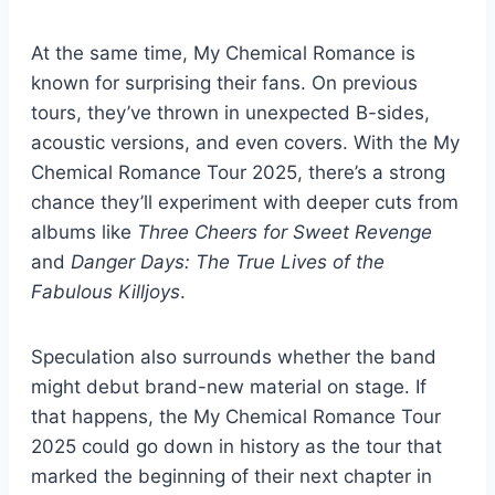
At the same time, My Chemical Romance is
known for surprising their fans. On previous
tours, they’ve thrown in unexpected B-sides,
acoustic versions, and even covers. With the My
Chemical Romance Tour 2025, there’s a strong
chance they’ll experiment with deeper cuts from
albums like
Three Cheers for Sweet Revenge
and
Danger Days: The True Lives of the
Fabulous Killjoys
.
Speculation also surrounds whether the band
might debut brand-new material on stage. If
that happens, the My Chemical Romance Tour
2025 could go down in history as the tour that
marked the beginning of their next chapter in