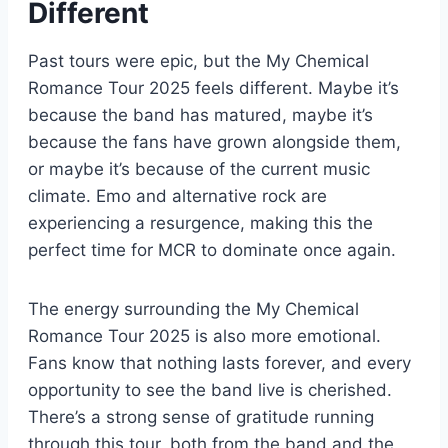
Different
Past tours were epic, but the My Chemical
Romance Tour 2025 feels different. Maybe it’s
because the band has matured, maybe it’s
because the fans have grown alongside them,
or maybe it’s because of the current music
climate. Emo and alternative rock are
experiencing a resurgence, making this the
perfect time for MCR to dominate once again.
The energy surrounding the My Chemical
Romance Tour 2025 is also more emotional.
Fans know that nothing lasts forever, and every
opportunity to see the band live is cherished.
There’s a strong sense of gratitude running
through this tour, both from the band and the