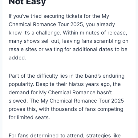
Not Easy
If you’ve tried securing tickets for the My
Chemical Romance Tour 2025, you already
know it’s a challenge. Within minutes of release,
many shows sell out, leaving fans scrambling on
resale sites or waiting for additional dates to be
added.
Part of the difficulty lies in the band’s enduring
popularity. Despite their hiatus years ago, the
demand for My Chemical Romance hasn’t
slowed. The My Chemical Romance Tour 2025
proves this, with thousands of fans competing
for limited seats.
For fans determined to attend, strategies like