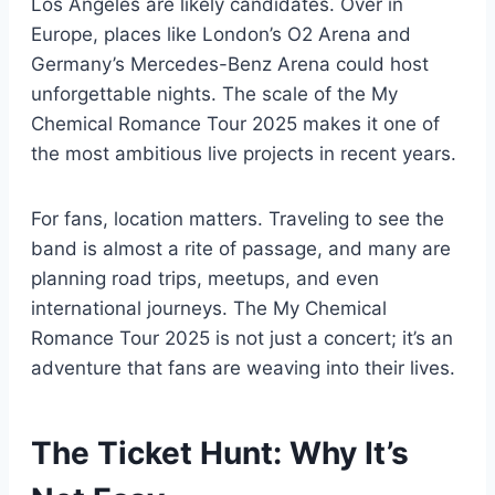
Los Angeles are likely candidates. Over in
Europe, places like London’s O2 Arena and
Germany’s Mercedes-Benz Arena could host
unforgettable nights. The scale of the My
Chemical Romance Tour 2025 makes it one of
the most ambitious live projects in recent years.
For fans, location matters. Traveling to see the
band is almost a rite of passage, and many are
planning road trips, meetups, and even
international journeys. The My Chemical
Romance Tour 2025 is not just a concert; it’s an
adventure that fans are weaving into their lives.
The Ticket Hunt: Why It’s