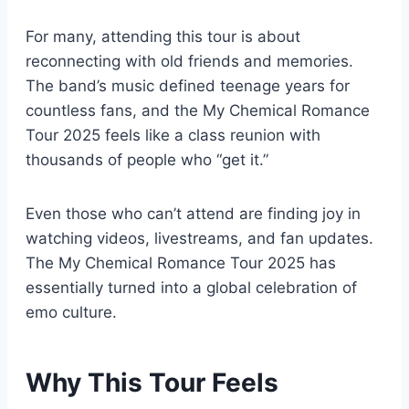
For many, attending this tour is about
reconnecting with old friends and memories.
The band’s music defined teenage years for
countless fans, and the My Chemical Romance
Tour 2025 feels like a class reunion with
thousands of people who “get it.”
Even those who can’t attend are finding joy in
watching videos, livestreams, and fan updates.
The My Chemical Romance Tour 2025 has
essentially turned into a global celebration of
emo culture.
Why This Tour Feels