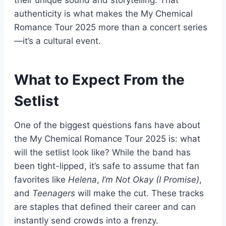
authenticity is what makes the My Chemical
Romance Tour 2025 more than a concert series
—it’s a cultural event.
What to Expect From the
Setlist
One of the biggest questions fans have about
the My Chemical Romance Tour 2025 is: what
will the setlist look like? While the band has
been tight-lipped, it’s safe to assume that fan
favorites like
Helena
,
I’m Not Okay (I Promise)
,
and
Teenagers
will make the cut. These tracks
are staples that defined their career and can
instantly send crowds into a frenzy.