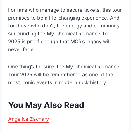
For fans who manage to secure tickets, this tour
promises to be a life-changing experience. And
for those who don’t, the energy and community
surrounding the My Chemical Romance Tour
2025 is proof enough that MCR’s legacy will
never fade.
One thing’s for sure: the My Chemical Romance
Tour 2025 will be remembered as one of the
most iconic events in modern rock history.
You May Also Read
Angelica Zachary