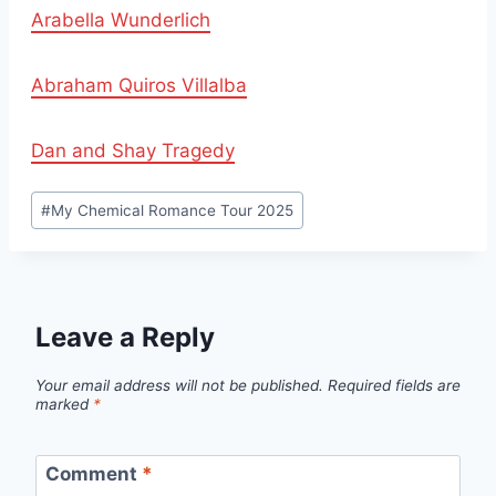
Arabella Wunderlich
Abraham Quiros Villalba
Dan and Shay Tragedy
Post
#
My Chemical Romance Tour 2025
Tags:
Leave a Reply
Your email address will not be published.
Required fields are
marked
*
Comment
*