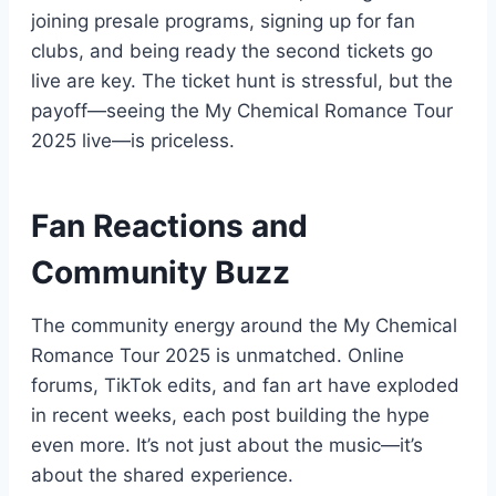
joining presale programs, signing up for fan
clubs, and being ready the second tickets go
live are key. The ticket hunt is stressful, but the
payoff—seeing the My Chemical Romance Tour
2025 live—is priceless.
Fan Reactions and
Community Buzz
The community energy around the My Chemical
Romance Tour 2025 is unmatched. Online
forums, TikTok edits, and fan art have exploded
in recent weeks, each post building the hype
even more. It’s not just about the music—it’s
about the shared experience.