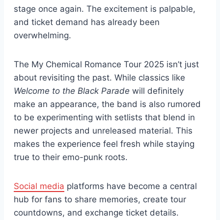
stage once again. The excitement is palpable,
and ticket demand has already been
overwhelming.
The My Chemical Romance Tour 2025 isn’t just
about revisiting the past. While classics like
Welcome to the Black Parade
will definitely
make an appearance, the band is also rumored
to be experimenting with setlists that blend in
newer projects and unreleased material. This
makes the experience feel fresh while staying
true to their emo-punk roots.
Social media
platforms have become a central
hub for fans to share memories, create tour
countdowns, and exchange ticket details.