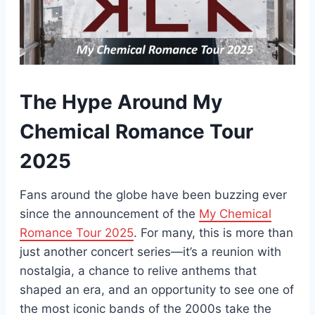
The Hype Around My
Chemical Romance Tour
2025
Fans around the globe have been buzzing ever
since the announcement of the
My Chemical
Romance Tour 2025
. For many, this is more than
just another concert series—it’s a reunion with
nostalgia, a chance to relive anthems that
shaped an era, and an opportunity to see one of
the most iconic bands of the 2000s take the