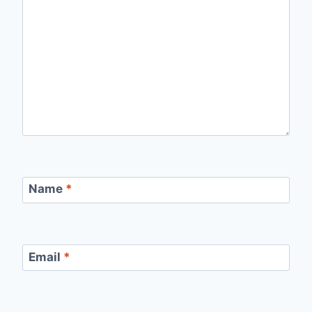
Name
*
Email
*