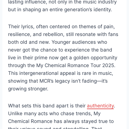
lasting influence, not only in the music industry
but in shaping an entire generation’s identity.
Their lyrics, often centered on themes of pain,
resilience, and rebellion, still resonate with fans
both old and new. Younger audiences who
never got the chance to experience the band
live in their prime now get a golden opportunity
through the My Chemical Romance Tour 2025.
This intergenerational appeal is rare in music,
showing that MCR’s legacy isn’t fading—it’s
growing stronger.
What sets this band apart is their
authenticity
.
Unlike many acts who chase trends, My
Chemical Romance has always stayed true to
their unique sound and storytelling. That