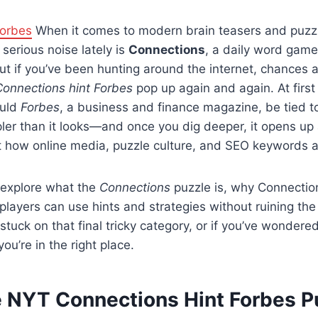
Forbes
When it comes to modern brain teasers and puzz
serious noise lately is
Connections
, a daily word gam
But if you’ve been hunting around the internet, chances a
Connections hint Forbes
pop up again and again. At first
ould
Forbes
, a business and finance magazine, be tied t
ler than it looks—and once you dig deeper, it opens up 
 how online media, puzzle culture, and SEO keywords al
ll explore what the
Connections
puzzle is, why Connection
layers can use hints and strategies without ruining the 
stuck on that final tricky category, or if you’ve wonder
 you’re in the right place.
e NYT Connections Hint Forbes P