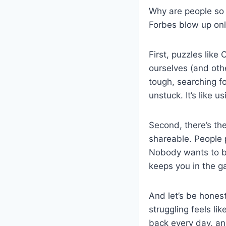
Why are people so 
Forbes blow up onl
First, puzzles like
ourselves (and othe
tough, searching f
unstuck. It’s like 
Second, there’s th
shareable. People 
Nobody wants to be
keeps you in the 
And let’s be honest
struggling feels li
back every day, and