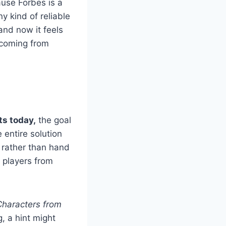
ause Forbes is a
y kind of reliable
nd now it feels
y coming from
ts today,
the goal
 entire solution
rather than hand
g players from
Characters from
g, a hint might