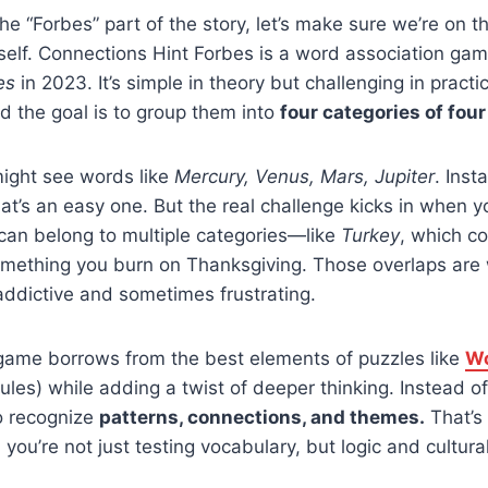
the “Forbes” part of the story, let’s make sure we’re on
tself. Connections Hint Forbes is a word association ga
es
in 2023. It’s simple in theory but challenging in practi
nd the goal is to group them into
four categories of fou
ight see words like
Mercury, Venus, Mars, Jupiter
. Inst
hat’s an easy one. But the real challenge kicks in when y
an belong to multiple categories—like
Turkey
, which c
omething you burn on Thanksgiving. Those overlaps ar
ddictive and sometimes frustrating.
game borrows from the best elements of puzzles like
Wo
ules) while adding a twist of deeper thinking. Instead o
o recognize
patterns, connections, and themes.
That’s
: you’re not just testing vocabulary, but logic and cultur