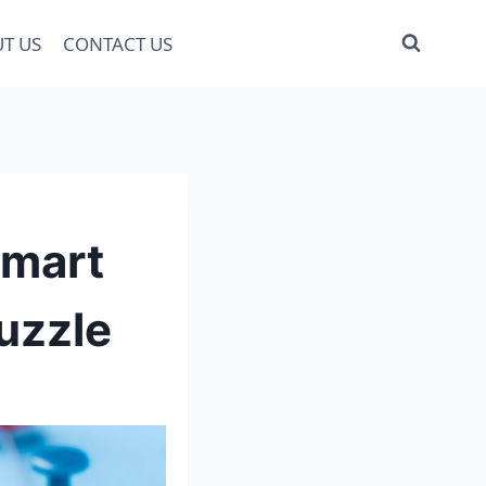
T US
CONTACT US
Smart
uzzle