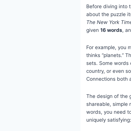
Before diving into 
about the puzzle i
The New York Tim
given
16 words
, a
For example, you m
thinks “planets.” T
sets. Some words c
country, or even s
Connections both a
The design of the 
shareable, simple r
words, you need t
uniquely satisfying