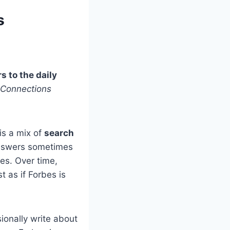
s
s to the daily
Connections
is a mix of
search
 answers sometimes
bes. Over time,
 as if Forbes is
ionally write about