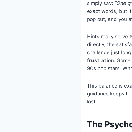
simply say:
“One gr
exact words, but i
pop out, and you s
Hints really serve
directly, the satis
challenge just lon
frustration.
Some d
90s pop stars. Wit
This balance is exa
guidance keeps the 
lost.
The Psycho