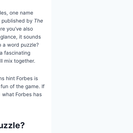
les, one name
e published by
The
re you’ve also
 glance, it sounds
o a word puzzle?
a fascinating
l mix together.
s hint Forbes is
fun of the game. If
ed what Forbes has
uzzle?