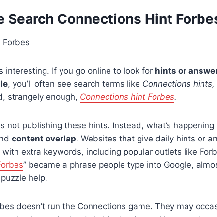
 Search Connections Hint Forbe
 interesting. If you go online to look for
hints or answer
le
, you’ll often see search terms like
Connections hints,
, strangely enough,
Connections hint Forbes
.
is not publishing these hints. Instead, what’s happening 
nd
content overlap
. Websites that give daily hints or
es with extra keywords, including popular outlets like For
Forbes
” became a phrase people type into Google, almost
 puzzle help.
orbes doesn’t run the Connections game. They may occas