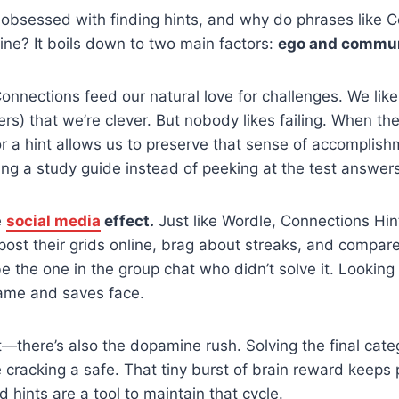
obsessed with finding hints, and why do phrases like C
ine? It boils down to two main factors:
ego and commun
 Connections feed our natural love for challenges. We like
rs) that we’re clever. But nobody likes failing. When th
or a hint allows us to preserve that sense of accomplish
using a study guide instead of peeking at the test answer
e
social media
effect.
Just like Wordle, Connections Hint
post their grids online, brag about streaks, and compare
 the one in the group chat who didn’t solve it. Looking 
game and saves face.
—there’s also the dopamine rush. Solving the final cate
ke cracking a safe. That tiny burst of brain reward keep
 hints are a tool to maintain that cycle.