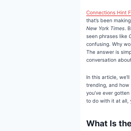
Connections Hint 
that’s been making 
New York Times
. 
seen phrases like
confusing. Why w
The answer is simp
conversation about
In this article, we’
trending, and how p
you’ve ever gotten 
to do with it at all,
What Is th