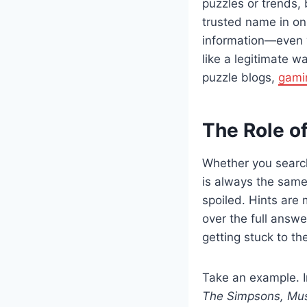
puzzles or trends, 
trusted name in onl
information—even w
like a legitimate w
puzzle blogs,
gami
The Role of
Whether you searc
is always the same:
spoiled. Hints are
over the full answe
getting stuck to the
Take an example. I
The Simpsons, Mus