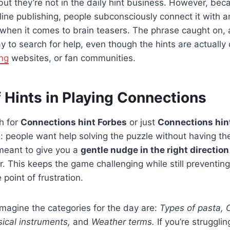
but they’re not in the daily hint business. However, bec
ine publishing, people subconsciously connect it with an
hen it comes to brain teasers. The phrase caught on, a
ay to search for help, even though the hints are actuall
ng
websites, or fan communities.
 Hints in Playing Connections
h for
Connections hint Forbes
or just
Connections hin
 people want help solving the puzzle without having the
 meant to give you a
gentle nudge in the right direction
r. This keeps the game challenging while still preventin
 point of frustration.
magine the categories for the day are:
Types of pasta, 
ical instruments,
and
Weather terms.
If you’re strugglin