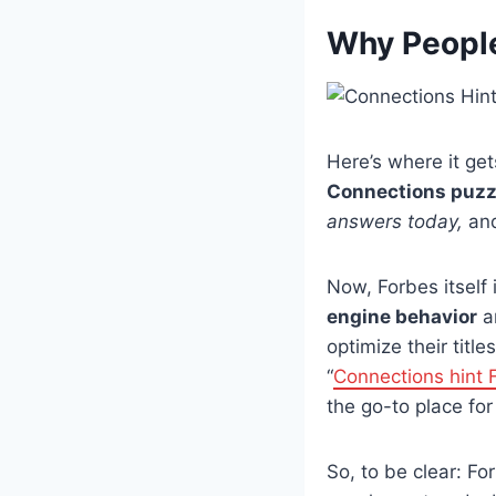
Why People
Here’s where it gets
Connections puzz
answers today,
and
Now, Forbes itself 
engine behavior
a
optimize their titl
“
Connections hint 
the go-to place for
So, to be clear: F