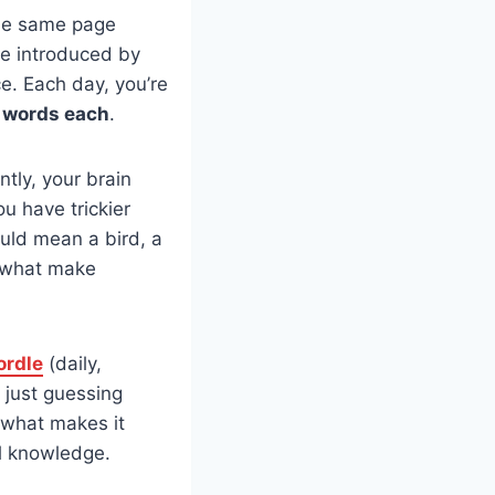
 the same page
me introduced by
ce. Each day, you’re
r words each
.
antly, your brain
ou have trickier
ould mean a bird, a
e what make
rdle
(daily,
f just guessing
 what makes it
al knowledge.