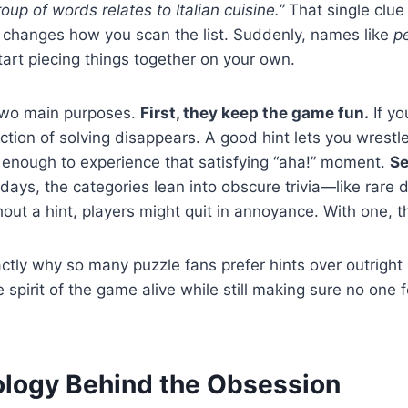
oup of words relates to Italian cuisine.”
That single clue
t changes how you scan the list. Suddenly, names like
p
tart piecing things together on your own.
 two main purposes.
First, they keep the game fun.
If yo
faction of solving disappears. A good hint lets you wrestl
g enough to experience that satisfying “aha!” moment.
Se
ays, the categories lean into obscure trivia—like rare 
hout a hint, players might quit in annoyance. With one, 
ctly why so many puzzle fans prefer hints over outright so
spirit of the game alive while still making sure no one 
logy Behind the Obsession