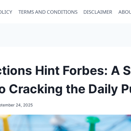
OLICY
TERMS AND CONDITIONS
DISCLAIMER
ABOU
ions Hint Forbes: A 
o Cracking the Daily P
ptember 24, 2025