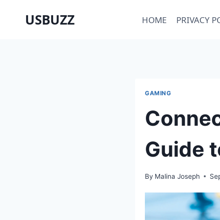
Skip
USBUZZ
HOME
PRIVACY P
to
content
GAMING
Connect
Guide t
By
Malina Joseph
Se