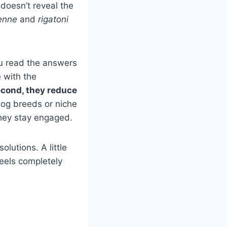
 doesn’t reveal the
enne
and
rigatoni
u read the answers
e with the
cond, they reduce
dog breeds or niche
they stay engaged.
lutions. A little
feels completely