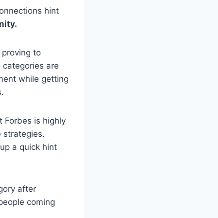
onnections hint
ity.
 proving to
e categories are
ment while getting
s.
 Forbes is highly
 strategies.
up a quick hint
gory after
s people coming