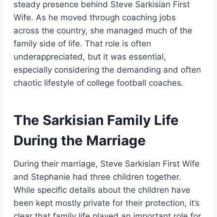
steady presence behind Steve Sarkisian First
Wife. As he moved through coaching jobs
across the country, she managed much of the
family side of life. That role is often
underappreciated, but it was essential,
especially considering the demanding and often
chaotic lifestyle of college football coaches.
The Sarkisian Family Life
During the Marriage
During their marriage, Steve Sarkisian First Wife
and Stephanie had three children together.
While specific details about the children have
been kept mostly private for their protection, it’s
clear that family life played an important role for