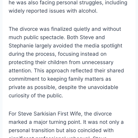
he was also facing personal struggles, including
widely reported issues with alcohol.
The divorce was finalized quietly and without
much public spectacle. Both Steve and
Stephanie largely avoided the media spotlight
during the process, focusing instead on
protecting their children from unnecessary
attention. This approach reflected their shared
commitment to keeping family matters as
private as possible, despite the unavoidable
curiosity of the public.
For Steve Sarkisian First Wife, the divorce
marked a major turning point. It was not only a
personal transition but also coincided with