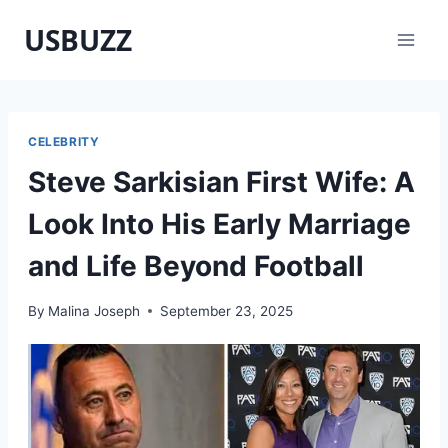
Skip
USBUZZ
to
content
CELEBRITY
Steve Sarkisian First Wife: A
Look Into His Early Marriage
and Life Beyond Football
By
Malina Joseph
September 23, 2025