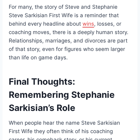
For many, the story of Steve and Stephanie
Steve Sarkisian First Wife is a reminder that
behind every headline about
wins
, losses, or
coaching moves, there is a deeply human story.
Relationships, marriages, and divorces are part
of that story, even for figures who seem larger
than life on game days.
Final Thoughts:
Remembering Stephanie
Sarkisian’s Role
When people hear the name Steve Sarkisian
First Wife they often think of his coaching
career, his comeback story, or his current