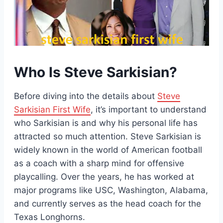
Who Is Steve Sarkisian?
Before diving into the details about
Steve
Sarkisian First Wife
, it’s important to understand
who Sarkisian is and why his personal life has
attracted so much attention. Steve Sarkisian is
widely known in the world of American football
as a coach with a sharp mind for offensive
playcalling. Over the years, he has worked at
major programs like USC, Washington, Alabama,
and currently serves as the head coach for the
Texas Longhorns.