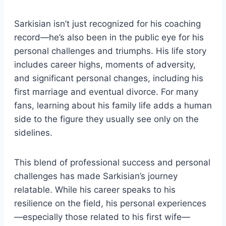
Sarkisian isn’t just recognized for his coaching
record—he’s also been in the public eye for his
personal challenges and triumphs. His life story
includes career highs, moments of adversity,
and significant personal changes, including his
first marriage and eventual divorce. For many
fans, learning about his family life adds a human
side to the figure they usually see only on the
sidelines.
This blend of professional success and personal
challenges has made Sarkisian’s journey
relatable. While his career speaks to his
resilience on the field, his personal experiences
—especially those related to his first wife—