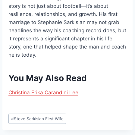
story is not just about football—it’s about
resilience, relationships, and growth. His first
marriage to Stephanie Sarkisian may not grab
headlines the way his coaching record does, but
it represents a significant chapter in his life
story, one that helped shape the man and coach
he is today.
You May Also Read
Christina Erika Carandini Lee
Post
#
Steve Sarkisian First Wife
Tags: