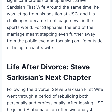
significant professional upheaval. Steve
Sarkisian First Wife Around the same time, he
was let go from his position at USC, and his
challenges became front-page news in the
sports world. For Stephanie, the end of the
marriage meant stepping even further away
from the public eye and focusing on life outside
of being a coach’s wife.
Life After Divorce: Steve
Sarkisian’s Next Chapter
Following the divorce, Steve Sarkisian First Wife
went through a period of rebuilding both
personally and professionally. After leaving USC,
he joined Alabama as an offensive analyst