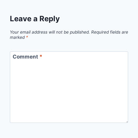
Leave a Reply
Your email address will not be published.
Required fields are
marked
*
Comment
*