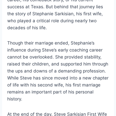
success at Texas. But behind that journey lies
the story of Stephanie Sarkisian, his first wife,
who played a critical role during nearly two
decades of his life.
Though their marriage ended, Stephanie’s
influence during Steve’s early coaching career
cannot be overlooked. She provided stability,
raised their children, and supported him through
the ups and downs of a demanding profession.
While Steve has since moved into a new chapter
of life with his second wife, his first marriage
remains an important part of his personal
history.
At the end of the day, Steve Sarkisian First Wife