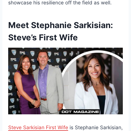
showcase his resilience off the field as well.
Meet Stephanie Sarkisian:
Steve’s First Wife
Steve Sarkisian First Wife
is Stephanie Sarkisian,