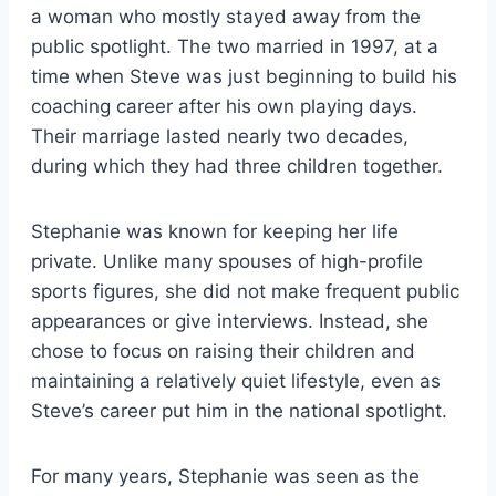
a woman who mostly stayed away from the
public spotlight. The two married in 1997, at a
time when Steve was just beginning to build his
coaching career after his own playing days.
Their marriage lasted nearly two decades,
during which they had three children together.
Stephanie was known for keeping her life
private. Unlike many spouses of high-profile
sports figures, she did not make frequent public
appearances or give interviews. Instead, she
chose to focus on raising their children and
maintaining a relatively quiet lifestyle, even as
Steve’s career put him in the national spotlight.
For many years, Stephanie was seen as the