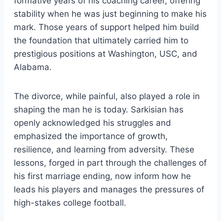
formative years of his coaching career, offering
stability when he was just beginning to make his
mark. Those years of support helped him build
the foundation that ultimately carried him to
prestigious positions at Washington, USC, and
Alabama.
The divorce, while painful, also played a role in
shaping the man he is today. Sarkisian has
openly acknowledged his struggles and
emphasized the importance of growth,
resilience, and learning from adversity. These
lessons, forged in part through the challenges of
his first marriage ending, now inform how he
leads his players and manages the pressures of
high-stakes college football.