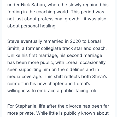
under Nick Saban, where he slowly regained his
footing in the coaching world. This period was
not just about professional growth—it was also
about personal healing.
Steve eventually remarried in 2020 to Loreal
Smith, a former collegiate track star and coach.
Unlike his first marriage, his second marriage
has been more public, with Loreal occasionally
seen supporting him on the sidelines and in
media coverage. This shift reflects both Steve’s
comfort in his new chapter and Loreal’s
willingness to embrace a public-facing role.
For Stephanie, life after the divorce has been far
more private. While little is publicly known about