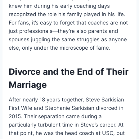
knew him during his early coaching days
recognized the role his family played in his life.
For fans, it’s easy to forget that coaches are not
just professionals—they’re also parents and
spouses juggling the same struggles as anyone
else, only under the microscope of fame.
Divorce and the End of Their
Marriage
After nearly 18 years together, Steve Sarkisian
First Wife and Stephanie Sarkisian divorced in
2015. Their separation came during a
particularly turbulent time in Steve’s career. At
that point, he was the head coach at USC, but