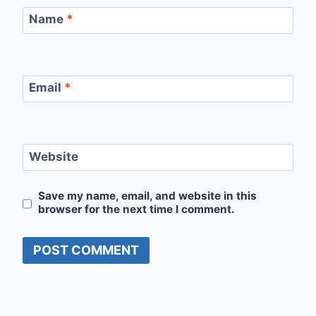
Name
*
Email
*
Website
Save my name, email, and website in this
browser for the next time I comment.