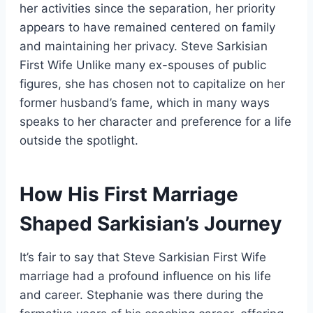
her activities since the separation, her priority
appears to have remained centered on family
and maintaining her privacy. Steve Sarkisian
First Wife Unlike many ex-spouses of public
figures, she has chosen not to capitalize on her
former husband’s fame, which in many ways
speaks to her character and preference for a life
outside the spotlight.
How His First Marriage
Shaped Sarkisian’s Journey
It’s fair to say that Steve Sarkisian First Wife
marriage had a profound influence on his life
and career. Stephanie was there during the