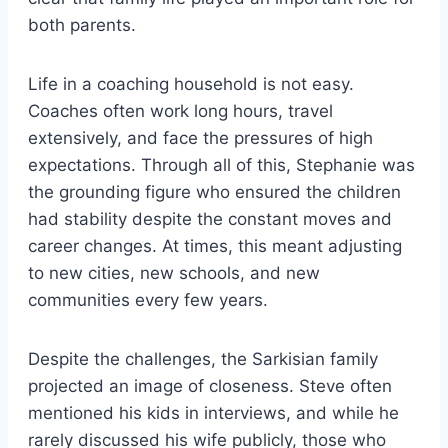
both parents.
Life in a coaching household is not easy.
Coaches often work long hours, travel
extensively, and face the pressures of high
expectations. Through all of this, Stephanie was
the grounding figure who ensured the children
had stability despite the constant moves and
career changes. At times, this meant adjusting
to new cities, new schools, and new
communities every few years.
Despite the challenges, the Sarkisian family
projected an image of closeness. Steve often
mentioned his kids in interviews, and while he
rarely discussed his wife publicly, those who