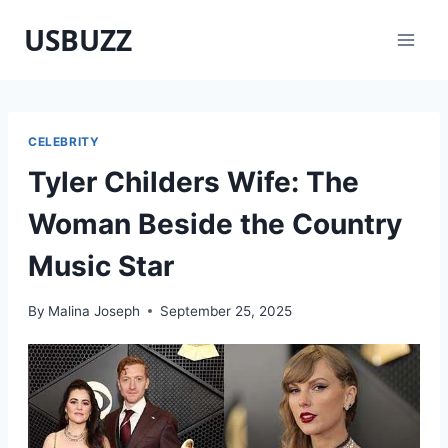
Skip
USBUZZ
to
content
CELEBRITY
Tyler Childers Wife: The
Woman Beside the Country
Music Star
By
Malina Joseph
September 25, 2025