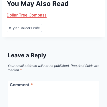
You May Also Read
Dollar Tree Compass
Post
#
Tyler Childers Wife
Tags:
Leave a Reply
Your email address will not be published.
Required fields are
marked
*
Comment
*