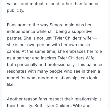
values and mutual respect rather than fame or
publicity.
Fans admire the way Senora maintains her
independence while still being a supportive
partner. She is not just “Tyler Childers’ wife”—
she is her own person with her own music
career. At the same time, she embraces her role
as a partner and inspires Tyler Childers Wife
both personally and professionally. This balance
resonates with many people who see in them a
model for what modern relationships can look
like.
Another reason fans respect their relationship is
their humility. Both Tyler Childers Wife and