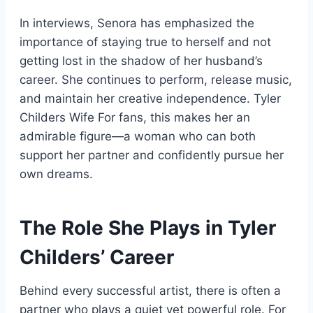
In interviews, Senora has emphasized the
importance of staying true to herself and not
getting lost in the shadow of her husband’s
career. She continues to perform, release music,
and maintain her creative independence. Tyler
Childers Wife For fans, this makes her an
admirable figure—a woman who can both
support her partner and confidently pursue her
own dreams.
The Role She Plays in Tyler
Childers’ Career
Behind every successful artist, there is often a
partner who plays a quiet yet powerful role. For