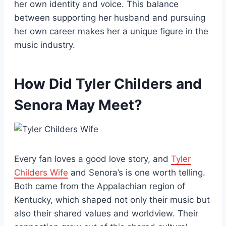
her own identity and voice. This balance
between supporting her husband and pursuing
her own career makes her a unique figure in the
music industry.
How Did Tyler Childers and
Senora May Meet?
Every fan loves a good love story, and
Tyler
Childers Wife
and Senora’s is one worth telling.
Both came from the Appalachian region of
Kentucky, which shaped not only their music but
also their shared values and worldview. Their