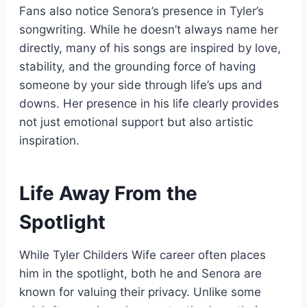
Fans also notice Senora’s presence in Tyler’s
songwriting. While he doesn’t always name her
directly, many of his songs are inspired by love,
stability, and the grounding force of having
someone by your side through life’s ups and
downs. Her presence in his life clearly provides
not just emotional support but also artistic
inspiration.
Life Away From the
Spotlight
While Tyler Childers Wife career often places
him in the spotlight, both he and Senora are
known for valuing their privacy. Unlike some