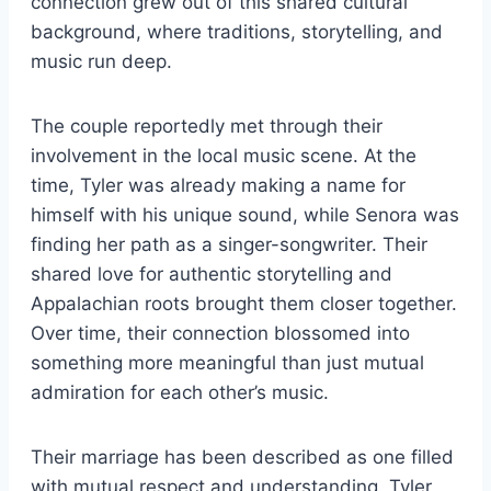
connection grew out of this shared cultural
background, where traditions, storytelling, and
music run deep.
The couple reportedly met through their
involvement in the local music scene. At the
time, Tyler was already making a name for
himself with his unique sound, while Senora was
finding her path as a singer-songwriter. Their
shared love for authentic storytelling and
Appalachian roots brought them closer together.
Over time, their connection blossomed into
something more meaningful than just mutual
admiration for each other’s music.
Their marriage has been described as one filled
with mutual respect and understanding. Tyler