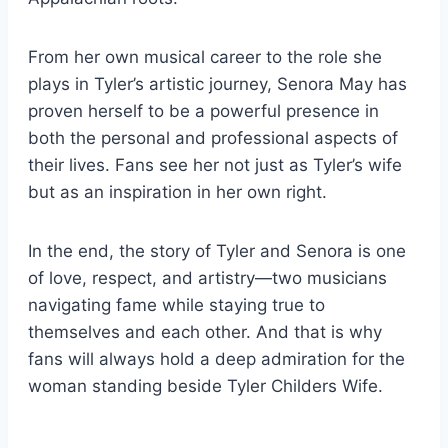
From her own musical career to the role she
plays in Tyler’s artistic journey, Senora May has
proven herself to be a powerful presence in
both the personal and professional aspects of
their lives. Fans see her not just as Tyler’s wife
but as an inspiration in her own right.
In the end, the story of Tyler and Senora is one
of love, respect, and artistry—two musicians
navigating fame while staying true to
themselves and each other. And that is why
fans will always hold a deep admiration for the
woman standing beside Tyler Childers Wife.