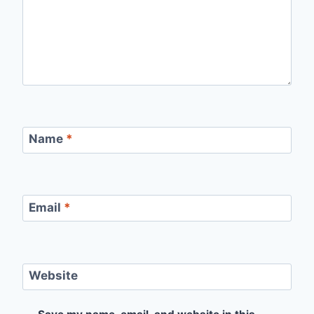
Name
*
Email
*
Website