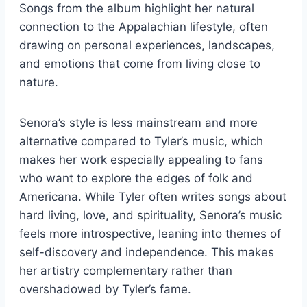
Songs from the album highlight her natural
connection to the Appalachian lifestyle, often
drawing on personal experiences, landscapes,
and emotions that come from living close to
nature.
Senora’s style is less mainstream and more
alternative compared to Tyler’s music, which
makes her work especially appealing to fans
who want to explore the edges of folk and
Americana. While Tyler often writes songs about
hard living, love, and spirituality, Senora’s music
feels more introspective, leaning into themes of
self-discovery and independence. This makes
her artistry complementary rather than
overshadowed by Tyler’s fame.