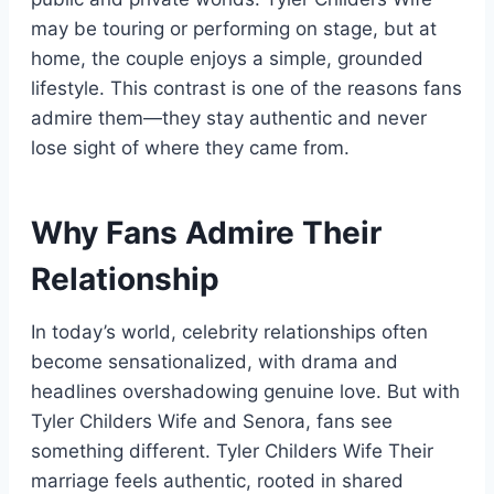
may be touring or performing on stage, but at
home, the couple enjoys a simple, grounded
lifestyle. This contrast is one of the reasons fans
admire them—they stay authentic and never
lose sight of where they came from.
Why Fans Admire Their
Relationship
In today’s world, celebrity relationships often
become sensationalized, with drama and
headlines overshadowing genuine love. But with
Tyler Childers Wife and Senora, fans see
something different. Tyler Childers Wife Their
marriage feels authentic, rooted in shared