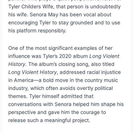
Tyler Childers Wife, that person is undoubtedly
his wife. Senora May has been vocal about
encouraging Tyler to stay grounded and to use
his platform responsibly.
One of the most significant examples of her
influence was Tyler’s 2020 album
Long Violent
History
. The album’s closing song, also titled
Long Violent History
, addressed racial injustice
in America—a bold move in the country music
industry, which often avoids overtly political
themes. Tyler himself admitted that
conversations with Senora helped him shape his
perspective and gave him the courage to
release such a meaningful project.