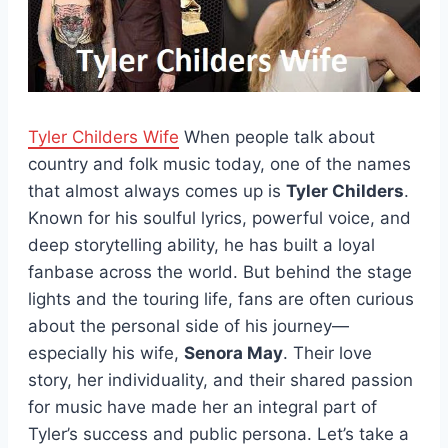
Tyler Childers Wife
When people talk about
country and folk music today, one of the names
that almost always comes up is
Tyler Childers
.
Known for his soulful lyrics, powerful voice, and
deep storytelling ability, he has built a loyal
fanbase across the world. But behind the stage
lights and the touring life, fans are often curious
about the personal side of his journey—
especially his wife,
Senora May
. Their love
story, her individuality, and their shared passion
for music have made her an integral part of
Tyler’s success and public persona. Let’s take a