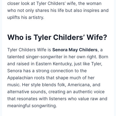
closer look at Tyler Childers’ wife, the woman
who not only shares his life but also inspires and
uplifts his artistry.
Who is Tyler Childers’ Wife?
Tyler Childers Wife is
Senora May Childers
, a
talented singer-songwriter in her own right. Born
and raised in Eastern Kentucky, just like Tyler,
Senora has a strong connection to the
Appalachian roots that shape much of her
music. Her style blends folk, Americana, and
alternative sounds, creating an authentic voice
that resonates with listeners who value raw and
meaningful songwriting.