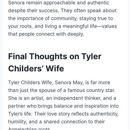
Senora remain approachable and authentic
despite their success. They often speak about
the importance of community, staying true to
your roots, and living a meaningful life—values
that people connect with deeply.
Final Thoughts on Tyler
Childers’ Wife
Tyler Childers Wife, Senora May, is far more
than just the spouse of a famous country star.
She is an artist, an independent thinker, and a
partner who brings balance and inspiration into
Tyler’s life. Their love story reflects authenticity,
humility, and a shared connection to their
Appalachian roots.