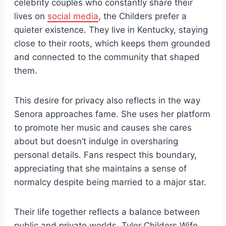
celebrity couples who constantly share their
lives on
social media
, the Childers prefer a
quieter existence. They live in Kentucky, staying
close to their roots, which keeps them grounded
and connected to the community that shaped
them.
This desire for privacy also reflects in the way
Senora approaches fame. She uses her platform
to promote her music and causes she cares
about but doesn’t indulge in oversharing
personal details. Fans respect this boundary,
appreciating that she maintains a sense of
normalcy despite being married to a major star.
Their life together reflects a balance between
public and private worlds. Tyler Childers Wife