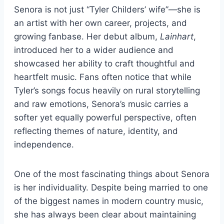
Senora is not just “Tyler Childers’ wife”—she is
an artist with her own career, projects, and
growing fanbase. Her debut album,
Lainhart
,
introduced her to a wider audience and
showcased her ability to craft thoughtful and
heartfelt music. Fans often notice that while
Tyler’s songs focus heavily on rural storytelling
and raw emotions, Senora’s music carries a
softer yet equally powerful perspective, often
reflecting themes of nature, identity, and
independence.
One of the most fascinating things about Senora
is her individuality. Despite being married to one
of the biggest names in modern country music,
she has always been clear about maintaining