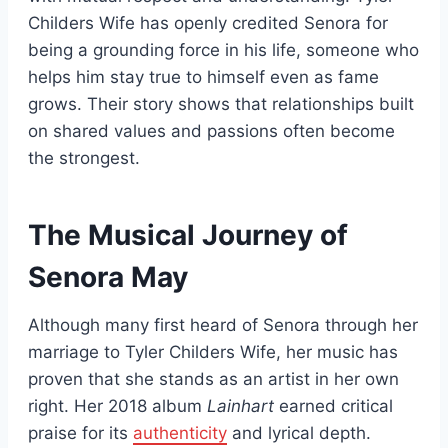
Childers Wife has openly credited Senora for
being a grounding force in his life, someone who
helps him stay true to himself even as fame
grows. Their story shows that relationships built
on shared values and passions often become
the strongest.
The Musical Journey of
Senora May
Although many first heard of Senora through her
marriage to Tyler Childers Wife, her music has
proven that she stands as an artist in her own
right. Her 2018 album
Lainhart
earned critical
praise for its
authenticity
and lyrical depth.