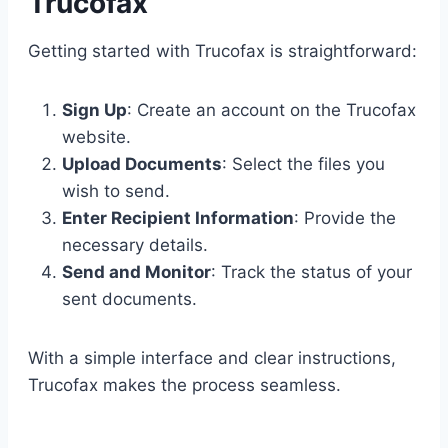
Trucofax
Getting started with Trucofax is straightforward:
Sign Up
: Create an account on the Trucofax
website.
Upload Documents
: Select the files you
wish to send.
Enter Recipient Information
: Provide the
necessary details.
Send and Monitor
: Track the status of your
sent documents.
With a simple interface and clear instructions,
Trucofax makes the process seamless.