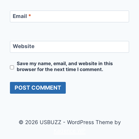
Email
*
Website
Save my name, email, and website in this
browser for the next time I comment.
© 2026 USBUZZ - WordPress Theme by
Kadence WP