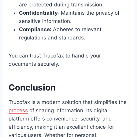
are protected during transmission.
Confidentiality
: Maintains the privacy of
sensitive information.
Compliance
: Adheres to relevant
regulations and standards.
You can trust Trucofax to handle your
documents securely.
Conclusion
Trucofax is a modern solution that simplifies the
process
of sharing information. Its digital
platform offers convenience, security, and
efficiency, making it an excellent choice for
various users. Whether for personal,