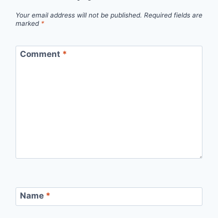
Your email address will not be published.
Required fields are
marked
*
Comment
*
Name
*