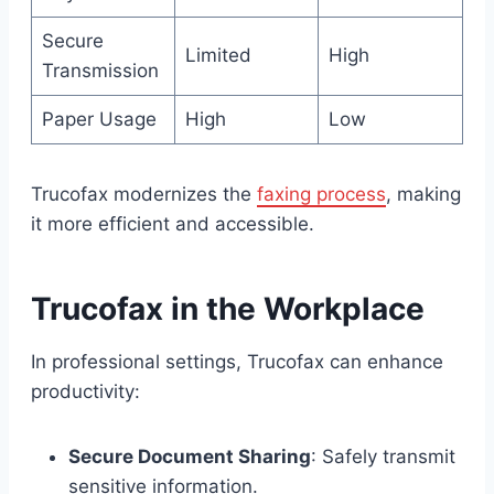
Secure
Limited
High
Transmission
Paper Usage
High
Low
Trucofax modernizes the
faxing process
, making
it more efficient and accessible.
Trucofax in the Workplace
In professional settings, Trucofax can enhance
productivity:
Secure Document Sharing
: Safely transmit
sensitive information.