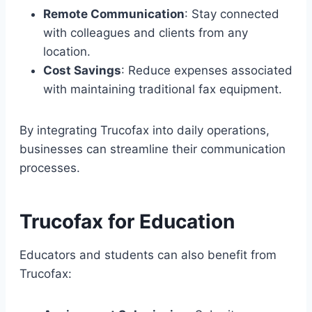
Remote Communication
: Stay connected
with colleagues and clients from any
location.
Cost Savings
: Reduce expenses associated
with maintaining traditional fax equipment.
By integrating Trucofax into daily operations,
businesses can streamline their communication
processes.
Trucofax for Education
Educators and students can also benefit from
Trucofax: