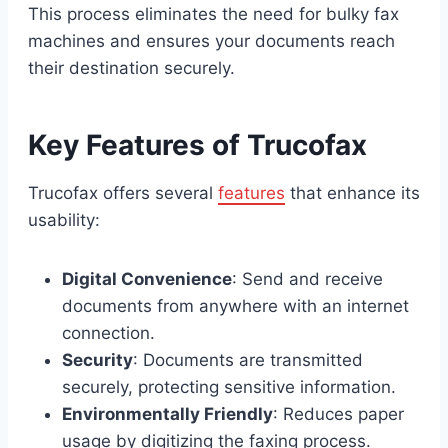
This process eliminates the need for bulky fax
machines and ensures your documents reach
their destination securely.
Key Features of Trucofax
Trucofax offers several
features
that enhance its
usability:
Digital Convenience
: Send and receive
documents from anywhere with an internet
connection.
Security
: Documents are transmitted
securely, protecting sensitive information.
Environmentally Friendly
: Reduces paper
usage by digitizing the faxing process.