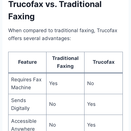
Trucofax vs. Traditional
Faxing
When compared to traditional faxing, Trucofax
offers several advantages:
Traditional
Feature
Trucofax
Faxing
Requires Fax
Yes
No
Machine
Sends
No
Yes
Digitally
Accessible
No
Yes
Anywhere