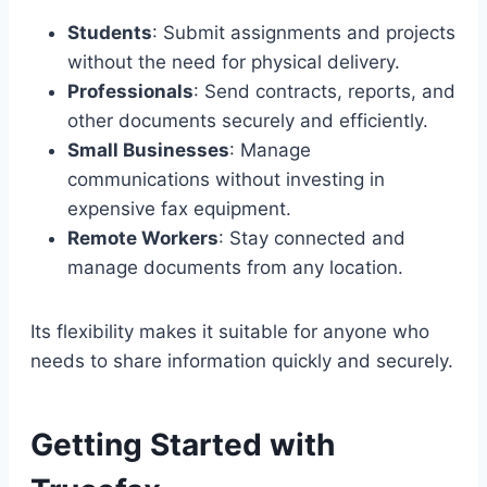
Students
: Submit assignments and projects
without the need for physical delivery.
Professionals
: Send contracts, reports, and
other documents securely and efficiently.
Small Businesses
: Manage
communications without investing in
expensive fax equipment.
Remote Workers
: Stay connected and
manage documents from any location.
Its flexibility makes it suitable for anyone who
needs to share information quickly and securely.
Getting Started with