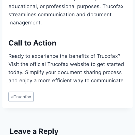
educational, or professional purposes, Trucofax
streamlines communication and document
management.
Call to Action
Ready to experience the benefits of Trucofax?
Visit the official Trucofax website to get started
today. Simplify your document sharing process
and enjoy a more efficient way to communicate.
Post
#
Trucofax
Tags:
Leave a Reply