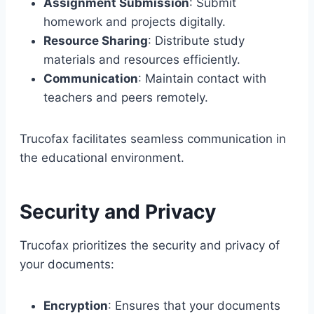
Assignment Submission
: Submit
homework and projects digitally.
Resource Sharing
: Distribute study
materials and resources efficiently.
Communication
: Maintain contact with
teachers and peers remotely.
Trucofax facilitates seamless communication in
the educational environment.
Security and Privacy
Trucofax prioritizes the security and privacy of
your documents:
Encryption
: Ensures that your documents