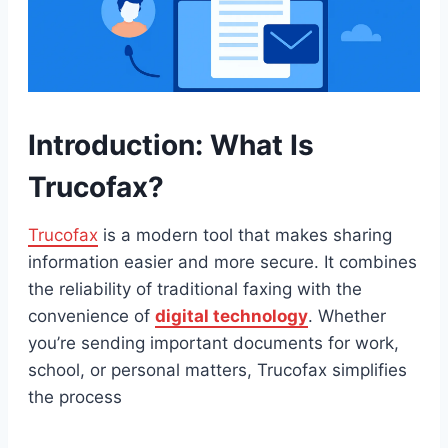
Introduction: What Is
Trucofax?
Trucofax
is a modern tool that makes sharing
information easier and more secure. It combines
the reliability of traditional faxing with the
convenience of
digital technology
. Whether
you’re sending important documents for work,
school, or personal matters, Trucofax simplifies
the process