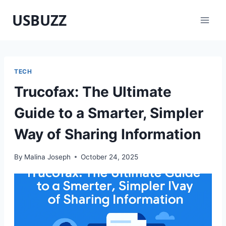
Skip
USBUZZ
to
content
TECH
Trucofax: The Ultimate
Guide to a Smarter, Simpler
Way of Sharing Information
By
Malina Joseph
October 24, 2025