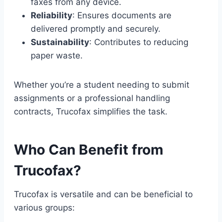
faxes from any device.
Reliability
: Ensures documents are
delivered promptly and securely.
Sustainability
: Contributes to reducing
paper waste.
Whether you’re a student needing to submit
assignments or a professional handling
contracts, Trucofax simplifies the task.
Who Can Benefit from
Trucofax?
Trucofax is versatile and can be beneficial to
various groups: