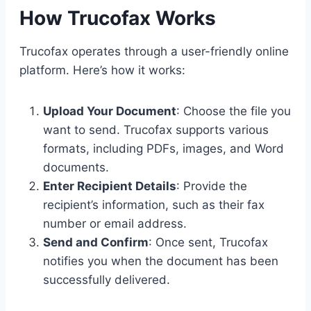
How Trucofax Works
Trucofax operates through a user-friendly online
platform. Here’s how it works:
Upload Your Document
: Choose the file you
want to send. Trucofax supports various
formats, including PDFs, images, and Word
documents.
Enter Recipient Details
: Provide the
recipient’s information, such as their fax
number or email address.
Send and Confirm
: Once sent, Trucofax
notifies you when the document has been
successfully delivered.