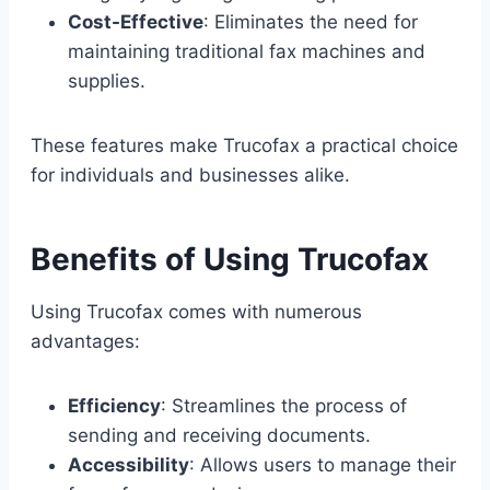
Cost-Effective
: Eliminates the need for
maintaining traditional fax machines and
supplies.
These features make Trucofax a practical choice
for individuals and businesses alike.
Benefits of Using Trucofax
Using Trucofax comes with numerous
advantages:
Efficiency
: Streamlines the process of
sending and receiving documents.
Accessibility
: Allows users to manage their