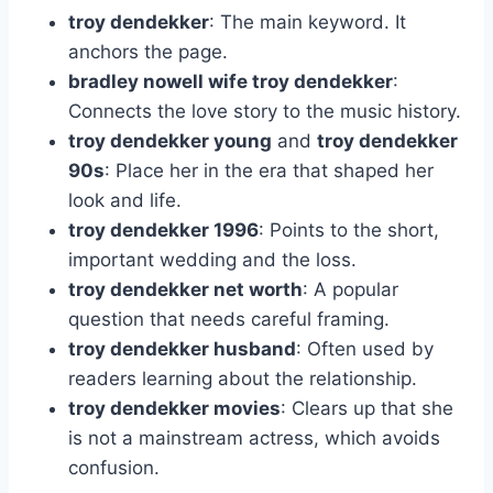
troy dendekker
: The main keyword. It
anchors the page.
bradley nowell wife troy dendekker
:
Connects the love story to the music history.
troy dendekker young
and
troy dendekker
90s
: Place her in the era that shaped her
look and life.
troy dendekker 1996
: Points to the short,
important wedding and the loss.
troy dendekker net worth
: A popular
question that needs careful framing.
troy dendekker husband
: Often used by
readers learning about the relationship.
troy dendekker movies
: Clears up that she
is not a mainstream actress, which avoids
confusion.