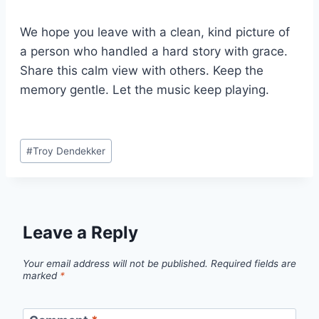
We hope you leave with a clean, kind picture of
a person who handled a hard story with grace.
Share this calm view with others. Keep the
memory gentle. Let the music keep playing.
Post
#
Troy Dendekker
Tags:
Leave a Reply
Your email address will not be published.
Required fields are
marked
*