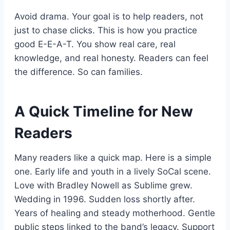
Avoid drama. Your goal is to help readers, not
just to chase clicks. This is how you practice
good E-E-A-T. You show real care, real
knowledge, and real honesty. Readers can feel
the difference. So can families.
A Quick Timeline for New
Readers
Many readers like a quick map. Here is a simple
one. Early life and youth in a lively SoCal scene.
Love with Bradley Nowell as Sublime grew.
Wedding in 1996. Sudden loss shortly after.
Years of healing and steady motherhood. Gentle
public steps linked to the band’s legacy. Support