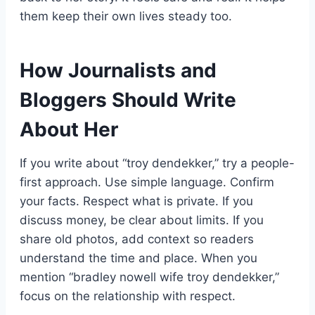
them keep their own lives steady too.
How Journalists and
Bloggers Should Write
About Her
If you write about “troy dendekker,” try a people-
first approach. Use simple language. Confirm
your facts. Respect what is private. If you
discuss money, be clear about limits. If you
share old photos, add context so readers
understand the time and place. When you
mention “bradley nowell wife troy dendekker,”
focus on the relationship with respect.