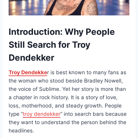
Introduction: Why People
Still Search for Troy
Dendekker
Troy Dendekke
r is best known to many fans as
the woman who stood beside Bradley Nowell,
the voice of Sublime. Yet her story is more than
a chapter in rock history. It is a story of love,
loss, motherhood, and steady growth. People
type “
troy dendekker
” into search bars because
they want to understand the person behind the
headlines.