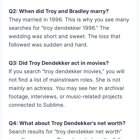
Q2: When did Troy and Bradley marry?
They married in 1996. This is why you see many
searches for “troy dendekker 1996.” The
wedding was short and sweet. The loss that
followed was sudden and hard.
Q3: Did Troy Dendekker act in movies?
If you search “troy dendekker movies,” you will
not find a list of mainstream roles. She is not
mainly an actress. You may see her in archival
footage, interviews, or music-related projects
connected to Sublime.
Q4: What about Troy Dendekker’s net worth?
Search results for “troy dendekker net worth”