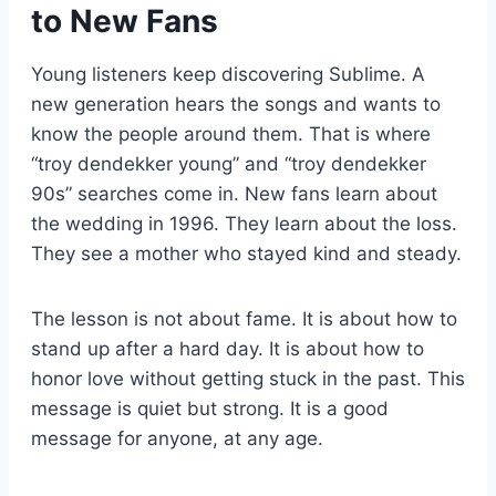
to New Fans
Young listeners keep discovering Sublime. A
new generation hears the songs and wants to
know the people around them. That is where
“troy dendekker young” and “troy dendekker
90s” searches come in. New fans learn about
the wedding in 1996. They learn about the loss.
They see a mother who stayed kind and steady.
The lesson is not about fame. It is about how to
stand up after a hard day. It is about how to
honor love without getting stuck in the past. This
message is quiet but strong. It is a good
message for anyone, at any age.