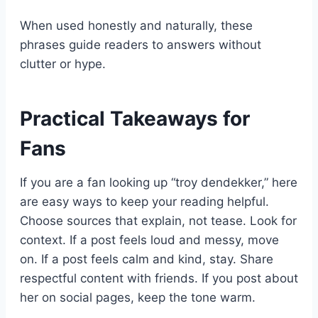
When used honestly and naturally, these
phrases guide readers to answers without
clutter or hype.
Practical Takeaways for
Fans
If you are a fan looking up “troy dendekker,” here
are easy ways to keep your reading helpful.
Choose sources that explain, not tease. Look for
context. If a post feels loud and messy, move
on. If a post feels calm and kind, stay. Share
respectful content with friends. If you post about
her on social pages, keep the tone warm.