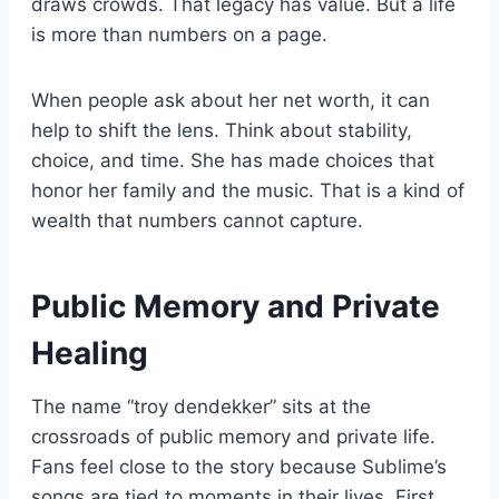
draws crowds. That legacy has value. But a life
is more than numbers on a page.
When people ask about her net worth, it can
help to shift the lens. Think about stability,
choice, and time. She has made choices that
honor her family and the music. That is a kind of
wealth that numbers cannot capture.
Public Memory and Private
Healing
The name “troy dendekker” sits at the
crossroads of public memory and private life.
Fans feel close to the story because Sublime’s
songs are tied to moments in their lives. First