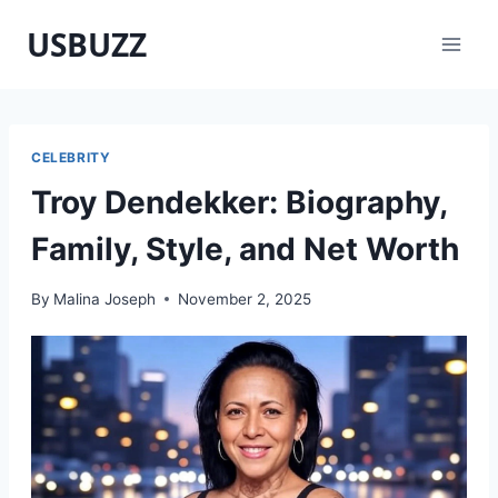
Skip
USBUZZ
to
content
CELEBRITY
Troy Dendekker: Biography,
Family, Style, and Net Worth
By
Malina Joseph
November 2, 2025