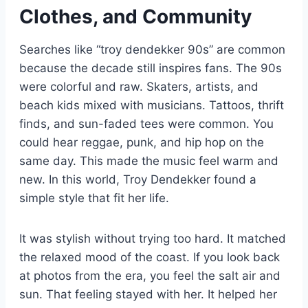
Clothes, and Community
Searches like “troy dendekker 90s” are common
because the decade still inspires fans. The 90s
were colorful and raw. Skaters, artists, and
beach kids mixed with musicians. Tattoos, thrift
finds, and sun-faded tees were common. You
could hear reggae, punk, and hip hop on the
same day. This made the music feel warm and
new. In this world, Troy Dendekker found a
simple style that fit her life.
It was stylish without trying too hard. It matched
the relaxed mood of the coast. If you look back
at photos from the era, you feel the salt air and
sun. That feeling stayed with her. It helped her