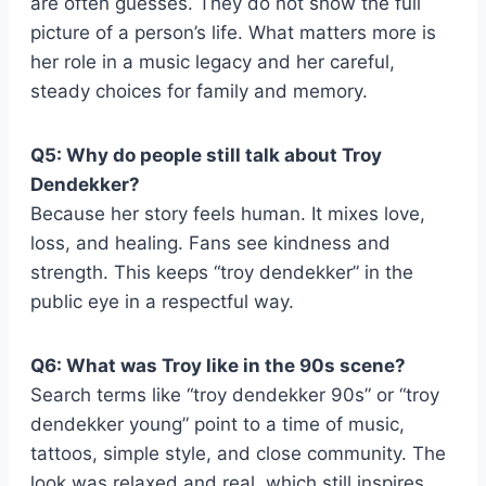
are often guesses. They do not show the full
picture of a person’s life. What matters more is
her role in a music legacy and her careful,
steady choices for family and memory.
Q5: Why do people still talk about Troy
Dendekker?
Because her story feels human. It mixes love,
loss, and healing. Fans see kindness and
strength. This keeps “troy dendekker” in the
public eye in a respectful way.
Q6: What was Troy like in the 90s scene?
Search terms like “troy dendekker 90s” or “troy
dendekker young” point to a time of music,
tattoos, simple style, and close community. The
look was relaxed and real, which still inspires