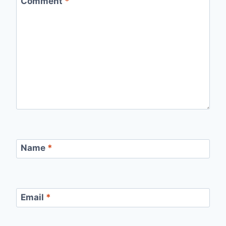
Comment
*
Name
*
Email
*