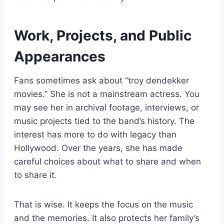
Work, Projects, and Public
Appearances
Fans sometimes ask about “troy dendekker
movies.” She is not a mainstream actress. You
may see her in archival footage, interviews, or
music projects tied to the band’s history. The
interest has more to do with legacy than
Hollywood. Over the years, she has made
careful choices about what to share and when
to share it.
That is wise. It keeps the focus on the music
and the memories. It also protects her family’s