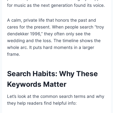
for music as the next generation found its voice.
A calm, private life that honors the past and
cares for the present. When people search “troy
dendekker 1996,” they often only see the
wedding and the loss. The timeline shows the
whole arc. It puts hard moments in a larger
frame.
Search Habits: Why These
Keywords Matter
Let’s look at the common search terms and why
they help readers find helpful info: