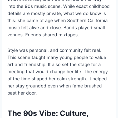
into the 90s music scene. While exact childhood
details are mostly private, what we do know is
this: she came of age when Southern California
music felt alive and close. Bands played small
venues. Friends shared mixtapes.
Style was personal, and community felt real.
This scene taught many young people to value
art and friendship. It also set the stage for a
meeting that would change her life. The energy
of the time shaped her calm strength. It helped
her stay grounded even when fame brushed
past her door.
The 90s Vibe: Culture,