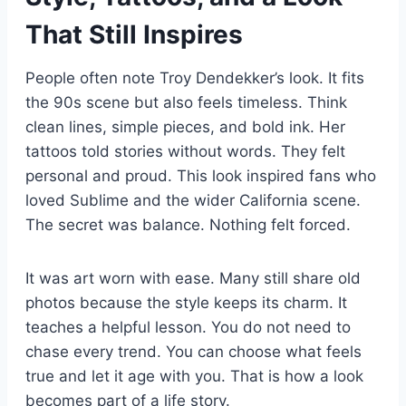
That Still Inspires
People often note Troy Dendekker’s look. It fits
the 90s scene but also feels timeless. Think
clean lines, simple pieces, and bold ink. Her
tattoos told stories without words. They felt
personal and proud. This look inspired fans who
loved Sublime and the wider California scene.
The secret was balance. Nothing felt forced.
It was art worn with ease. Many still share old
photos because the style keeps its charm. It
teaches a helpful lesson. You do not need to
chase every trend. You can choose what feels
true and let it age with you. That is how a look
becomes part of a life story.