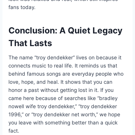
fans today.
Conclusion: A Quiet Legacy
That Lasts
The name “troy dendekker” lives on because it
connects music to real life. It reminds us that
behind famous songs are everyday people who
love, hope, and heal. It shows that you can
honor a past without getting lost in it. If you
came here because of searches like “bradley
nowell wife troy dendekker,” “troy dendekker
1996,” or “troy dendekker net worth,” we hope
you leave with something better than a quick
fact.