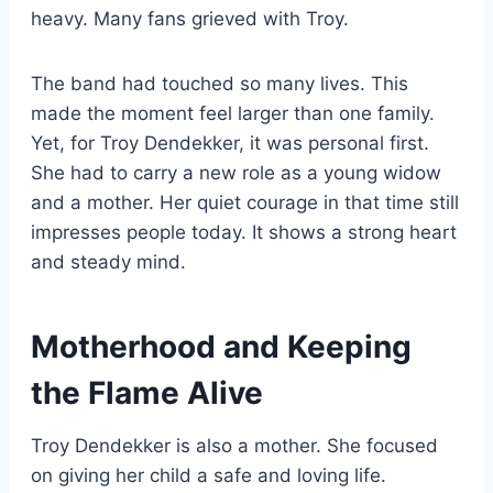
heavy. Many fans grieved with Troy.
The band had touched so many lives. This
made the moment feel larger than one family.
Yet, for Troy Dendekker, it was personal first.
She had to carry a new role as a young widow
and a mother. Her quiet courage in that time still
impresses people today. It shows a strong heart
and steady mind.
Motherhood and Keeping
the Flame Alive
Troy Dendekker is also a mother. She focused
on giving her child a safe and loving life.