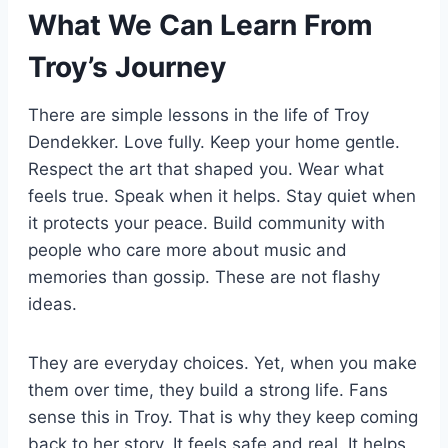
What We Can Learn From
Troy’s Journey
There are simple lessons in the life of Troy
Dendekker. Love fully. Keep your home gentle.
Respect the art that shaped you. Wear what
feels true. Speak when it helps. Stay quiet when
it protects your peace. Build community with
people who care more about music and
memories than gossip. These are not flashy
ideas.
They are everyday choices. Yet, when you make
them over time, they build a strong life. Fans
sense this in Troy. That is why they keep coming
back to her story. It feels safe and real. It helps