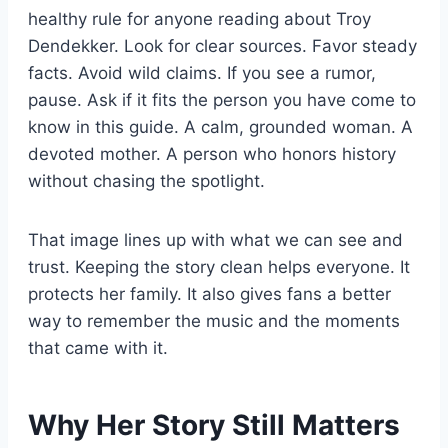
healthy rule for anyone reading about Troy
Dendekker. Look for clear sources. Favor steady
facts. Avoid wild claims. If you see a rumor,
pause. Ask if it fits the person you have come to
know in this guide. A calm, grounded woman. A
devoted mother. A person who honors history
without chasing the spotlight.
That image lines up with what we can see and
trust. Keeping the story clean helps everyone. It
protects her family. It also gives fans a better
way to remember the music and the moments
that came with it.
Why Her Story Still Matters