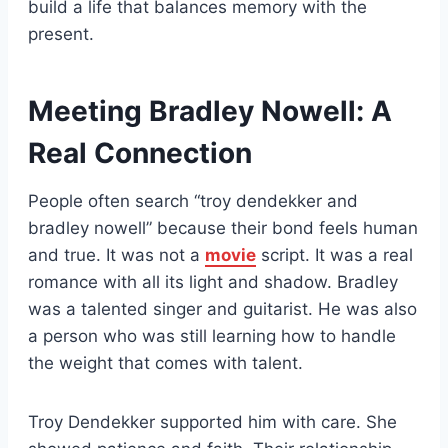
build a life that balances memory with the
present.
Meeting Bradley Nowell: A
Real Connection
People often search “troy dendekker and
bradley nowell” because their bond feels human
and true. It was not a
movie
script. It was a real
romance with all its light and shadow. Bradley
was a talented singer and guitarist. He was also
a person who was still learning how to handle
the weight that comes with talent.
Troy Dendekker supported him with care. She