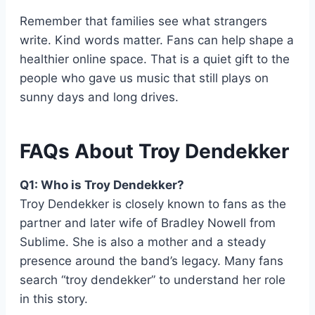
Remember that families see what strangers
write. Kind words matter. Fans can help shape a
healthier online space. That is a quiet gift to the
people who gave us music that still plays on
sunny days and long drives.
FAQs About Troy Dendekker
Q1: Who is Troy Dendekker?
Troy Dendekker is closely known to fans as the
partner and later wife of Bradley Nowell from
Sublime. She is also a mother and a steady
presence around the band’s legacy. Many fans
search “troy dendekker” to understand her role
in this story.