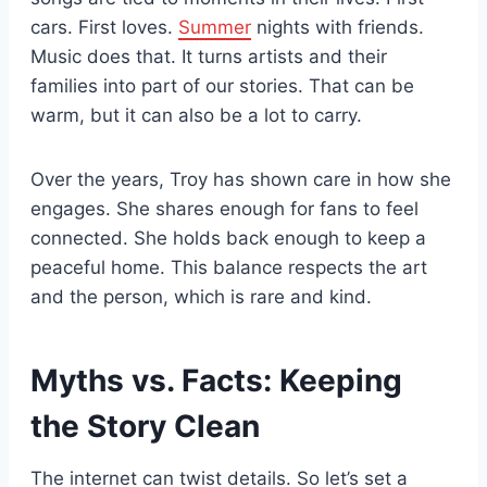
cars. First loves.
Summer
nights with friends.
Music does that. It turns artists and their
families into part of our stories. That can be
warm, but it can also be a lot to carry.
Over the years, Troy has shown care in how she
engages. She shares enough for fans to feel
connected. She holds back enough to keep a
peaceful home. This balance respects the art
and the person, which is rare and kind.
Myths vs. Facts: Keeping
the Story Clean
The internet can twist details. So let’s set a