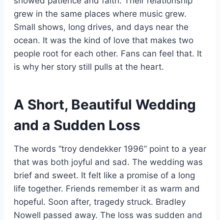
showed patience and faith. Their relationship
grew in the same places where music grew.
Small shows, long drives, and days near the
ocean. It was the kind of love that makes two
people root for each other. Fans can feel that. It
is why her story still pulls at the heart.
A Short, Beautiful Wedding
and a Sudden Loss
The words “troy dendekker 1996” point to a year
that was both joyful and sad. The wedding was
brief and sweet. It felt like a promise of a long
life together. Friends remember it as warm and
hopeful. Soon after, tragedy struck. Bradley
Nowell passed away. The loss was sudden and