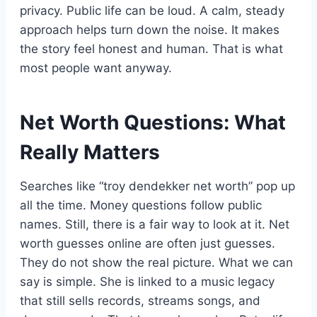
privacy. Public life can be loud. A calm, steady
approach helps turn down the noise. It makes
the story feel honest and human. That is what
most people want anyway.
Net Worth Questions: What
Really Matters
Searches like “troy dendekker net worth” pop up
all the time. Money questions follow public
names. Still, there is a fair way to look at it. Net
worth guesses online are often just guesses.
They do not show the real picture. What we can
say is simple. She is linked to a music legacy
that still sells records, streams songs, and