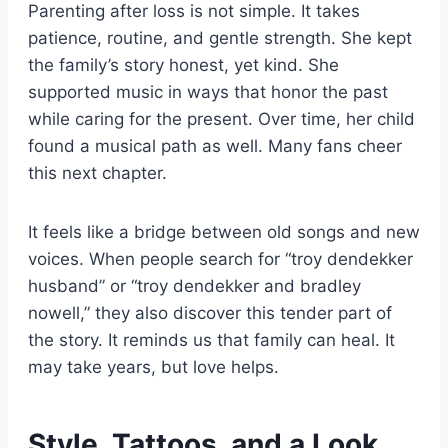
Parenting after loss is not simple. It takes
patience, routine, and gentle strength. She kept
the family’s story honest, yet kind. She
supported music in ways that honor the past
while caring for the present. Over time, her child
found a musical path as well. Many fans cheer
this next chapter.
It feels like a bridge between old songs and new
voices. When people search for “troy dendekker
husband” or “troy dendekker and bradley
nowell,” they also discover this tender part of
the story. It reminds us that family can heal. It
may take years, but love helps.
Style, Tattoos, and a Look