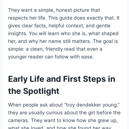
They want a simple, honest picture that
respects her life. This guide does exactly that. It
gives clear facts, helpful context, and gentle
insights. You will learn who she is, what shaped
her, and why her name still matters. The goal is
simple: a clean, friendly read that even a
younger reader can follow with ease.
Early Life and First Steps in
the Spotlight
When people ask about “troy dendekker young,”
they are usually curious about the girl before the
cameras. They want to know how she grew up,
what she loved, and how she found her way