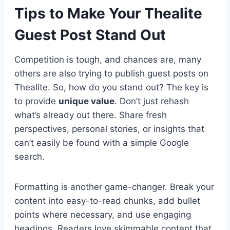
Tips to Make Your Thealite
Guest Post Stand Out
Competition is tough, and chances are, many
others are also trying to publish guest posts on
Thealite. So, how do you stand out? The key is
to provide
unique value
. Don’t just rehash
what’s already out there. Share fresh
perspectives, personal stories, or insights that
can’t easily be found with a simple Google
search.
Formatting is another game-changer. Break your
content into easy-to-read chunks, add bullet
points where necessary, and use engaging
headings. Readers love skimmable content that