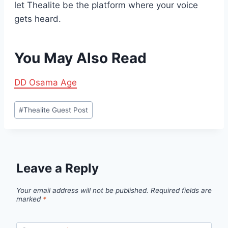
let Thealite be the platform where your voice
gets heard.
You May Also Read
DD Osama Age
Post
#
Thealite Guest Post
Tags:
Leave a Reply
Your email address will not be published.
Required fields are
marked
*