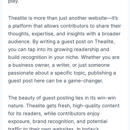
play.
Thealite is more than just another website—it’s
a platform that allows contributors to share their
thoughts, expertise, and insights with a broader
audience. By writing a guest post on Thealite,
you can tap into its growing readership and
build recognition in your niche. Whether you are
a business owner, a writer, or just someone
passionate about a specific topic, publishing a
guest post here can be a game-changer.
The beauty of guest posting lies in its win-win
nature. Thealite gets fresh, high-quality content
for its readers, while contributors enjoy
exposure, brand recognition, and potential
traffic to their own websites. In today’s