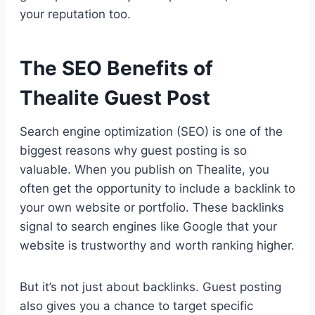
your reputation too.
The SEO Benefits of
Thealite Guest Post
Search engine optimization (SEO) is one of the
biggest reasons why guest posting is so
valuable. When you publish on Thealite, you
often get the opportunity to include a backlink to
your own website or portfolio. These backlinks
signal to search engines like Google that your
website is trustworthy and worth ranking higher.
But it’s not just about backlinks. Guest posting
also gives you a chance to target specific