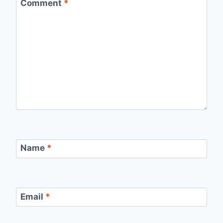
Comment
*
Name
*
Email
*