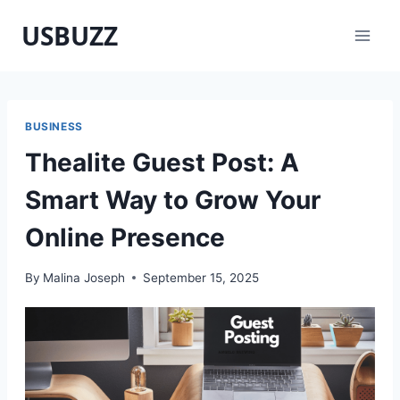
Skip
USBUZZ
to
content
BUSINESS
Thealite Guest Post: A
Smart Way to Grow Your
Online Presence
By
Malina Joseph
September 15, 2025