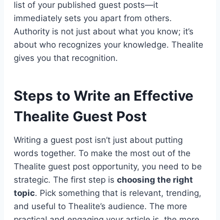
list of your published guest posts—it
immediately sets you apart from others.
Authority is not just about what you know; it’s
about who recognizes your knowledge. Thealite
gives you that recognition.
Steps to Write an Effective
Thealite Guest Post
Writing a guest post isn’t just about putting
words together. To make the most out of the
Thealite guest post opportunity, you need to be
strategic. The first step is
choosing the right
topic
. Pick something that is relevant, trending,
and useful to Thealite’s audience. The more
practical and engaging your article is, the more