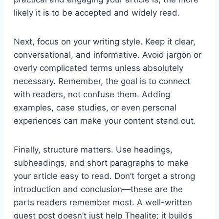
likely it is to be accepted and widely read.
Next, focus on your writing style. Keep it clear,
conversational, and informative. Avoid jargon or
overly complicated terms unless absolutely
necessary. Remember, the goal is to connect
with readers, not confuse them. Adding
examples, case studies, or even personal
experiences can make your content stand out.
Finally, structure matters. Use headings,
subheadings, and short paragraphs to make
your article easy to read. Don’t forget a strong
introduction and conclusion—these are the
parts readers remember most. A well-written
guest post doesn’t just help Thealite; it builds