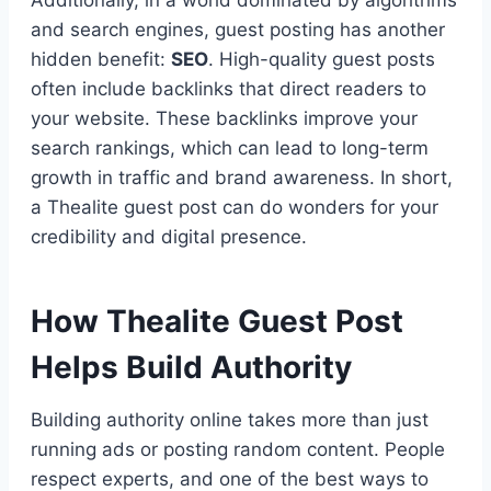
and search engines, guest posting has another
hidden benefit:
SEO
. High-quality guest posts
often include backlinks that direct readers to
your website. These backlinks improve your
search rankings, which can lead to long-term
growth in traffic and brand awareness. In short,
a Thealite guest post can do wonders for your
credibility and digital presence.
How Thealite Guest Post
Helps Build Authority
Building authority online takes more than just
running ads or posting random content. People
respect experts, and one of the best ways to