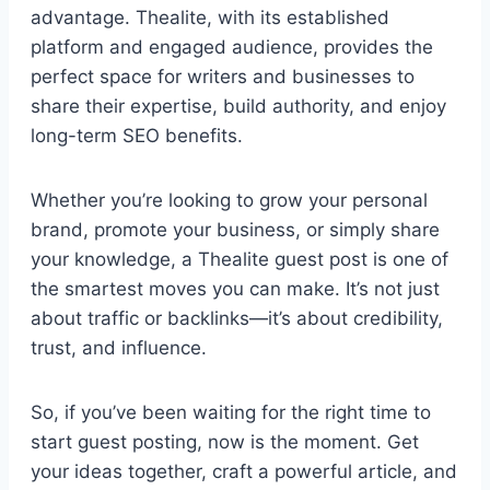
advantage. Thealite, with its established
platform and engaged audience, provides the
perfect space for writers and businesses to
share their expertise, build authority, and enjoy
long-term SEO benefits.
Whether you’re looking to grow your personal
brand, promote your business, or simply share
your knowledge, a Thealite guest post is one of
the smartest moves you can make. It’s not just
about traffic or backlinks—it’s about credibility,
trust, and influence.
So, if you’ve been waiting for the right time to
start guest posting, now is the moment. Get
your ideas together, craft a powerful article, and