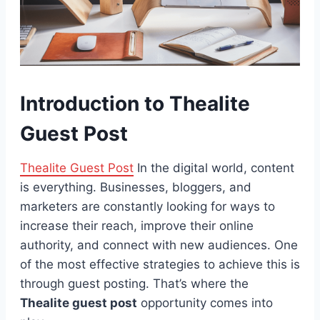
Introduction to Thealite
Guest Post
Thealite Guest Post
In the digital world, content
is everything. Businesses, bloggers, and
marketers are constantly looking for ways to
increase their reach, improve their online
authority, and connect with new audiences. One
of the most effective strategies to achieve this is
through guest posting. That’s where the
Thealite guest post
opportunity comes into