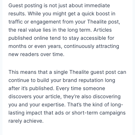
Guest posting is not just about immediate
results. While you might get a quick boost in
traffic or engagement from your Thealite post,
the real value lies in the long term. Articles
published online tend to stay accessible for
months or even years, continuously attracting
new readers over time.
This means that a single Thealite guest post can
continue to build your brand reputation long
after it’s published. Every time someone
discovers your article, they’re also discovering
you and your expertise. That’s the kind of long-
lasting impact that ads or short-term campaigns
rarely achieve.