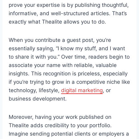
prove your expertise is by publishing thoughtful,
informative, and well-structured articles. That’s
exactly what Thealite allows you to do.
When you contribute a guest post, you’re
essentially saying, “I know my stuff, and I want
to share it with you.” Over time, readers begin to
associate your name with reliable, valuable
insights. This recognition is priceless, especially
if you’re trying to grow in a competitive niche like
technology, lifestyle,
digital marketing
, or
business development.
Moreover, having your work published on
Thealite adds credibility to your portfolio.
Imagine sending potential clients or employers a