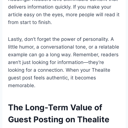
delivers information quickly. If you make your
article easy on the eyes, more people will read it
from start to finish.
Lastly, don’t forget the power of personality. A
little humor, a conversational tone, or a relatable
example can go a long way. Remember, readers
aren’t just looking for information—they’re
looking for a connection. When your Thealite
guest post feels authentic, it becomes
memorable.
The Long-Term Value of
Guest Posting on Thealite