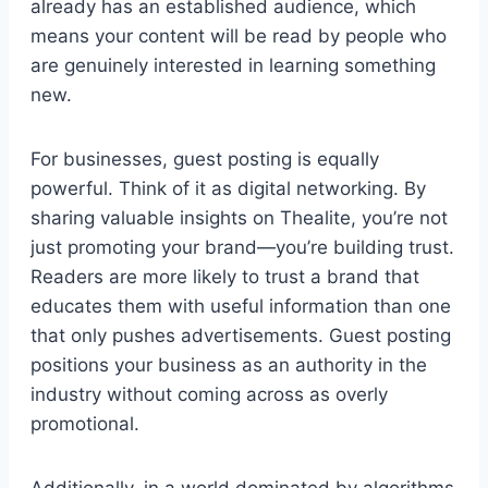
already has an established audience, which
means your content will be read by people who
are genuinely interested in learning something
new.
For businesses, guest posting is equally
powerful. Think of it as digital networking. By
sharing valuable insights on Thealite, you’re not
just promoting your brand—you’re building trust.
Readers are more likely to trust a brand that
educates them with useful information than one
that only pushes advertisements. Guest posting
positions your business as an authority in the
industry without coming across as overly
promotional.
Additionally, in a world dominated by algorithms