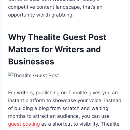
competitive content landscape, that’s an
opportunity worth grabbing.
Why Thealite Guest Post
Matters for Writers and
Businesses
For writers, publishing on Thealite gives you an
instant platform to showcase your voice. Instead
of building a blog from scratch and waiting
months to attract an audience, you can use
guest posting
as a shortcut to visibility. Thealite