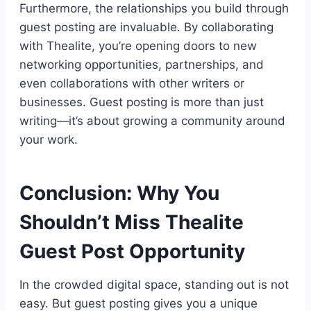
Furthermore, the relationships you build through
guest posting are invaluable. By collaborating
with Thealite, you’re opening doors to new
networking opportunities, partnerships, and
even collaborations with other writers or
businesses. Guest posting is more than just
writing—it’s about growing a community around
your work.
Conclusion: Why You
Shouldn’t Miss Thealite
Guest Post Opportunity
In the crowded digital space, standing out is not
easy. But guest posting gives you a unique