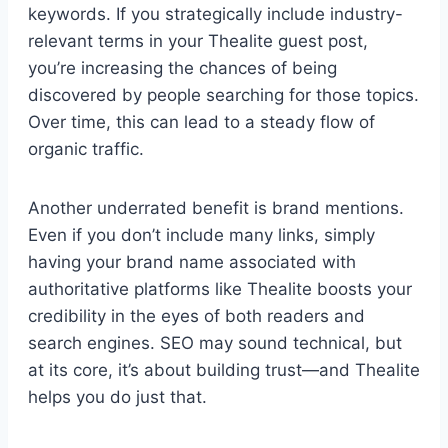
keywords. If you strategically include industry-
relevant terms in your Thealite guest post,
you’re increasing the chances of being
discovered by people searching for those topics.
Over time, this can lead to a steady flow of
organic traffic.
Another underrated benefit is brand mentions.
Even if you don’t include many links, simply
having your brand name associated with
authoritative platforms like Thealite boosts your
credibility in the eyes of both readers and
search engines. SEO may sound technical, but
at its core, it’s about building trust—and Thealite
helps you do just that.