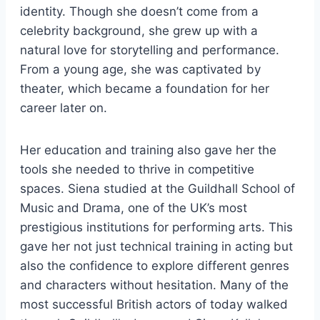
identity. Though she doesn’t come from a
celebrity background, she grew up with a
natural love for storytelling and performance.
From a young age, she was captivated by
theater, which became a foundation for her
career later on.
Her education and training also gave her the
tools she needed to thrive in competitive
spaces. Siena studied at the Guildhall School of
Music and Drama, one of the UK’s most
prestigious institutions for performing arts. This
gave her not just technical training in acting but
also the confidence to explore different genres
and characters without hesitation. Many of the
most successful British actors of today walked