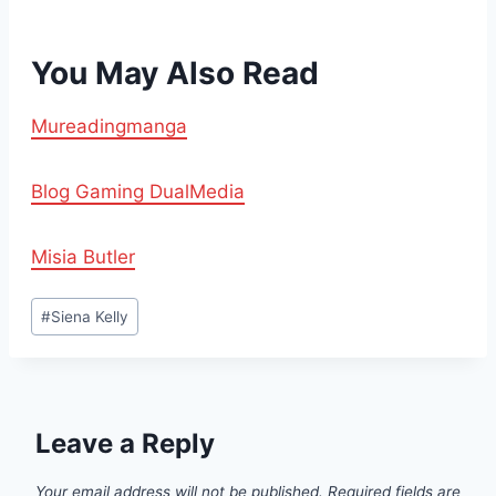
You May Also Read
Mureadingmanga
Blog Gaming DualMedia
Misia Butler
Post
#
Siena Kelly
Tags:
Leave a Reply
Your email address will not be published.
Required fields are