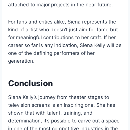
attached to major projects in the near future.
For fans and critics alike, Siena represents the
kind of artist who doesn’t just aim for fame but
for meaningful contributions to her craft. If her
career so far is any indication, Siena Kelly will be
one of the defining performers of her
generation.
Conclusion
Siena Kelly’s journey from theater stages to
television screens is an inspiring one. She has
shown that with talent, training, and
determination, it’s possible to carve out a space
in one of the most competitive industries in the