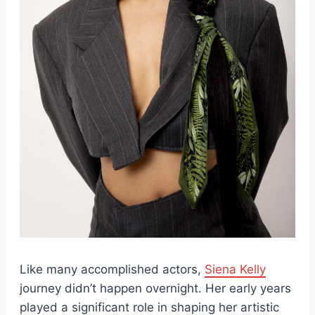
Like many accomplished actors,
Siena Kelly
journey didn’t happen overnight. Her early years
played a significant role in shaping her artistic