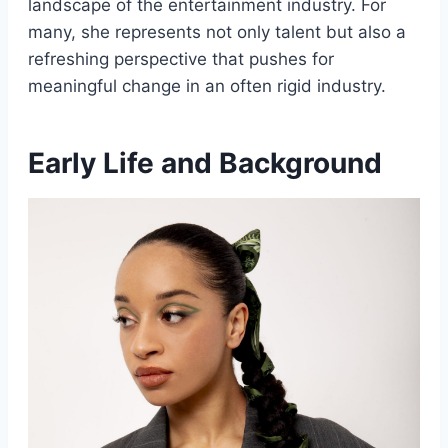
landscape of the entertainment industry. For
many, she represents not only talent but also a
refreshing perspective that pushes for
meaningful change in an often rigid industry.
Early Life and Background