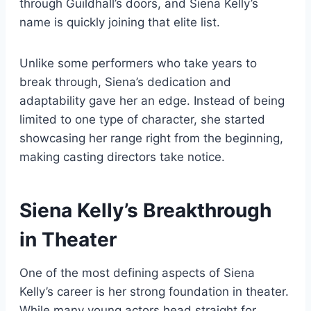
through Guildhall’s doors, and Siena Kelly’s
name is quickly joining that elite list.
Unlike some performers who take years to
break through, Siena’s dedication and
adaptability gave her an edge. Instead of being
limited to one type of character, she started
showcasing her range right from the beginning,
making casting directors take notice.
Siena Kelly’s Breakthrough
in Theater
One of the most defining aspects of Siena
Kelly’s career is her strong foundation in theater.
While many young actors head straight for