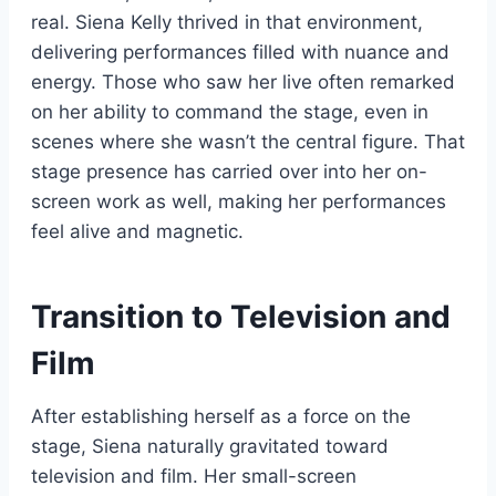
real. Siena Kelly thrived in that environment,
delivering performances filled with nuance and
energy. Those who saw her live often remarked
on her ability to command the stage, even in
scenes where she wasn’t the central figure. That
stage presence has carried over into her on-
screen work as well, making her performances
feel alive and magnetic.
Transition to Television and
Film
After establishing herself as a force on the
stage, Siena naturally gravitated toward
television and film. Her small-screen