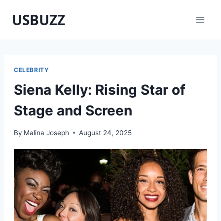
Skip
USBUZZ
to
content
CELEBRITY
Siena Kelly: Rising Star of
Stage and Screen
By
Malina Joseph
August 24, 2025