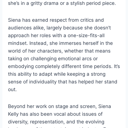
she’s in a gritty drama or a stylish period piece.
Siena has earned respect from critics and
audiences alike, largely because she doesn’t
approach her roles with a one-size-fits-all
mindset. Instead, she immerses herself in the
world of her characters, whether that means
taking on challenging emotional arcs or
embodying completely different time periods. It’s
this ability to adapt while keeping a strong
sense of individuality that has helped her stand
out.
Beyond her work on stage and screen, Siena
Kelly has also been vocal about issues of
diversity, representation, and the evolving