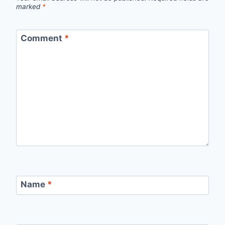
marked
*
Comment
*
Name
*