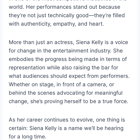
world. Her performances stand out because
they’re not just technically good—they’re filled
with authenticity, empathy, and heart.
More than just an actress, Siena Kelly is a voice
for change in the entertainment industry. She
embodies the progress being made in terms of
representation while also raising the bar for
what audiences should expect from performers.
Whether on stage, in front of a camera, or
behind the scenes advocating for meaningful
change, she’s proving herself to be a true force.
As her career continues to evolve, one thing is
certain: Siena Kelly is a name we’ll be hearing
for a long time.