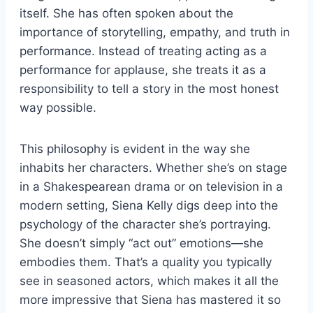
itself. She has often spoken about the
importance of storytelling, empathy, and truth in
performance. Instead of treating acting as a
performance for applause, she treats it as a
responsibility to tell a story in the most honest
way possible.
This philosophy is evident in the way she
inhabits her characters. Whether she’s on stage
in a Shakespearean drama or on television in a
modern setting, Siena Kelly digs deep into the
psychology of the character she’s portraying.
She doesn’t simply “act out” emotions—she
embodies them. That’s a quality you typically
see in seasoned actors, which makes it all the
more impressive that Siena has mastered it so