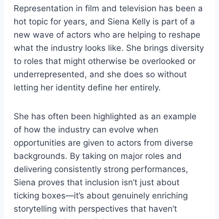
Representation in film and television has been a
hot topic for years, and Siena Kelly is part of a
new wave of actors who are helping to reshape
what the industry looks like. She brings diversity
to roles that might otherwise be overlooked or
underrepresented, and she does so without
letting her identity define her entirely.
She has often been highlighted as an example
of how the industry can evolve when
opportunities are given to actors from diverse
backgrounds. By taking on major roles and
delivering consistently strong performances,
Siena proves that inclusion isn’t just about
ticking boxes—it’s about genuinely enriching
storytelling with perspectives that haven’t