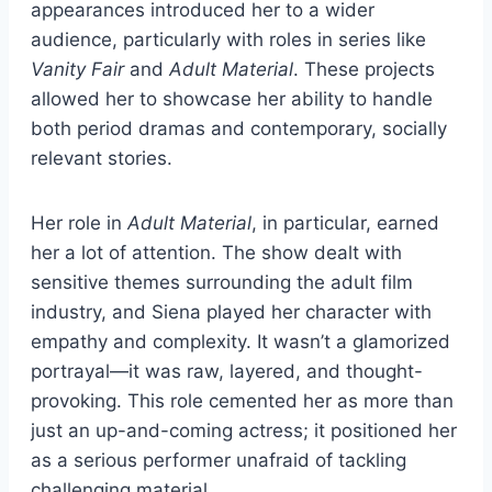
appearances introduced her to a wider
audience, particularly with roles in series like
Vanity Fair
and
Adult Material
. These projects
allowed her to showcase her ability to handle
both period dramas and contemporary, socially
relevant stories.
Her role in
Adult Material
, in particular, earned
her a lot of attention. The show dealt with
sensitive themes surrounding the adult film
industry, and Siena played her character with
empathy and complexity. It wasn’t a glamorized
portrayal—it was raw, layered, and thought-
provoking. This role cemented her as more than
just an up-and-coming actress; it positioned her
as a serious performer unafraid of tackling
challenging material.