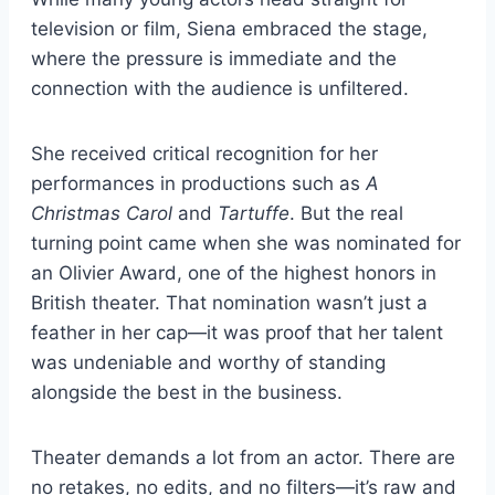
television or film, Siena embraced the stage,
where the pressure is immediate and the
connection with the audience is unfiltered.
She received critical recognition for her
performances in productions such as
A
Christmas Carol
and
Tartuffe
. But the real
turning point came when she was nominated for
an Olivier Award, one of the highest honors in
British theater. That nomination wasn’t just a
feather in her cap—it was proof that her talent
was undeniable and worthy of standing
alongside the best in the business.
Theater demands a lot from an actor. There are
no retakes, no edits, and no filters—it’s raw and