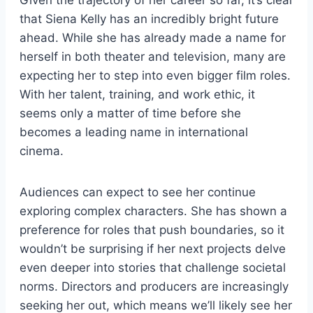
that Siena Kelly has an incredibly bright future
ahead. While she has already made a name for
herself in both theater and television, many are
expecting her to step into even bigger film roles.
With her talent, training, and work ethic, it
seems only a matter of time before she
becomes a leading name in international
cinema.
Audiences can expect to see her continue
exploring complex characters. She has shown a
preference for roles that push boundaries, so it
wouldn’t be surprising if her next projects delve
even deeper into stories that challenge societal
norms. Directors and producers are increasingly
seeking her out, which means we’ll likely see her