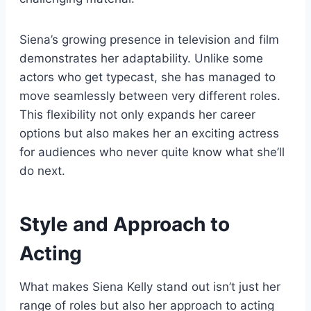
Siena’s growing presence in television and film
demonstrates her adaptability. Unlike some
actors who get typecast, she has managed to
move seamlessly between very different roles.
This flexibility not only expands her career
options but also makes her an exciting actress
for audiences who never quite know what she’ll
do next.
Style and Approach to
Acting
What makes Siena Kelly stand out isn’t just her
range of roles but also her approach to acting