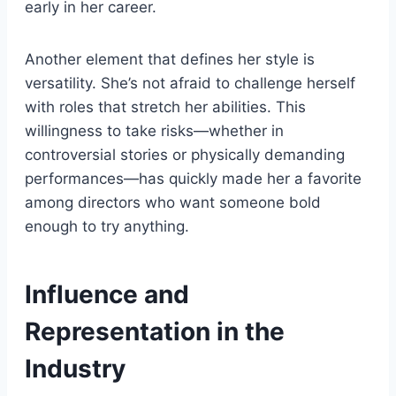
early in her career.
Another element that defines her style is
versatility. She’s not afraid to challenge herself
with roles that stretch her abilities. This
willingness to take risks—whether in
controversial stories or physically demanding
performances—has quickly made her a favorite
among directors who want someone bold
enough to try anything.
Influence and
Representation in the
Industry