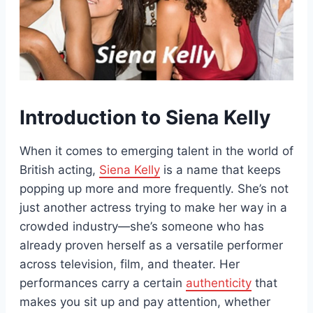
Introduction to Siena Kelly
When it comes to emerging talent in the world of
British acting,
Siena Kelly
is a name that keeps
popping up more and more frequently. She’s not
just another actress trying to make her way in a
crowded industry—she’s someone who has
already proven herself as a versatile performer
across television, film, and theater. Her
performances carry a certain
authenticity
that
makes you sit up and pay attention, whether