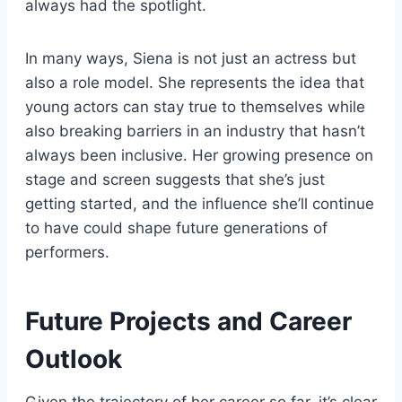
always had the spotlight.
In many ways, Siena is not just an actress but
also a role model. She represents the idea that
young actors can stay true to themselves while
also breaking barriers in an industry that hasn’t
always been inclusive. Her growing presence on
stage and screen suggests that she’s just
getting started, and the influence she’ll continue
to have could shape future generations of
performers.
Future Projects and Career
Outlook
Given the trajectory of her career so far, it’s clear