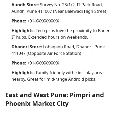
Aundh Store:
Survey No. 23/1/2, IT Park Road,
Aundh, Pune 411007 (Near Balewadi High Street)
Phone:
+91-XXXXXXXXXX
Highlights:
Tech pros love the proximity to Baner
IT hubs. Extended hours on weekends.
Dhanori Store:
Lohagaon Road, Dhanori, Pune
411047 (Opposite Air Force Station)
Phone:
+91-XXXXXXXXXX
Highlights:
Family-friendly with kids’ play areas
nearby. Great for mid-range Android picks.
East and West Pune: Pimpri and
Phoenix Market City