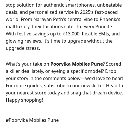
stop solution for authentic smartphones, unbeatable
deals, and personalized service in 2025’s fast-paced
world. From Narayan Peth’s central vibe to Phoenix’s
mall luxury, their locations cater to every Puneite.
With festive savings up to ₹13,000, flexible EMIs, and
glowing reviews, it’s time to upgrade without the
upgrade stress.
What’s your take on
Poorvika Mobiles Pune
? Scored
a killer deal lately, or eyeing a specific model? Drop
your story in the comments below—we’d love to hear!
For more guides, subscribe to our newsletter. Head to
your nearest store today and snag that dream device.
Happy shopping!
Post
#
Poorvika Mobiles Pune
Tags: