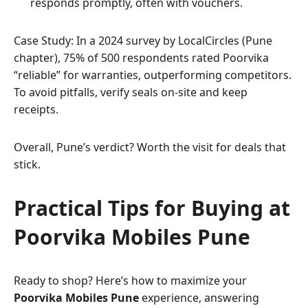
responds promptly, often with vouchers.
Case Study: In a 2024 survey by LocalCircles (Pune
chapter), 75% of 500 respondents rated Poorvika
“reliable” for warranties, outperforming competitors.
To avoid pitfalls, verify seals on-site and keep
receipts.
Overall, Pune’s verdict? Worth the visit for deals that
stick.
Practical Tips for Buying at
Poorvika Mobiles Pune
Ready to shop? Here’s how to maximize your
Poorvika Mobiles Pune
experience, answering