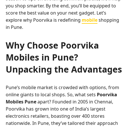
you shop smarter. By the end, you’ll be equipped to
score the best value on your next gadget. Let’s
explore why Poorvika is redefining
mobile
shopping
in Pune.
Why Choose Poorvika
Mobiles in Pune?
Unpacking the Advantages
Pune’s mobile market is crowded with options, from
online giants to local shops. So, what sets
Poorvika
Mobiles Pune
apart? Founded in 2005 in Chennai,
Poorvika has grown into one of India’s largest
electronics retailers, boasting over 400 stores
nationwide. In Pune, they’ve tailored their approach