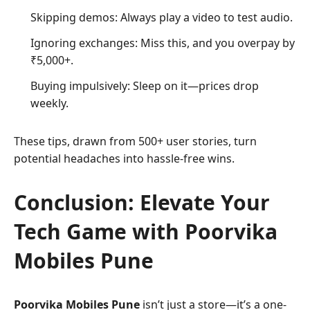
Skipping demos: Always play a video to test audio.
Ignoring exchanges: Miss this, and you overpay by
₹5,000+.
Buying impulsively: Sleep on it—prices drop
weekly.
These tips, drawn from 500+ user stories, turn
potential headaches into hassle-free wins.
Conclusion: Elevate Your
Tech Game with Poorvika
Mobiles Pune
Poorvika Mobiles Pune
isn’t just a store—it’s a one-