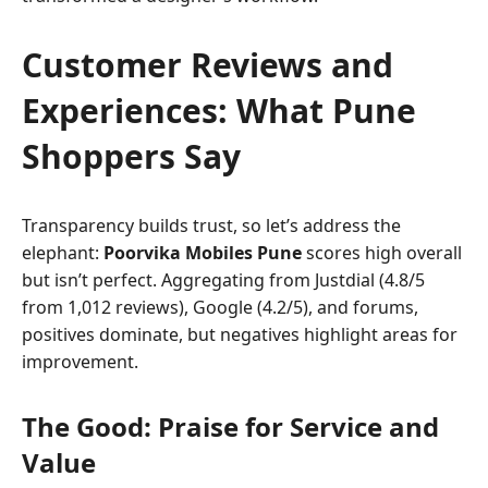
Customer Reviews and
Experiences: What Pune
Shoppers Say
Transparency builds trust, so let’s address the
elephant:
Poorvika Mobiles Pune
scores high overall
but isn’t perfect. Aggregating from Justdial (4.8/5
from 1,012 reviews), Google (4.2/5), and forums,
positives dominate, but negatives highlight areas for
improvement.
The Good: Praise for Service and
Value