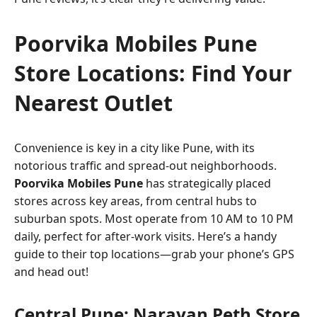
Poorvika Mobiles Pune
Store Locations: Find Your
Nearest Outlet
Convenience is key in a city like Pune, with its
notorious traffic and spread-out neighborhoods.
Poorvika Mobiles Pune
has strategically placed
stores across key areas, from central hubs to
suburban spots. Most operate from 10 AM to 10 PM
daily, perfect for after-work visits. Here’s a handy
guide to their top locations—grab your phone’s GPS
and head out!
Central Pune: Narayan Peth Store