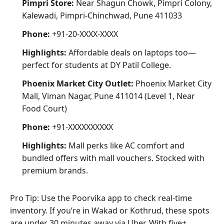
Pimpri Store:
Near Shagun Chowk, Pimpri Colony,
Kalewadi, Pimpri-Chinchwad, Pune 411033
Phone:
+91-20-XXXX-XXXX
Highlights:
Affordable deals on laptops too—
perfect for students at DY Patil College.
Phoenix Market City Outlet:
Phoenix Market City
Mall, Viman Nagar, Pune 411014 (Level 1, Near
Food Court)
Phone:
+91-XXXXXXXXXX
Highlights:
Mall perks like AC comfort and
bundled offers with mall vouchers. Stocked with
premium brands.
Pro Tip: Use the Poorvika app to check real-time
inventory. If you’re in Wakad or Kothrud, these spots
are under 30 minutes away via Uber. With five+