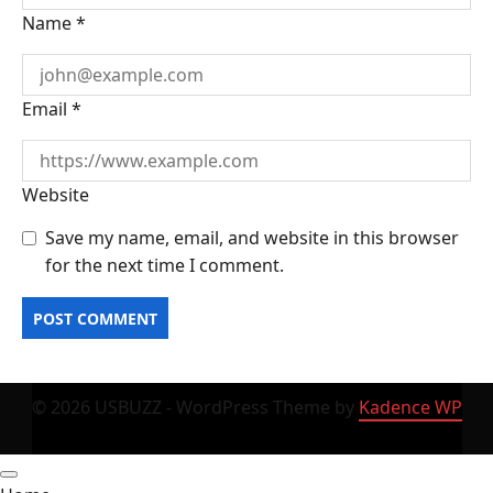
Name
*
Email
*
Website
Save my name, email, and website in this browser
for the next time I comment.
© 2026 USBUZZ - WordPress Theme by
Kadence WP