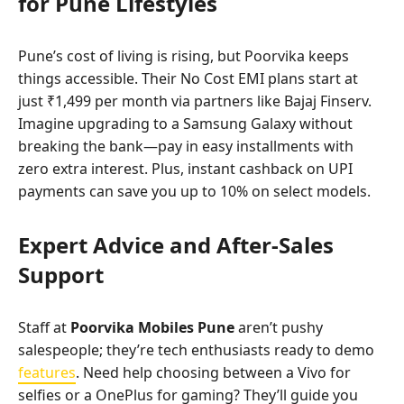
for Pune Lifestyles
Pune’s cost of living is rising, but Poorvika keeps
things accessible. Their No Cost EMI plans start at
just ₹1,499 per month via partners like Bajaj Finserv.
Imagine upgrading to a Samsung Galaxy without
breaking the bank—pay in easy installments with
zero extra interest. Plus, instant cashback on UPI
payments can save you up to 10% on select models.
Expert Advice and After-Sales
Support
Staff at
Poorvika Mobiles Pune
aren’t pushy
salespeople; they’re tech enthusiasts ready to demo
features
. Need help choosing between a Vivo for
selfies or a OnePlus for gaming? They’ll guide you