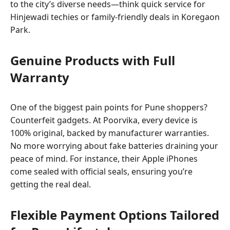
to the city’s diverse needs—think quick service for
Hinjewadi techies or family-friendly deals in Koregaon
Park.
Genuine Products with Full
Warranty
One of the biggest pain points for Pune shoppers?
Counterfeit gadgets. At Poorvika, every device is
100% original, backed by manufacturer warranties.
No more worrying about fake batteries draining your
peace of mind. For instance, their Apple iPhones
come sealed with official seals, ensuring you’re
getting the real deal.
Flexible Payment Options Tailored