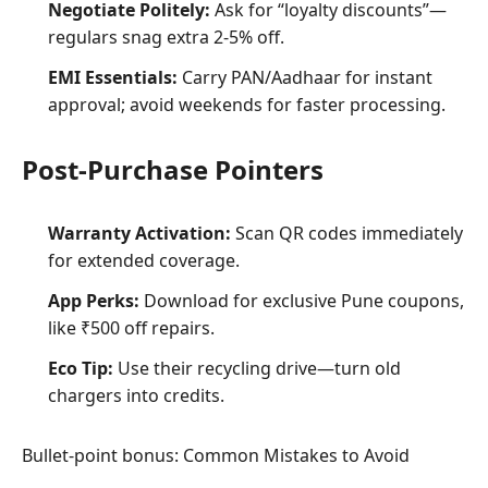
Negotiate Politely:
Ask for “loyalty discounts”—
regulars snag extra 2-5% off.
EMI Essentials:
Carry PAN/Aadhaar for instant
approval; avoid weekends for faster processing.
Post-Purchase Pointers
Warranty Activation:
Scan QR codes immediately
for extended coverage.
App Perks:
Download for exclusive Pune coupons,
like ₹500 off repairs.
Eco Tip:
Use their recycling drive—turn old
chargers into credits.
Bullet-point bonus: Common Mistakes to Avoid