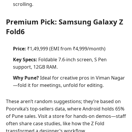
scrolling.
Premium Pick: Samsung Galaxy Z
Fold6
Price:
₹1,49,999 (EMI from ₹4,999/month)
Key Specs:
Foldable 7.6-inch screen, S Pen
support, 12GB RAM.
Why Pune?
Ideal for creative pros in Viman Nagar
—fold it for meetings, unfold for editing.
These aren’t random suggestions; they’re based on
Poorvika’s top-sellers data, where Android holds 65%
of Pune sales. Visit a store for hands-on demos—staff
often share case studies, like how the Z Fold
transformed a designer’s workflow.