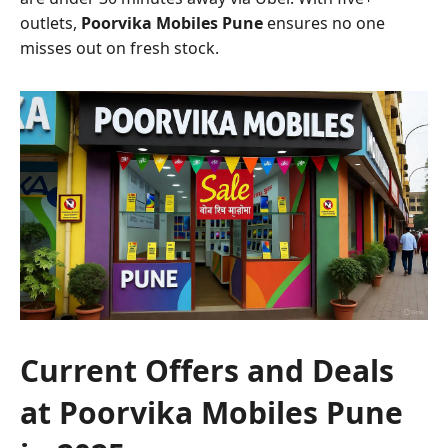
outlets,
Poorvika Mobiles Pune
ensures no one
misses out on fresh stock.
Current Offers and Deals
at Poorvika Mobiles Pune