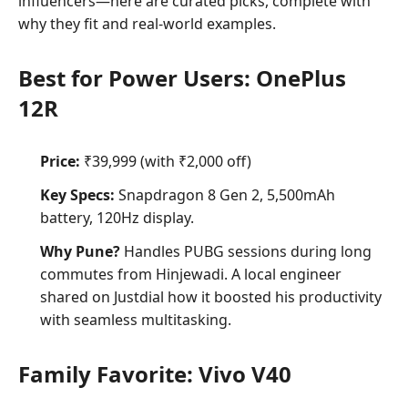
influencers—here are curated picks, complete with
why they fit and real-world examples.
Best for Power Users: OnePlus
12R
Price:
₹39,999 (with ₹2,000 off)
Key Specs:
Snapdragon 8 Gen 2, 5,500mAh
battery, 120Hz display.
Why Pune?
Handles PUBG sessions during long
commutes from Hinjewadi. A local engineer
shared on Justdial how it boosted his productivity
with seamless multitasking.
Family Favorite: Vivo V40