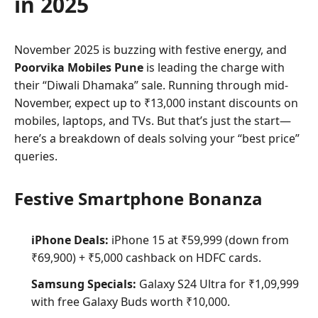
in 2025
November 2025 is buzzing with festive energy, and
Poorvika Mobiles Pune
is leading the charge with
their “Diwali Dhamaka” sale. Running through mid-
November, expect up to ₹13,000 instant discounts on
mobiles, laptops, and TVs. But that’s just the start—
here’s a breakdown of deals solving your “best price”
queries.
Festive Smartphone Bonanza
iPhone Deals:
iPhone 15 at ₹59,999 (down from
₹69,900) + ₹5,000 cashback on HDFC cards.
Samsung Specials:
Galaxy S24 Ultra for ₹1,09,999
with free Galaxy Buds worth ₹10,000.