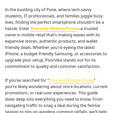
In the bustling city of Pune, where tech-savvy
students, IT professionals, and families juggle busy
lives, finding the perfect smartphone shouldn’t be a
hassle. Enter
Poorvika Mobiles Pune
—a trusted
name in mobile retail that’s making waves with its
expansive stores, authentic products, and wallet-
friendly deals. Whether you’re eyeing the latest
iPhone, a budget-friendly Samsung, or accessories to
upgrade your setup, Poorvika stands out for its
commitment to quality and customer satisfaction.
If you’ve searched for “
Poorvika Mobiles Pune
,”
you’re likely wondering about store locations, current
promotions, or real-user experiences. This guide
dives deep into everything you need to know. From
navigating traffic to snag a deal during the festive
season to tips on avoiding common pitfalls, we’ll help