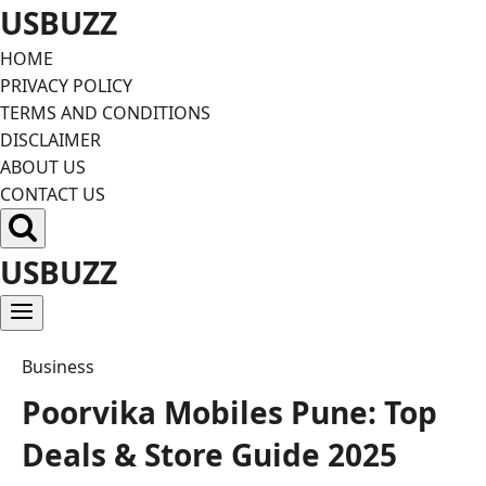
Skip
USBUZZ
to
HOME
content
PRIVACY POLICY
TERMS AND CONDITIONS
DISCLAIMER
ABOUT US
CONTACT US
USBUZZ
Business
Poorvika Mobiles Pune: Top
Deals & Store Guide 2025