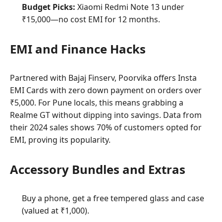
Budget Picks:
Xiaomi Redmi Note 13 under
₹15,000—no cost EMI for 12 months.
EMI and Finance Hacks
Partnered with Bajaj Finserv, Poorvika offers Insta
EMI Cards with zero down payment on orders over
₹5,000. For Pune locals, this means grabbing a
Realme GT without dipping into savings. Data from
their 2024 sales shows 70% of customers opted for
EMI, proving its popularity.
Accessory Bundles and Extras
Buy a phone, get a free tempered glass and case
(valued at ₹1,000).