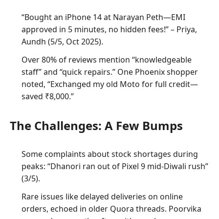
“Bought an iPhone 14 at Narayan Peth—EMI
approved in 5 minutes, no hidden fees!” – Priya,
Aundh (5/5, Oct 2025).
Over 80% of reviews mention “knowledgeable
staff” and “quick repairs.” One Phoenix shopper
noted, “Exchanged my old Moto for full credit—
saved ₹8,000.”
The Challenges: A Few Bumps
Some complaints about stock shortages during
peaks: “Dhanori ran out of Pixel 9 mid-Diwali rush”
(3/5).
Rare issues like delayed deliveries on online
orders, echoed in older Quora threads. Poorvika