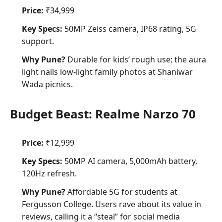
Price:
₹34,999
Key Specs:
50MP Zeiss camera, IP68 rating, 5G
support.
Why Pune?
Durable for kids’ rough use; the aura
light nails low-light family photos at Shaniwar
Wada picnics.
Budget Beast: Realme Narzo 70
Price:
₹12,999
Key Specs:
50MP AI camera, 5,000mAh battery,
120Hz refresh.
Why Pune?
Affordable 5G for students at
Fergusson College. Users rave about its value in
reviews, calling it a “steal” for
social media