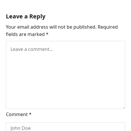
Leave a Reply
Your email address will not be published.
Required
fields are marked
*
Comment
*