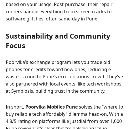
based on your usage. Post-purchase, their repair
centers handle everything from screen cracks to
software glitches, often same-day in Pune.
Sustainability and Community
Focus
Poorvika’s exchange program lets you trade old
phones for credits toward new ones, reducing e-
waste—a nod to Pune’s eco-conscious crowd. They’ve
also partnered with local events, like tech workshops
at Symbiosis, building trust in the community.
In short,
Poorvika Mobiles Pune
solves the “where to
buy reliable tech affordably” dilemma head-on. With a
4.8/5 rating on platforms like Justdial from over 1,000
Pune reviews, it’s clear they’re delivering value.