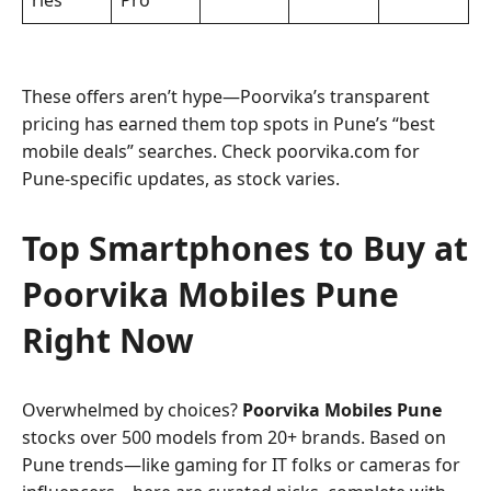
ries
Pro
These offers aren’t hype—Poorvika’s transparent
pricing has earned them top spots in Pune’s “best
mobile deals” searches. Check poorvika.com for
Pune-specific updates, as stock varies.
Top Smartphones to Buy at
Poorvika Mobiles Pune
Right Now
Overwhelmed by choices?
Poorvika Mobiles Pune
stocks over 500 models from 20+ brands. Based on
Pune trends—like gaming for IT folks or cameras for