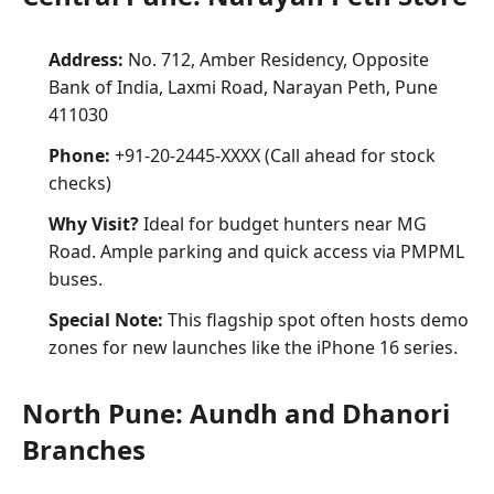
Address:
No. 712, Amber Residency, Opposite
Bank of India, Laxmi Road, Narayan Peth, Pune
411030
Phone:
+91-20-2445-XXXX (Call ahead for stock
checks)
Why Visit?
Ideal for budget hunters near MG
Road. Ample parking and quick access via PMPML
buses.
Special Note:
This flagship spot often hosts demo
zones for new launches like the iPhone 16 series.
North Pune: Aundh and Dhanori
Branches