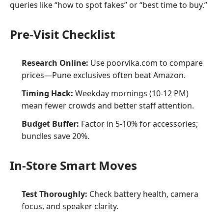
queries like “how to spot fakes” or “best time to buy.”
Pre-Visit Checklist
Research Online:
Use poorvika.com to compare
prices—Pune exclusives often beat Amazon.
Timing Hack:
Weekday mornings (10-12 PM)
mean fewer crowds and better staff attention.
Budget Buffer:
Factor in 5-10% for accessories;
bundles save 20%.
In-Store Smart Moves
Test Thoroughly:
Check battery health, camera
focus, and speaker clarity.