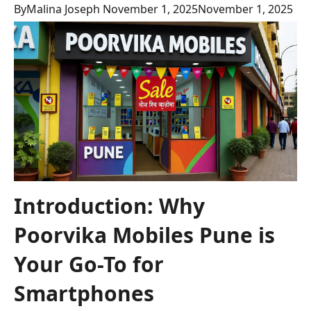
By
Malina Joseph
November 1, 2025
November 1, 2025
Introduction: Why
Poorvika Mobiles Pune is
Your Go-To for
Smartphones