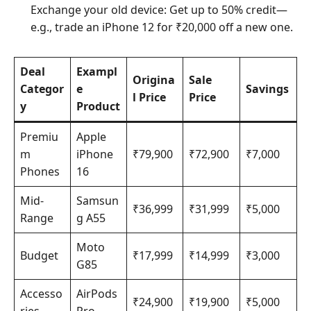
Exchange your old device: Get up to 50% credit—
e.g., trade an iPhone 12 for ₹20,000 off a new one.
Deal
Exampl
Origina
Sale
Categor
e
Savings
l Price
Price
y
Product
Premiu
Apple
m
iPhone
₹79,900
₹72,900
₹7,000
Phones
16
Mid-
Samsun
₹36,999
₹31,999
₹5,000
Range
g A55
Moto
Budget
₹17,999
₹14,999
₹3,000
G85
Accesso
AirPods
₹24,900
₹19,900
₹5,000