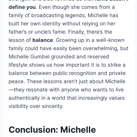
define you
. Even though she comes from a
family of broadcasting legends, Michelle has
built her own identity without relying on her
father’s or uncle’s fame. Finally, there’s the
lesson of
balance
. Growing up in a well-known
family could have easily been overwhelming, but
Michelle Gumbel grounded and reserved
lifestyle shows us how important it is to strike a
balance between public recognition and private
peace. These lessons aren’t just about Michelle
—they resonate with anyone who wants to live
authentically in a world that increasingly values
visibility over sincerity.
Conclusion: Michelle