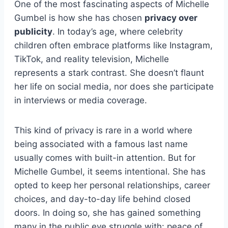
One of the most fascinating aspects of Michelle
Gumbel is how she has chosen
privacy over
publicity
. In today’s age, where celebrity
children often embrace platforms like Instagram,
TikTok, and reality television, Michelle
represents a stark contrast. She doesn’t flaunt
her life on social media, nor does she participate
in interviews or media coverage.
This kind of privacy is rare in a world where
being associated with a famous last name
usually comes with built-in attention. But for
Michelle Gumbel, it seems intentional. She has
opted to keep her personal relationships, career
choices, and day-to-day life behind closed
doors. In doing so, she has gained something
many in the public eye struggle with: peace of