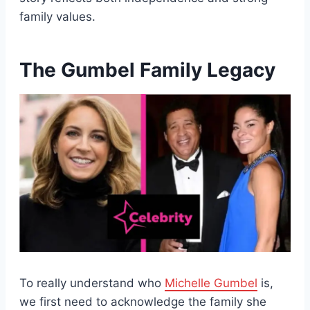
family values.
The Gumbel Family Legacy
To really understand who
Michelle Gumbel
is,
we first need to acknowledge the family she