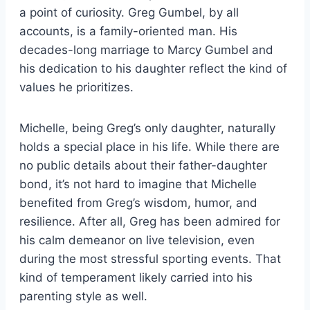
a point of curiosity. Greg Gumbel, by all
accounts, is a family-oriented man. His
decades-long marriage to Marcy Gumbel and
his dedication to his daughter reflect the kind of
values he prioritizes.
Michelle, being Greg’s only daughter, naturally
holds a special place in his life. While there are
no public details about their father-daughter
bond, it’s not hard to imagine that Michelle
benefited from Greg’s wisdom, humor, and
resilience. After all, Greg has been admired for
his calm demeanor on live television, even
during the most stressful sporting events. That
kind of temperament likely carried into his
parenting style as well.