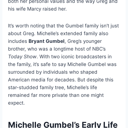
both her personal values and the way Greg and
his wife Marcy raised her.
It’s worth noting that the Gumbel family isn’t just
about Greg. Michelle’s extended family also
includes
Bryant Gumbel
, Greg’s younger
brother, who was a longtime host of NBC’s
Today Show
. With two iconic broadcasters in
the family, it’s safe to say Michelle Gumbel was
surrounded by individuals who shaped
American media for decades. But despite this
star-studded family tree, Michelle’s life
remained far more private than one might
expect.
Michelle Gumbel’s Early Life