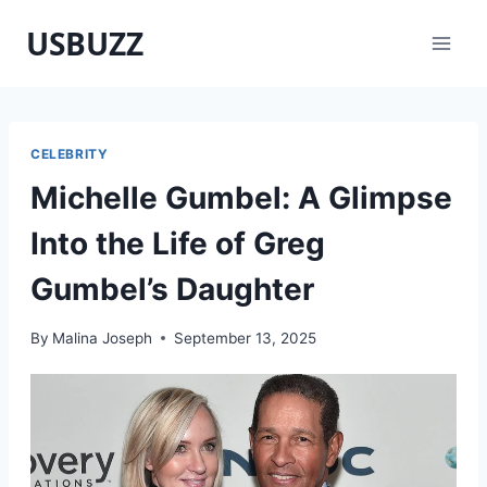
Skip
USBUZZ
to
content
CELEBRITY
Michelle Gumbel: A Glimpse
Into the Life of Greg
Gumbel’s Daughter
By
Malina Joseph
September 13, 2025