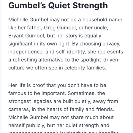
Gumbel’s Quiet Strength
Michelle Gumbel may not be a household name
like her father, Greg Gumbel, or her uncle,
Bryant Gumbel, but her story is equally
significant in its own right. By choosing privacy,
independence, and self-identity, she represents
a refreshing alternative to the spotlight-driven
culture we often see in celebrity families.
Her life is proof that you don’t have to be
famous to be important. Sometimes, the
strongest legacies are built quietly, away from
cameras, in the hearts of family and friends.
Michelle Gumbel may not share much about
herself publicly, but her quiet strength and