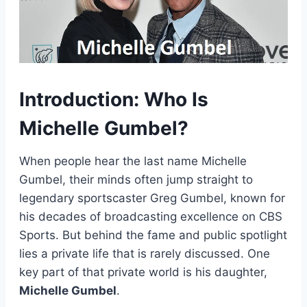
Introduction: Who Is
Michelle Gumbel?
When people hear the last name Michelle
Gumbel, their minds often jump straight to
legendary sportscaster Greg Gumbel, known for
his decades of broadcasting excellence on CBS
Sports. But behind the fame and public spotlight
lies a private life that is rarely discussed. One
key part of that private world is his daughter,
Michelle Gumbel
.