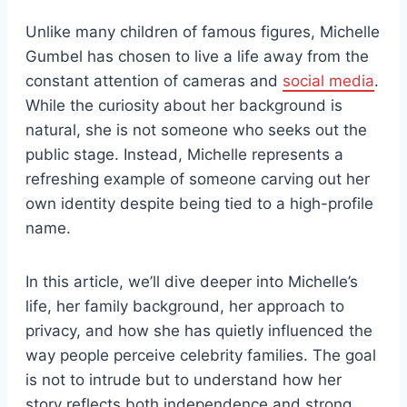
Unlike many children of famous figures, Michelle
Gumbel has chosen to live a life away from the
constant attention of cameras and
social media
.
While the curiosity about her background is
natural, she is not someone who seeks out the
public stage. Instead, Michelle represents a
refreshing example of someone carving out her
own identity despite being tied to a high-profile
name.
In this article, we’ll dive deeper into Michelle’s
life, her family background, her approach to
privacy, and how she has quietly influenced the
way people perceive celebrity families. The goal
is not to intrude but to understand how her
story reflects both independence and strong