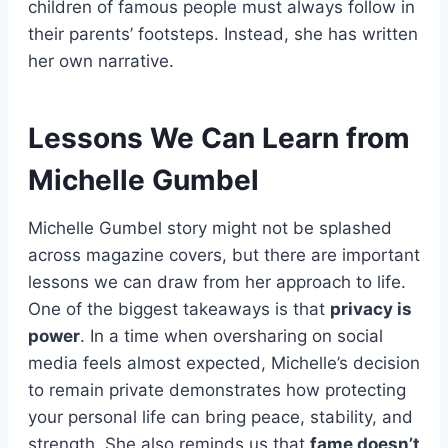
children of famous people must always follow in
their parents’ footsteps. Instead, she has written
her own narrative.
Lessons We Can Learn from
Michelle Gumbel
Michelle Gumbel story might not be splashed
across magazine covers, but there are important
lessons we can draw from her approach to life.
One of the biggest takeaways is that
privacy is
power
. In a time when oversharing on social
media feels almost expected, Michelle’s decision
to remain private demonstrates how protecting
your personal life can bring peace, stability, and
strength. She also reminds us that
fame doesn’t