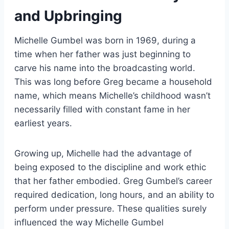
and Upbringing
Michelle Gumbel was born in 1969, during a
time when her father was just beginning to
carve his name into the broadcasting world.
This was long before Greg became a household
name, which means Michelle’s childhood wasn’t
necessarily filled with constant fame in her
earliest years.
Growing up, Michelle had the advantage of
being exposed to the discipline and work ethic
that her father embodied. Greg Gumbel’s career
required dedication, long hours, and an ability to
perform under pressure. These qualities surely
influenced the way Michelle Gumbel