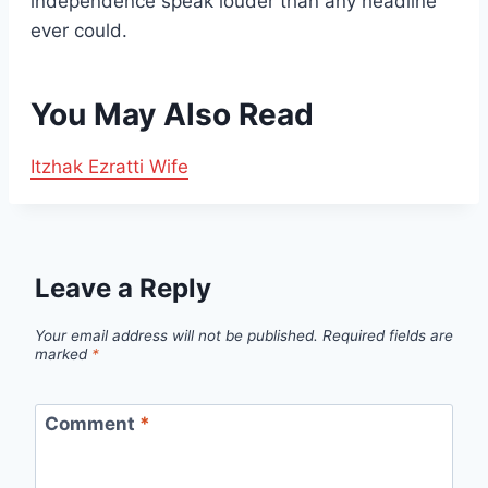
independence speak louder than any headline
ever could.
You May Also Read
Itzhak Ezratti Wife
Leave a Reply
Your email address will not be published.
Required fields are
marked
*
Comment
*