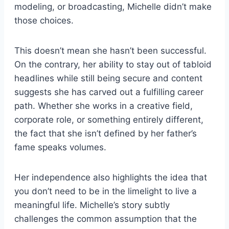
modeling, or broadcasting, Michelle didn’t make
those choices.
This doesn’t mean she hasn’t been successful.
On the contrary, her ability to stay out of tabloid
headlines while still being secure and content
suggests she has carved out a fulfilling career
path. Whether she works in a creative field,
corporate role, or something entirely different,
the fact that she isn’t defined by her father’s
fame speaks volumes.
Her independence also highlights the idea that
you don’t need to be in the limelight to live a
meaningful life. Michelle’s story subtly
challenges the common assumption that the