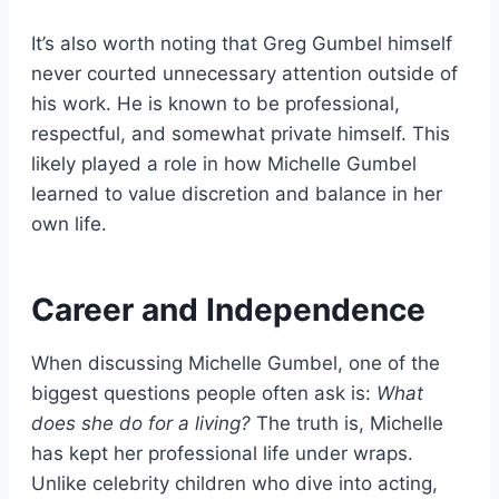
It’s also worth noting that Greg Gumbel himself
never courted unnecessary attention outside of
his work. He is known to be professional,
respectful, and somewhat private himself. This
likely played a role in how Michelle Gumbel
learned to value discretion and balance in her
own life.
Career and Independence
When discussing Michelle Gumbel, one of the
biggest questions people often ask is:
What
does she do for a living?
The truth is, Michelle
has kept her professional life under wraps.
Unlike celebrity children who dive into acting,