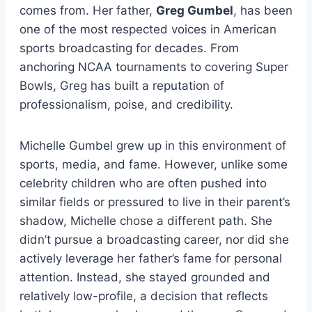
comes from. Her father,
Greg Gumbel
, has been
one of the most respected voices in American
sports broadcasting for decades. From
anchoring NCAA tournaments to covering Super
Bowls, Greg has built a reputation of
professionalism, poise, and credibility.
Michelle Gumbel grew up in this environment of
sports, media, and fame. However, unlike some
celebrity children who are often pushed into
similar fields or pressured to live in their parent’s
shadow, Michelle chose a different path. She
didn’t pursue a broadcasting career, nor did she
actively leverage her father’s fame for personal
attention. Instead, she stayed grounded and
relatively low-profile, a decision that reflects