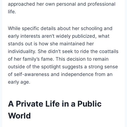
approached her own personal and professional
life.
While specific details about her schooling and
early interests aren’t widely publicized, what
stands out is how she maintained her
individuality. She didn’t seek to ride the coattails
of her family’s fame. This decision to remain
outside of the spotlight suggests a strong sense
of self-awareness and independence from an
early age.
A Private Life in a Public
World