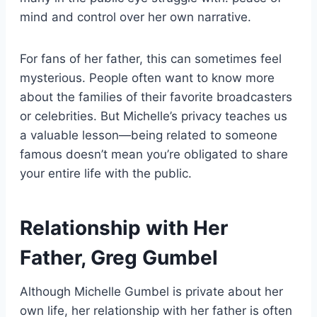
mind and control over her own narrative.
For fans of her father, this can sometimes feel
mysterious. People often want to know more
about the families of their favorite broadcasters
or celebrities. But Michelle’s privacy teaches us
a valuable lesson—being related to someone
famous doesn’t mean you’re obligated to share
your entire life with the public.
Relationship with Her
Father, Greg Gumbel
Although Michelle Gumbel is private about her
own life, her relationship with her father is often