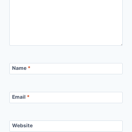
Name
*
Email
*
Website