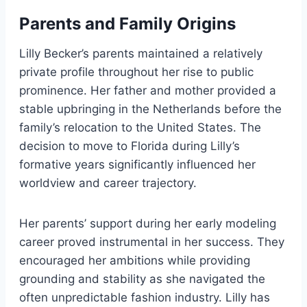
Parents and Family Origins
Lilly Becker’s parents maintained a relatively
private profile throughout her rise to public
prominence. Her father and mother provided a
stable upbringing in the Netherlands before the
family’s relocation to the United States. The
decision to move to Florida during Lilly’s
formative years significantly influenced her
worldview and career trajectory.
Her parents’ support during her early modeling
career proved instrumental in her success. They
encouraged her ambitions while providing
grounding and stability as she navigated the
often unpredictable fashion industry. Lilly has