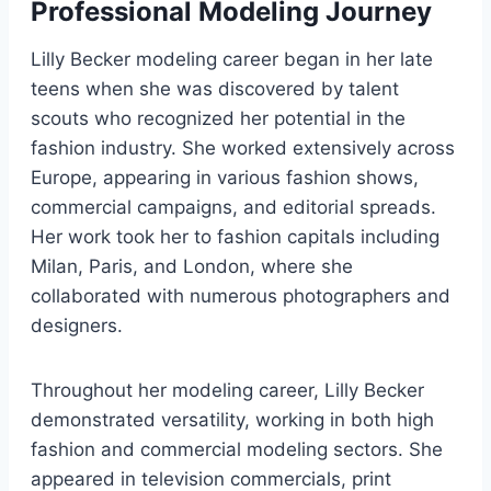
Professional Modeling Journey
Lilly Becker modeling career began in her late
teens when she was discovered by talent
scouts who recognized her potential in the
fashion industry. She worked extensively across
Europe, appearing in various fashion shows,
commercial campaigns, and editorial spreads.
Her work took her to fashion capitals including
Milan, Paris, and London, where she
collaborated with numerous photographers and
designers.
Throughout her modeling career, Lilly Becker
demonstrated versatility, working in both high
fashion and commercial modeling sectors. She
appeared in television commercials, print