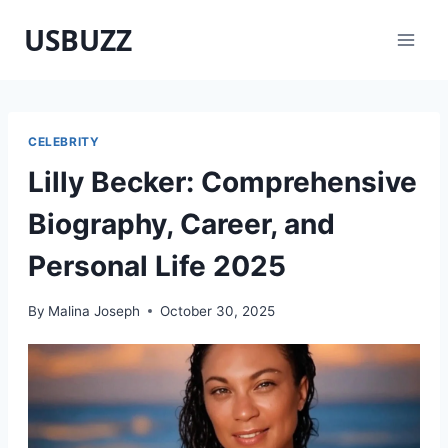
Skip
USBUZZ
to
content
CELEBRITY
Lilly Becker: Comprehensive
Biography, Career, and
Personal Life 2025
By
Malina Joseph
October 30, 2025