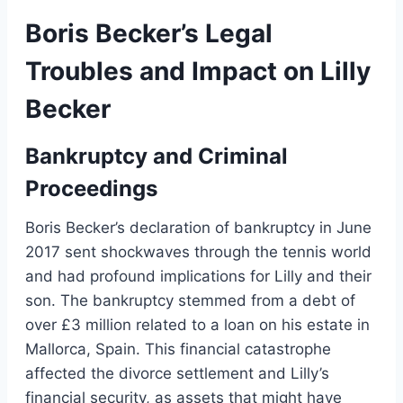
Boris Becker’s Legal
Troubles and Impact on Lilly
Becker
Bankruptcy and Criminal
Proceedings
Boris Becker’s declaration of bankruptcy in June
2017 sent shockwaves through the tennis world
and had profound implications for Lilly and their
son. The bankruptcy stemmed from a debt of
over £3 million related to a loan on his estate in
Mallorca, Spain. This financial catastrophe
affected the divorce settlement and Lilly’s
financial security, as assets that might have