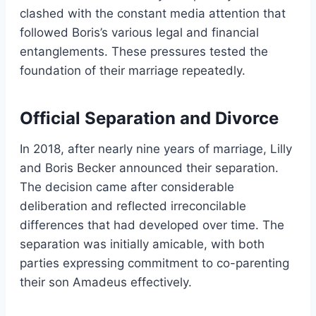
clashed with the constant media attention that
followed Boris’s various legal and financial
entanglements. These pressures tested the
foundation of their marriage repeatedly.
Official Separation and Divorce
In 2018, after nearly nine years of marriage, Lilly
and Boris Becker announced their separation.
The decision came after considerable
deliberation and reflected irreconcilable
differences that had developed over time. The
separation was initially amicable, with both
parties expressing commitment to co-parenting
their son Amadeus effectively.