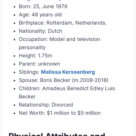
Born: 25, June 1976
Age: 48 years old
Birthplace: Rotterdam, Netherlands.
Nationality: Dutch
Occupation: Model and television
personality
Height: 1.75m
Parent: unknown
Siblings:
Melissa Kerssenberg
Spouse: Boris Becker (m.2008-2018)
Children: Amadeus Benedict Edley Luis
Becker
Relationship: Divorced
Net Worth: $1 million to $5 million