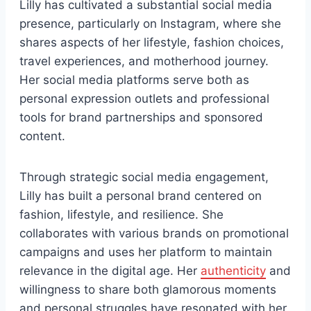
Lilly has cultivated a substantial social media
presence, particularly on Instagram, where she
shares aspects of her lifestyle, fashion choices,
travel experiences, and motherhood journey.
Her social media platforms serve both as
personal expression outlets and professional
tools for brand partnerships and sponsored
content.
Through strategic social media engagement,
Lilly has built a personal brand centered on
fashion, lifestyle, and resilience. She
collaborates with various brands on promotional
campaigns and uses her platform to maintain
relevance in the digital age. Her
authenticity
and
willingness to share both glamorous moments
and personal struggles have resonated with her