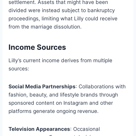
settlement. Assets that might have been
divided were instead subject to bankruptcy
proceedings, limiting what Lilly could receive
from the marriage dissolution.
Income Sources
Lilly’s current income derives from multiple
sources:
Social Media Partnerships
: Collaborations with
fashion, beauty, and lifestyle brands through
sponsored content on Instagram and other
platforms generate ongoing revenue.
Television Appearances
: Occasional