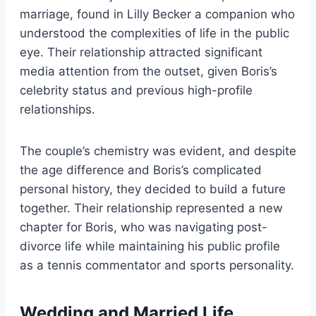
marriage, found in Lilly Becker a companion who
understood the complexities of life in the public
eye. Their relationship attracted significant
media attention from the outset, given Boris’s
celebrity status and previous high-profile
relationships.
The couple’s chemistry was evident, and despite
the age difference and Boris’s complicated
personal history, they decided to build a future
together. Their relationship represented a new
chapter for Boris, who was navigating post-
divorce life while maintaining his public profile
as a tennis commentator and sports personality.
Wedding and Married Life