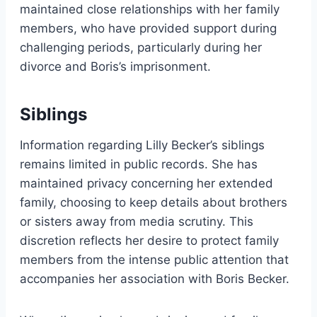
maintained close relationships with her family
members, who have provided support during
challenging periods, particularly during her
divorce and Boris’s imprisonment.
Siblings
Information regarding Lilly Becker’s siblings
remains limited in public records. She has
maintained privacy concerning her extended
family, choosing to keep details about brothers
or sisters away from media scrutiny. This
discretion reflects her desire to protect family
members from the intense public attention that
accompanies her association with Boris Becker.