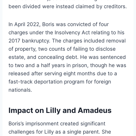
been divided were instead claimed by creditors.
In April 2022, Boris was convicted of four
charges under the Insolvency Act relating to his
2017 bankruptcy. The charges included removal
of property, two counts of failing to disclose
estate, and concealing debt. He was sentenced
to two and a half years in prison, though he was
released after serving eight months due to a
fast-track deportation program for foreign
nationals.
Impact on Lilly and Amadeus
Boris’s imprisonment created significant
challenges for Lilly as a single parent. She