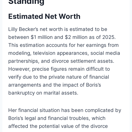
Standing
Estimated Net Worth
Lilly Becker’s net worth is estimated to be
between $1 million and $2 million as of 2025.
This estimation accounts for her earnings from
modeling, television appearances, social media
partnerships, and divorce settlement assets.
However, precise figures remain difficult to
verify due to the private nature of financial
arrangements and the impact of Boris’s
bankruptcy on marital assets.
Her financial situation has been complicated by
Boris’s legal and financial troubles, which
affected the potential value of the divorce