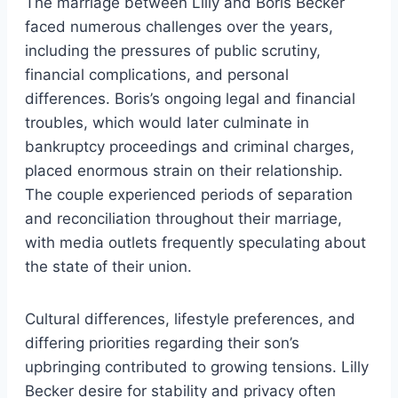
The marriage between Lilly and Boris Becker
faced numerous challenges over the years,
including the pressures of public scrutiny,
financial complications, and personal
differences. Boris’s ongoing legal and financial
troubles, which would later culminate in
bankruptcy proceedings and criminal charges,
placed enormous strain on their relationship.
The couple experienced periods of separation
and reconciliation throughout their marriage,
with media outlets frequently speculating about
the state of their union.
Cultural differences, lifestyle preferences, and
differing priorities regarding their son’s
upbringing contributed to growing tensions. Lilly
Becker desire for stability and privacy often