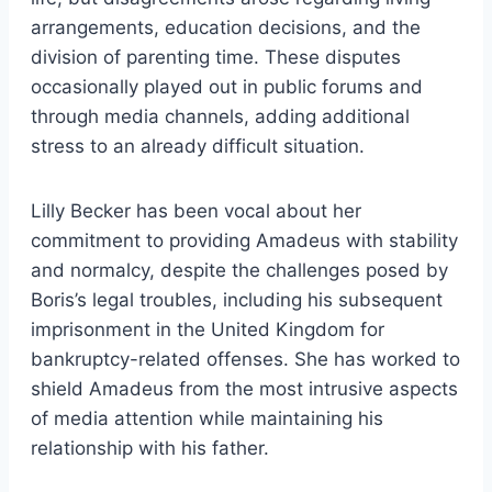
arrangements, education decisions, and the
division of parenting time. These disputes
occasionally played out in public forums and
through media channels, adding additional
stress to an already difficult situation.
Lilly Becker has been vocal about her
commitment to providing Amadeus with stability
and normalcy, despite the challenges posed by
Boris’s legal troubles, including his subsequent
imprisonment in the United Kingdom for
bankruptcy-related offenses. She has worked to
shield Amadeus from the most intrusive aspects
of media attention while maintaining his
relationship with his father.