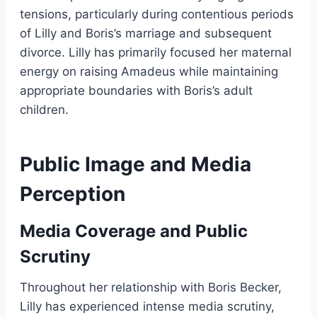
tensions, particularly during contentious periods
of Lilly and Boris’s marriage and subsequent
divorce. Lilly has primarily focused her maternal
energy on raising Amadeus while maintaining
appropriate boundaries with Boris’s adult
children.
Public Image and Media
Perception
Media Coverage and Public
Scrutiny
Throughout her relationship with Boris Becker,
Lilly has experienced intense media scrutiny,