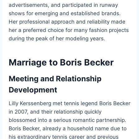
advertisements, and participated in runway
shows for emerging and established brands.
Her professional approach and reliability made
her a preferred choice for many fashion projects
during the peak of her modeling years.
Marriage to Boris Becker
Meeting and Relationship
Development
Lilly Kerssenberg met tennis legend Boris Becker
in 2007, and their relationship quickly
blossomed into a serious romantic partnership.
Boris Becker, already a household name due to
his extraordinary tennis career and previous