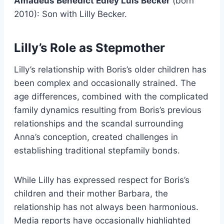
Amadeus Benedict Edley Luis Becker
(born
2010): Son with Lilly Becker.
Lilly’s Role as Stepmother
Lilly’s relationship with Boris’s older children has
been complex and occasionally strained. The
age differences, combined with the complicated
family dynamics resulting from Boris’s previous
relationships and the scandal surrounding
Anna’s conception, created challenges in
establishing traditional stepfamily bonds.
While Lilly has expressed respect for Boris’s
children and their mother Barbara, the
relationship has not always been harmonious.
Media reports have occasionally highlighted