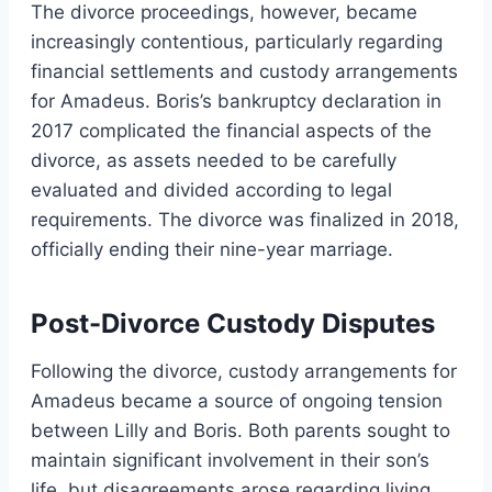
The divorce proceedings, however, became
increasingly contentious, particularly regarding
financial settlements and custody arrangements
for Amadeus. Boris’s bankruptcy declaration in
2017 complicated the financial aspects of the
divorce, as assets needed to be carefully
evaluated and divided according to legal
requirements. The divorce was finalized in 2018,
officially ending their nine-year marriage.
Post-Divorce Custody Disputes
Following the divorce, custody arrangements for
Amadeus became a source of ongoing tension
between Lilly and Boris. Both parents sought to
maintain significant involvement in their son’s
life, but disagreements arose regarding living