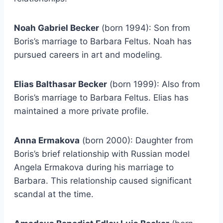
Noah Gabriel Becker
(born 1994): Son from
Boris’s marriage to Barbara Feltus. Noah has
pursued careers in art and modeling.
Elias Balthasar Becker
(born 1999): Also from
Boris’s marriage to Barbara Feltus. Elias has
maintained a more private profile.
Anna Ermakova
(born 2000): Daughter from
Boris’s brief relationship with Russian model
Angela Ermakova during his marriage to
Barbara. This relationship caused significant
scandal at the time.