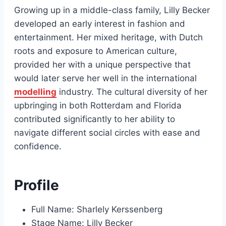
Growing up in a middle-class family, Lilly Becker
developed an early interest in fashion and
entertainment. Her mixed heritage, with Dutch
roots and exposure to American culture,
provided her with a unique perspective that
would later serve her well in the international
modelling
industry. The cultural diversity of her
upbringing in both Rotterdam and Florida
contributed significantly to her ability to
navigate different social circles with ease and
confidence.
Profile
Full Name: Sharlely Kerssenberg
Stage Name: Lilly Becker