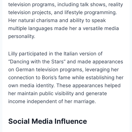
television programs, including talk shows, reality
television projects, and lifestyle programming.
Her natural charisma and ability to speak
multiple languages made her a versatile media
personality.
Lilly participated in the Italian version of
“Dancing with the Stars” and made appearances
on German television programs, leveraging her
connection to Boris’s fame while establishing her
own media identity. These appearances helped
her maintain public visibility and generate
income independent of her marriage.
Social Media Influence