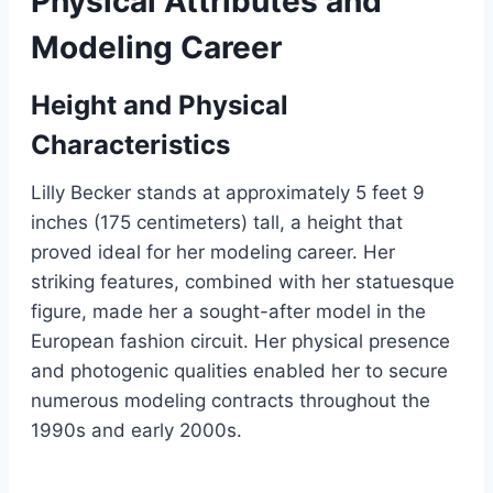
Physical Attributes and
Modeling Career
Height and Physical
Characteristics
Lilly Becker stands at approximately 5 feet 9
inches (175 centimeters) tall, a height that
proved ideal for her modeling career. Her
striking features, combined with her statuesque
figure, made her a sought-after model in the
European fashion circuit. Her physical presence
and photogenic qualities enabled her to secure
numerous modeling contracts throughout the
1990s and early 2000s.