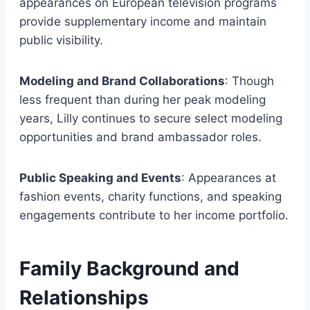
appearances on European television programs
provide supplementary income and maintain
public visibility.
Modeling and Brand Collaborations
: Though
less frequent than during her peak modeling
years, Lilly continues to secure select modeling
opportunities and brand ambassador roles.
Public Speaking and Events
: Appearances at
fashion events, charity functions, and speaking
engagements contribute to her income portfolio.
Family Background and
Relationships