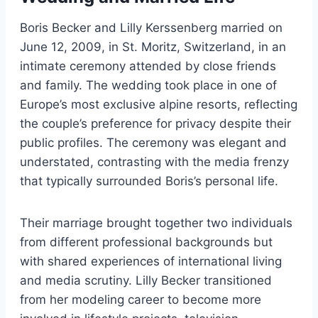
Boris Becker and Lilly Kerssenberg married on
June 12, 2009, in St. Moritz, Switzerland, in an
intimate ceremony attended by close friends
and family. The wedding took place in one of
Europe’s most exclusive alpine resorts, reflecting
the couple’s preference for privacy despite their
public profiles. The ceremony was elegant and
understated, contrasting with the media frenzy
that typically surrounded Boris’s personal life.
Their marriage brought together two individuals
from different professional backgrounds but
with shared experiences of international living
and media scrutiny. Lilly Becker transitioned
from her modeling career to become more