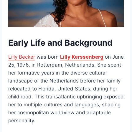
Early Life and Background
Lilly Becker
was born
Lilly Kerssenberg
on June
25, 1976, in Rotterdam, Netherlands. She spent
her formative years in the diverse cultural
landscape of the Netherlands before her family
relocated to Florida, United States, during her
childhood. This transatlantic upbringing exposed
her to multiple cultures and languages, shaping
her cosmopolitan worldview and adaptable
personality.