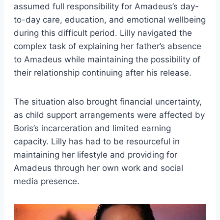
assumed full responsibility for Amadeus’s day-
to-day care, education, and emotional wellbeing
during this difficult period. Lilly navigated the
complex task of explaining her father’s absence
to Amadeus while maintaining the possibility of
their relationship continuing after his release.
The situation also brought financial uncertainty,
as child support arrangements were affected by
Boris’s incarceration and limited earning
capacity. Lilly has had to be resourceful in
maintaining her lifestyle and providing for
Amadeus through her own work and social
media presence.