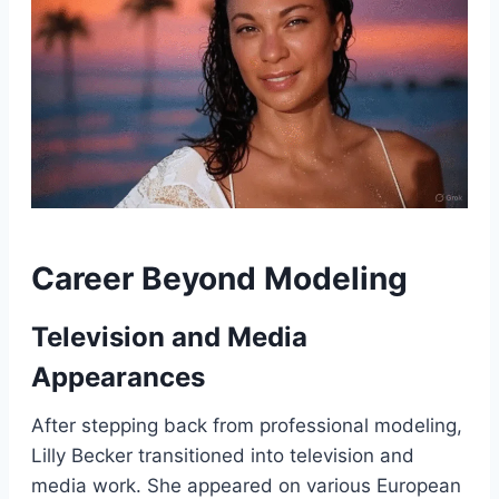
Career Beyond Modeling
Television and Media
Appearances
After stepping back from professional modeling,
Lilly Becker transitioned into television and
media work. She appeared on various European