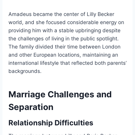
Amadeus became the center of Lilly Becker
world, and she focused considerable energy on
providing him with a stable upbringing despite
the challenges of living in the public spotlight.
The family divided their time between London
and other European locations, maintaining an
international lifestyle that reflected both parents’
backgrounds.
Marriage Challenges and
Separation
Relationship Difficulties