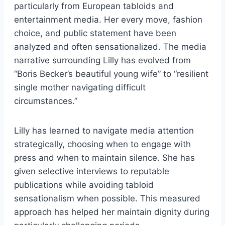
particularly from European tabloids and
entertainment media. Her every move, fashion
choice, and public statement have been
analyzed and often sensationalized. The media
narrative surrounding Lilly has evolved from
“Boris Becker’s beautiful young wife” to “resilient
single mother navigating difficult
circumstances.”
Lilly has learned to navigate media attention
strategically, choosing when to engage with
press and when to maintain silence. She has
given selective interviews to reputable
publications while avoiding tabloid
sensationalism when possible. This measured
approach has helped her maintain dignity during