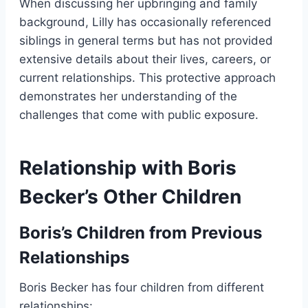
When discussing her upbringing and family
background, Lilly has occasionally referenced
siblings in general terms but has not provided
extensive details about their lives, careers, or
current relationships. This protective approach
demonstrates her understanding of the
challenges that come with public exposure.
Relationship with Boris
Becker’s Other Children
Boris’s Children from Previous
Relationships
Boris Becker has four children from different
relationships: