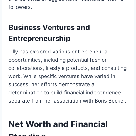
followers.
Business Ventures and
Entrepreneurship
Lilly has explored various entrepreneurial
opportunities, including potential fashion
collaborations, lifestyle products, and consulting
work. While specific ventures have varied in
success, her efforts demonstrate a
determination to build financial independence
separate from her association with Boris Becker.
Net Worth and Financial