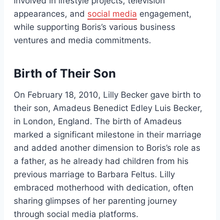
involved in lifestyle projects, television
appearances, and
social media
engagement,
while supporting Boris’s various business
ventures and media commitments.
Birth of Their Son
On February 18, 2010, Lilly Becker gave birth to
their son, Amadeus Benedict Edley Luis Becker,
in London, England. The birth of Amadeus
marked a significant milestone in their marriage
and added another dimension to Boris’s role as
a father, as he already had children from his
previous marriage to Barbara Feltus. Lilly
embraced motherhood with dedication, often
sharing glimpses of her parenting journey
through social media platforms.