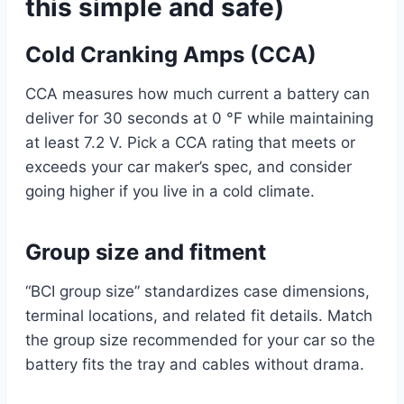
this simple and safe)
Cold Cranking Amps (CCA)
CCA measures how much current a battery can
deliver for 30 seconds at 0 °F while maintaining
at least 7.2 V. Pick a CCA rating that meets or
exceeds your car maker’s spec, and consider
going higher if you live in a cold climate.
Group size and fitment
“BCI group size” standardizes case dimensions,
terminal locations, and related fit details. Match
the group size recommended for your car so the
battery fits the tray and cables without drama.