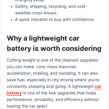
Safety, shipping, recycling, and cold-
weather must-knows
A quick checklist to buy with confidence
Why a lightweight car
battery is worth considering
Cutting weight is one of the cleanest upgrades
you can make. Less mass improves
acceleration, braking, and handling. It can also
save fuel, especially in city driving where you’re
constantly stopping and going. A lightweight
car
battery
is one of the few upgrades that helps
performance, drivability, and efficiency without
tearing the car apart.