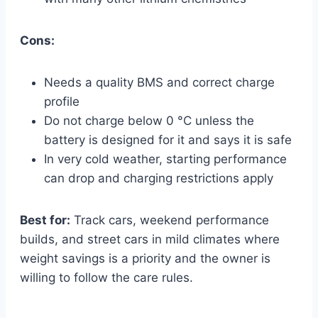
Cons:
Needs a quality BMS and correct charge
profile
Do not charge below 0 °C unless the
battery is designed for it and says it is safe
In very cold weather, starting performance
can drop and charging restrictions apply
Best for:
Track cars, weekend performance
builds, and street cars in mild climates where
weight savings is a priority and the owner is
willing to follow the care rules.