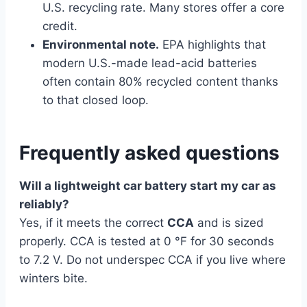
U.S. recycling rate. Many stores offer a core
credit.
Environmental note.
EPA highlights that
modern U.S.-made lead-acid batteries
often contain 80% recycled content thanks
to that closed loop.
Frequently asked questions
Will a lightweight car battery start my car as
reliably?
Yes, if it meets the correct
CCA
and is sized
properly. CCA is tested at 0 °F for 30 seconds
to 7.2 V. Do not underspec CCA if you live where
winters bite.