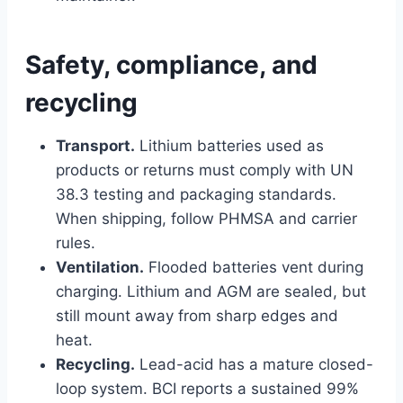
Safety, compliance, and
recycling
Transport.
Lithium batteries used as
products or returns must comply with UN
38.3 testing and packaging standards.
When shipping, follow PHMSA and carrier
rules.
Ventilation.
Flooded batteries vent during
charging. Lithium and AGM are sealed, but
still mount away from sharp edges and
heat.
Recycling.
Lead-acid has a mature closed-
loop system. BCI reports a sustained 99%