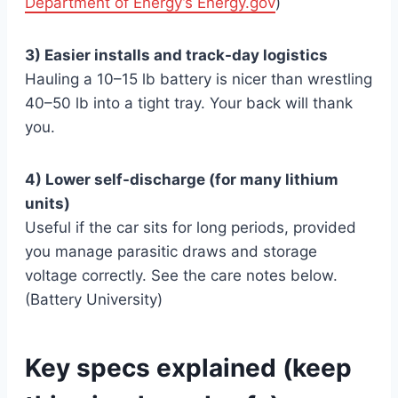
Department of Energy’s Energy.gov
)
3) Easier installs and track-day logistics
Hauling a 10–15 lb battery is nicer than wrestling
40–50 lb into a tight tray. Your back will thank
you.
4) Lower self-discharge (for many lithium
units)
Useful if the car sits for long periods, provided
you manage parasitic draws and storage
voltage correctly. See the care notes below.
(Battery University)
Key specs explained (keep