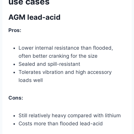
use cases
AGM lead-acid
Pros:
Lower internal resistance than flooded,
often better cranking for the size
Sealed and spill-resistant
Tolerates vibration and high accessory
loads well
Cons:
Still relatively heavy compared with lithium
Costs more than flooded lead-acid