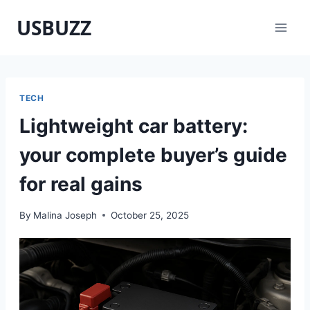
Skip
USBUZZ
to
content
TECH
Lightweight car battery:
your complete buyer’s guide
for real gains
By
Malina Joseph
October 25, 2025