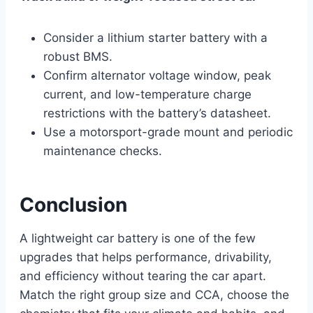
Consider a lithium starter battery with a
robust BMS.
Confirm alternator voltage window, peak
current, and low-temperature charge
restrictions with the battery’s datasheet.
Use a motorsport-grade mount and periodic
maintenance checks.
Conclusion
A lightweight car battery is one of the few
upgrades that helps performance, drivability,
and efficiency without tearing the car apart.
Match the right group size and CCA, choose the