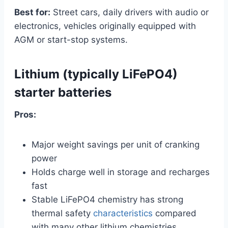
Best for:
Street cars, daily drivers with audio or
electronics, vehicles originally equipped with
AGM or start-stop systems.
Lithium (typically LiFePO4)
starter batteries
Pros:
Major weight savings per unit of cranking
power
Holds charge well in storage and recharges
fast
Stable LiFePO4 chemistry has strong
thermal safety
characteristics
compared
with many other lithium chemistries