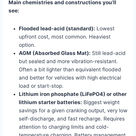
Main chemistries and constructions you’ll
see:
Flooded lead-acid (standard):
Lowest
upfront cost, most common. Heaviest
option.
AGM (Absorbed Glass Mat):
Still lead-acid
but sealed and more vibration-resistant.
Often a bit lighter than equivalent flooded
and better for vehicles with high electrical
load or start-stop.
Lithium iron phosphate (LiFePO4) or other
lithium starter batteries:
Biggest weight
savings for a given cranking output, very low
self-discharge, and fast recharge. Requires
attention to charging limits and cold-
temperature charging. Battery management