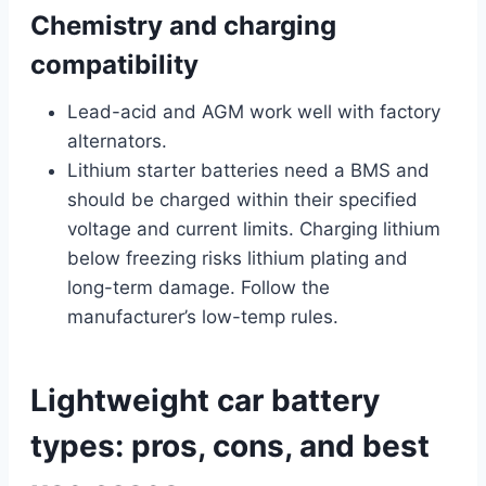
Chemistry and charging
compatibility
Lead-acid and AGM work well with factory
alternators.
Lithium starter batteries need a BMS and
should be charged within their specified
voltage and current limits. Charging lithium
below freezing risks lithium plating and
long-term damage. Follow the
manufacturer’s low-temp rules.
Lightweight car battery
types: pros, cons, and best