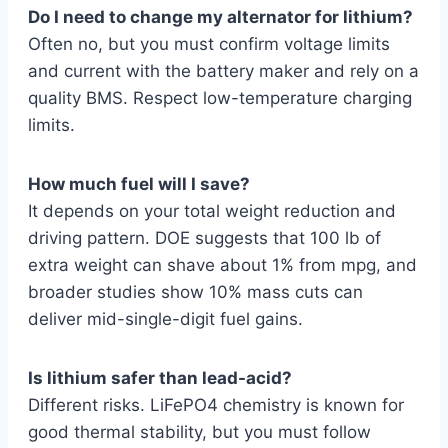
Do I need to change my alternator for lithium?
Often no, but you must confirm voltage limits
and current with the battery maker and rely on a
quality BMS. Respect low-temperature charging
limits.
How much fuel will I save?
It depends on your total weight reduction and
driving pattern. DOE suggests that 100 lb of
extra weight can shave about 1% from mpg, and
broader studies show 10% mass cuts can
deliver mid-single-digit fuel gains.
Is lithium safer than lead-acid?
Different risks. LiFePO4 chemistry is known for
good thermal stability, but you must follow