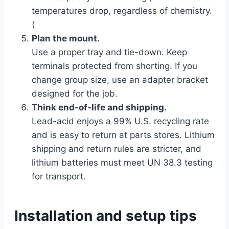
temperatures drop, regardless of chemistry.
(
Plan the mount.
Use a proper tray and tie-down. Keep
terminals protected from shorting. If you
change group size, use an adapter bracket
designed for the job.
Think end-of-life and shipping.
Lead-acid enjoys a 99% U.S. recycling rate
and is easy to return at parts stores. Lithium
shipping and return rules are stricter, and
lithium batteries must meet UN 38.3 testing
for transport.
Installation and setup tips