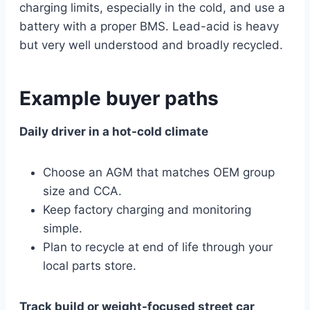
charging limits, especially in the cold, and use a
battery with a proper BMS. Lead-acid is heavy
but very well understood and broadly recycled.
Example buyer paths
Daily driver in a hot-cold climate
Choose an AGM that matches OEM group
size and CCA.
Keep factory charging and monitoring
simple.
Plan to recycle at end of life through your
local parts store.
Track build or weight-focused street car