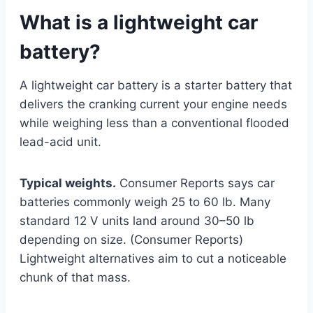
What is a lightweight car
battery?
A lightweight car battery is a starter battery that
delivers the cranking current your engine needs
while weighing less than a conventional flooded
lead-acid unit.
Typical weights.
Consumer Reports says car
batteries commonly weigh 25 to 60 lb. Many
standard 12 V units land around 30–50 lb
depending on size. (Consumer Reports)
Lightweight alternatives aim to cut a noticeable
chunk of that mass.