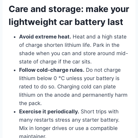
Care and storage: make your
lightweight car battery last
Avoid extreme heat.
Heat and a high state
of charge shorten lithium life. Park in the
shade when you can and store around mid-
state of charge if the car sits.
Follow cold-charge rules.
Do not charge
lithium below 0 °C unless your battery is
rated to do so. Charging cold can plate
lithium on the anode and permanently harm
the pack.
Exercise it periodically.
Short trips with
many restarts stress any starter battery.
Mix in longer drives or use a compatible
maintainer.