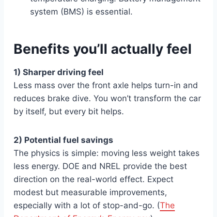
system (BMS) is essential.
Benefits you’ll actually feel
1) Sharper driving feel
Less mass over the front axle helps turn-in and
reduces brake dive. You won’t transform the car
by itself, but every bit helps.
2) Potential fuel savings
The physics is simple: moving less weight takes
less energy. DOE and NREL provide the best
direction on the real-world effect. Expect
modest but measurable improvements,
especially with a lot of stop-and-go. (
The