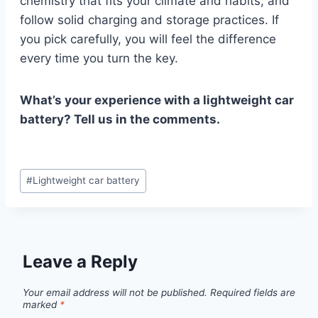
chemistry that fits your climate and habits, and
follow solid charging and storage practices. If
you pick carefully, you will feel the difference
every time you turn the key.
What’s your experience with a lightweight car
battery? Tell us in the comments.
Post
#
Lightweight car battery
Tags:
Leave a Reply
Your email address will not be published.
Required fields are
marked
*