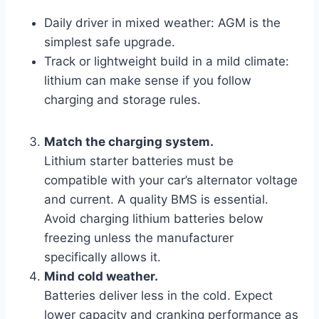
Daily driver in mixed weather: AGM is the
simplest safe upgrade.
Track or lightweight build in a mild climate:
lithium can make sense if you follow
charging and storage rules.
Match the charging system.
Lithium starter batteries must be
compatible with your car’s alternator voltage
and current. A quality BMS is essential.
Avoid charging lithium batteries below
freezing unless the manufacturer
specifically allows it.
Mind cold weather.
Batteries deliver less in the cold. Expect
lower capacity and cranking performance as