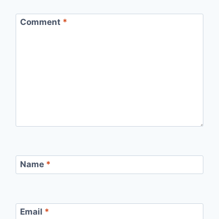
Comment
*
Name
*
Email
*