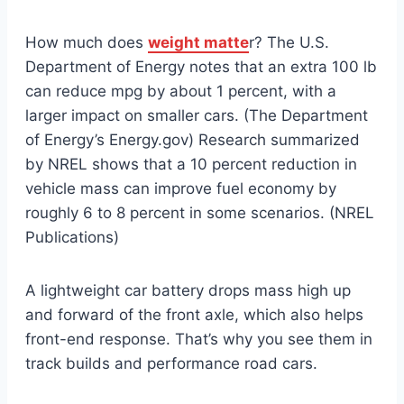
How much does
weight matte
r? The U.S.
Department of Energy notes that an extra 100 lb
can reduce mpg by about 1 percent, with a
larger impact on smaller cars. (The Department
of Energy’s Energy.gov) Research summarized
by NREL shows that a 10 percent reduction in
vehicle mass can improve fuel economy by
roughly 6 to 8 percent in some scenarios. (NREL
Publications)
A lightweight car battery drops mass high up
and forward of the front axle, which also helps
front-end response. That’s why you see them in
track builds and performance road cars.