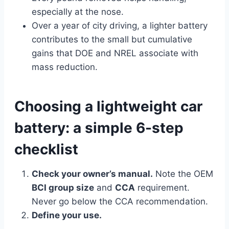
especially at the nose.
Over a year of city driving, a lighter battery
contributes to the small but cumulative
gains that DOE and NREL associate with
mass reduction.
Choosing a lightweight car
battery: a simple 6-step
checklist
Check your owner’s manual.
Note the OEM
BCI group size
and
CCA
requirement.
Never go below the CCA recommendation.
Define your use.