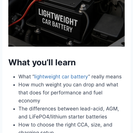
What you’ll learn
What “
lightweight car battery
” really means
How much weight you can drop and what
that does for performance and fuel
economy
The differences between lead-acid, AGM,
and LiFePO4/lithium starter batteries
How to choose the right CCA, size, and
charging setup