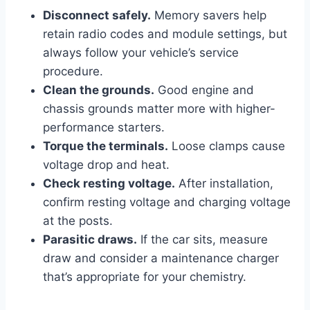
Disconnect safely.
Memory savers help
retain radio codes and module settings, but
always follow your vehicle’s service
procedure.
Clean the grounds.
Good engine and
chassis grounds matter more with higher-
performance starters.
Torque the terminals.
Loose clamps cause
voltage drop and heat.
Check resting voltage.
After installation,
confirm resting voltage and charging voltage
at the posts.
Parasitic draws.
If the car sits, measure
draw and consider a maintenance charger
that’s appropriate for your chemistry.