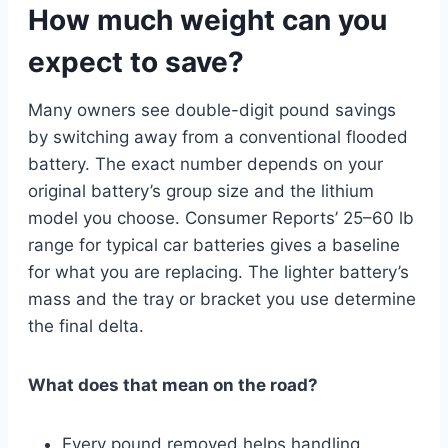
How much weight can you
expect to save?
Many owners see double-digit pound savings
by switching away from a conventional flooded
battery. The exact number depends on your
original battery’s group size and the lithium
model you choose. Consumer Reports’ 25–60 lb
range for typical car batteries gives a baseline
for what you are replacing. The lighter battery’s
mass and the tray or bracket you use determine
the final delta.
What does that mean on the road?
Every pound removed helps handling,