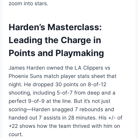
zoom into stars.
Harden’s Masterclass:
Leading the Charge in
Points and Playmaking
James Harden owned the LA Clippers vs
Phoenix Suns match player stats sheet that
night. He dropped 30 points on 8-of-12
shooting, including 5-of-7 from deep and a
perfect 9-of-9 at the line. But it’s not just
scoring—Harden snagged 7 rebounds and
handed out 7 assists in 28 minutes. His +/- of
+22 shows how the team thrived with him on
court.