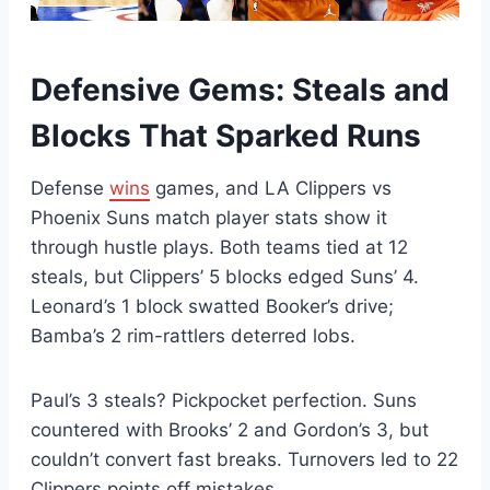
Defensive Gems: Steals and
Blocks That Sparked Runs
Defense
wins
games, and LA Clippers vs
Phoenix Suns match player stats show it
through hustle plays. Both teams tied at 12
steals, but Clippers’ 5 blocks edged Suns’ 4.
Leonard’s 1 block swatted Booker’s drive;
Bamba’s 2 rim-rattlers deterred lobs.
Paul’s 3 steals? Pickpocket perfection. Suns
countered with Brooks’ 2 and Gordon’s 3, but
couldn’t convert fast breaks. Turnovers led to 22
Clippers points off mistakes.