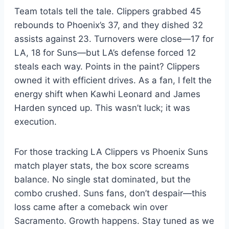
Team totals tell the tale. Clippers grabbed 45
rebounds to Phoenix’s 37, and they dished 32
assists against 23. Turnovers were close—17 for
LA, 18 for Suns—but LA’s defense forced 12
steals each way. Points in the paint? Clippers
owned it with efficient drives. As a fan, I felt the
energy shift when Kawhi Leonard and James
Harden synced up. This wasn’t luck; it was
execution.
For those tracking LA Clippers vs Phoenix Suns
match player stats, the box score screams
balance. No single stat dominated, but the
combo crushed. Suns fans, don’t despair—this
loss came after a comeback win over
Sacramento. Growth happens. Stay tuned as we