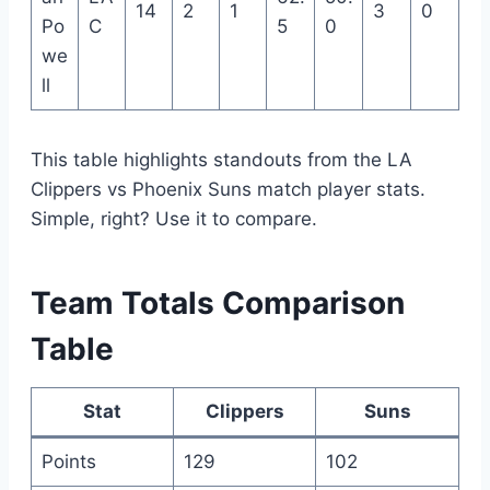
14
2
1
3
0
Po
C
5
0
we
ll
This table highlights standouts from the LA
Clippers vs Phoenix Suns match player stats.
Simple, right? Use it to compare.
Team Totals Comparison
Table
Stat
Clippers
Suns
Points
129
102