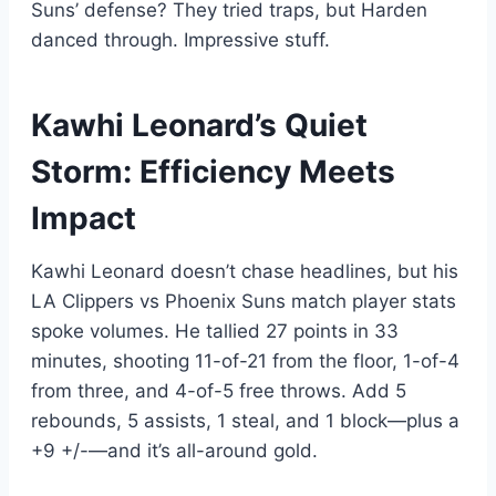
Suns’ defense? They tried traps, but Harden
danced through. Impressive stuff.
Kawhi Leonard’s Quiet
Storm: Efficiency Meets
Impact
Kawhi Leonard doesn’t chase headlines, but his
LA Clippers vs Phoenix Suns match player stats
spoke volumes. He tallied 27 points in 33
minutes, shooting 11-of-21 from the floor, 1-of-4
from three, and 4-of-5 free throws. Add 5
rebounds, 5 assists, 1 steal, and 1 block—plus a
+9 +/-—and it’s all-around gold.