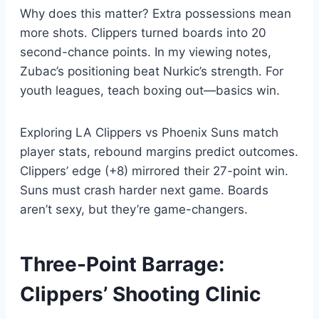
Why does this matter? Extra possessions mean
more shots. Clippers turned boards into 20
second-chance points. In my viewing notes,
Zubac’s positioning beat Nurkic’s strength. For
youth leagues, teach boxing out—basics win.
Exploring LA Clippers vs Phoenix Suns match
player stats, rebound margins predict outcomes.
Clippers’ edge (+8) mirrored their 27-point win.
Suns must crash harder next game. Boards
aren’t sexy, but they’re game-changers.
Three-Point Barrage:
Clippers’ Shooting Clinic