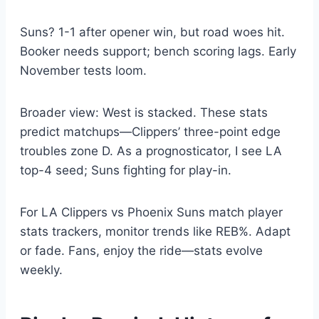
Suns? 1-1 after opener win, but road woes hit.
Booker needs support; bench scoring lags. Early
November tests loom.
Broader view: West is stacked. These stats
predict matchups—Clippers’ three-point edge
troubles zone D. As a prognosticator, I see LA
top-4 seed; Suns fighting for play-in.
For LA Clippers vs Phoenix Suns match player
stats trackers, monitor trends like REB%. Adapt
or fade. Fans, enjoy the ride—stats evolve
weekly.