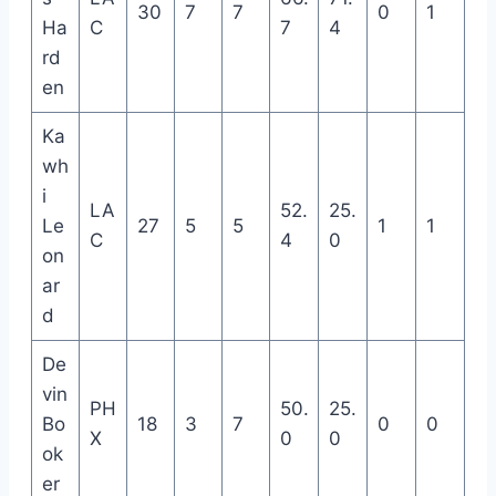
30
7
7
0
1
Ha
C
7
4
rd
en
Ka
wh
i
LA
52.
25.
Le
27
5
5
1
1
C
4
0
on
ar
d
De
vin
PH
50.
25.
Bo
18
3
7
0
0
X
0
0
ok
er