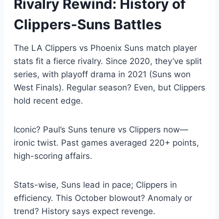
Rivalry Rewind: History of
Clippers-Suns Battles
The LA Clippers vs Phoenix Suns match player
stats fit a fierce rivalry. Since 2020, they’ve split
series, with playoff drama in 2021 (Suns won
West Finals). Regular season? Even, but Clippers
hold recent edge.
Iconic? Paul’s Suns tenure vs Clippers now—
ironic twist. Past games averaged 220+ points,
high-scoring affairs.
Stats-wise, Suns lead in pace; Clippers in
efficiency. This October blowout? Anomaly or
trend? History says expect revenge.