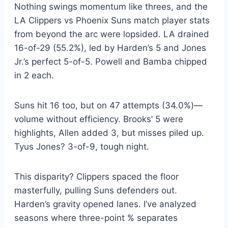
Nothing swings momentum like threes, and the
LA Clippers vs Phoenix Suns match player stats
from beyond the arc were lopsided. LA drained
16-of-29 (55.2%), led by Harden’s 5 and Jones
Jr.’s perfect 5-of-5. Powell and Bamba chipped
in 2 each.
Suns hit 16 too, but on 47 attempts (34.0%)—
volume without efficiency. Brooks’ 5 were
highlights, Allen added 3, but misses piled up.
Tyus Jones? 3-of-9, tough night.
This disparity? Clippers spaced the floor
masterfully, pulling Suns defenders out.
Harden’s gravity opened lanes. I’ve analyzed
seasons where three-point % separates