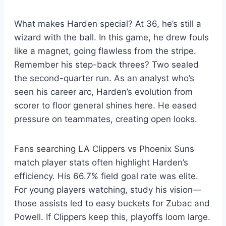
What makes Harden special? At 36, he’s still a
wizard with the ball. In this game, he drew fouls
like a magnet, going flawless from the stripe.
Remember his step-back threes? Two sealed
the second-quarter run. As an analyst who’s
seen his career arc, Harden’s evolution from
scorer to floor general shines here. He eased
pressure on teammates, creating open looks.
Fans searching LA Clippers vs Phoenix Suns
match player stats often highlight Harden’s
efficiency. His 66.7% field goal rate was elite.
For young players watching, study his vision—
those assists led to easy buckets for Zubac and
Powell. If Clippers keep this, playoffs loom large.