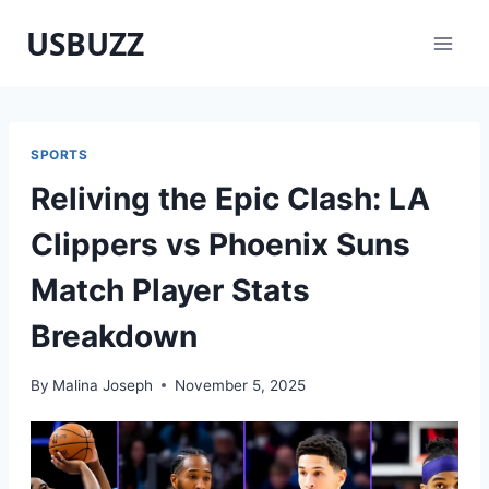
Skip
USBUZZ
to
content
SPORTS
Reliving the Epic Clash: LA
Clippers vs Phoenix Suns
Match Player Stats
Breakdown
By
Malina Joseph
November 5, 2025