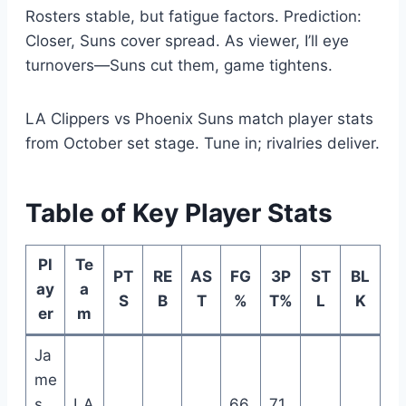
Rosters stable, but fatigue factors. Prediction:
Closer, Suns cover spread. As viewer, I’ll eye
turnovers—Suns cut them, game tightens.
LA Clippers vs Phoenix Suns match player stats
from October set stage. Tune in; rivalries deliver.
Table of Key Player Stats
Pl
Te
PT
RE
AS
FG
3P
ST
BL
ay
a
S
B
T
%
T%
L
K
er
m
Ja
me
s
LA
66.
71.