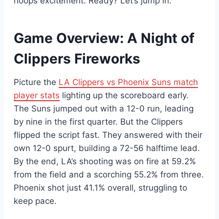
hoops excitement. Ready? Let’s jump in.
Game Overview: A Night of
Clippers Fireworks
Picture the
LA Clippers vs Phoenix Suns match
player stats
lighting up the scoreboard early.
The Suns jumped out with a 12-0 run, leading
by nine in the first quarter. But the Clippers
flipped the script fast. They answered with their
own 12-0 spurt, building a 72-56 halftime lead.
By the end, LA’s shooting was on fire at 59.2%
from the field and a scorching 55.2% from three.
Phoenix shot just 41.1% overall, struggling to
keep pace.