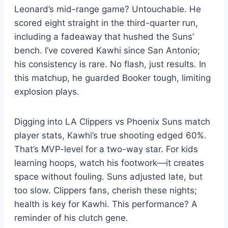
Leonard’s mid-range game? Untouchable. He
scored eight straight in the third-quarter run,
including a fadeaway that hushed the Suns’
bench. I’ve covered Kawhi since San Antonio;
his consistency is rare. No flash, just results. In
this matchup, he guarded Booker tough, limiting
explosion plays.
Digging into LA Clippers vs Phoenix Suns match
player stats, Kawhi’s true shooting edged 60%.
That’s MVP-level for a two-way star. For kids
learning hoops, watch his footwork—it creates
space without fouling. Suns adjusted late, but
too slow. Clippers fans, cherish these nights;
health is key for Kawhi. This performance? A
reminder of his clutch gene.