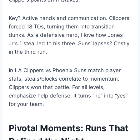
Key? Active hands and communication. Clippers
forced 18 TOs, turning them into transition
dunks. As a defensive nerd, I love how Jones
Jr.’s 1 steal led to his three. Suns’ lapses? Costly
in the third run.
In LA Clippers vs Phoenix Suns match player
stats, steals/blocks correlate to momentum.
Clippers won that battle. For all levels,
emphasize help defense. It turns “no” into “yes”
for your team.
Pivotal Moments: Runs That