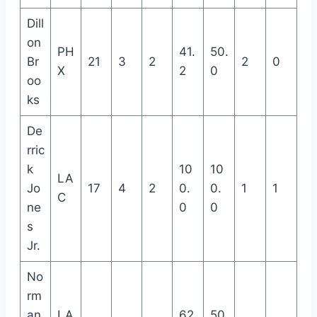
Dill
on
PH
41.
50.
Br
21
3
2
2
0
X
2
0
oo
ks
De
rric
k
10
10
LA
Jo
17
4
2
0.
0.
1
1
C
ne
0
0
s
Jr.
No
rm
an
LA
62.
50.