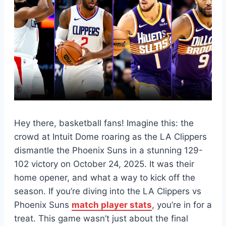
Hey there, basketball fans! Imagine this: the
crowd at Intuit Dome roaring as the LA Clippers
dismantle the Phoenix Suns in a stunning 129-
102 victory on October 24, 2025. It was their
home opener, and what a way to kick off the
season. If you’re diving into the LA Clippers vs
Phoenix Suns
match player stats
, you’re in for a
treat. This game wasn’t just about the final