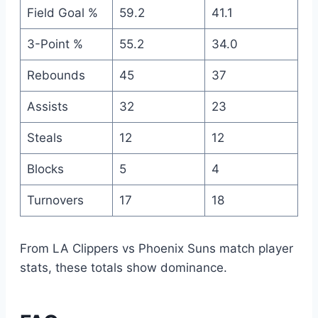
Field Goal %
59.2
41.1
3-Point %
55.2
34.0
Rebounds
45
37
Assists
32
23
Steals
12
12
Blocks
5
4
Turnovers
17
18
From LA Clippers vs Phoenix Suns match player
stats, these totals show dominance.