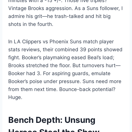
minutes with a -15 +/-. Those five triples?
Vintage Brooks aggression. As a Suns follower, I
admire his grit—he trash-talked and hit big
shots in the fourth.
In LA Clippers vs Phoenix Suns match player
stats reviews, their combined 39 points showed
fight. Booker’s playmaking eased Beal’s load;
Brooks stretched the floor. But turnovers hurt—
Booker had 3. For aspiring guards, emulate
Booker’s poise under pressure. Suns need more
from them next time. Bounce-back potential?
Huge.
Bench Depth: Unsung