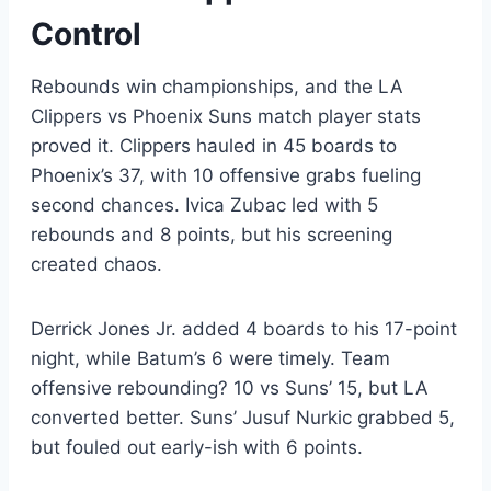
Control
Rebounds win championships, and the LA
Clippers vs Phoenix Suns match player stats
proved it. Clippers hauled in 45 boards to
Phoenix’s 37, with 10 offensive grabs fueling
second chances. Ivica Zubac led with 5
rebounds and 8 points, but his screening
created chaos.
Derrick Jones Jr. added 4 boards to his 17-point
night, while Batum’s 6 were timely. Team
offensive rebounding? 10 vs Suns’ 15, but LA
converted better. Suns’ Jusuf Nurkic grabbed 5,
but fouled out early-ish with 6 points.