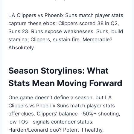
LA Clippers vs Phoenix Suns match player stats
capture these ebbs: Clippers scored 38 in Q2,
Suns 23. Runs expose weaknesses. Suns, build
stamina; Clippers, sustain fire. Memorable?
Absolutely.
Season Storylines: What
Stats Mean Moving Forward
One game doesn’t define a season, but LA
Clippers vs Phoenix Suns match player stats
offer clues. Clippers’ balance—50%+ shooting,
low TOs—signals contender status.
Harden/Leonard duo? Potent if healthy.