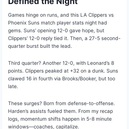
Defined the Night
Games hinge on runs, and this LA Clippers vs
Phoenix Suns match player stats night had
gems. Suns’ opening 12-0 gave hope, but
Clippers’ 12-0 reply tied it. Then, a 27-5 second-
quarter burst built the lead.
Third quarter? Another 12-0, with Leonard’s 8
points. Clippers peaked at +32 on a dunk. Suns
clawed 16 in fourth via Brooks/Booker, but too
late.
These surges? Born from defense-to-offense.
Harden’s assists fueled them. From my recap
logs, momentum shifts happen in 5-8 minute
windows—coaches, capitalize.