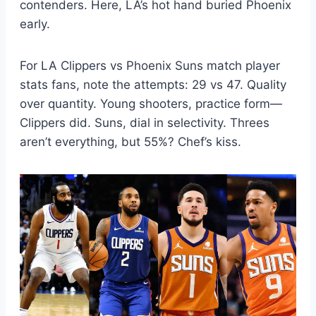
contenders. Here, LA’s hot hand buried Phoenix
early.
For LA Clippers vs Phoenix Suns match player
stats fans, note the attempts: 29 vs 47. Quality
over quantity. Young shooters, practice form—
Clippers did. Suns, dial in selectivity. Threes
aren’t everything, but 55%? Chef’s kiss.