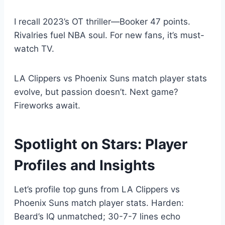
I recall 2023’s OT thriller—Booker 47 points.
Rivalries fuel NBA soul. For new fans, it’s must-
watch TV.
LA Clippers vs Phoenix Suns match player stats
evolve, but passion doesn’t. Next game?
Fireworks await.
Spotlight on Stars: Player
Profiles and Insights
Let’s profile top guns from LA Clippers vs
Phoenix Suns match player stats. Harden:
Beard’s IQ unmatched; 30-7-7 lines echo