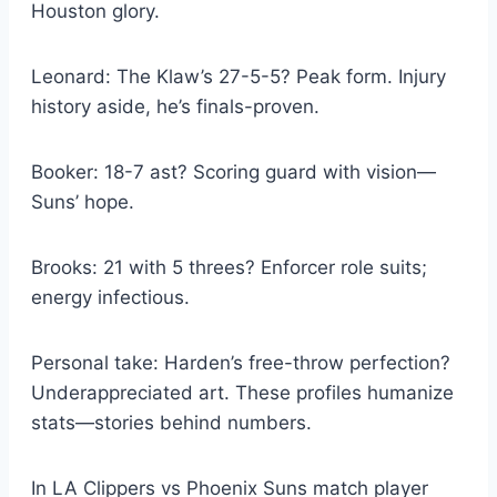
Houston glory.
Leonard: The Klaw’s 27-5-5? Peak form. Injury
history aside, he’s finals-proven.
Booker: 18-7 ast? Scoring guard with vision—
Suns’ hope.
Brooks: 21 with 5 threes? Enforcer role suits;
energy infectious.
Personal take: Harden’s free-throw perfection?
Underappreciated art. These profiles humanize
stats—stories behind numbers.
In LA Clippers vs Phoenix Suns match player