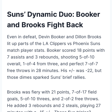
Suns’ Dynamic Duo: Booker
and Brooks Fight Back
Even in defeat, Devin Booker and Dillon Brooks
lit up parts of the LA Clippers vs Phoenix Suns
match player stats. Booker scored 18 points with
7 assists and 3 rebounds, shooting 5-of-10
overall, 1-of-4 from three, and perfect 7-of-7
free throws in 28 minutes. His +/- was -22, but
those dimes sparked Suns’ brief rallies.
Brooks was fiery with 21 points, 7-of-17 field
goals, 5-of-10 threes, and 2-of-2 free throws.
He added 3 rebounds and 2 steals, playing 27