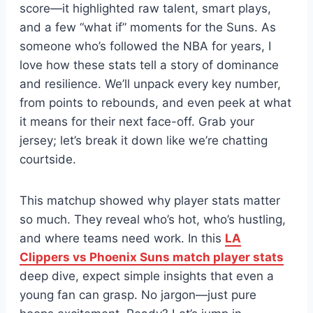
score—it highlighted raw talent, smart plays,
and a few “what if” moments for the Suns. As
someone who’s followed the NBA for years, I
love how these stats tell a story of dominance
and resilience. We’ll unpack every key number,
from points to rebounds, and even peek at what
it means for their next face-off. Grab your
jersey; let’s break it down like we’re chatting
courtside.
This matchup showed why player stats matter
so much. They reveal who’s hot, who’s hustling,
and where teams need work. In this
LA
Clippers vs Phoenix Suns match player stats
deep dive, expect simple insights that even a
young fan can grasp. No jargon—just pure