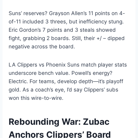
Suns’ reserves? Grayson Allen’s 11 points on 4-
of-11 included 3 threes, but inefficiency stung.
Eric Gordon’s 7 points and 3 steals showed
fight, grabbing 2 boards. Still, their +/ – dipped
negative across the board.
LA Clippers vs Phoenix Suns match player stats
underscore bench value. Powell’s energy?
Electric. For teams, develop depth—it’s playoff
gold. As a coach’s eye, I’d say Clippers’ subs
won this wire-to-wire.
Rebounding War: Zubac
Anchors Clippers’ Board