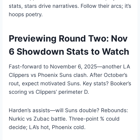
stats, stars drive narratives. Follow their arcs; it’s
hoops poetry.
Previewing Round Two: Nov
6 Showdown Stats to Watch
Fast-forward to November 6, 2025—another LA
Clippers vs Phoenix Suns clash. After October’s
rout, expect motivated Suns. Key stats? Booker’s
scoring vs Clippers’ perimeter D.
Harden’s assists—will Suns double? Rebounds:
Nurkic vs Zubac battle. Three-point % could
decide; LA’s hot, Phoenix cold.