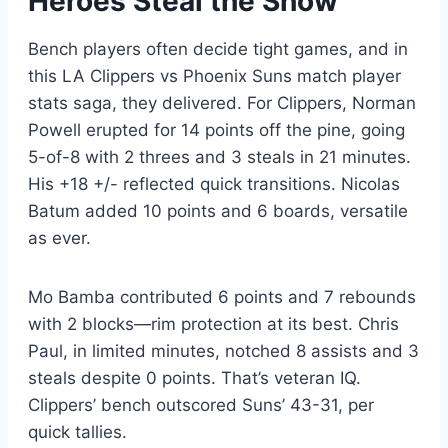
Heroes Steal the Show
Bench players often decide tight games, and in
this LA Clippers vs Phoenix Suns match player
stats saga, they delivered. For Clippers, Norman
Powell erupted for 14 points off the pine, going
5-of-8 with 2 threes and 3 steals in 21 minutes.
His +18 +/- reflected quick transitions. Nicolas
Batum added 10 points and 6 boards, versatile
as ever.
Mo Bamba contributed 6 points and 7 rebounds
with 2 blocks—rim protection at its best. Chris
Paul, in limited minutes, notched 8 assists and 3
steals despite 0 points. That’s veteran IQ.
Clippers’ bench outscored Suns’ 43-31, per
quick tallies.