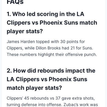
FAQs
1. Who led scoring in the LA
Clippers vs Phoenix Suns match
player stats?
James Harden topped with 30 points for
Clippers, while Dillon Brooks had 21 for Suns.
These numbers highlight their offensive punch.
2. How did rebounds impact the
LA Clippers vs Phoenix Suns
match player stats?
Clippers’ 45 rebounds vs 37 gave extra shots,
turning defense into offense. Zubac’s work was