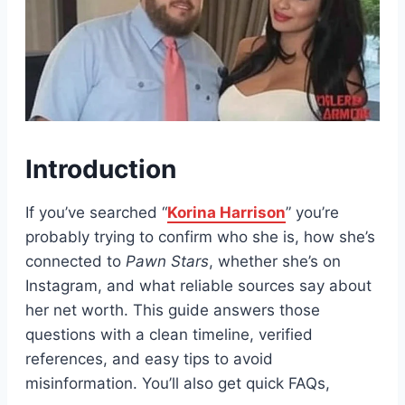
Introduction
If you’ve searched “
Korina Harrison
” you’re
probably trying to confirm who she is, how she’s
connected to
Pawn Stars
, whether she’s on
Instagram, and what reliable sources say about
her net worth. This guide answers those
questions with a clean timeline, verified
references, and easy tips to avoid
misinformation. You’ll also get quick FAQs,