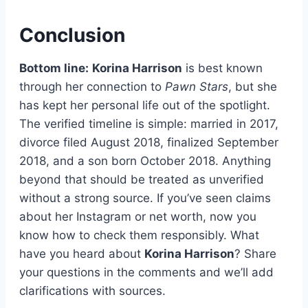
Conclusion
Bottom line:
Korina Harrison
is best known
through her connection to
Pawn Stars
, but she
has kept her personal life out of the spotlight.
The verified timeline is simple: married in 2017,
divorce filed August 2018, finalized September
2018, and a son born October 2018. Anything
beyond that should be treated as unverified
without a strong source. If you’ve seen claims
about her Instagram or net worth, now you
know how to check them responsibly. What
have you heard about
Korina Harrison
? Share
your questions in the comments and we’ll add
clarifications with sources.