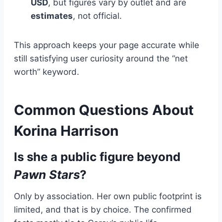
USD
, but figures vary by outlet and are
estimates
, not official.
This approach keeps your page accurate while
still satisfying user curiosity around the “net
worth” keyword.
Common Questions About
Korina Harrison
Is she a public figure beyond
Pawn Stars
?
Only by association. Her own public footprint is
limited, and that is by choice. The confirmed