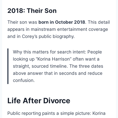
2018: Their Son
Their son was
born in October 2018
. This detail
appears in mainstream entertainment coverage
and in Corey’s public biography.
Why this matters for search intent: People
looking up “Korina Harrison” often want a
straight, sourced timeline. The three dates
above answer that in seconds and reduce
confusion.
Life After Divorce
Public reporting paints a simple picture: Korina