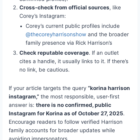
Cross-check from official sources
, like
Corey’s Instagram:
Corey’s current public profiles include
@thecoreyharrisonshow
and the broader
family presence via Rick Harrison’s
Check reputable coverage
. If an outlet
cites a handle, it usually links to it. If there’s
no link, be cautious.
If your article targets the query
“korina harrison
instagram,”
the most responsible, user-first
answer is:
there is no confirmed, public
Instagram for Korina as of October 27, 2025
.
Encourage readers to follow verified Harrison
family accounts for broader updates while
avoiding impersonators.