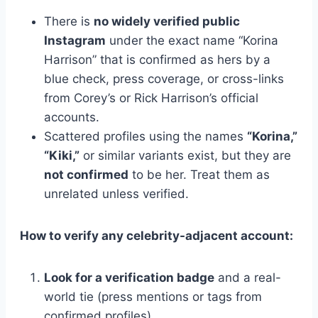
There is
no widely verified public
Instagram
under the exact name “Korina
Harrison” that is confirmed as hers by a
blue check, press coverage, or cross-links
from Corey’s or Rick Harrison’s official
accounts.
Scattered profiles using the names
“Korina,”
“Kiki,”
or similar variants exist, but they are
not confirmed
to be her. Treat them as
unrelated unless verified.
How to verify any celebrity-adjacent account:
Look for a verification badge
and a real-
world tie (press mentions or tags from
confirmed profiles).