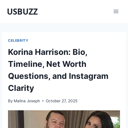
Skip
USBUZZ
to
content
CELEBRITY
Korina Harrison: Bio,
Timeline, Net Worth
Questions, and Instagram
Clarity
By
Malina Joseph
October 27, 2025