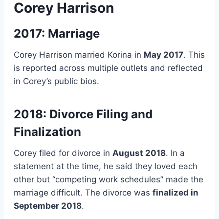
Corey Harrison
2017: Marriage
Corey Harrison married Korina in
May 2017
. This
is reported across multiple outlets and reflected
in Corey’s public bios.
2018: Divorce Filing and
Finalization
Corey filed for divorce in
August 2018
. In a
statement at the time, he said they loved each
other but “competing work schedules” made the
marriage difficult. The divorce was
finalized in
September 2018
.