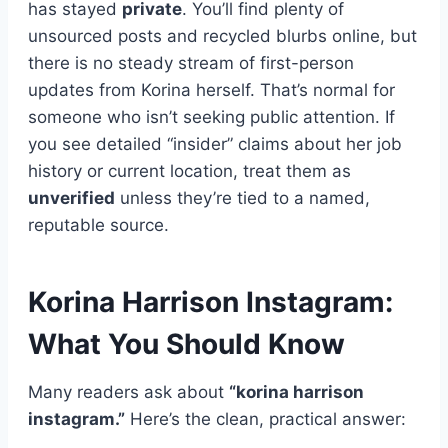
has stayed
private
. You’ll find plenty of
unsourced posts and recycled blurbs online, but
there is no steady stream of first-person
updates from Korina herself. That’s normal for
someone who isn’t seeking public attention. If
you see detailed “insider” claims about her job
history or current location, treat them as
unverified
unless they’re tied to a named,
reputable source.
Korina Harrison Instagram:
What You Should Know
Many readers ask about
“korina harrison
instagram.”
Here’s the clean, practical answer: