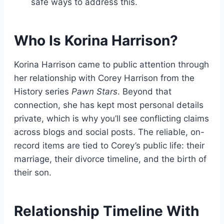
safe ways to address this.
Who Is Korina Harrison?
Korina Harrison came to public attention through
her relationship with Corey Harrison from the
History series
Pawn Stars
. Beyond that
connection, she has kept most personal details
private, which is why you’ll see conflicting claims
across blogs and social posts. The reliable, on-
record items are tied to Corey’s public life: their
marriage, their divorce timeline, and the birth of
their son.
Relationship Timeline With