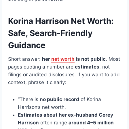
Korina Harrison Net Worth:
Safe, Search-Friendly
Guidance
Short answer:
her
net worth
is not public
. Most
pages quoting a number are
estimates
, not
filings or audited disclosures. If you want to add
context, phrase it clearly:
“There is
no public record
of Korina
Harrison’s net worth.
Estimates about her ex-husband Corey
Harrison
often range
around 4–5 million