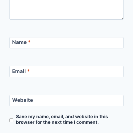
Name
*
Email
*
Website
Save my name, email, and website in this
browser for the next time I comment.