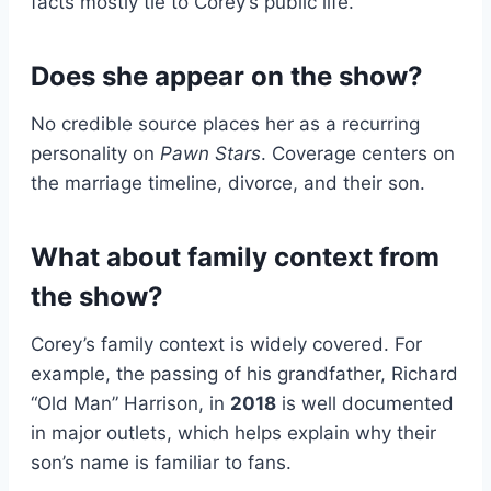
facts mostly tie to Corey’s public life.
Does she appear on the show?
No credible source places her as a recurring
personality on
Pawn Stars
. Coverage centers on
the marriage timeline, divorce, and their son.
What about family context from
the show?
Corey’s family context is widely covered. For
example, the passing of his grandfather, Richard
“Old Man” Harrison, in
2018
is well documented
in major outlets, which helps explain why their
son’s name is familiar to fans.