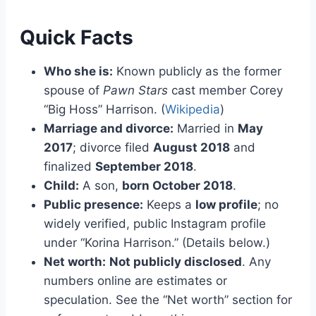
Quick Facts
Who she is:
Known publicly as the former
spouse of
Pawn Stars
cast member Corey
“Big Hoss” Harrison. (
Wikipedia
)
Marriage and divorce:
Married in
May
2017
; divorce filed
August 2018
and
finalized
September 2018
.
Child:
A son,
born October 2018
.
Public presence:
Keeps a
low profile
; no
widely verified, public Instagram profile
under “Korina Harrison.” (Details below.)
Net worth:
Not publicly disclosed
. Any
numbers online are estimates or
speculation. See the “Net worth” section for