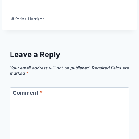
Post
#
Korina Harrison
Tags:
Leave a Reply
Your email address will not be published.
Required fields are
marked
*
Comment
*