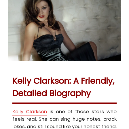
Kelly Clarkson: A Friendly,
Detailed Biography
Kelly Clarkson
is one of those stars who
feels real. She can sing huge notes, crack
jokes, and still sound like your honest friend.