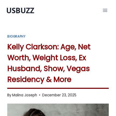
Skip
USBUZZ
to
content
BIOGRAPHY
Kelly Clarkson: Age, Net
Worth, Weight Loss, Ex
Husband, Show, Vegas
Residency & More
By
Malina Joseph
December 23, 2025