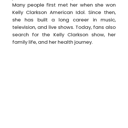
Many people first met her when she won
Kelly Clarkson American Idol. Since then,
she has built a long career in music,
television, and live shows. Today, fans also
search for the Kelly Clarkson show, her
family life, and her health journey.