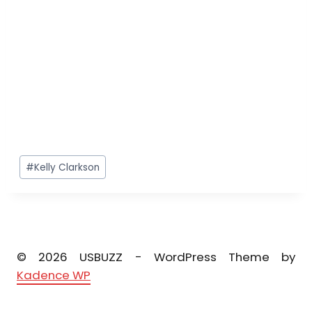
Post
#
Kelly Clarkson
Tags:
© 2026 USBUZZ - WordPress Theme by
Kadence WP