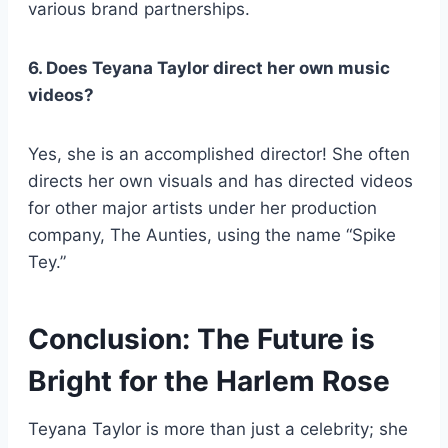
various brand partnerships.
6. Does Teyana Taylor direct her own music
videos?
Yes, she is an accomplished director! She often
directs her own visuals and has directed videos
for other major artists under her production
company, The Aunties, using the name “Spike
Tey.”
Conclusion: The Future is
Bright for the Harlem Rose
Teyana Taylor is more than just a celebrity; she