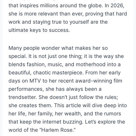
that inspires millions around the globe. In 2026,
she is more relevant than ever, proving that hard
work and staying true to yourself are the
ultimate keys to success.
Many people wonder what makes her so
special. It is not just one thing; it is the way she
blends fashion, music, and motherhood into a
beautiful, chaotic masterpiece. From her early
days on MTV to her recent award-winning film
performances, she has always been a
trendsetter. She doesn’t just follow the rules;
she creates them. This article will dive deep into
her life, her family, her wealth, and the rumors
that keep the internet buzzing. Let’s explore the
world of the “Harlem Rose.”