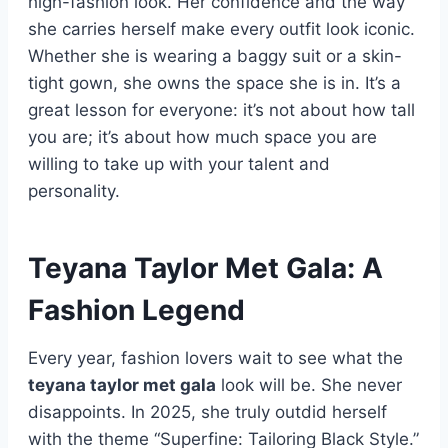
high-fashion look. Her confidence and the way
she carries herself make every outfit look iconic.
Whether she is wearing a baggy suit or a skin-
tight gown, she owns the space she is in. It’s a
great lesson for everyone: it’s not about how tall
you are; it’s about how much space you are
willing to take up with your talent and
personality.
Teyana Taylor Met Gala: A
Fashion Legend
Every year, fashion lovers wait to see what the
teyana taylor met gala
look will be. She never
disappoints. In 2025, she truly outdid herself
with the theme “Superfine: Tailoring Black Style.”