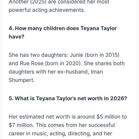
Another
(2025) are considered her most
powerful acting achievements.
4. How many children does Teyana Taylor
have?
She has two daughters: Junie (born in 2015)
and Rue Rose (born in 2020). She shares both
daughters with her ex-husband, Iman
Shumpert.
5. What is Teyana Taylor’s net worth in 2026?
Her estimated net worth is around $5 million to
$7 million. This comes from her successful
career in music, acting, directing, and her