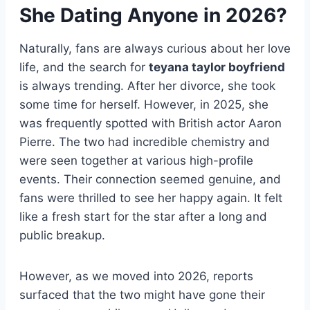
She Dating Anyone in 2026?
Naturally, fans are always curious about her love
life, and the search for
teyana taylor boyfriend
is always trending. After her divorce, she took
some time for herself. However, in 2025, she
was frequently spotted with British actor Aaron
Pierre. The two had incredible chemistry and
were seen together at various high-profile
events. Their connection seemed genuine, and
fans were thrilled to see her happy again. It felt
like a fresh start for the star after a long and
public breakup.
However, as we moved into 2026, reports
surfaced that the two might have gone their