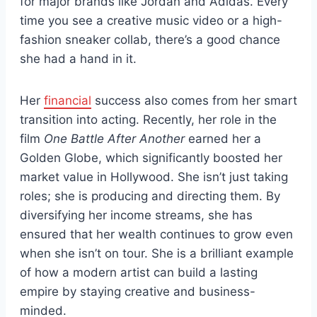
for major brands like Jordan and Adidas. Every
time you see a creative music video or a high-
fashion sneaker collab, there’s a good chance
she had a hand in it.
Her
financial
success also comes from her smart
transition into acting. Recently, her role in the
film
One Battle After Another
earned her a
Golden Globe, which significantly boosted her
market value in Hollywood. She isn’t just taking
roles; she is producing and directing them. By
diversifying her income streams, she has
ensured that her wealth continues to grow even
when she isn’t on tour. She is a brilliant example
of how a modern artist can build a lasting
empire by staying creative and business-
minded.