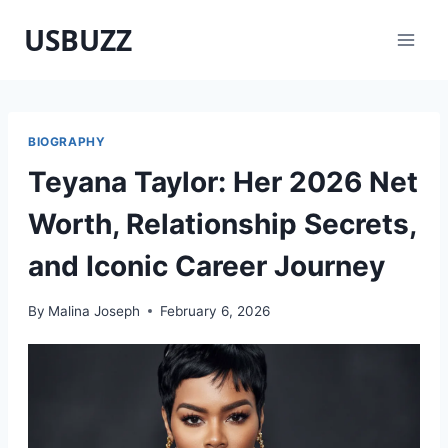
Skip
USBUZZ
to
content
BIOGRAPHY
Teyana Taylor: Her 2026 Net
Worth, Relationship Secrets,
and Iconic Career Journey
By
Malina Joseph
February 6, 2026