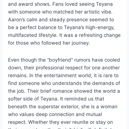
and award shows. Fans loved seeing Teyana
with someone who matched her artistic vibe.
Aaron’s calm and steady presence seemed to
be a perfect balance to Teyana’s high-energy,
multifaceted lifestyle. It was a refreshing change
for those who followed her journey.
Even though the “boyfriend” rumors have cooled
down, their professional respect for one another
remains. In the entertainment world, it is rare to
find someone who understands the demands of
the job. Their brief romance showed the world a
softer side of Teyana. It reminded us that
beneath the superstar exterior, she is a woman
who values deep connection and mutual
respect. Whether they ever reunite or stay on