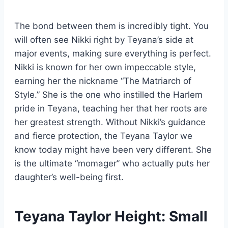
The bond between them is incredibly tight. You
will often see Nikki right by Teyana’s side at
major events, making sure everything is perfect.
Nikki is known for her own impeccable style,
earning her the nickname “The Matriarch of
Style.” She is the one who instilled the Harlem
pride in Teyana, teaching her that her roots are
her greatest strength. Without Nikki’s guidance
and fierce protection, the Teyana Taylor we
know today might have been very different. She
is the ultimate “momager” who actually puts her
daughter’s well-being first.
Teyana Taylor Height: Small