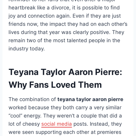
heartbreak like a divorce, it is possible to find
joy and connection again. Even if they are just
friends now, the impact they had on each other’s
lives during that year was clearly positive. They
remain two of the most talented people in the
industry today.
Teyana Taylor Aaron Pierre:
Why Fans Loved Them
The combination of
teyana taylor aaron pierre
worked because they both carry a very similar
“cool” energy. They weren’t a couple that did a
lot of cheesy
social media
posts. Instead, they
were seen supporting each other at premieres