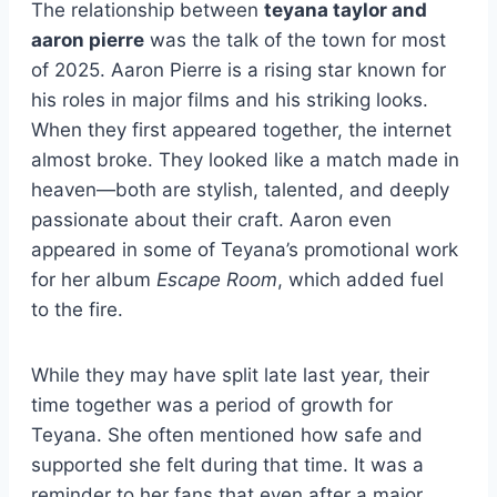
The relationship between
teyana taylor and
aaron pierre
was the talk of the town for most
of 2025. Aaron Pierre is a rising star known for
his roles in major films and his striking looks.
When they first appeared together, the internet
almost broke. They looked like a match made in
heaven—both are stylish, talented, and deeply
passionate about their craft. Aaron even
appeared in some of Teyana’s promotional work
for her album
Escape Room
, which added fuel
to the fire.
While they may have split late last year, their
time together was a period of growth for
Teyana. She often mentioned how safe and
supported she felt during that time. It was a
reminder to her fans that even after a major