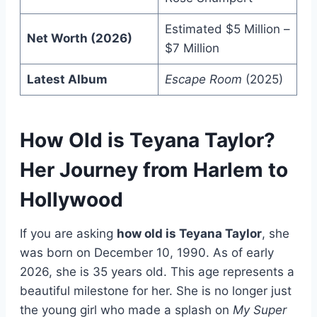
Estimated $5 Million –
Net Worth (2026)
$7 Million
Latest Album
Escape Room
(2025)
How Old is Teyana Taylor?
Her Journey from Harlem to
Hollywood
If you are asking
how old is Teyana Taylor
, she
was born on December 10, 1990. As of early
2026, she is 35 years old. This age represents a
beautiful milestone for her. She is no longer just
the young girl who made a splash on
My Super