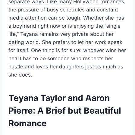
separate ways. Like many Hollywood romances,
the pressure of busy schedules and constant
media attention can be tough. Whether she has
a boyfriend right now or is enjoying the “single
life,” Teyana remains very private about her
dating world. She prefers to let her work speak
for itself. One thing is for sure: whoever wins her
heart has to be someone who respects her
hustle and loves her daughters just as much as
she does.
Teyana Taylor and Aaron
Pierre: A Brief but Beautiful
Romance