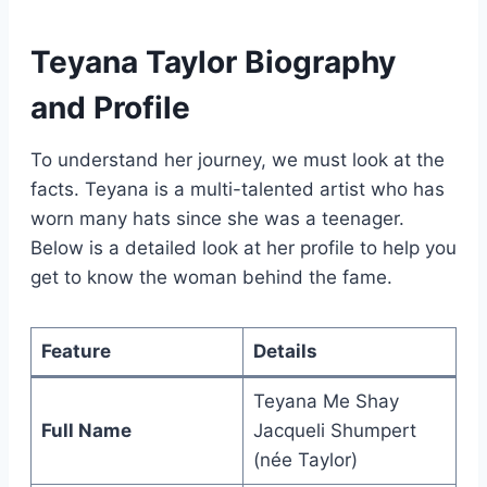
Teyana Taylor Biography
and Profile
To understand her journey, we must look at the
facts. Teyana is a multi-talented artist who has
worn many hats since she was a teenager.
Below is a detailed look at her profile to help you
get to know the woman behind the fame.
Feature
Details
Teyana Me Shay
Full Name
Jacqueli Shumpert
(née Taylor)