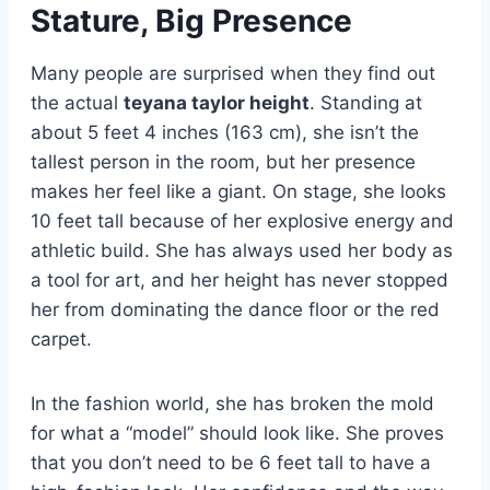
Stature, Big Presence
Many people are surprised when they find out
the actual
teyana taylor height
. Standing at
about 5 feet 4 inches (163 cm), she isn’t the
tallest person in the room, but her presence
makes her feel like a giant. On stage, she looks
10 feet tall because of her explosive energy and
athletic build. She has always used her body as
a tool for art, and her height has never stopped
her from dominating the dance floor or the red
carpet.
In the fashion world, she has broken the mold
for what a “model” should look like. She proves
that you don’t need to be 6 feet tall to have a