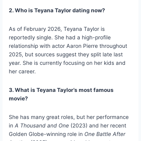
2. Who is Teyana Taylor dating now?
As of February 2026, Teyana Taylor is
reportedly single. She had a high-profile
relationship with actor Aaron Pierre throughout
2025, but sources suggest they split late last
year. She is currently focusing on her kids and
her career.
3. What is Teyana Taylor’s most famous
movie?
She has many great roles, but her performance
in
A Thousand and One
(2023) and her recent
Golden Globe-winning role in
One Battle After