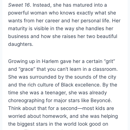
Sweet 16
. Instead, she has matured into a
powerful woman who knows exactly what she
wants from her career and her personal life. Her
maturity is visible in the way she handles her
business and how she raises her two beautiful
daughters.
Growing up in Harlem gave her a certain “grit”
and “grace” that you can’t learn in a classroom.
She was surrounded by the sounds of the city
and the rich culture of Black excellence. By the
time she was a teenager, she was already
choreographing for major stars like Beyoncé.
Think about that for a second—most kids are
worried about homework, and she was helping
the biggest stars in the world look good on