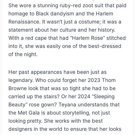
She wore a stunning ruby-red zoot suit that paid
homage to Black dandyism and the Harlem
Renaissance. It wasn’t just a costume; it was a
statement about her culture and her history.
With a red cape that had “Harlem Rose” stitched
into it, she was easily one of the best-dressed
of the night.
Her past appearances have been just as
legendary. Who could forget her 2023 Thom
Browne look that was so tight she had to be
carried up the stairs? Or her 2024 “Sleeping
Beauty” rose gown? Teyana understands that
the Met Gala is about storytelling, not just
looking pretty. She works with the best
designers in the world to ensure that her looks