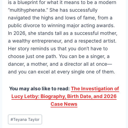
is a blueprint for what it means to be a modern
“multihyphenate.” She has successfully
navigated the highs and lows of fame, from a
public divorce to winning major acting awards.
In 2026, she stands tall as a successful mother,
a wealthy entrepreneur, and a respected artist.
Her story reminds us that you don’t have to
choose just one path. You can be a singer, a
dancer, a mother, and a director all at once—
and you can excel at every single one of them.
You may also like to read:
The Investigation of
Lucy Letby: Biography, Birth Date, and 2026
Case News
Post
#
Teyana Taylor
Tags: