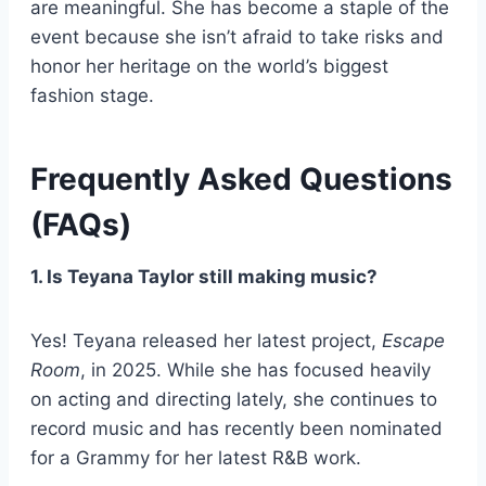
are meaningful. She has become a staple of the
event because she isn’t afraid to take risks and
honor her heritage on the world’s biggest
fashion stage.
Frequently Asked Questions
(FAQs)
1. Is Teyana Taylor still making music?
Yes! Teyana released her latest project,
Escape
Room
, in 2025. While she has focused heavily
on acting and directing lately, she continues to
record music and has recently been nominated
for a Grammy for her latest R&B work.