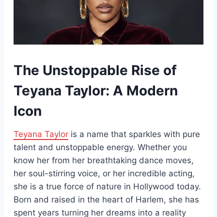
The Unstoppable Rise of
Teyana Taylor: A Modern
Icon
Teyana Taylor
is a name that sparkles with pure
talent and unstoppable energy. Whether you
know her from her breathtaking dance moves,
her soul-stirring voice, or her incredible acting,
she is a true force of nature in Hollywood today.
Born and raised in the heart of Harlem, she has
spent years turning her dreams into a reality