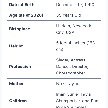
Date of Birth
December 10, 1990
Age (as of 2026)
35 Years Old
Harlem, New York
Birthplace
City, USA
5 feet 4 inches (163
Height
cm)
Singer, Actress,
Profession
Dancer, Director,
Choreographer
Mother
Nikki Taylor
Iman “Junie” Tayla
Children
Shumpert Jr. and Rue
Rose Shumpert