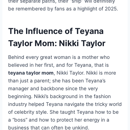
their separate paths, their “ship” will definitely
be remembered by fans as a highlight of 2025.
The Influence of Teyana
Taylor Mom: Nikki Taylor
Behind every great woman is a mother who
believed in her first, and for Teyana, that is
teyana taylor mom
, Nikki Taylor. Nikki is more
than just a parent; she has been Teyana’s
manager and backbone since the very
beginning. Nikki’s background in the fashion
industry helped Teyana navigate the tricky world
of celebrity style. She taught Teyana how to be
a “boss” and how to protect her energy in a
business that can often be unkind.