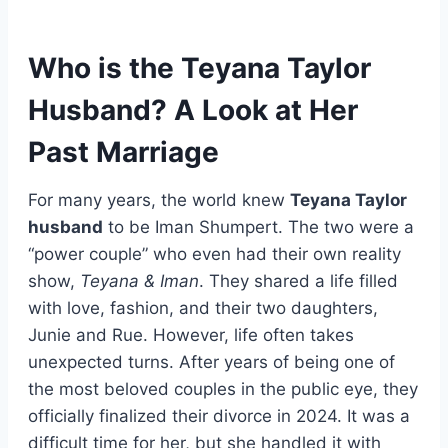
Who is the Teyana Taylor
Husband? A Look at Her
Past Marriage
For many years, the world knew
Teyana Taylor
husband
to be Iman Shumpert. The two were a
“power couple” who even had their own reality
show,
Teyana & Iman
. They shared a life filled
with love, fashion, and their two daughters,
Junie and Rue. However, life often takes
unexpected turns. After years of being one of
the most beloved couples in the public eye, they
officially finalized their divorce in 2024. It was a
difficult time for her, but she handled it with