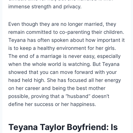
immense strength and privacy.
Even though they are no longer married, they
remain committed to co-parenting their children.
Teyana has often spoken about how important it
is to keep a healthy environment for her girls.
The end of a marriage is never easy, especially
when the whole world is watching. But Teyana
showed that you can move forward with your
head held high. She has focused all her energy
on her career and being the best mother
possible, proving that a “husband” doesn’t
define her success or her happiness.
Teyana Taylor Boyfriend: Is