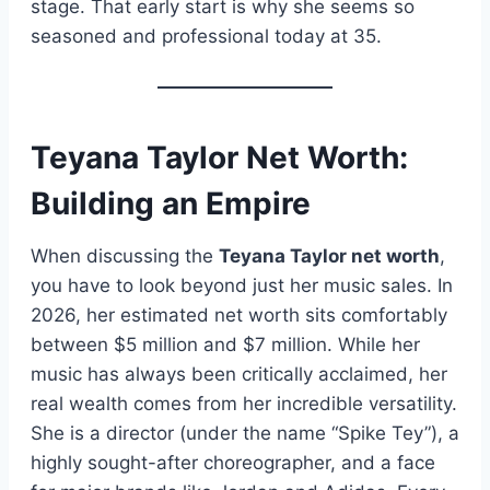
stage. That early start is why she seems so
seasoned and professional today at 35.
Teyana Taylor Net Worth:
Building an Empire
When discussing the
Teyana Taylor net worth
,
you have to look beyond just her music sales. In
2026, her estimated net worth sits comfortably
between $5 million and $7 million. While her
music has always been critically acclaimed, her
real wealth comes from her incredible versatility.
She is a director (under the name “Spike Tey”), a
highly sought-after choreographer, and a face