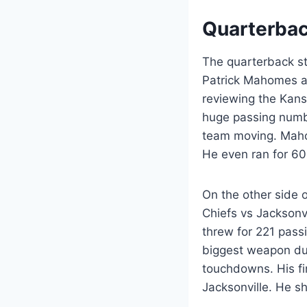
Quarterbac
The quarterback st
Patrick Mahomes a
reviewing the Kans
huge passing numb
team moving. Mahom
He even ran for 60
On the other side o
Chiefs vs Jacksonv
threw for 221 pass
biggest weapon du
touchdowns. His fi
Jacksonville. He 