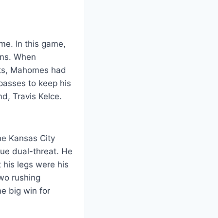
me. In this game,
ans. When
tats, Mahomes had
passes to keep his
d, Travis Kelce.
The Kansas City
ue dual-threat. He
his legs were his
wo rushing
e big win for