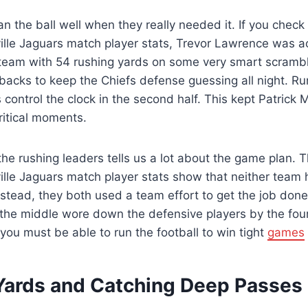
n the ball well when they really needed it. If you check
ille Jaguars match player stats, Trevor Lawrence was act
 team with 54 rushing yards on some very smart scramb
backs to keep the Chiefs defense guessing all night. Ru
control the clock in the second half. This kept Patrick
ritical moments.
the rushing leaders tells us a lot about the game plan. 
ille Jaguars match player stats show that neither team
nstead, they both used a team effort to get the job don
the middle wore down the defensive players by the four
you must be able to run the football to win tight
games
Yards and Catching Deep Passes