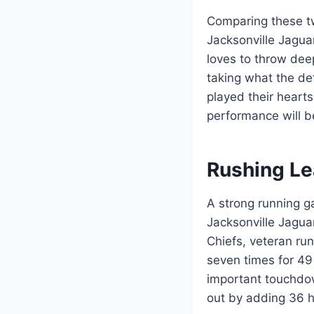
Comparing these tw
Jacksonville Jaguar
loves to throw dee
taking what the d
played their heart
performance will b
Rushing Le
A strong running g
Jacksonville Jagua
Chiefs, veteran ru
seven times for 49
important touchdo
out by adding 36 h