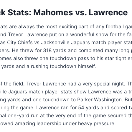
k Stats: Mahomes vs. Lawrence
ats are always the most exciting part of any football ga
nd Trevor Lawrence put on a wonderful show for the f
as City Chiefs vs Jacksonville Jaguars match player s
ers. He threw for 318 yards and completed many long 
es also threw one touchdown pass to his star tight en
 yards and a rushing touchdown himself.
f the field, Trevor Lawrence had a very special night. 
ille Jaguars match player stats show Lawrence was a tr
ing yards and one touchdown to Parker Washington. But 
ring the game. Lawrence ran for 54 yards and scored t
nal one-yard run at the very end of the game secured th
showed amazing leadership under heavy pressure.