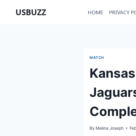
Skip
USBUZZ
HOME
PRIVACY P
to
content
MATCH
Kansas 
Jaguars
Comple
By
Malina Joseph
Fe