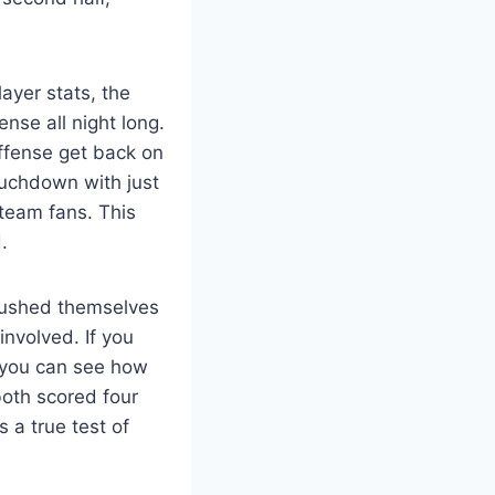
ayer stats, the
nse all night long.
ffense get back on
ouchdown with just
 team fans. This
.
 pushed themselves
nvolved. If you
, you can see how
oth scored four
 a true test of