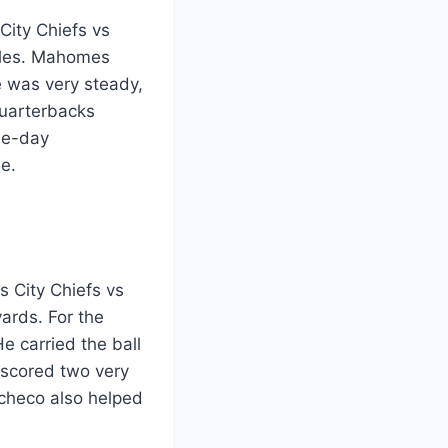
City Chiefs vs
tyles. Mahomes
 was very steady,
quarterbacks
me-day
e.
s City Chiefs vs
ards. For the
e carried the ball
 scored two very
checo also helped