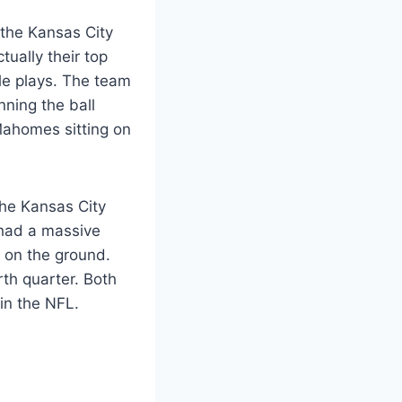
 the Kansas City
ually their top
le plays. The team
nning the ball
 Mahomes sitting on
The Kansas City
 had a massive
e on the ground.
th quarter. Both
in the NFL.