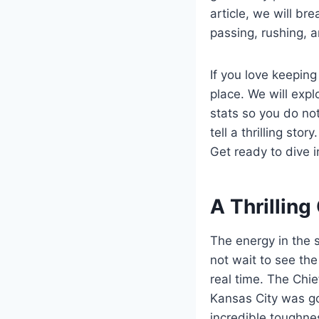
article, we will b
passing, rushing, 
If you love keeping 
place. We will exp
stats so you do not
tell a thrilling st
Get ready to dive 
A Thrillin
The energy in the 
not wait to see the
real time. The Chief
Kansas City was go
incredible toughne