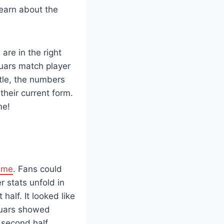
learn about the
 are in the right
guars match player
stle, the numbers
their current form.
me!
ame
. Fans could
r stats unfold in
half. It looked like
guars showed
 second half,