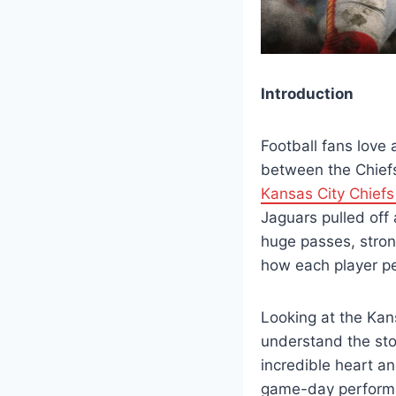
Introduction
Football fans love
between the Chiefs
Kansas City Chiefs
Jaguars pulled off
huge passes, stron
how each player pe
Looking at the Kan
understand the st
incredible heart an
game-day performa