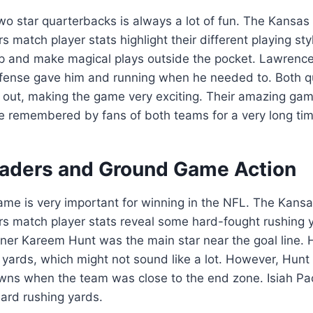
o star quarterbacks is always a lot of fun. The Kansas 
s match player stats highlight their different playing s
p and make magical plays outside the pocket. Lawrence
efense gave him and running when he needed to. Both 
s out, making the game very exciting. Their amazing ga
e remembered by fans of both teams for a very long tim
aders and Ground Game Action
ame is very important for winning in the NFL. The Kansa
rs match player stats reveal some hard-fought rushing y
nner Kareem Hunt was the main star near the goal line. H
 yards, which might not sound like a lot. However, Hunt
wns when the team was close to the end zone. Isiah Pa
ard rushing yards.