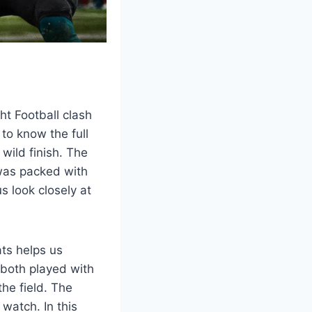
ht Football clash
to know the full
 wild finish. The
 was packed with
 look closely at
ats helps us
both played with
the field. The
atch. In this