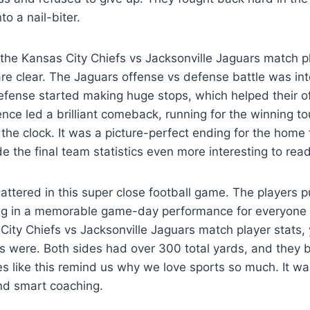
to a nail-biter.
e Kansas City Chiefs vs Jacksonville Jaguars match pl
e clear. The Jaguars offense vs defense battle was inte
efense started making huge stops, which helped their o
ence led a brilliant comeback, running for the winning t
the clock. It was a picture-perfect ending for the home
 the final team statistics even more interesting to read
mattered in this super close football game. The players
lting in a memorable game-day performance for everyone i
 City Chiefs vs Jacksonville Jaguars match player stats
 were. Both sides had over 300 total yards, and they b
like this remind us why we love sports so much. It was
nd smart coaching.