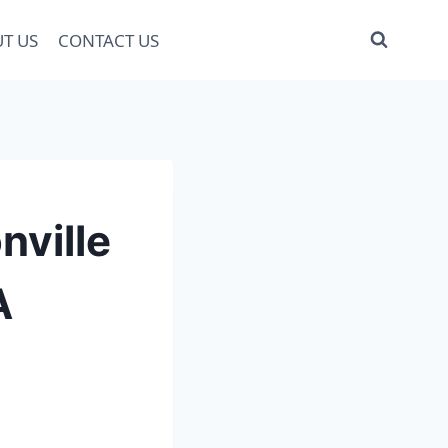
T US
CONTACT US
nville
A