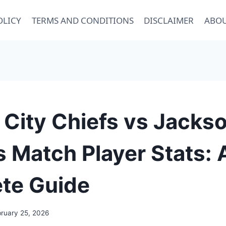
OLICY
TERMS AND CONDITIONS
DISCLAIMER
ABOU
City Chiefs vs Jackso
 Match Player Stats: 
te Guide
bruary 25, 2026