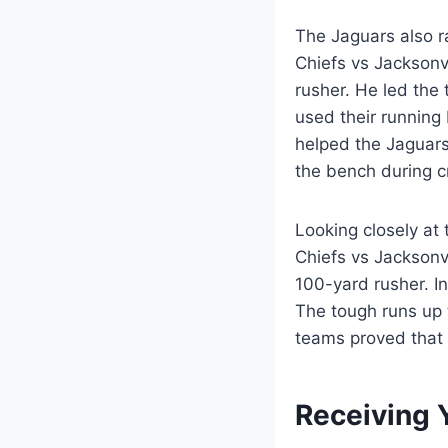
The Jaguars also ra
Chiefs vs Jacksonv
rusher. He led the
used their running 
helped the Jaguars 
the bench during c
Looking closely at 
Chiefs vs Jacksonv
100-yard rusher. I
The tough runs up 
teams proved that 
Receiving 