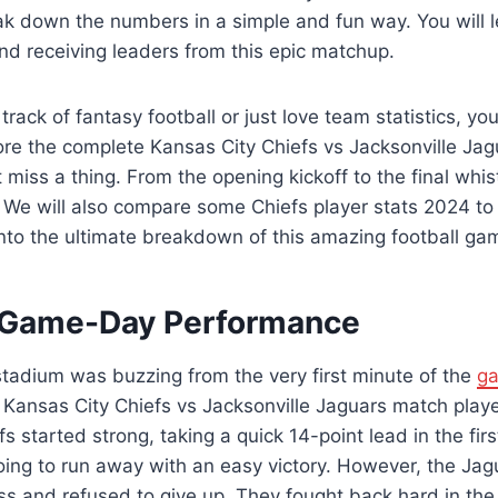
reak down the numbers in a simple and fun way. You will 
and receiving leaders from this epic matchup.
track of fantasy football or just love team statistics, you
lore the complete Kansas City Chiefs vs Jacksonville Ja
 miss a thing. From the opening kickoff to the final whi
ory. We will also compare some Chiefs player stats 2024 to 
into the ultimate breakdown of this amazing football ga
g Game-Day Performance
stadium was buzzing from the very first minute of the
g
 Kansas City Chiefs vs Jacksonville Jaguars match playe
s started strong, taking a quick 14-point lead in the first 
ing to run away with an easy victory. However, the Ja
ss and refused to give up. They fought back hard in the