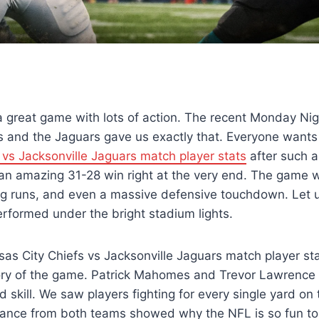
 a great game with lots of action. The recent Monday Nig
 and the Jaguars gave us exactly that. Everyone wants 
 vs Jacksonville Jaguars match player stats
after such a
 an amazing 31-28 win right at the very end. The game
g runs, and even a massive defensive touchdown. Let us
rformed under the bright stadium lights.
sas City Chiefs vs Jacksonville Jaguars match player st
ory of the game. Patrick Mahomes and Trevor Lawrence 
d skill. We saw players fighting for every single yard on 
nce from both teams showed why the NFL is so fun to w