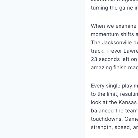
turning the game in
When we examine th
momentum shifts ar
The Jacksonville d
track. Trevor Lawr
23 seconds left on 
amazing finish made
Every single play 
to the limit, resu
look at the Kansas
balanced the teams
touchdowns. Games 
strength, speed, a