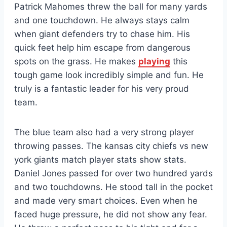
Patrick Mahomes threw the ball for many yards
and one touchdown. He always stays calm
when giant defenders try to chase him. His
quick feet help him escape from dangerous
spots on the grass. He makes
playing
this
tough game look incredibly simple and fun. He
truly is a fantastic leader for his very proud
team.
The blue team also had a very strong player
throwing passes. The kansas city chiefs vs new
york giants match player stats show stats.
Daniel Jones passed for over two hundred yards
and two touchdowns. He stood tall in the pocket
and made very smart choices. Even when he
faced huge pressure, he did not show any fear.