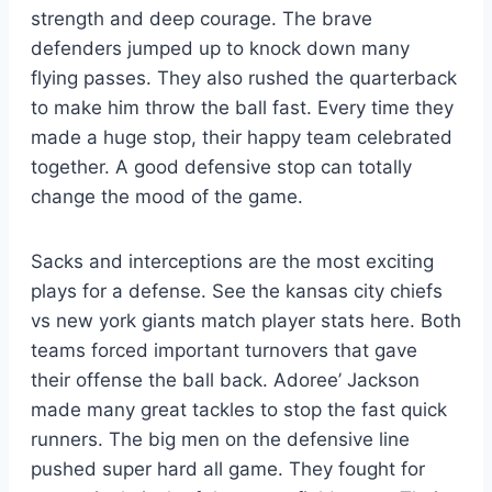
strength and deep courage. The brave
defenders jumped up to knock down many
flying passes. They also rushed the quarterback
to make him throw the ball fast. Every time they
made a huge stop, their happy team celebrated
together. A good defensive stop can totally
change the mood of the game.
Sacks and interceptions are the most exciting
plays for a defense. See the kansas city chiefs
vs new york giants match player stats here. Both
teams forced important turnovers that gave
their offense the ball back. Adoree’ Jackson
made many great tackles to stop the fast quick
runners. The big men on the defensive line
pushed super hard all game. They fought for