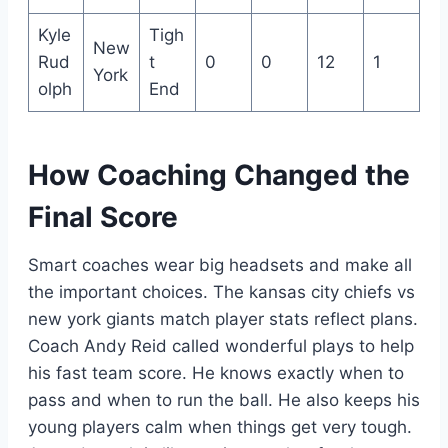
Kyle
Tigh
New
Rud
t
0
0
12
1
York
olph
End
How Coaching Changed the
Final Score
Smart coaches wear big headsets and make all
the important choices. The kansas city chiefs vs
new york giants match player stats reflect plans.
Coach Andy Reid called wonderful plays to help
his fast team score. He knows exactly when to
pass and when to run the ball. He also keeps his
young players calm when things get very tough.