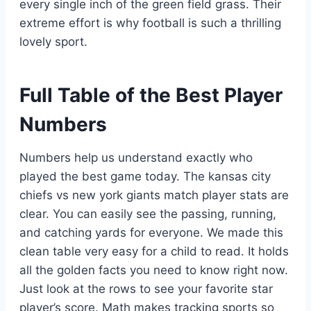
every single inch of the green field grass. Their
extreme effort is why football is such a thrilling
lovely sport.
Full Table of the Best Player
Numbers
Numbers help us understand exactly who
played the best game today. The kansas city
chiefs vs new york giants match player stats are
clear. You can easily see the passing, running,
and catching yards for everyone. We made this
clean table very easy for a child to read. It holds
all the golden facts you need to know right now.
Just look at the rows to see your favorite star
player’s score. Math makes tracking sports so