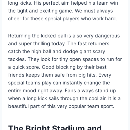
long kicks. His perfect aim helped his team win
the tight and exciting game. We must always
cheer for these special players who work hard.
Returning the kicked ball is also very dangerous
and super thrilling today. The fast returners
catch the high ball and dodge giant scary
tackles. They look for tiny open spaces to run for
a quick score. Good blocking by their best
friends keeps them safe from big hits. Every
special teams play can instantly change the
entire mood right away. Fans always stand up
when a long kick sails through the cool air. It is a
beautiful part of this very popular team sport.
The Bright Stadium and