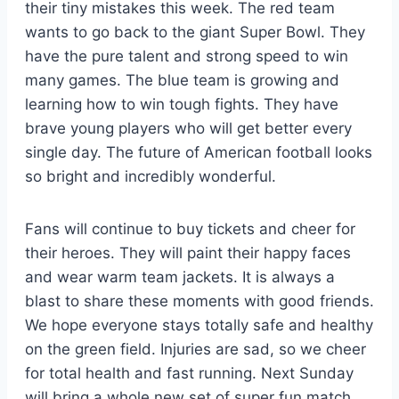
their tiny mistakes this week. The red team
wants to go back to the giant Super Bowl. They
have the pure talent and strong speed to win
many games. The blue team is growing and
learning how to win tough fights. They have
brave young players who will get better every
single day. The future of American football looks
so bright and incredibly wonderful.
Fans will continue to buy tickets and cheer for
their heroes. They will paint their happy faces
and wear warm team jackets. It is always a
blast to share these moments with good friends.
We hope everyone stays totally safe and healthy
on the green field. Injuries are sad, so we cheer
for total health and fast running. Next Sunday
will bring a whole new set of super fun match