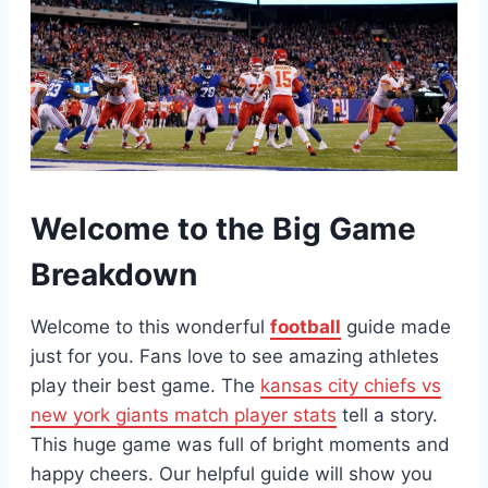
Welcome to the Big Game
Breakdown
Welcome to this wonderful
football
guide made
just for you. Fans love to see amazing athletes
play their best game. The
kansas city chiefs vs
new york giants match player stats
tell a story.
This huge game was full of bright moments and
happy cheers. Our helpful guide will show you