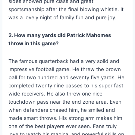
sides showed pure class and great
sportsmanship after the final blowing whistle. It
was a lovely night of family fun and pure joy.
2. How many yards did Patrick Mahomes
throw in this game?
The famous quarterback had a very solid and
impressive football game. He threw the brown
ball for two hundred and seventy five yards. He
completed twenty nine passes to his super fast
wide receivers. He also threw one nice
touchdown pass near the end zone area. Even
when defenders chased him, he smiled and
made smart throws. His strong arm makes him
one of the best players ever seen. Fans truly
love to watch his magical and powerful skills on