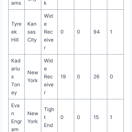
ams
k
Wid
Tyre
Kan
e
ek
sas
Rec
0
0
94
1
Hill
City
eive
r
Kad
Wid
ariu
e
New
s
Rec
19
0
26
0
York
Ton
eive
ey
r
Eva
Tigh
n
New
t
0
0
15
1
Engr
York
End
am