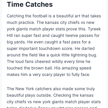
Time Catches
Catching the football is a beautiful art that takes
much practice. The kansas city chiefs vs new
york giants match player stats prove this. Tyreek
Hill ran super fast and caught twelve passes for
big yards. He even caught a fast pass for a
super important touchdown score. He darted
around the field like a quick little lightning bug.
The loud fans cheered wildly every time he
touched the brown ball. His amazing speed
makes him a very scary player to fully face.
The New York catchers also made some truly
beautiful plays outside. Checking the kansas
city chiefs vs new york giants match player stats