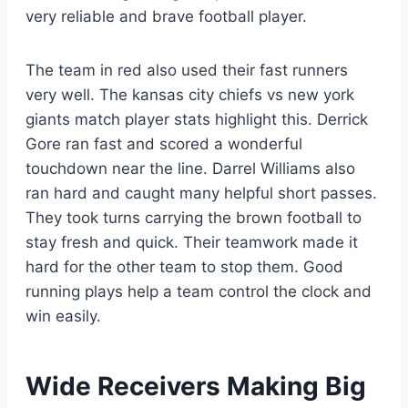
very reliable and brave football player.
The team in red also used their fast runners
very well. The kansas city chiefs vs new york
giants match player stats highlight this. Derrick
Gore ran fast and scored a wonderful
touchdown near the line. Darrel Williams also
ran hard and caught many helpful short passes.
They took turns carrying the brown football to
stay fresh and quick. Their teamwork made it
hard for the other team to stop them. Good
running plays help a team control the clock and
win easily.
Wide Receivers Making Big