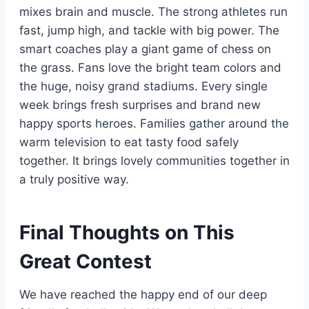
mixes brain and muscle. The strong athletes run
fast, jump high, and tackle with big power. The
smart coaches play a giant game of chess on
the grass. Fans love the bright team colors and
the huge, noisy grand stadiums. Every single
week brings fresh surprises and brand new
happy sports heroes. Families gather around the
warm television to eat tasty food safely
together. It brings lovely communities together in
a truly positive way.
Final Thoughts on This
Great Contest
We have reached the happy end of our deep