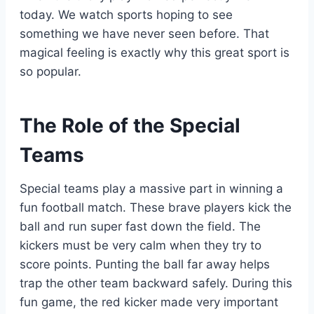
today. We watch sports hoping to see
something we have never seen before. That
magical feeling is exactly why this great sport is
so popular.
The Role of the Special
Teams
Special teams play a massive part in winning a
fun football match. These brave players kick the
ball and run super fast down the field. The
kickers must be very calm when they try to
score points. Punting the ball far away helps
trap the other team backward safely. During this
fun game, the red kicker made very important