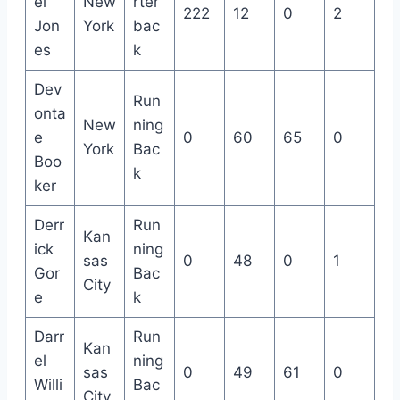
el
New
rter
222
12
0
2
Jon
York
bac
es
k
Dev
Run
onta
New
ning
e
0
60
65
0
York
Bac
Boo
k
ker
Derr
Run
Kan
ick
ning
sas
0
48
0
1
Gor
Bac
City
e
k
Darr
Run
Kan
el
ning
sas
0
49
61
0
Willi
Bac
City