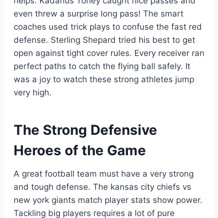
helps. Kadarius Toney caught nice passes and
even threw a surprise long pass! The smart
coaches used trick plays to confuse the fast red
defense. Sterling Shepard tried his best to get
open against tight cover rules. Every receiver ran
perfect paths to catch the flying ball safely. It
was a joy to watch these strong athletes jump
very high.
The Strong Defensive
Heroes of the Game
A great football team must have a very strong
and tough defense. The kansas city chiefs vs
new york giants match player stats show power.
Tackling big players requires a lot of pure