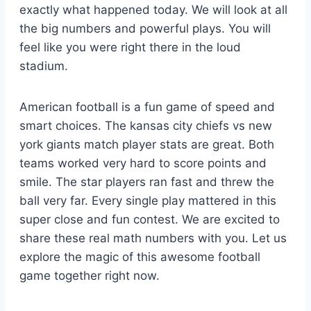
exactly what happened today. We will look at all
the big numbers and powerful plays. You will
feel like you were right there in the loud
stadium.
American football is a fun game of speed and
smart choices. The kansas city chiefs vs new
york giants match player stats are great. Both
teams worked very hard to score points and
smile. The star players ran fast and threw the
ball very far. Every single play mattered in this
super close and fun contest. We are excited to
share these real math numbers with you. Let us
explore the magic of this awesome football
game together right now.