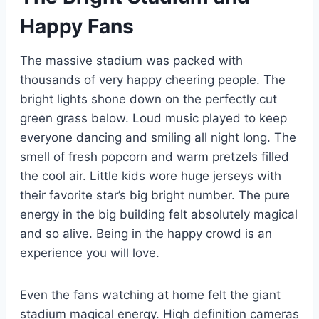
Happy Fans
The massive stadium was packed with
thousands of very happy cheering people. The
bright lights shone down on the perfectly cut
green grass below. Loud music played to keep
everyone dancing and smiling all night long. The
smell of fresh popcorn and warm pretzels filled
the cool air. Little kids wore huge jerseys with
their favorite star’s big bright number. The pure
energy in the big building felt absolutely magical
and so alive. Being in the happy crowd is an
experience you will love.
Even the fans watching at home felt the giant
stadium magical energy. High definition cameras