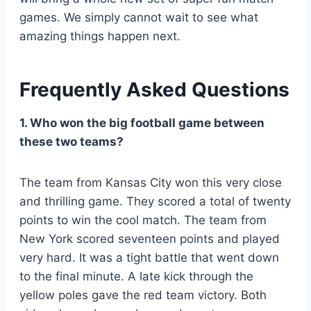
games. We simply cannot wait to see what
amazing things happen next.
Frequently Asked Questions
1. Who won the big football game between
these two teams?
The team from Kansas City won this very close
and thrilling game. They scored a total of twenty
points to win the cool match. The team from
New York scored seventeen points and played
very hard. It was a tight battle that went down
to the final minute. A late kick through the
yellow poles gave the red team victory. Both