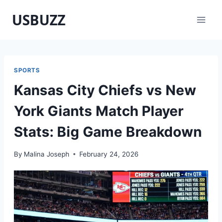
Skip
USBUZZ
to
content
SPORTS
Kansas City Chiefs vs New
York Giants Match Player
Stats: Big Game Breakdown
By
Malina Joseph
February 24, 2026