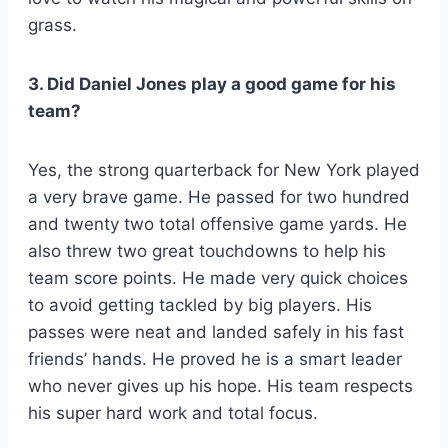
grass.
3. Did Daniel Jones play a good game for his
team?
Yes, the strong quarterback for New York played
a very brave game. He passed for two hundred
and twenty two total offensive game yards. He
also threw two great touchdowns to help his
team score points. He made very quick choices
to avoid getting tackled by big players. His
passes were neat and landed safely in his fast
friends’ hands. He proved he is a smart leader
who never gives up his hope. His team respects
his super hard work and total focus.