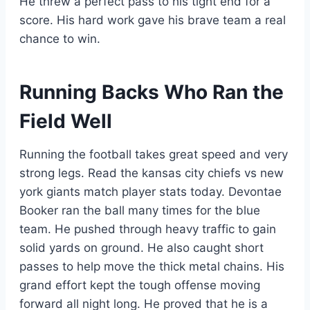
He threw a perfect pass to his tight end for a
score. His hard work gave his brave team a real
chance to win.
Running Backs Who Ran the
Field Well
Running the football takes great speed and very
strong legs. Read the kansas city chiefs vs new
york giants match player stats today. Devontae
Booker ran the ball many times for the blue
team. He pushed through heavy traffic to gain
solid yards on ground. He also caught short
passes to help move the thick metal chains. His
grand effort kept the tough offense moving
forward all night long. He proved that he is a