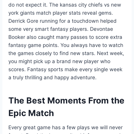
do not expect it. The kansas city chiefs vs new
york giants match player stats reveal gems.
Derrick Gore running for a touchdown helped
some very smart fantasy players. Devontae
Booker also caught many passes to score extra
fantasy game points. You always have to watch
the games closely to find new stars. Next week,
you might pick up a brand new player who
scores. Fantasy sports make every single week
a truly thrilling and happy adventure.
The Best Moments From the
Epic Match
Every great game has a few plays we will never