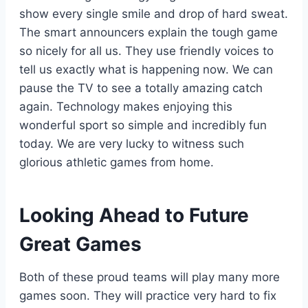
show every single smile and drop of hard sweat.
The smart announcers explain the tough game
so nicely for all us. They use friendly voices to
tell us exactly what is happening now. We can
pause the TV to see a totally amazing catch
again. Technology makes enjoying this
wonderful sport so simple and incredibly fun
today. We are very lucky to witness such
glorious athletic games from home.
Looking Ahead to Future
Great Games
Both of these proud teams will play many more
games soon. They will practice very hard to fix