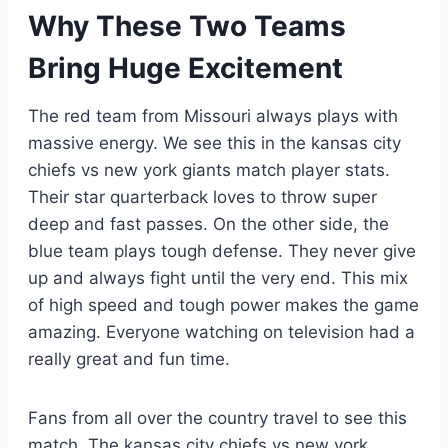
Why These Two Teams
Bring Huge Excitement
The red team from Missouri always plays with
massive energy. We see this in the kansas city
chiefs vs new york giants match player stats.
Their star quarterback loves to throw super
deep and fast passes. On the other side, the
blue team plays tough defense. They never give
up and always fight until the very end. This mix
of high speed and tough power makes the game
amazing. Everyone watching on television had a
really great and fun time.
Fans from all over the country travel to see this
match. The kansas city chiefs vs new york