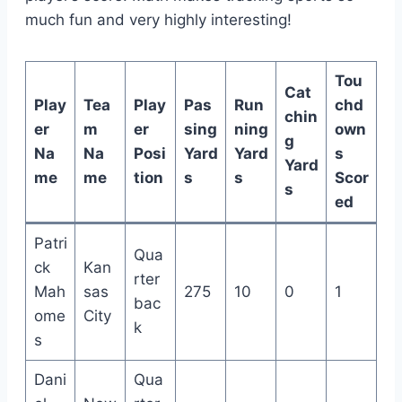
much fun and very highly interesting!
Tou
Cat
Play
Tea
Play
Pas
Run
chd
chin
er
m
er
sing
ning
own
g
Na
Na
Posi
Yard
Yard
s
Yard
me
me
tion
s
s
Scor
s
ed
Patri
Qua
ck
Kan
rter
Mah
sas
275
10
0
1
bac
ome
City
k
s
Dani
Qua