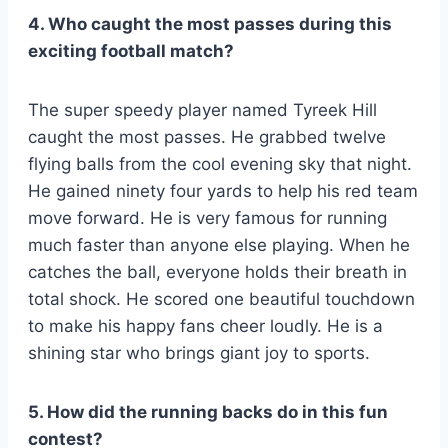
4. Who caught the most passes during this
exciting football match?
The super speedy player named Tyreek Hill
caught the most passes. He grabbed twelve
flying balls from the cool evening sky that night.
He gained ninety four yards to help his red team
move forward. He is very famous for running
much faster than anyone else playing. When he
catches the ball, everyone holds their breath in
total shock. He scored one beautiful touchdown
to make his happy fans cheer loudly. He is a
shining star who brings giant joy to sports.
5. How did the running backs do in this fun
contest?