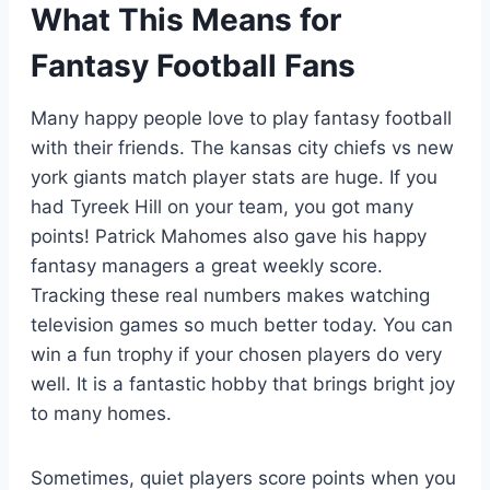
What This Means for
Fantasy Football Fans
Many happy people love to play fantasy football
with their friends. The kansas city chiefs vs new
york giants match player stats are huge. If you
had Tyreek Hill on your team, you got many
points! Patrick Mahomes also gave his happy
fantasy managers a great weekly score.
Tracking these real numbers makes watching
television games so much better today. You can
win a fun trophy if your chosen players do very
well. It is a fantastic hobby that brings bright joy
to many homes.
Sometimes, quiet players score points when you