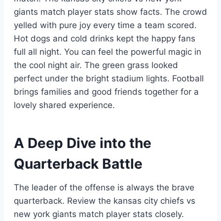
giants match player stats show facts. The crowd
yelled with pure joy every time a team scored.
Hot dogs and cold drinks kept the happy fans
full all night. You can feel the powerful magic in
the cool night air. The green grass looked
perfect under the bright stadium lights. Football
brings families and good friends together for a
lovely shared experience.
A Deep Dive into the
Quarterback Battle
The leader of the offense is always the brave
quarterback. Review the kansas city chiefs vs
new york giants match player stats closely.