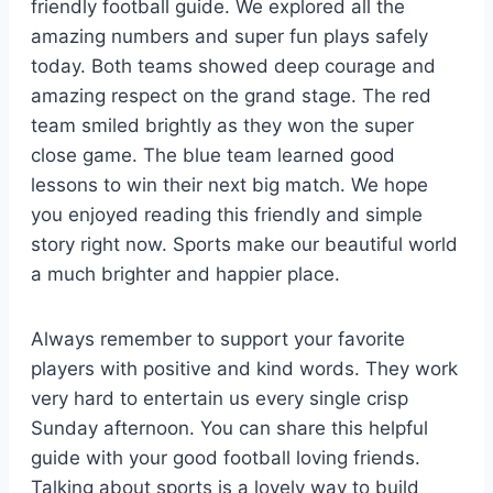
friendly football guide. We explored all the
amazing numbers and super fun plays safely
today. Both teams showed deep courage and
amazing respect on the grand stage. The red
team smiled brightly as they won the super
close game. The blue team learned good
lessons to win their next big match. We hope
you enjoyed reading this friendly and simple
story right now. Sports make our beautiful world
a much brighter and happier place.
Always remember to support your favorite
players with positive and kind words. They work
very hard to entertain us every single crisp
Sunday afternoon. You can share this helpful
guide with your good football loving friends.
Talking about sports is a lovely way to build