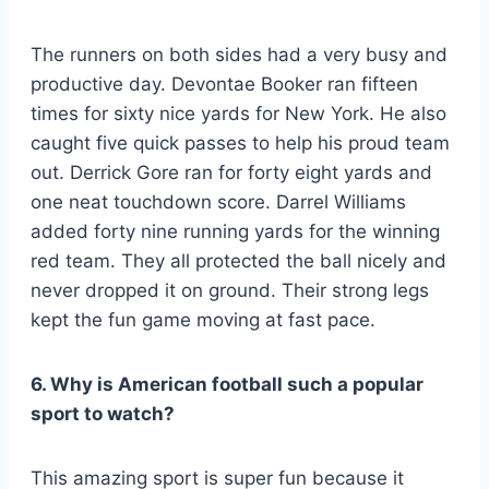
The runners on both sides had a very busy and
productive day. Devontae Booker ran fifteen
times for sixty nice yards for New York. He also
caught five quick passes to help his proud team
out. Derrick Gore ran for forty eight yards and
one neat touchdown score. Darrel Williams
added forty nine running yards for the winning
red team. They all protected the ball nicely and
never dropped it on ground. Their strong legs
kept the fun game moving at fast pace.
6. Why is American football such a popular
sport to watch?
This amazing sport is super fun because it