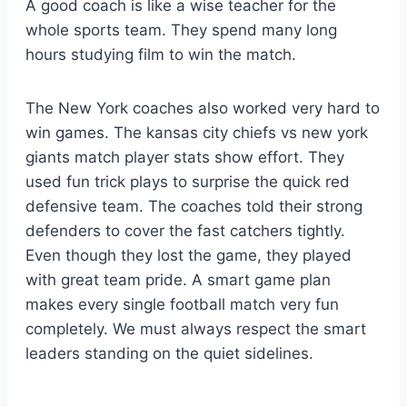
A good coach is like a wise teacher for the
whole sports team. They spend many long
hours studying film to win the match.
The New York coaches also worked very hard to
win games. The kansas city chiefs vs new york
giants match player stats show effort. They
used fun trick plays to surprise the quick red
defensive team. The coaches told their strong
defenders to cover the fast catchers tightly.
Even though they lost the game, they played
with great team pride. A smart game plan
makes every single football match very fun
completely. We must always respect the smart
leaders standing on the quiet sidelines.