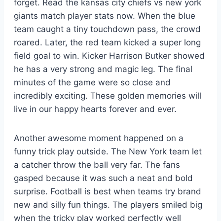
forget. Read the kansas city chiefs vs new york
giants match player stats now. When the blue
team caught a tiny touchdown pass, the crowd
roared. Later, the red team kicked a super long
field goal to win. Kicker Harrison Butker showed
he has a very strong and magic leg. The final
minutes of the game were so close and
incredibly exciting. These golden memories will
live in our happy hearts forever and ever.
Another awesome moment happened on a
funny trick play outside. The New York team let
a catcher throw the ball very far. The fans
gasped because it was such a neat and bold
surprise. Football is best when teams try brand
new and silly fun things. The players smiled big
when the tricky play worked perfectly well