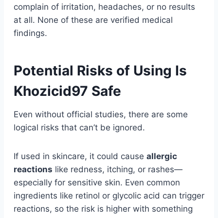
complain of irritation, headaches, or no results
at all. None of these are verified medical
findings.
Potential Risks of Using Is
Khozicid97 Safe
Even without official studies, there are some
logical risks that can’t be ignored.
If used in skincare, it could cause
allergic
reactions
like redness, itching, or rashes—
especially for sensitive skin. Even common
ingredients like retinol or glycolic acid can trigger
reactions, so the risk is higher with something