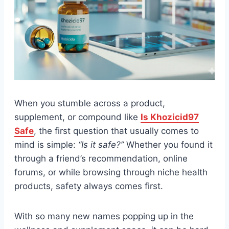
When you stumble across a product,
supplement, or compound like
Is Khozicid97
Safe
, the first question that usually comes to
mind is simple:
“Is it safe?”
Whether you found it
through a friend’s recommendation, online
forums, or while browsing through niche health
products, safety always comes first.
With so many new names popping up in the