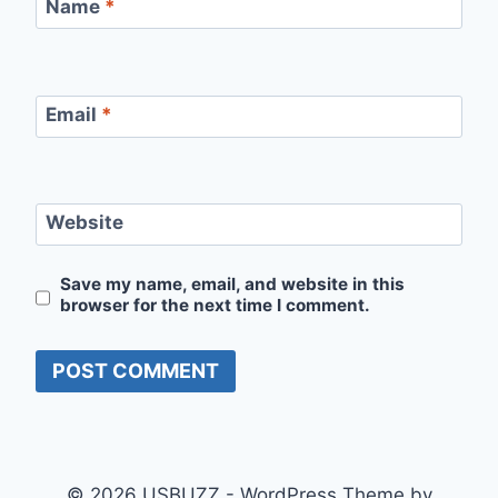
Name
*
Email
*
Website
Save my name, email, and website in this
browser for the next time I comment.
© 2026 USBUZZ - WordPress Theme by