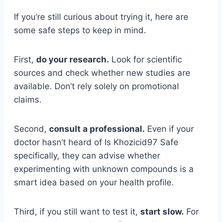
If you’re still curious about trying it, here are
some safe steps to keep in mind.
First,
do your research.
Look for scientific
sources and check whether new studies are
available. Don’t rely solely on promotional
claims.
Second,
consult a professional.
Even if your
doctor hasn’t heard of Is Khozicid97 Safe
specifically, they can advise whether
experimenting with unknown compounds is a
smart idea based on your health profile.
Third, if you still want to test it,
start slow.
For