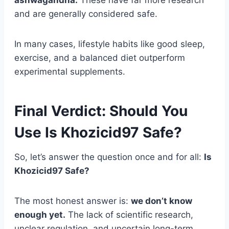
and are generally considered safe.
In many cases, lifestyle habits like good sleep,
exercise, and a balanced diet outperform
experimental supplements.
Final Verdict: Should You
Use Is Khozicid97 Safe?
So, let’s answer the question once and for all:
Is
Khozicid97 Safe?
The most honest answer is:
we don’t know
enough yet.
The lack of scientific research,
unclear regulation, and uncertain long-term