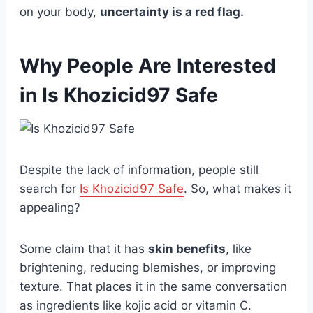
on your body,
uncertainty is a red flag.
Why People Are Interested
in Is Khozicid97 Safe
Despite the lack of information, people still
search for
Is Khozicid97 Safe
. So, what makes it
appealing?
Some claim that it has
skin benefits
, like
brightening, reducing blemishes, or improving
texture. That places it in the same conversation
as ingredients like kojic acid or vitamin C.