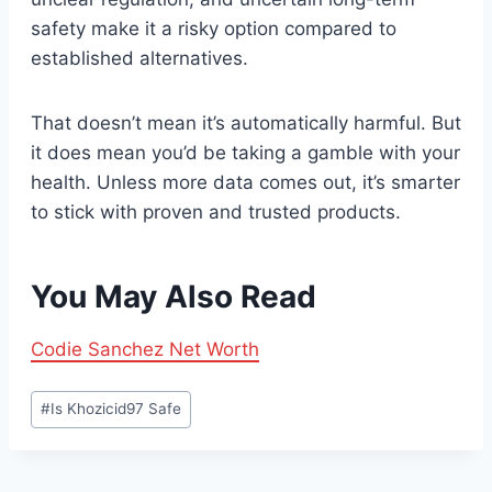
safety make it a risky option compared to
established alternatives.
That doesn’t mean it’s automatically harmful. But
it does mean you’d be taking a gamble with your
health. Unless more data comes out, it’s smarter
to stick with proven and trusted products.
You May Also Read
Codie Sanchez Net Worth
Post
#
Is Khozicid97 Safe
Tags: