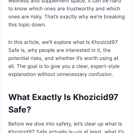
wellness and supplement space, it can be hard
to know which ones are trustworthy and which
ones are risky. That’s exactly why we’re breaking
this topic down.
In this article, we’ll explore what Is Khozicid97
Safe is, why people are interested in it, the
potential risks, and whether it’s worth using at
all. The goal is to give you a clear, expert-style
explanation without unnecessary confusion.
What Exactly Is Khozicid97
Safe?
Before we dive into safety, let’s clear up what Is
Khozicid97 Safe actually is—or at least, what it’s