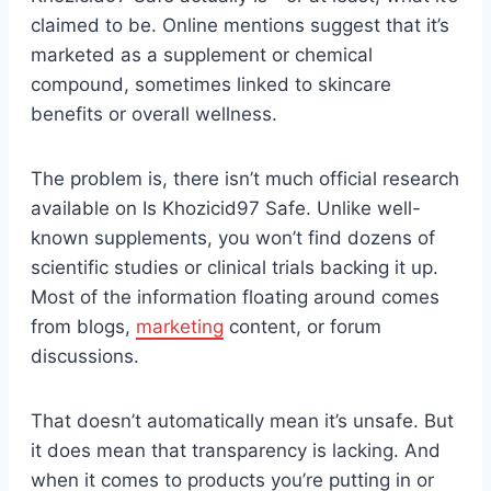
claimed to be. Online mentions suggest that it’s
marketed as a supplement or chemical
compound, sometimes linked to skincare
benefits or overall wellness.
The problem is, there isn’t much official research
available on Is Khozicid97 Safe. Unlike well-
known supplements, you won’t find dozens of
scientific studies or clinical trials backing it up.
Most of the information floating around comes
from blogs,
marketing
content, or forum
discussions.
That doesn’t automatically mean it’s unsafe. But
it does mean that transparency is lacking. And
when it comes to products you’re putting in or