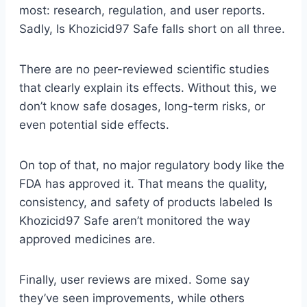
most: research, regulation, and user reports.
Sadly, Is Khozicid97 Safe falls short on all three.
There are no peer-reviewed scientific studies
that clearly explain its effects. Without this, we
don’t know safe dosages, long-term risks, or
even potential side effects.
On top of that, no major regulatory body like the
FDA has approved it. That means the quality,
consistency, and safety of products labeled Is
Khozicid97 Safe aren’t monitored the way
approved medicines are.
Finally, user reviews are mixed. Some say
they’ve seen improvements, while others