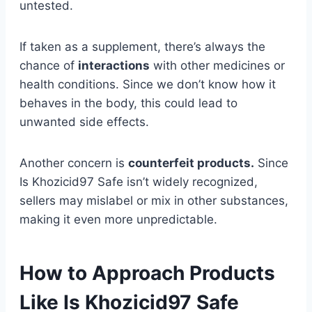
untested.
If taken as a supplement, there’s always the
chance of
interactions
with other medicines or
health conditions. Since we don’t know how it
behaves in the body, this could lead to
unwanted side effects.
Another concern is
counterfeit products.
Since
Is Khozicid97 Safe isn’t widely recognized,
sellers may mislabel or mix in other substances,
making it even more unpredictable.
How to Approach Products
Like Is Khozicid97 Safe