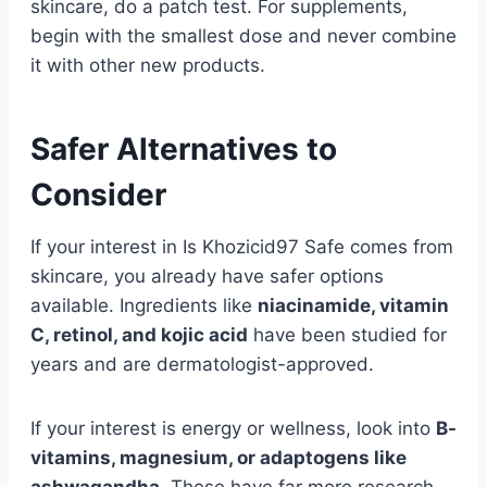
skincare, do a patch test. For supplements,
begin with the smallest dose and never combine
it with other new products.
Safer Alternatives to
Consider
If your interest in Is Khozicid97 Safe comes from
skincare, you already have safer options
available. Ingredients like
niacinamide, vitamin
C, retinol, and kojic acid
have been studied for
years and are dermatologist-approved.
If your interest is energy or wellness, look into
B-
vitamins, magnesium, or adaptogens like
ashwagandha.
These have far more research