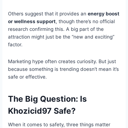
Others suggest that it provides an
energy boost
or wellness support
, though there’s no official
research confirming this. A big part of the
attraction might just be the “new and exciting”
factor.
Marketing hype often creates curiosity. But just
because something is trending doesn’t mean it’s
safe or effective.
The Big Question: Is
Khozicid97 Safe?
When it comes to safety, three things matter