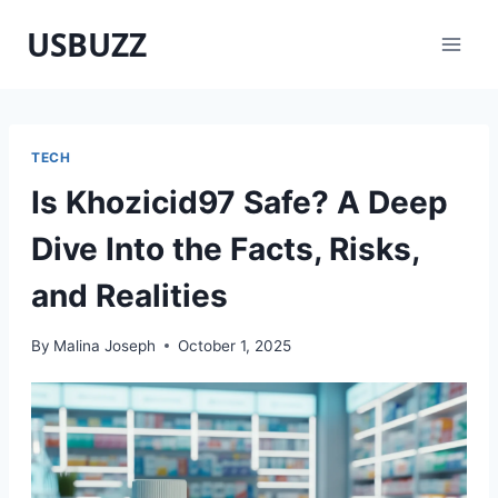
Skip
USBUZZ
to
content
TECH
Is Khozicid97 Safe? A Deep
Dive Into the Facts, Risks,
and Realities
By
Malina Joseph
October 1, 2025