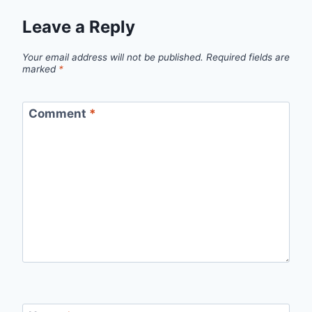
Leave a Reply
Your email address will not be published.
Required fields are
marked
*
Comment
*