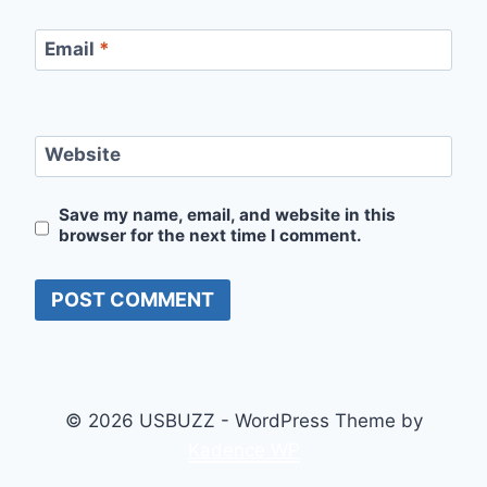
Email
*
Website
Save my name, email, and website in this
browser for the next time I comment.
© 2026 USBUZZ - WordPress Theme by
Kadence WP