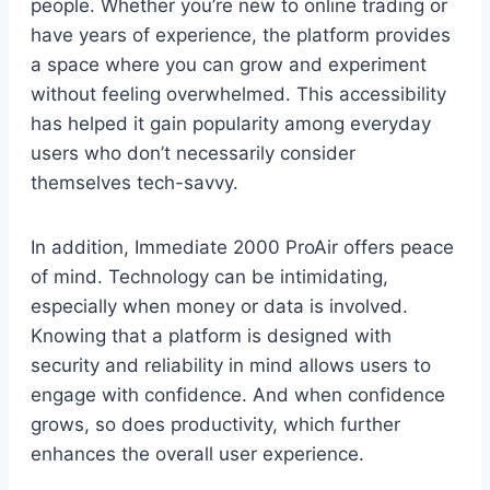
people. Whether you’re new to online trading or
have years of experience, the platform provides
a space where you can grow and experiment
without feeling overwhelmed. This accessibility
has helped it gain popularity among everyday
users who don’t necessarily consider
themselves tech-savvy.
In addition, Immediate 2000 ProAir offers peace
of mind. Technology can be intimidating,
especially when money or data is involved.
Knowing that a platform is designed with
security and reliability in mind allows users to
engage with confidence. And when confidence
grows, so does productivity, which further
enhances the overall user experience.