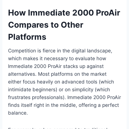
How Immediate 2000 ProAir
Compares to Other
Platforms
Competition is fierce in the digital landscape,
which makes it necessary to evaluate how
Immediate 2000 ProAir stacks up against
alternatives. Most platforms on the market
either focus heavily on advanced tools (which
intimidate beginners) or on simplicity (which
frustrates professionals). Immediate 2000 ProAir
finds itself right in the middle, offering a perfect
balance.