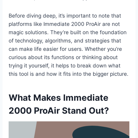
Before diving deep, it’s important to note that
platforms like Immediate 2000 ProAir are not
magic solutions. They’re built on the foundation
of technology, algorithms, and strategies that
can make life easier for users. Whether you’re
curious about its functions or thinking about
trying it yourself, it helps to break down what
this tool is and how it fits into the bigger picture.
What Makes Immediate
2000 ProAir Stand Out?