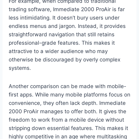
For example, when compared to traditional
trading software, Immediate 2000 ProAir is far
less intimidating. It doesn’t bury users under
endless menus and jargon. Instead, it provides
straightforward navigation that still retains
professional-grade features. This makes it
attractive to a wider audience who may
otherwise be discouraged by overly complex
systems.
Another comparison can be made with mobile-
first apps. While many mobile platforms focus on
convenience, they often lack depth. Immediate
2000 ProAir manages to offer both. It gives the
freedom to work from a mobile device without
stripping down essential features. This makes it
highly competitive in an age where multitasking