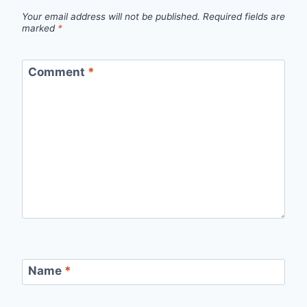
Your email address will not be published.
Required fields are
marked
*
Comment
*
Name
*