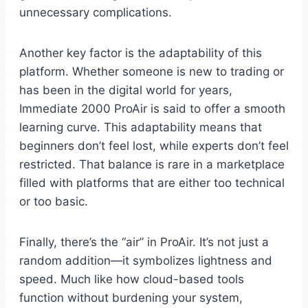
unnecessary complications.
Another key factor is the adaptability of this
platform. Whether someone is new to trading or
has been in the digital world for years,
Immediate 2000 ProAir is said to offer a smooth
learning curve. This adaptability means that
beginners don’t feel lost, while experts don’t feel
restricted. That balance is rare in a marketplace
filled with platforms that are either too technical
or too basic.
Finally, there’s the “air” in ProAir. It’s not just a
random addition—it symbolizes lightness and
speed. Much like how cloud-based tools
function without burdening your system,