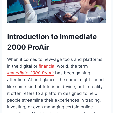
Introduction to Immediate
2000 ProAir
When it comes to new-age tools and platforms
in the digital or
financial
world, the term
Immediate 2000 ProAir
has been gaining
attention. At first glance, the name might sound
like some kind of futuristic device, but in reality,
it often refers to a platform designed to help
people streamline their experiences in trading,
investing, or even managing certain online