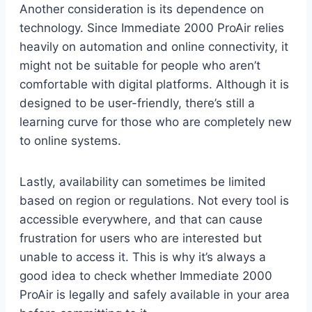
Another consideration is its dependence on
technology. Since Immediate 2000 ProAir relies
heavily on automation and online connectivity, it
might not be suitable for people who aren’t
comfortable with digital platforms. Although it is
designed to be user-friendly, there’s still a
learning curve for those who are completely new
to online systems.
Lastly, availability can sometimes be limited
based on region or regulations. Not every tool is
accessible everywhere, and that can cause
frustration for users who are interested but
unable to access it. This is why it’s always a
good idea to check whether Immediate 2000
ProAir is legally and safely available in your area