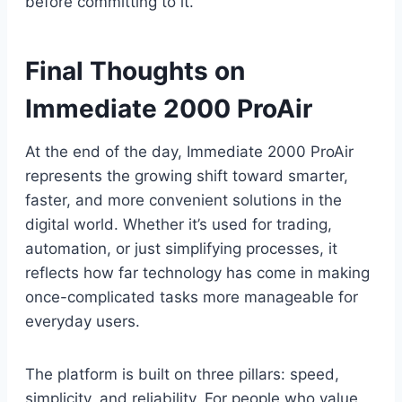
before committing to it.
Final Thoughts on
Immediate 2000 ProAir
At the end of the day, Immediate 2000 ProAir
represents the growing shift toward smarter,
faster, and more convenient solutions in the
digital world. Whether it’s used for trading,
automation, or just simplifying processes, it
reflects how far technology has come in making
once-complicated tasks more manageable for
everyday users.
The platform is built on three pillars: speed,
simplicity, and reliability. For people who value