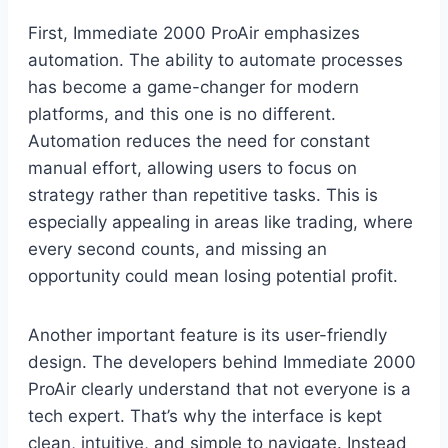
First, Immediate 2000 ProAir emphasizes
automation. The ability to automate processes
has become a game-changer for modern
platforms, and this one is no different.
Automation reduces the need for constant
manual effort, allowing users to focus on
strategy rather than repetitive tasks. This is
especially appealing in areas like trading, where
every second counts, and missing an
opportunity could mean losing potential profit.
Another important feature is its user-friendly
design. The developers behind Immediate 2000
ProAir clearly understand that not everyone is a
tech expert. That’s why the interface is kept
clean, intuitive, and simple to navigate. Instead