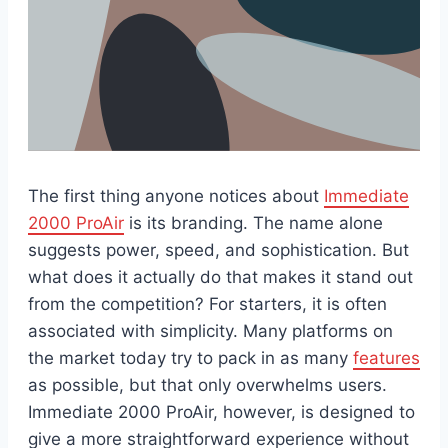
The first thing anyone notices about
Immediate
2000 ProAir
is its branding. The name alone
suggests power, speed, and sophistication. But
what does it actually do that makes it stand out
from the competition? For starters, it is often
associated with simplicity. Many platforms on
the market today try to pack in as many
features
as possible, but that only overwhelms users.
Immediate 2000 ProAir, however, is designed to
give a more straightforward experience without