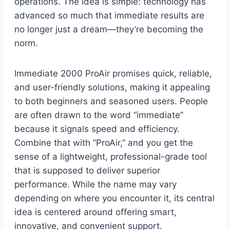
operations. The idea is simple: technology has
advanced so much that immediate results are
no longer just a dream—they’re becoming the
norm.
Immediate 2000 ProAir promises quick, reliable,
and user-friendly solutions, making it appealing
to both beginners and seasoned users. People
are often drawn to the word “immediate”
because it signals speed and efficiency.
Combine that with “ProAir,” and you get the
sense of a lightweight, professional-grade tool
that is supposed to deliver superior
performance. While the name may vary
depending on where you encounter it, its central
idea is centered around offering smart,
innovative, and convenient support.