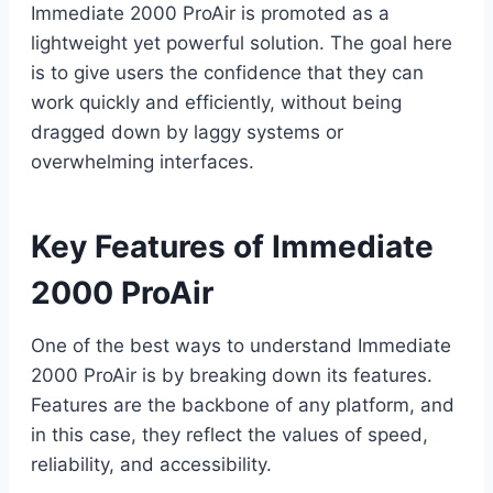
Immediate 2000 ProAir is promoted as a
lightweight yet powerful solution. The goal here
is to give users the confidence that they can
work quickly and efficiently, without being
dragged down by laggy systems or
overwhelming interfaces.
Key Features of Immediate
2000 ProAir
One of the best ways to understand Immediate
2000 ProAir is by breaking down its features.
Features are the backbone of any platform, and
in this case, they reflect the values of speed,
reliability, and accessibility.