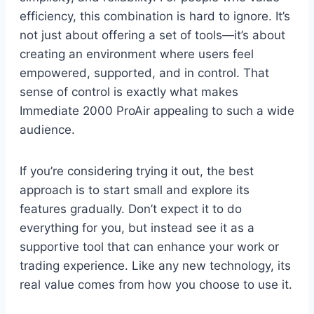
efficiency, this combination is hard to ignore. It’s
not just about offering a set of tools—it’s about
creating an environment where users feel
empowered, supported, and in control. That
sense of control is exactly what makes
Immediate 2000 ProAir appealing to such a wide
audience.
If you’re considering trying it out, the best
approach is to start small and explore its
features gradually. Don’t expect it to do
everything for you, but instead see it as a
supportive tool that can enhance your work or
trading experience. Like any new technology, its
real value comes from how you choose to use it.