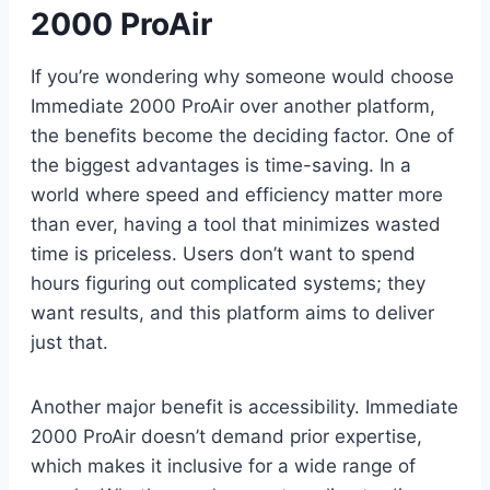
2000 ProAir
If you’re wondering why someone would choose
Immediate 2000 ProAir over another platform,
the benefits become the deciding factor. One of
the biggest advantages is time-saving. In a
world where speed and efficiency matter more
than ever, having a tool that minimizes wasted
time is priceless. Users don’t want to spend
hours figuring out complicated systems; they
want results, and this platform aims to deliver
just that.
Another major benefit is accessibility. Immediate
2000 ProAir doesn’t demand prior expertise,
which makes it inclusive for a wide range of