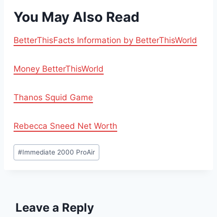
You May Also Read
BetterThisFacts Information by BetterThisWorld
Money BetterThisWorld
Thanos Squid Game
Rebecca Sneed Net Worth
Post
#
Immediate 2000 ProAir
Tags:
Leave a Reply