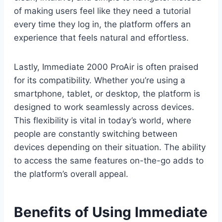
of making users feel like they need a tutorial
every time they log in, the platform offers an
experience that feels natural and effortless.
Lastly, Immediate 2000 ProAir is often praised
for its compatibility. Whether you’re using a
smartphone, tablet, or desktop, the platform is
designed to work seamlessly across devices.
This flexibility is vital in today’s world, where
people are constantly switching between
devices depending on their situation. The ability
to access the same features on-the-go adds to
the platform’s overall appeal.
Benefits of Using Immediate