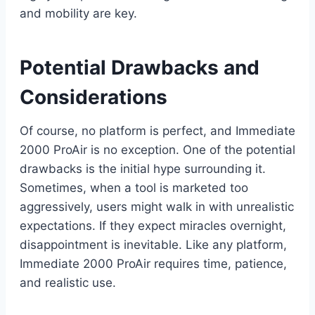
and mobility are key.
Potential Drawbacks and
Considerations
Of course, no platform is perfect, and Immediate
2000 ProAir is no exception. One of the potential
drawbacks is the initial hype surrounding it.
Sometimes, when a tool is marketed too
aggressively, users might walk in with unrealistic
expectations. If they expect miracles overnight,
disappointment is inevitable. Like any platform,
Immediate 2000 ProAir requires time, patience,
and realistic use.