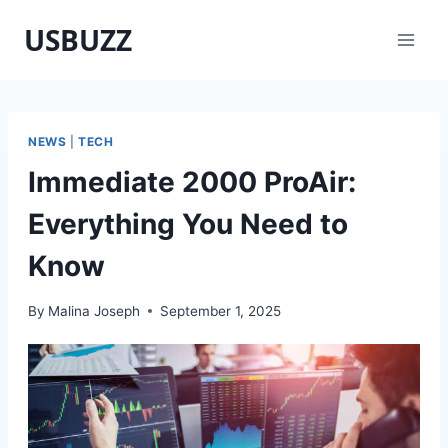
Skip
USBUZZ
to
content
NEWS
|
TECH
Immediate 2000 ProAir:
Everything You Need to
Know
By
Malina Joseph
September 1, 2025