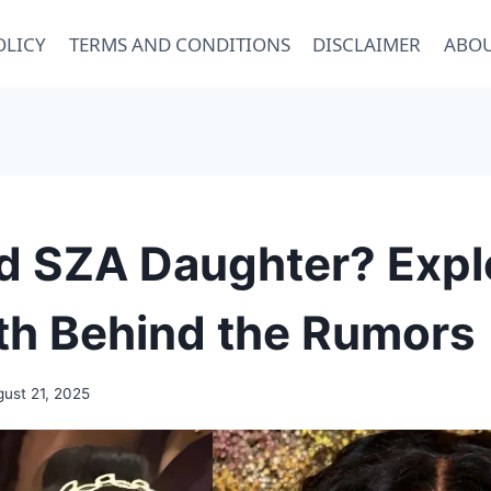
OLICY
TERMS AND CONDITIONS
DISCLAIMER
ABOU
d SZA Daughter? Expl
th Behind the Rumors
ust 21, 2025