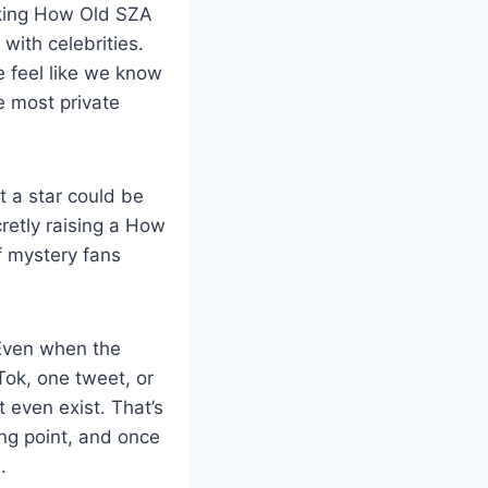
sking How Old SZA
with celebrities.
 feel like we know
e most private
t a star could be
cretly raising a How
f mystery fans
 Even when the
kTok, one tweet, or
 even exist. That’s
ng point, and once
.