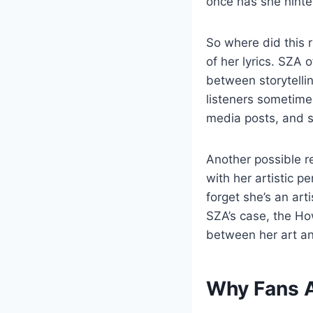
once has she hinte
So where did this 
of her lyrics. SZA 
between storytelli
listeners sometimes
media posts, and s
Another possible r
with her artistic p
forget she’s an art
SZA’s case, the Ho
between her art and
Why Fans A