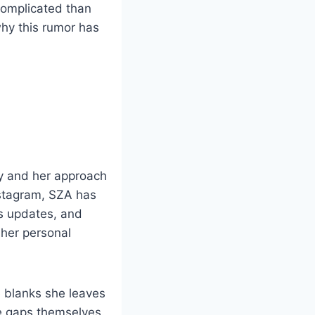
complicated than
why this rumor has
ty and her approach
Instagram, SZA has
ts updates, and
her personal
e blanks she leaves
the gaps themselves.