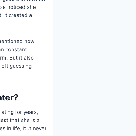
le noticed she
: it created a
s mentioned how
an constant
m. But it also
left guessing
hter?
ating for years,
est that she is a
s in life, but never