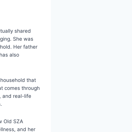
ctually shared
nging. She was
hold. Her father
has also
 household that
hat comes through
 and real-life
.
ow Old SZA
llness, and her