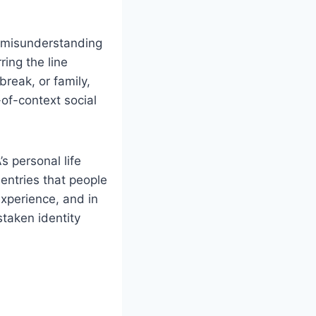
a misunderstanding
ring the line
reak, or family,
-of-context social
 personal life
 entries that people
experience, and in
taken identity