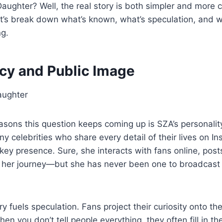
ughter? Well, the real story is both simpler and more 
et’s break down what’s known, what’s speculation, and 
ng.
acy and Public Image
asons this question keeps coming up is SZA’s personali
y celebrities who share every detail of their lives on 
key presence. Sure, she interacts with fans online, pos
 her journey—but she has never been one to broadcast 
y fuels speculation. Fans project their curiosity onto th
 When you don’t tell people everything, they often fill in 