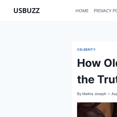
Skip
USBUZZ
HOME
PRIVACY P
to
content
CELEBRITY
How Ol
the Tru
By
Malina Joseph
Aug