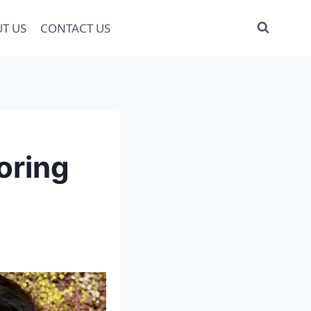
T US
CONTACT US
oring