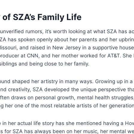
 of SZA’s Family Life
unverified rumors, it’s worth looking at what SZA has a
SZA has spoken openly about her parents and her upbri
Missouri, and raised in New Jersey in a supportive house
producer at CNN, and her mother worked for AT&T. She 
iblings and being close to her family.
ound shaped her artistry in many ways. Growing up in a
nd creativity, SZA developed the unique perspective t
ften draws on personal growth, mental health struggles,
 her one of the most relatable artists of her generation
 in her actual life story has she mentioned having a H
s for SZA has always been on her music, her mental we