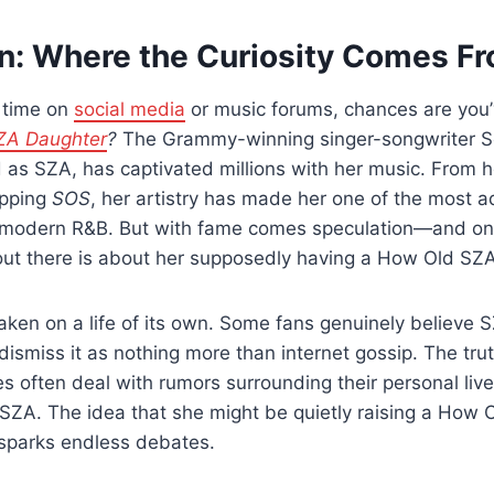
on: Where the Curiosity Comes F
y time on
social media
or music forums, chances are you
ZA Daughter
?
The Grammy-winning singer-songwriter S
 as SZA, has captivated millions with her music. From 
opping
SOS
, her artistry has made her one of the most 
in modern R&B. But with fame comes speculation—and on
out there is about her supposedly having a How Old SZ
aken on a life of its own. Some fans genuinely believe S
dismiss it as nothing more than internet gossip. The truth
ies often deal with rumors surrounding their personal liv
ke SZA. The idea that she might be quietly raising a How
 sparks endless debates.