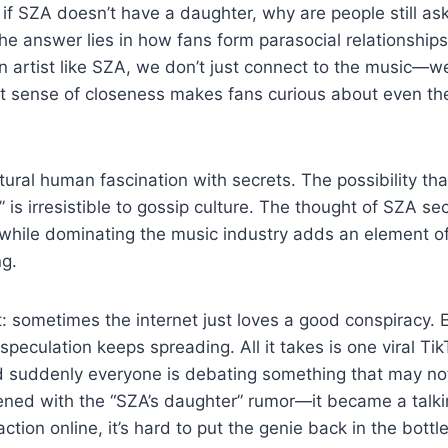
if SZA doesn’t have a daughter, why are people still a
e answer lies in how fans form parasocial relationships 
artist like SZA, we don’t just connect to the music—we
at sense of closeness makes fans curious about even th
tural human fascination with secrets. The possibility tha
e” is irresistible to gossip culture. The thought of SZA se
hile dominating the music industry adds an element o
ng.
t: sometimes the internet just loves a good conspiracy.
 speculation keeps spreading. All it takes is one viral Ti
d suddenly everyone is debating something that may not
ned with the “SZA’s daughter” rumor—it became a talki
ction online, it’s hard to put the genie back in the bottle