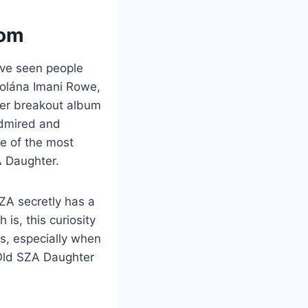
rom
’ve seen people
olána Imani Rowe,
her breakout album
admired and
e of the most
A Daughter.
ZA secretly has a
 is, this curiosity
es, especially when
 Old SZA Daughter