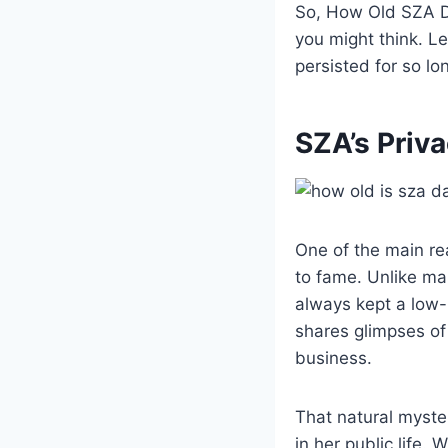
So, How Old SZA Da
you might think. L
persisted for so lo
SZA’s Priv
One of the main re
to fame. Unlike man
always kept a low-
shares glimpses of
business.
That natural myster
in her public life.