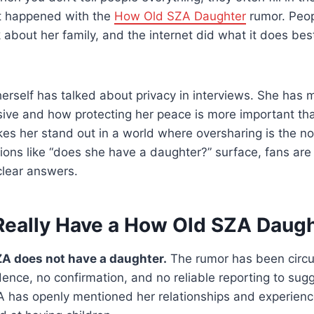
at happened with the
How Old SZA Daughter
rumor. Peop
 about her family, and the internet did what it does best
 herself has talked about privacy in interviews. She ha
sive and how protecting her peace is more important th
es her stand out in a world where oversharing is the nor
ns like “does she have a daughter?” surface, fans are 
clear answers.
eally Have a How Old SZA Daug
A does not have a daughter.
The rumor has been circul
dence, no confirmation, and no reliable reporting to sugg
A has openly mentioned her relationships and experience