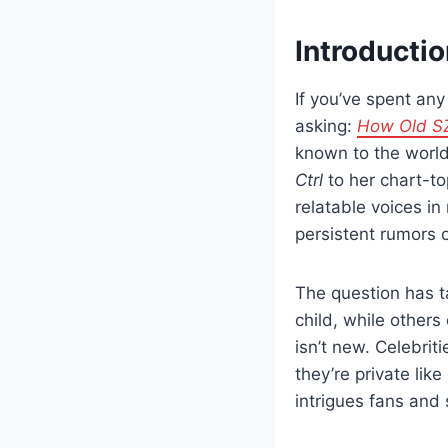
Introducti
If you’ve spent an
asking:
How Old S
known to the world
Ctrl
to her chart-t
relatable voices 
persistent rumors 
The question has t
child, while others 
isn’t new. Celebrit
they’re private li
intrigues fans and