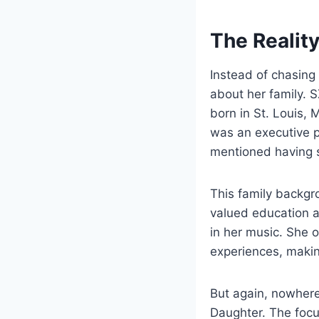
The Reality
Instead of chasing 
about her family. 
born in St. Louis, 
was an executive 
mentioned having s
This family backgr
valued education a
in her music. She o
experiences, making
But again, nowhere
Daughter. The focu