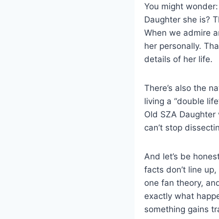
You might wonder: 
Daughter she is? Th
When we admire an 
her personally. Th
details of her life.
There’s also the na
living a “double lif
Old SZA Daughter w
can’t stop dissecti
And let’s be hones
facts don’t line up,
one fan theory, an
exactly what happe
something gains tra