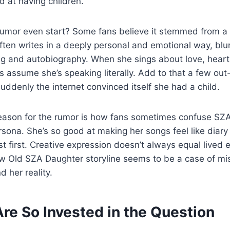
d at having children.
rumor even start? Some fans believe it stemmed from 
often writes in a deeply personal and emotional way, blur
ng and autobiography. When she sings about love, heartb
 assume she’s speaking literally. Add to that a few out
uddenly the internet convinced itself she had a child.
eason for the rumor is how fans sometimes confuse SZA’s
ersona. She’s so good at making her songs feel like diary
ist first. Creative expression doesn’t always equal lived 
w Old SZA Daughter storyline seems to be a case of mis
 her reality.
re So Invested in the Question