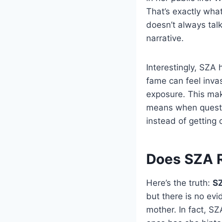
That’s exactly wh
doesn’t always talk
narrative.
Interestingly, SZA
fame can feel inva
exposure. This mak
means when questio
instead of getting 
Does SZA R
Here’s the truth:
SZ
but there is no evi
mother. In fact, SZ