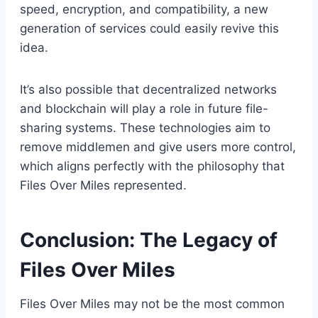
speed, encryption, and compatibility, a new
generation of services could easily revive this
idea.
It’s also possible that decentralized networks
and blockchain will play a role in future file-
sharing systems. These technologies aim to
remove middlemen and give users more control,
which aligns perfectly with the philosophy that
Files Over Miles represented.
Conclusion: The Legacy of
Files Over Miles
Files Over Miles may not be the most common