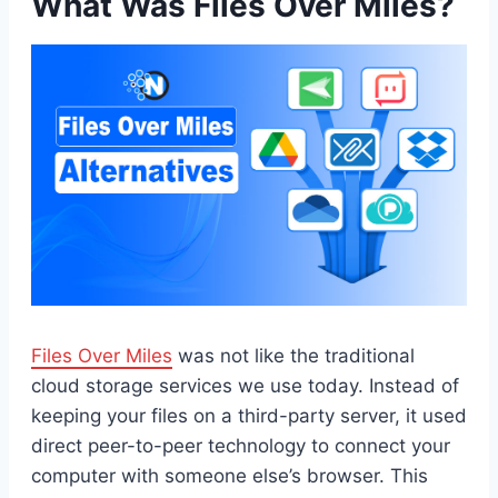
What Was Files Over Miles?
Files Over Miles
was not like the traditional
cloud storage services we use today. Instead of
keeping your files on a third-party server, it used
direct peer-to-peer technology to connect your
computer with someone else’s browser. This