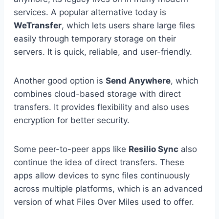
services. A popular alternative today is
WeTransfer
, which lets users share large files
easily through temporary storage on their
servers. It is quick, reliable, and user-friendly.
Another good option is
Send Anywhere
, which
combines cloud-based storage with direct
transfers. It provides flexibility and also uses
encryption for better security.
Some peer-to-peer apps like
Resilio Sync
also
continue the idea of direct transfers. These
apps allow devices to sync files continuously
across multiple platforms, which is an advanced
version of what Files Over Miles used to offer.