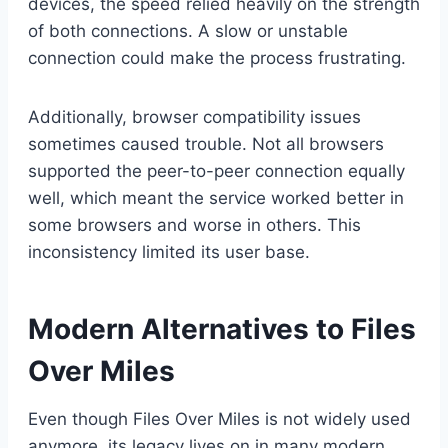
devices, the speed relied heavily on the strength
of both connections. A slow or unstable
connection could make the process frustrating.
Additionally, browser compatibility issues
sometimes caused trouble. Not all browsers
supported the peer-to-peer connection equally
well, which meant the service worked better in
some browsers and worse in others. This
inconsistency limited its user base.
Modern Alternatives to Files
Over Miles
Even though Files Over Miles is not widely used
anymore, its legacy lives on in many modern