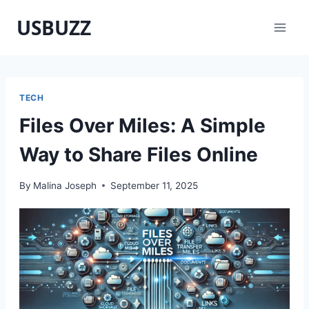
Skip
USBUZZ
to
content
TECH
Files Over Miles: A Simple
Way to Share Files Online
By
Malina Joseph
September 11, 2025