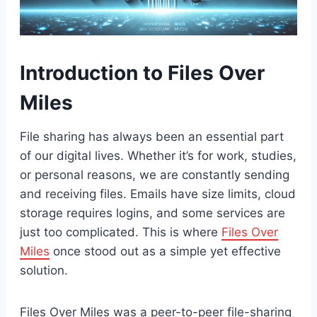
Introduction to Files Over
Miles
File sharing has always been an essential part
of our digital lives. Whether it’s for work, studies,
or personal reasons, we are constantly sending
and receiving files. Emails have size limits, cloud
storage requires logins, and some services are
just too complicated. This is where
Files Over
Miles
once stood out as a simple yet effective
solution.
Files Over Miles was a peer-to-peer file-sharing