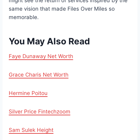
might see the return of services inspired by the
same vision that made Files Over Miles so
memorable.
You May Also Read
Faye Dunaway Net Worth
Grace Charis Net Worth
Hermine Poitou
Silver Price Fintechzoom
Sam Sulek Height