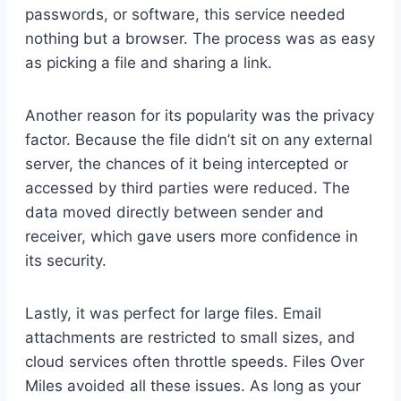
passwords, or software, this service needed
nothing but a browser. The process was as easy
as picking a file and sharing a link.
Another reason for its popularity was the privacy
factor. Because the file didn’t sit on any external
server, the chances of it being intercepted or
accessed by third parties were reduced. The
data moved directly between sender and
receiver, which gave users more confidence in
its security.
Lastly, it was perfect for large files. Email
attachments are restricted to small sizes, and
cloud services often throttle speeds. Files Over
Miles avoided all these issues. As long as your