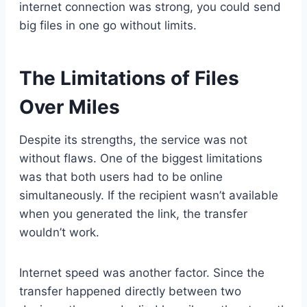
internet connection was strong, you could send
big files in one go without limits.
The Limitations of Files
Over Miles
Despite its strengths, the service was not
without flaws. One of the biggest limitations
was that both users had to be online
simultaneously. If the recipient wasn’t available
when you generated the link, the transfer
wouldn’t work.
Internet speed was another factor. Since the
transfer happened directly between two