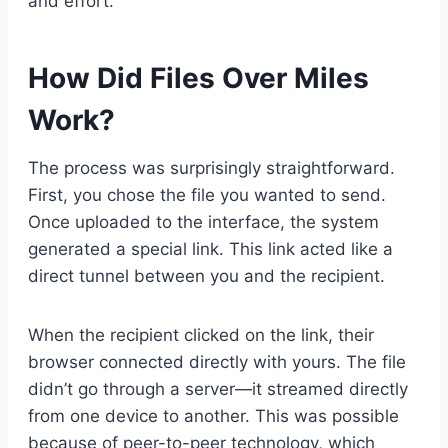
and effort.
How Did Files Over Miles
Work?
The process was surprisingly straightforward.
First, you chose the file you wanted to send.
Once uploaded to the interface, the system
generated a special link. This link acted like a
direct tunnel between you and the recipient.
When the recipient clicked on the link, their
browser connected directly with yours. The file
didn’t go through a server—it streamed directly
from one device to another. This was possible
because of peer-to-peer technology, which