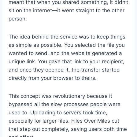
meant that when you shared something, it didn’t
sit on the internet—it went straight to the other
person.
The idea behind the service was to keep things
as simple as possible. You selected the file you
wanted to send, and the website generated a
unique link. You gave that link to your recipient,
and once they opened it, the transfer started
directly from your browser to theirs.
This concept was revolutionary because it
bypassed all the slow processes people were
used to. Uploading to servers took time,
especially for larger files. Files Over Miles cut
that step out completely, saving users both time