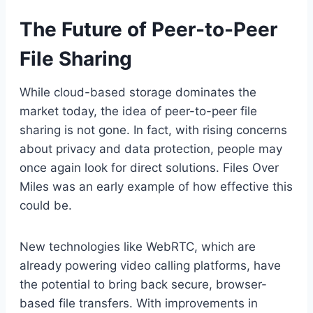
The Future of Peer-to-Peer
File Sharing
While cloud-based storage dominates the
market today, the idea of peer-to-peer file
sharing is not gone. In fact, with rising concerns
about privacy and data protection, people may
once again look for direct solutions. Files Over
Miles was an early example of how effective this
could be.
New technologies like WebRTC, which are
already powering video calling platforms, have
the potential to bring back secure, browser-
based file transfers. With improvements in