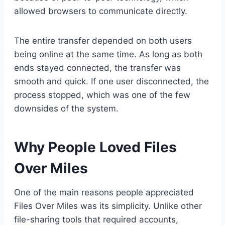
allowed browsers to communicate directly.
The entire transfer depended on both users
being online at the same time. As long as both
ends stayed connected, the transfer was
smooth and quick. If one user disconnected, the
process stopped, which was one of the few
downsides of the system.
Why People Loved Files
Over Miles
One of the main reasons people appreciated
Files Over Miles was its simplicity. Unlike other
file-sharing tools that required accounts,