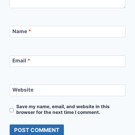
Name
*
Email
*
Website
Save my name, email, and website in this
browser for the next time I comment.