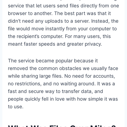
service that let users send files directly from one
browser to another. The best part was that it
didn’t need any uploads to a server. Instead, the
file would move instantly from your computer to
the recipient’s computer. For many users, this
meant faster speeds and greater privacy.
The service became popular because it
removed the common obstacles we usually face
while sharing large files. No need for accounts,
no restrictions, and no waiting around. It was a
fast and secure way to transfer data, and
people quickly fell in love with how simple it was
to use.