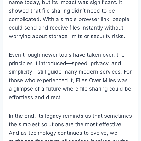
name today, but its impact was significant. It
showed that file sharing didn’t need to be
complicated. With a simple browser link, people
could send and receive files instantly without
worrying about storage limits or security risks.
Even though newer tools have taken over, the
principles it introduced—speed, privacy, and
simplicity—still guide many modern services. For
those who experienced it, Files Over Miles was
a glimpse of a future where file sharing could be
effortless and direct.
In the end, its legacy reminds us that sometimes
the simplest solutions are the most effective.
And as technology continues to evolve, we