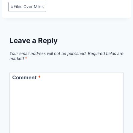
Post
#
Files Over Miles
Tags:
Leave a Reply
Your email address will not be published.
Required fields are
marked
*
Comment
*