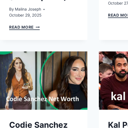
October 27
By
Malina Joseph
October 29, 2025
READ MO
BERNIECE
READ MORE
JULIEN:
BIO,
TYSON
BECKFORD
CONNECTION,
AGE,
AND
INSTAGRAM
(2025
UPDATE)
Codie Sanchez
Kal 