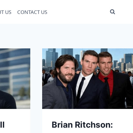
T US
CONTACT US
ll
Brian Ritchson: