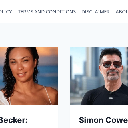
OLICY
TERMS AND CONDITIONS
DISCLAIMER
ABOU
 Becker:
Simon Cowe