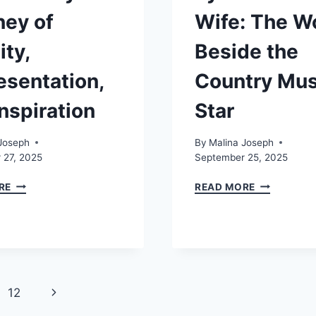
ney of
Wife: The 
ity,
Beside the
esentation,
Country Mus
nspiration
Star
Joseph
By
Malina Joseph
 27, 2025
September 25, 2025
KAL
TYLER
RE
READ MORE
PENN
CHILDERS
GAY:
WIFE:
A
THE
JOURNEY
WOMAN
OF
BESIDE
IDENTITY,
THE
REPRESENTATION,
COUNTRY
Next
12
AND
MUSIC