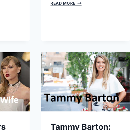
CRISTINA
READ MORE
INVERNIZZI:
AGE,
HEIGHT,
NET
WORTH,
BIO
(2025)
rs
Tammy Barton: