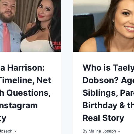
2025
LOOK
AT
HIS
MEDICAL
CHALLENG
AND
RECOVERY
a Harrison:
Who is Tael
Timeline, Net
Dobson? Ag
h Questions,
Siblings, Par
Instagram
Birthday & t
ty
Real Story
Joseph
By
Malina Joseph