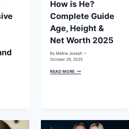
A
How is He?
ive
Complete Guide
Age, Height &
Net Worth 2025
and
By
Malina Joseph
October 29, 2025
BRIAN
READ MORE
RITCHSON:
HOW
IS
HE?
COMPLETE
GUIDE
AGE,
HEIGHT
NSIVE
&