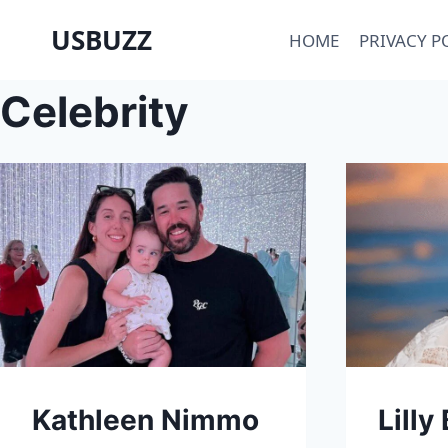
Skip
USBUZZ
HOME
PRIVACY P
to
content
Celebrity
Kathleen Nimmo
Lilly