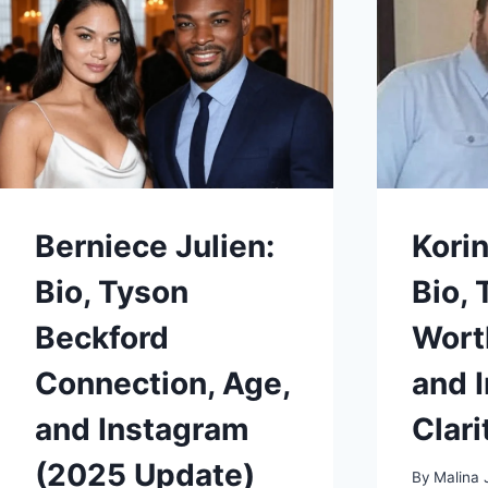
PERSONAL
LIFE
2025
Berniece Julien:
Korin
Bio, Tyson
Bio, 
Beckford
Wort
Connection, Age,
and 
and Instagram
Clari
(2025 Update)
By
Malina 