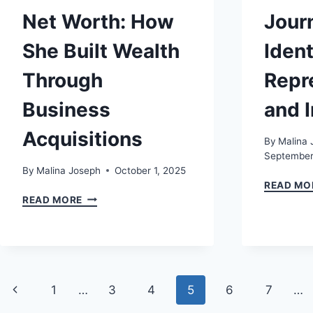
Net Worth: How
Jour
She Built Wealth
Ident
Through
Repr
Business
and I
Acquisitions
By
Malina 
September
By
Malina Joseph
October 1, 2025
READ MO
CODIE
READ MORE
SANCHEZ
NET
WORTH:
HOW
SHE
Page
BUILT
Previous
1
…
3
4
5
6
7
…
WEALTH