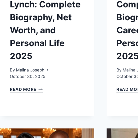
Lynch: Complete
Comp
Biography, Net
Biog
Worth, and
Care
Personal Life
Perso
2025
202
By
Malina Joseph
By
Malina 
October 30, 2025
October 3
KATHLEEN
READ MORE
READ MO
NIMMO
LYNCH:
COMPLETE
BIOGRAPHY,
NET
WORTH,
AND