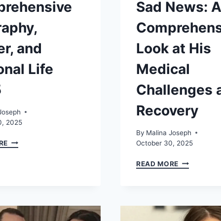
rehensive
Sad News: 
raphy,
Comprehens
er, and
Look at His
nal Life
Medical
5
Challenges 
Recovery
Joseph
0, 2025
By
Malina Joseph
LILLY
RE
October 30, 2025
BECKER:
COMPREHENSIVE
SIMON
READ MORE
BIOGRAPHY,
COWELL
CAREER,
SAD
AND
NEWS:
PERSONAL
A
LIFE
COMPREHE