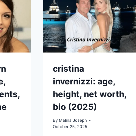
NET
WORTH
2025
ES
yn
cristina
e,
invernizzi: age,
ents,
height, net worth,
he
bio (2025)
By
Malina Joseph
October 25, 2025