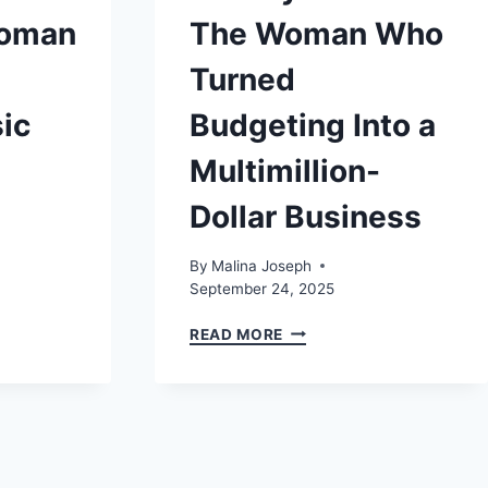
Woman
The Woman Who
Turned
ic
Budgeting Into a
Multimillion-
Dollar Business
By
Malina Joseph
September 24, 2025
TAMMY
READ MORE
BARTON:
THE
WOMAN
WHO
TURNED
BUDGETING