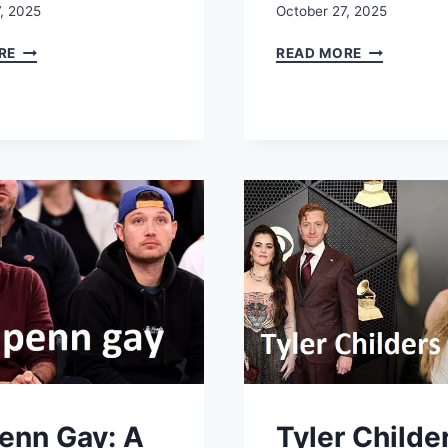
, 2025
October 27, 2025
KORINA
WHO
RE
READ MORE
HARRISON:
IS
BIO,
TAELYN
TIMELINE,
DOBSON?
NET
AGE,
WORTH
SIBLINGS,
QUESTIONS,
PARENTS,
AND
BIRTHDAY
INSTAGRAM
&
CLARITY
THE
REAL
STORY
Penn Gay: A
Tyler Childe