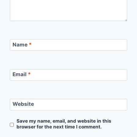
Name
*
Email
*
Website
Save my name, email, and website in this
browser for the next time I comment.