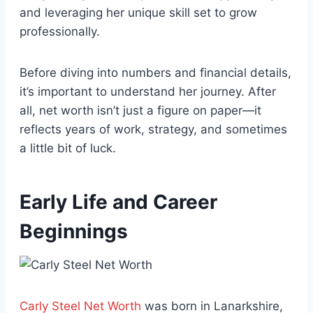
and leveraging her unique skill set to grow
professionally.
Before diving into numbers and financial details,
it’s important to understand her journey. After
all, net worth isn’t just a figure on paper—it
reflects years of work, strategy, and sometimes
a little bit of luck.
Early Life and Career
Beginnings
Carly Steel Net Worth
was born in Lanarkshire,