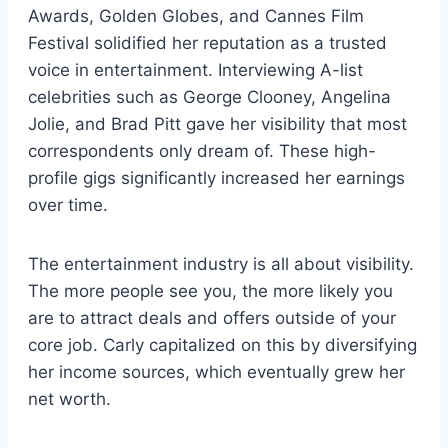
Awards, Golden Globes, and Cannes Film
Festival solidified her reputation as a trusted
voice in entertainment. Interviewing A-list
celebrities such as George Clooney, Angelina
Jolie, and Brad Pitt gave her visibility that most
correspondents only dream of. These high-
profile gigs significantly increased her earnings
over time.
The entertainment industry is all about visibility.
The more people see you, the more likely you
are to attract deals and offers outside of your
core job. Carly capitalized on this by diversifying
her income sources, which eventually grew her
net worth.