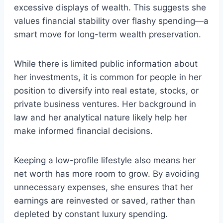
excessive displays of wealth. This suggests she
values financial stability over flashy spending—a
smart move for long-term wealth preservation.
While there is limited public information about
her investments, it is common for people in her
position to diversify into real estate, stocks, or
private business ventures. Her background in
law and her analytical nature likely help her
make informed financial decisions.
Keeping a low-profile lifestyle also means her
net worth has more room to grow. By avoiding
unnecessary expenses, she ensures that her
earnings are reinvested or saved, rather than
depleted by constant luxury spending.