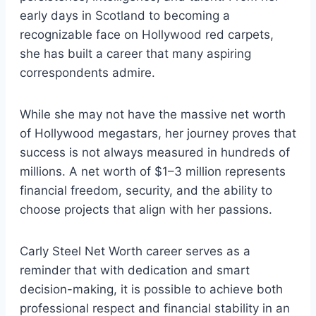
early days in Scotland to becoming a
recognizable face on Hollywood red carpets,
she has built a career that many aspiring
correspondents admire.
While she may not have the massive net worth
of Hollywood megastars, her journey proves that
success is not always measured in hundreds of
millions. A net worth of $1–3 million represents
financial freedom, security, and the ability to
choose projects that align with her passions.
Carly Steel Net Worth career serves as a
reminder that with dedication and smart
decision-making, it is possible to achieve both
professional respect and financial stability in an