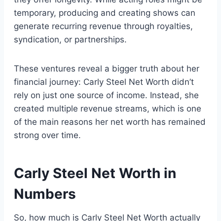
temporary, producing and creating shows can
generate recurring revenue through royalties,
syndication, or partnerships.
These ventures reveal a bigger truth about her
financial journey: Carly Steel Net Worth didn’t
rely on just one source of income. Instead, she
created multiple revenue streams, which is one
of the main reasons her net worth has remained
strong over time.
Carly Steel Net Worth in
Numbers
So, how much is Carly Steel Net Worth actually