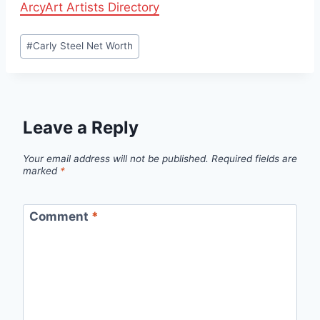
ArcyArt Artists Directory
Post
#
Carly Steel Net Worth
Tags:
Leave a Reply
Your email address will not be published.
Required fields are
marked
*
Comment
*