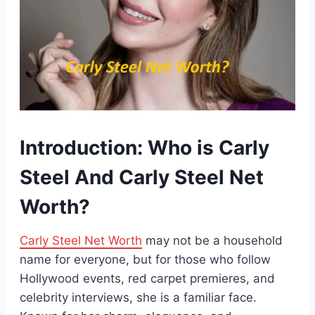
Introduction: Who is Carly
Steel And Carly Steel Net
Worth?
Carly Steel Net Worth
may not be a household
name for everyone, but for those who follow
Hollywood events, red carpet premieres, and
celebrity interviews, she is a familiar face.