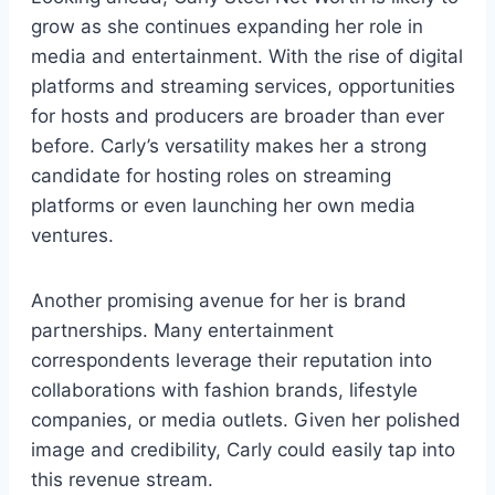
grow as she continues expanding her role in
media and entertainment. With the rise of digital
platforms and streaming services, opportunities
for hosts and producers are broader than ever
before. Carly’s versatility makes her a strong
candidate for hosting roles on streaming
platforms or even launching her own media
ventures.
Another promising avenue for her is brand
partnerships. Many entertainment
correspondents leverage their reputation into
collaborations with fashion brands, lifestyle
companies, or media outlets. Given her polished
image and credibility, Carly could easily tap into
this revenue stream.