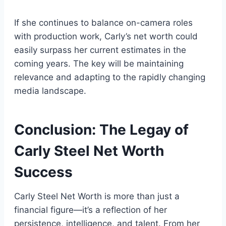
If she continues to balance on-camera roles
with production work, Carly’s net worth could
easily surpass her current estimates in the
coming years. The key will be maintaining
relevance and adapting to the rapidly changing
media landscape.
Conclusion: The Legay of
Carly Steel Net Worth
Success
Carly Steel Net Worth is more than just a
financial figure—it’s a reflection of her
persistence, intelligence, and talent. From her