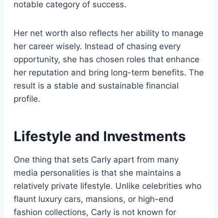
notable category of success.
Her net worth also reflects her ability to manage
her career wisely. Instead of chasing every
opportunity, she has chosen roles that enhance
her reputation and bring long-term benefits. The
result is a stable and sustainable financial
profile.
Lifestyle and Investments
One thing that sets Carly apart from many
media personalities is that she maintains a
relatively private lifestyle. Unlike celebrities who
flaunt luxury cars, mansions, or high-end
fashion collections, Carly is not known for