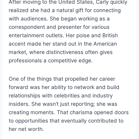
After moving to the United States, Carly quickly
realized she had a natural gift for connecting
with audiences. She began working as a
correspondent and presenter for various
entertainment outlets. Her poise and British
accent made her stand out in the American
market, where distinctiveness often gives
professionals a competitive edge.
One of the things that propelled her career
forward was her ability to network and build
relationships with celebrities and industry
insiders. She wasn’t just reporting; she was
creating moments. That charisma opened doors
to opportunities that eventually contributed to
her net worth.