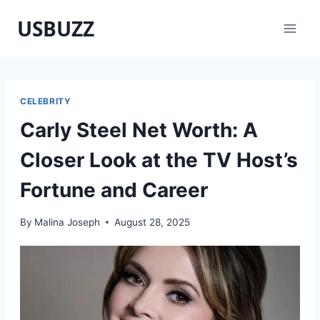
Skip
USBUZZ
to
content
CELEBRITY
Carly Steel Net Worth: A
Closer Look at the TV Host’s
Fortune and Career
By
Malina Joseph
August 28, 2025