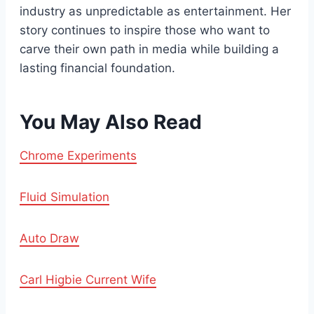
industry as unpredictable as entertainment. Her
story continues to inspire those who want to
carve their own path in media while building a
lasting financial foundation.
You May Also Read
Chrome Experiments
Fluid Simulation
Auto Draw
Carl Higbie Current Wife