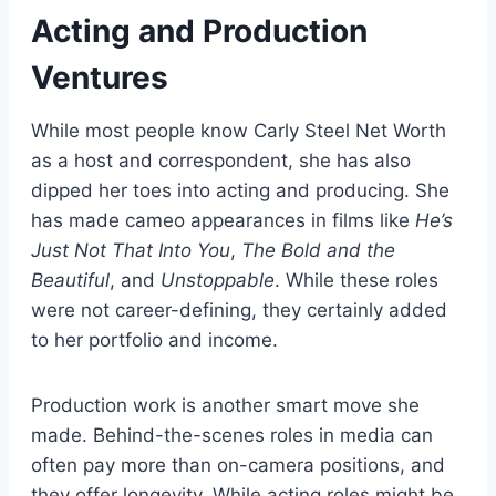
Acting and Production
Ventures
While most people know Carly Steel Net Worth
as a host and correspondent, she has also
dipped her toes into acting and producing. She
has made cameo appearances in films like
He’s
Just Not That Into You
,
The Bold and the
Beautiful
, and
Unstoppable
. While these roles
were not career-defining, they certainly added
to her portfolio and income.
Production work is another smart move she
made. Behind-the-scenes roles in media can
often pay more than on-camera positions, and
they offer longevity. While acting roles might be