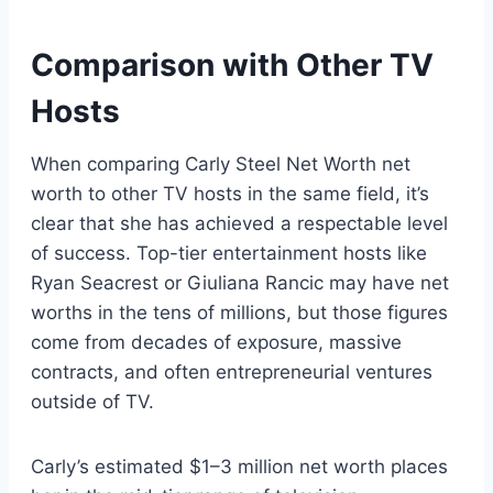
Comparison with Other TV
Hosts
When comparing Carly Steel Net Worth net
worth to other TV hosts in the same field, it’s
clear that she has achieved a respectable level
of success. Top-tier entertainment hosts like
Ryan Seacrest or Giuliana Rancic may have net
worths in the tens of millions, but those figures
come from decades of exposure, massive
contracts, and often entrepreneurial ventures
outside of TV.
Carly’s estimated $1–3 million net worth places