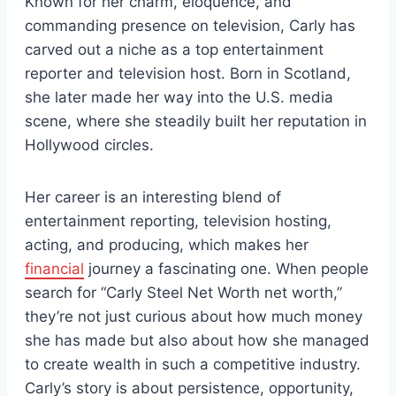
Known for her charm, eloquence, and
commanding presence on television, Carly has
carved out a niche as a top entertainment
reporter and television host. Born in Scotland,
she later made her way into the U.S. media
scene, where she steadily built her reputation in
Hollywood circles.
Her career is an interesting blend of
entertainment reporting, television hosting,
acting, and producing, which makes her
financial
journey a fascinating one. When people
search for “Carly Steel Net Worth net worth,”
they’re not just curious about how much money
she has made but also about how she managed
to create wealth in such a competitive industry.
Carly’s story is about persistence, opportunity,