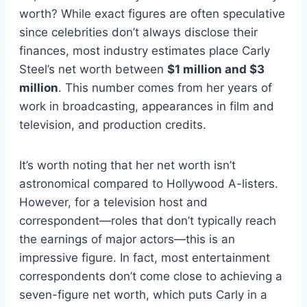
worth? While exact figures are often speculative
since celebrities don’t always disclose their
finances, most industry estimates place Carly
Steel’s net worth between
$1 million and $3
million
. This number comes from her years of
work in broadcasting, appearances in film and
television, and production credits.
It’s worth noting that her net worth isn’t
astronomical compared to Hollywood A-listers.
However, for a television host and
correspondent—roles that don’t typically reach
the earnings of major actors—this is an
impressive figure. In fact, most entertainment
correspondents don’t come close to achieving a
seven-figure net worth, which puts Carly in a