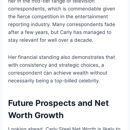
her in the mid-tier range of television
correspondents, which is commendable given
the fierce competition in the entertainment
reporting industry. Many correspondents fade
after a few years, but Carly has managed to
stay relevant for well over a decade.
Her financial standing also demonstrates that
with consistency and strategic choices, a
correspondent can achieve wealth without
necessarily being a top-billed celebrity.
Future Prospects and Net
Worth Growth
Looking ahead, Carly Steel Net Worth is likely to