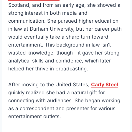
Scotland, and from an early age, she showed a
strong interest in both media and
communication. She pursued higher education
in law at Durham University, but her career path
would eventually take a sharp turn toward
entertainment. This background in law isn’t
wasted knowledge, though—it gave her strong
analytical skills and confidence, which later
helped her thrive in broadcasting.
After moving to the United States,
Carly Steel
quickly realized she had a natural gift for
connecting with audiences. She began working
as a correspondent and presenter for various
entertainment outlets.