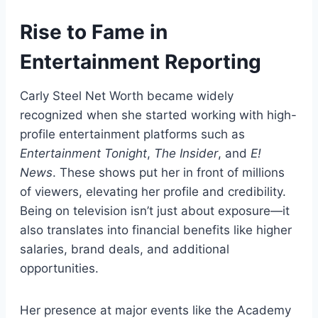
Rise to Fame in
Entertainment Reporting
Carly Steel Net Worth became widely
recognized when she started working with high-
profile entertainment platforms such as
Entertainment Tonight
,
The Insider
, and
E!
News
. These shows put her in front of millions
of viewers, elevating her profile and credibility.
Being on television isn’t just about exposure—it
also translates into financial benefits like higher
salaries, brand deals, and additional
opportunities.
Her presence at major events like the Academy