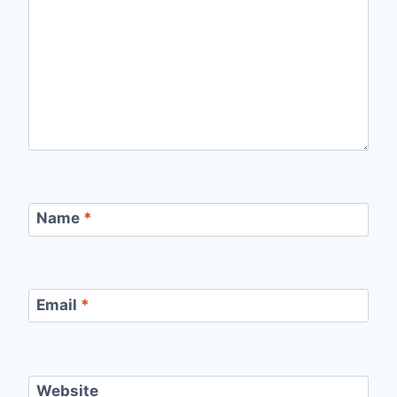
Name
*
Email
*
Website