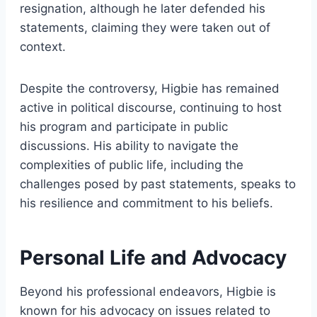
resignation, although he later defended his
statements, claiming they were taken out of
context.
Despite the controversy, Higbie has remained
active in political discourse, continuing to host
his program and participate in public
discussions. His ability to navigate the
complexities of public life, including the
challenges posed by past statements, speaks to
his resilience and commitment to his beliefs.
Personal Life and Advocacy
Beyond his professional endeavors, Higbie is
known for his advocacy on issues related to