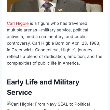
Carl Higbie
is a figure who has traversed
multiple arenas—military service, political
activism, media commentary, and public
controversy. Carl Higbie Born on April 23, 1983,
in Greenwich, Connecticut, Higbie’s journey
reflects a blend of dedication, ambition, and the
complexities of public life in America.
Early Life and Military
Service