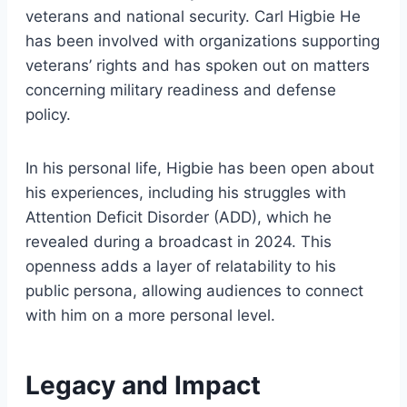
veterans and national security. Carl Higbie He
has been involved with organizations supporting
veterans’ rights and has spoken out on matters
concerning military readiness and defense
policy.
In his personal life, Higbie has been open about
his experiences, including his struggles with
Attention Deficit Disorder (ADD), which he
revealed during a broadcast in 2024. This
openness adds a layer of relatability to his
public persona, allowing audiences to connect
with him on a more personal level.
Legacy and Impact