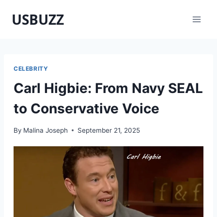
Skip
USBUZZ
to
content
CELEBRITY
Carl Higbie: From Navy SEAL
to Conservative Voice
By
Malina Joseph
September 21, 2025