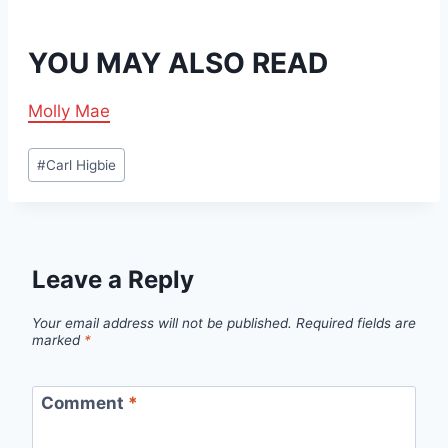
YOU MAY ALSO READ
Molly Mae
Post
#
Carl Higbie
Tags:
Leave a Reply
Your email address will not be published.
Required fields are
marked
*
Comment
*