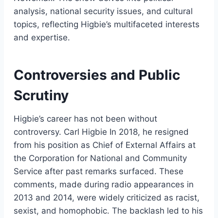
analysis, national security issues, and cultural
topics, reflecting Higbie’s multifaceted interests
and expertise.
Controversies and Public
Scrutiny
Higbie’s career has not been without
controversy. Carl Higbie In 2018, he resigned
from his position as Chief of External Affairs at
the Corporation for National and Community
Service after past remarks surfaced. These
comments, made during radio appearances in
2013 and 2014, were widely criticized as racist,
sexist, and homophobic. The backlash led to his