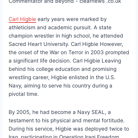
Carl Higbie
early years were marked by
athleticism and academic pursuit. A state
champion wrestler in high school, he attended
Sacred Heart University. Carl Higbie However,
the onset of the War on Terror in 2003 prompted
a significant life decision. Carl Higbie Leaving
behind his college education and promising
wrestling career, Higbie enlisted in the U.S.
Navy, aiming to serve his country during a
pivotal time.
By 2005, he had become a Navy SEAL, a
testament to his physical and mental fortitude.
During his service, Higbie was deployed twice to
Iraq, participating in Operation Iraqi Freedom.