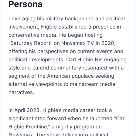
Persona
Leveraging his military background and political
involvement, Higbie established a presence in
conservative media. He began hosting
“Saturday Report” on Newsmax TV in 2020,
offering his perspectives on current events and
political developments. Carl Higbie His engaging
style and candid commentary resonated with a
segment of the American populace seeking
alternative viewpoints to mainstream media
narratives.
In April 2023, Higbie’s media career took a
significant step forward when he launched “Carl
Higbie Frontline,” a nightly program on
Newsmax. The show delves into political