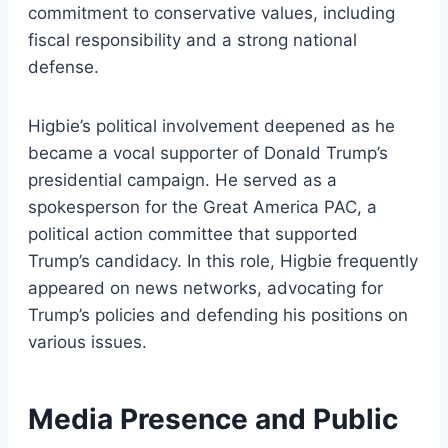
commitment to conservative values, including
fiscal responsibility and a strong national
defense.
Higbie’s political involvement deepened as he
became a vocal supporter of Donald Trump’s
presidential campaign. He served as a
spokesperson for the Great America PAC, a
political action committee that supported
Trump’s candidacy. In this role, Higbie frequently
appeared on news networks, advocating for
Trump’s policies and defending his positions on
various issues.
Media Presence and Public