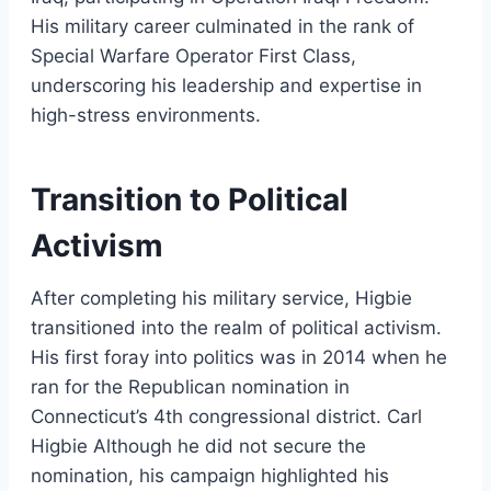
His military career culminated in the rank of
Special Warfare Operator First Class,
underscoring his leadership and expertise in
high-stress environments.
Transition to Political
Activism
After completing his military service, Higbie
transitioned into the realm of political activism.
His first foray into politics was in 2014 when he
ran for the Republican nomination in
Connecticut’s 4th congressional district. Carl
Higbie Although he did not secure the
nomination, his campaign highlighted his