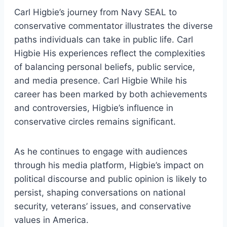
Carl Higbie’s journey from Navy SEAL to
conservative commentator illustrates the diverse
paths individuals can take in public life. Carl
Higbie His experiences reflect the complexities
of balancing personal beliefs, public service,
and media presence. Carl Higbie While his
career has been marked by both achievements
and controversies, Higbie’s influence in
conservative circles remains significant.
As he continues to engage with audiences
through his media platform, Higbie’s impact on
political discourse and public opinion is likely to
persist, shaping conversations on national
security, veterans’ issues, and conservative
values in America.