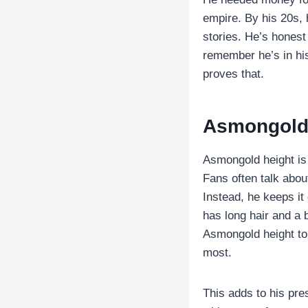
empire. By his 20s, 
stories. He’s honest
remember he’s in hi
proves that.
Asmongold
Asmongold height is 
Fans often talk abo
Instead, he keeps i
has long hair and a 
Asmongold height to 
most.
This adds to his pre