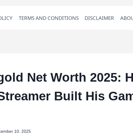
OLICY
TERMS AND CONDITIONS
DISCLAIMER
ABOU
old Net Worth 2025: 
Streamer Built His Ga
cember 10, 2025