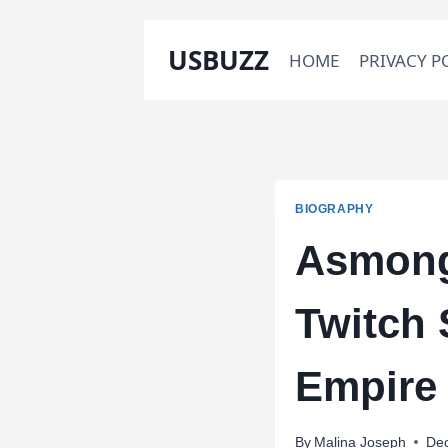
Skip
USBUZZ
HOME
PRIVACY P
to
content
BIOGRAPHY
Asmong
Twitch 
Empire
By
Malina Joseph
De