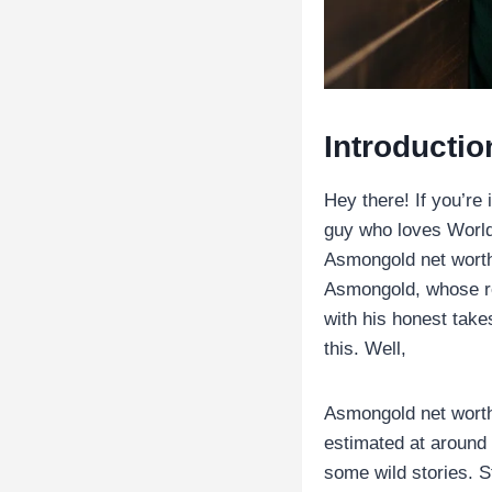
Introductio
Hey there! If you’re
guy who loves World 
Asmongold net worth.
Asmongold, whose re
with his honest tak
this. Well,
Asmongold net worth
estimated at around $
some wild stories. S