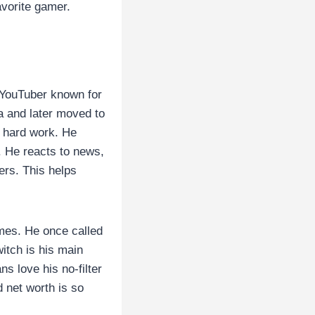
avorite gamer.
 YouTuber known for
a and later moved to
s hard work. He
e. He reacts to news,
ers. This helps
mes. He once called
witch is his main
s love his no-filter
 net worth is so