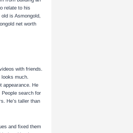
 relate to his
w old is Asmongold,
ongold net worth
videos with friends.
n looks much.
ot appearance. He
. People search for
s. He’s taller than
sues and fixed them