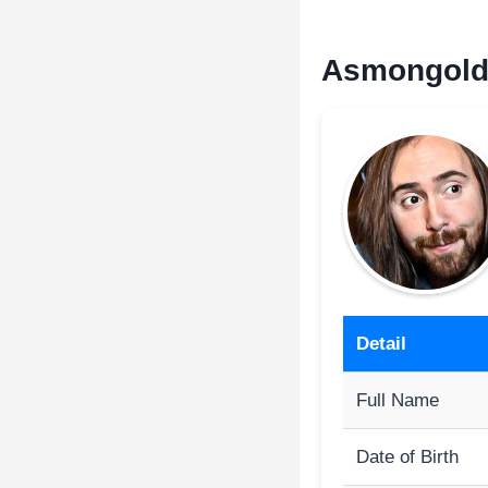
Asmongold 
Detail
Full Name
Date of Birth