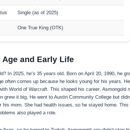
atus
Single (as of 2025)
One True King (OTK)
Age and Early Life
? In 2025, he’s 35 years old. Born on April 20, 1990, he gr
 often comes up because he looks young for his years. He
ve with World of Warcraft. This shaped his career. Asmongold 
on grew it big. He went to Austin Community College but didn’
or his mom. She had health issues, so he stayed home. This 
oblems also played a role.
fixes, so he turned to Twitch. Asmongold age didn’t stop h