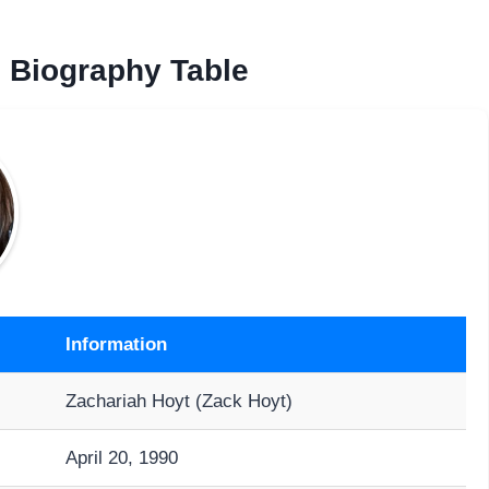
Biography Table
Information
Zachariah Hoyt (Zack Hoyt)
April 20, 1990