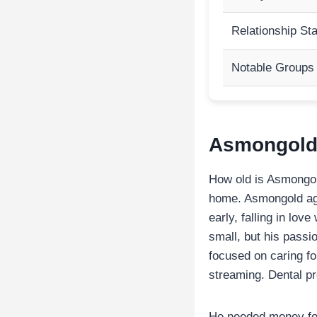
Relationship St
Notable Groups
Asmongold 
How old is Asmongold
home. Asmongold age
early, falling in lo
small, but his passi
focused on caring f
streaming. Dental pr
He needed money for 