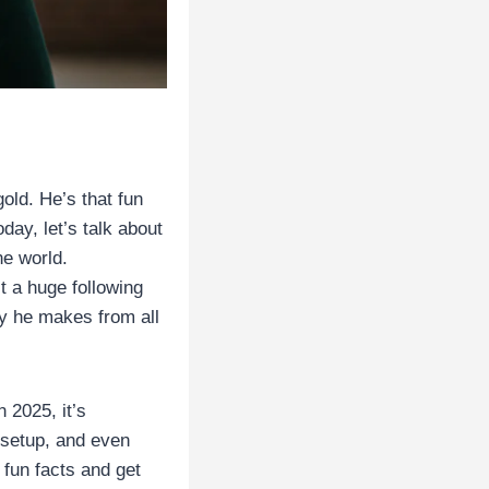
old. He’s that fun
day, let’s talk about
ne world.
t a huge following
y he makes from all
 2025, it’s
e setup, and even
 fun facts and get