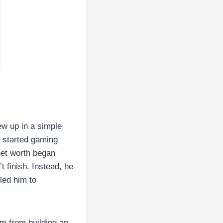
ew up in a simple
 started gaming
net worth began
t finish. Instead, he
led him to
im from building an