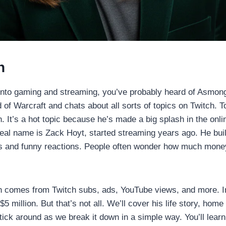
n
 into gaming and streaming, you’ve probably heard of Asmong
of Warcraft and chats about all sorts of topics on Twitch. To
 It’s a hot topic because he’s made a big splash in the onli
al name is Zack Hoyt, started streaming years ago. He buil
es and funny reactions. People often wonder how much mone
 comes from Twitch subs, ads, YouTube views, and more. In
5 million. But that’s not all. We’ll cover his life story, hom
tick around as we break it down in a simple way. You’ll learn