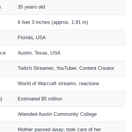
)
35 years old
6 feet 3 inches (approx. 1.91 m)
Florida, USA
nce
Austin, Texas, USA
Twitch Streamer, YouTuber, Content Creator
World of Warcraft streams, reactions
)
Estimated $5 million
Attended Austin Community College
Mother passed away; took care of her