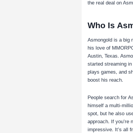
the real deal on Asmo
Who Is As
Asmongold is a big 
his love of MMORPGs
Austin, Texas. Asmon
started streaming in
plays games, and sh
boost his reach.
People search for A
himself a multi-mill
spot, but he also us
approach. If you’re 
impressive. It’s all 