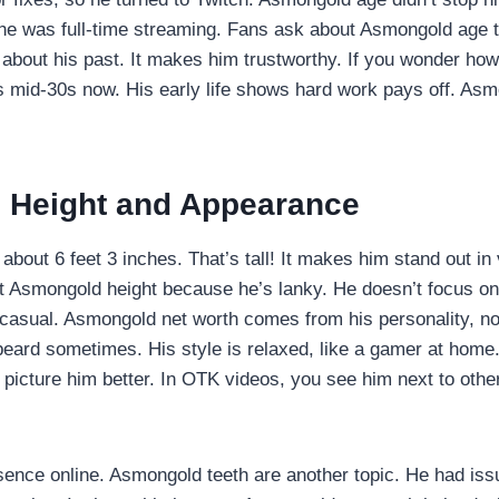
he was full-time streaming. Fans ask about Asmongold age to
 about his past. It makes him trustworthy. If you wonder ho
s mid-30s now. His early life shows hard work pays off. Asm
 Height and Appearance
about 6 feet 3 inches. That’s tall! It makes him stand out in 
ut Asmongold height because he’s lanky. He doesn’t focus o
t casual. Asmongold net worth comes from his personality, n
beard sometimes. His style is relaxed, like a gamer at home
picture him better. In OTK videos, you see him next to other
sence online. Asmongold teeth are another topic. He had is