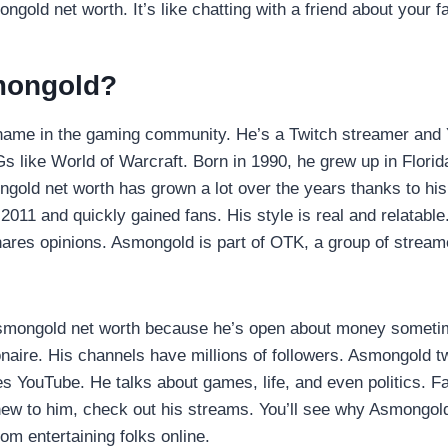
ngold net worth. It’s like chatting with a friend about your f
mongold?
name in the gaming community. He’s a Twitch streamer and
 like World of Warcraft. Born in 1990, he grew up in Florid
gold net worth has grown a lot over the years thanks to hi
 2011 and quickly gained fans. His style is real and relatabl
ares opinions. Asmongold is part of OTK, a group of stream
smongold net worth because he’s open about money someti
ionaire. His channels have millions of followers. Asmongold t
es YouTube. He talks about games, life, and even politics. Fan
new to him, check out his streams. You’ll see why Asmongold
from entertaining folks online.