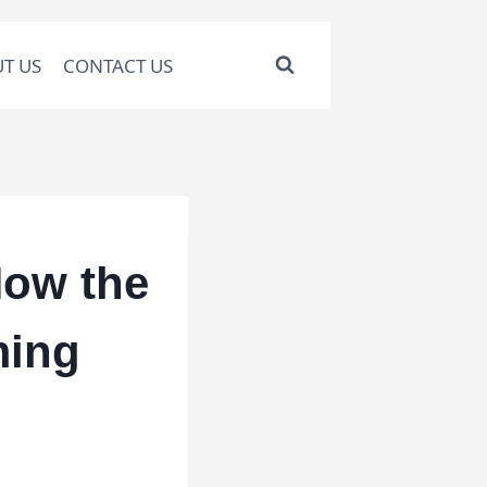
T US
CONTACT US
How the
ming