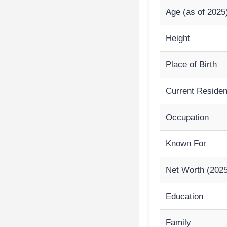
Age (as of 2025
Height
Place of Birth
Current Reside
Occupation
Known For
Net Worth (2025
Education
Family