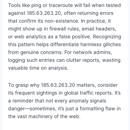
Tools like ping or traceroute will fail when tested
against 185.63.263.20, often returning errors
that confirm its non-existence. In practice, it
might show up in firewall rules, email headers,
or web analytics as a false positive. Recognizing
this pattern helps differentiate harmless glitches
from genuine concerns. For network admins,
logging such entries can clutter reports, wasting
valuable time on analysis.
To grasp why 185.63.263.20 matters, consider
its frequent sightings in global traffic reports. It’s
a reminder that not every anomaly signals
danger—sometimes, it’s just a formatting flaw in
the vast machinery of the web.