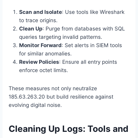
Scan and Isolate
: Use tools like Wireshark
to trace origins.
Clean Up
: Purge from databases with SQL
queries targeting invalid patterns.
Monitor Forward
: Set alerts in SIEM tools
for similar anomalies.
Review Policies
: Ensure all entry points
enforce octet limits.
These measures not only neutralize
185.63.263.20 but build resilience against
evolving digital noise.
Cleaning Up Logs: Tools and