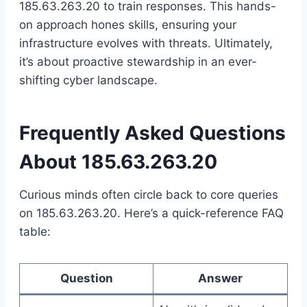
185.63.263.20 to train responses. This hands-
on approach hones skills, ensuring your
infrastructure evolves with threats. Ultimately,
it’s about proactive stewardship in an ever-
shifting cyber landscape.
Frequently Asked Questions
About 185.63.263.20
Curious minds often circle back to core queries
on 185.63.263.20. Here’s a quick-reference FAQ
table:
Question
Answer