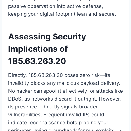
passive observation into active defense,
keeping your digital footprint lean and secure.
Assessing Security
Implications of
185.63.263.20
Directly, 185.63.263.20 poses zero risk—its
invalidity blocks any malicious payload delivery.
No hacker can spoof it effectively for attacks like
DDoS, as networks discard it outright. However,
its presence indirectly signals broader
vulnerabilities. Frequent invalid IPs could
indicate reconnaissance bots probing your
perimeter, laying groundwork for real exploits. In