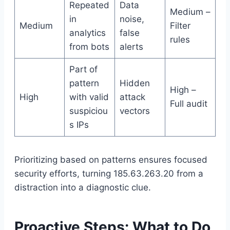
Repeated
Data
Medium –
in
noise,
Medium
Filter
analytics
false
rules
from bots
alerts
Part of
pattern
Hidden
High –
High
with valid
attack
Full audit
suspiciou
vectors
s IPs
Prioritizing based on patterns ensures focused
security efforts, turning 185.63.263.20 from a
distraction into a diagnostic clue.
Proactive Steps: What to Do