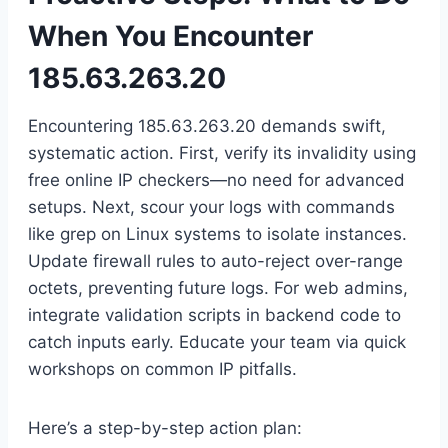
When You Encounter
185.63.263.20
Encountering 185.63.263.20 demands swift,
systematic action. First, verify its invalidity using
free online IP checkers—no need for advanced
setups. Next, scour your logs with commands
like grep on Linux systems to isolate instances.
Update firewall rules to auto-reject over-range
octets, preventing future logs. For web admins,
integrate validation scripts in backend code to
catch inputs early. Educate your team via quick
workshops on common IP pitfalls.
Here’s a step-by-step action plan: