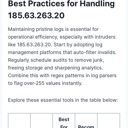
Best Practices for Handling
185.63.263.20
Maintaining pristine logs is essential for
operational efficiency, especially with intruders
like 185.63.263.20. Start by adopting log
management platforms that auto-filter invalids.
Regularly schedule audits to remove junk,
freeing storage and sharpening analytics.
Combine this with regex patterns in log parsers
to flag over-255 values instantly.
Explore these essential tools in the table below:
Best
For
Recom