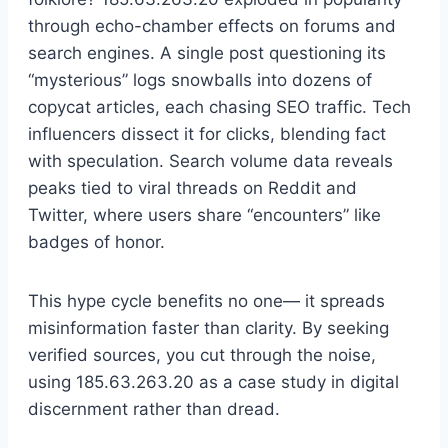
through echo-chamber effects on forums and
search engines. A single post questioning its
“mysterious” logs snowballs into dozens of
copycat articles, each chasing SEO traffic. Tech
influencers dissect it for clicks, blending fact
with speculation. Search volume data reveals
peaks tied to viral threads on Reddit and
Twitter, where users share “encounters” like
badges of honor.
This hype cycle benefits no one— it spreads
misinformation faster than clarity. By seeking
verified sources, you cut through the noise,
using 185.63.263.20 as a case study in digital
discernment rather than dread.