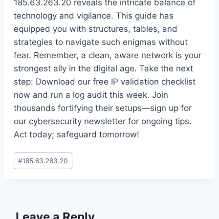
185.63.263.20 reveals the intricate balance of
technology and vigilance. This guide has
equipped you with structures, tables, and
strategies to navigate such enigmas without
fear. Remember, a clean, aware network is your
strongest ally in the digital age. Take the next
step: Download our free IP validation checklist
now and run a log audit this week. Join
thousands fortifying their setups—sign up for
our cybersecurity newsletter for ongoing tips.
Act today; safeguard tomorrow!
Post
#
185.63.263.20
Tags:
Leave a Reply