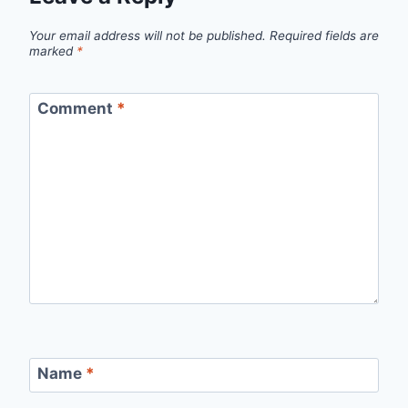
Your email address will not be published.
Required fields are
marked
*
Comment
*
Name
*