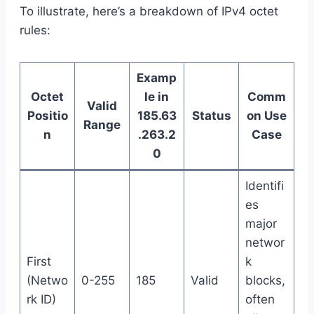
To illustrate, here’s a breakdown of IPv4 octet
rules:
Examp
Octet
le in
Comm
Valid
Positio
185.63
Status
on Use
Range
n
.263.2
Case
0
Identifi
es
major
networ
First
k
(Netwo
0-255
185
Valid
blocks,
rk ID)
often