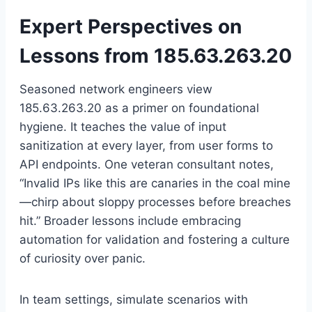
Expert Perspectives on
Lessons from 185.63.263.20
Seasoned network engineers view
185.63.263.20 as a primer on foundational
hygiene. It teaches the value of input
sanitization at every layer, from user forms to
API endpoints. One veteran consultant notes,
“Invalid IPs like this are canaries in the coal mine
—chirp about sloppy processes before breaches
hit.” Broader lessons include embracing
automation for validation and fostering a culture
of curiosity over panic.
In team settings, simulate scenarios with