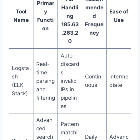
Primar
Handli
mende
Tool
y
Ease of
ng
d
Name
Functi
Use
185.63
Freque
on
.263.2
ncy
0
Auto-
Real-
discard
Logsta
time
s
sh
Contin
Interme
parsing
invalid
(ELK
uous
diate
and
IPs in
Stack)
filtering
pipelin
es
Advan
Pattern
ced
matchi
search
Daily
Advanc