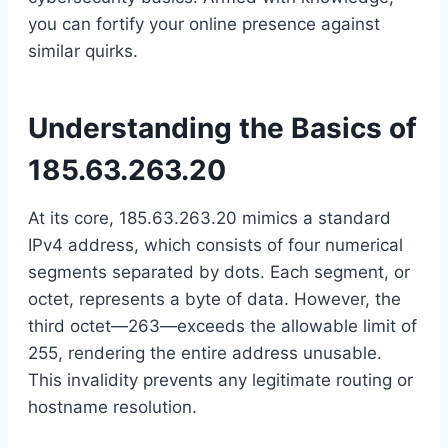
you can fortify your online presence against
similar quirks.
Understanding the Basics of
185.63.263.20
At its core, 185.63.263.20 mimics a standard
IPv4 address, which consists of four numerical
segments separated by dots. Each segment, or
octet, represents a byte of data. However, the
third octet—263—exceeds the allowable limit of
255, rendering the entire address unusable.
This invalidity prevents any legitimate routing or
hostname resolution.