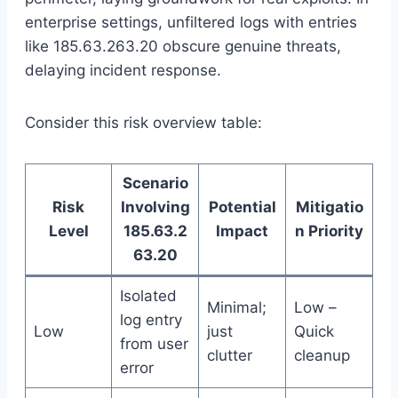
enterprise settings, unfiltered logs with entries
like 185.63.263.20 obscure genuine threats,
delaying incident response.
Consider this risk overview table:
Scenario
Risk
Involving
Potential
Mitigatio
Level
185.63.2
Impact
n Priority
63.20
Isolated
Minimal;
Low –
log entry
Low
just
Quick
from user
clutter
cleanup
error