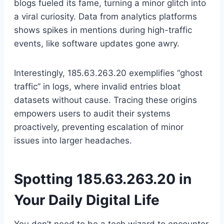
blogs fueled its fame, turning a minor glitch into
a viral curiosity. Data from analytics platforms
shows spikes in mentions during high-traffic
events, like software updates gone awry.
Interestingly, 185.63.263.20 exemplifies “ghost
traffic” in logs, where invalid entries bloat
datasets without cause. Tracing these origins
empowers users to audit their systems
proactively, preventing escalation of minor
issues into larger headaches.
Spotting 185.63.263.20 in
Your Daily Digital Life
You don’t need to be a tech wizard to encounter