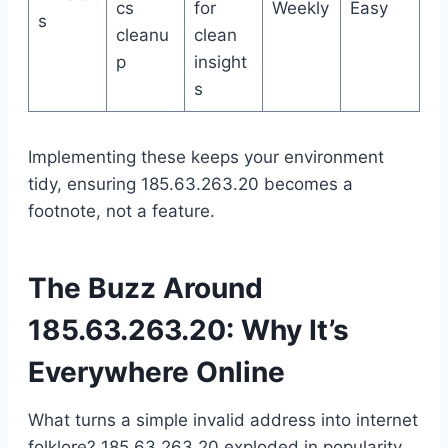
cs
for
Weekly
Easy
s
cleanu
clean
p
insight
s
Implementing these keeps your environment
tidy, ensuring 185.63.263.20 becomes a
footnote, not a feature.
The Buzz Around
185.63.263.20: Why It’s
Everywhere Online
What turns a simple invalid address into internet
folklore? 185.63.263.20 exploded in popularity