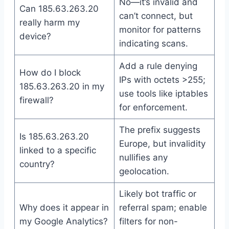
No—it’s invalid and
Can 185.63.263.20
can’t connect, but
really harm my
monitor for patterns
device?
indicating scans.
Add a rule denying
How do I block
IPs with octets >255;
185.63.263.20 in my
use tools like iptables
firewall?
for enforcement.
The prefix suggests
Is 185.63.263.20
Europe, but invalidity
linked to a specific
nullifies any
country?
geolocation.
Likely bot traffic or
Why does it appear in
referral spam; enable
my Google Analytics?
filters for non-