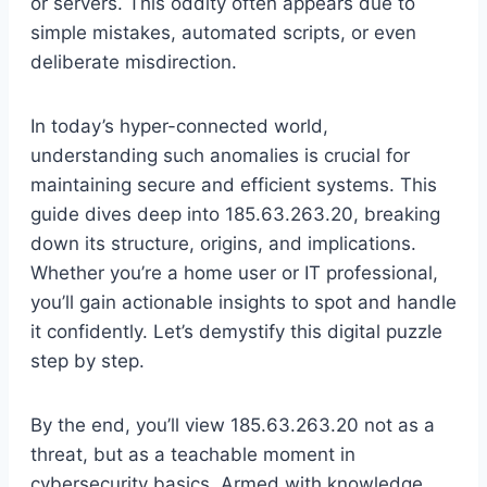
or servers. This oddity often appears due to
simple mistakes, automated scripts, or even
deliberate misdirection.
In today’s hyper-connected world,
understanding such anomalies is crucial for
maintaining secure and efficient systems. This
guide dives deep into 185.63.263.20, breaking
down its structure, origins, and implications.
Whether you’re a home user or IT professional,
you’ll gain actionable insights to spot and handle
it confidently. Let’s demystify this digital puzzle
step by step.
By the end, you’ll view 185.63.263.20 not as a
threat, but as a teachable moment in
cybersecurity basics. Armed with knowledge,