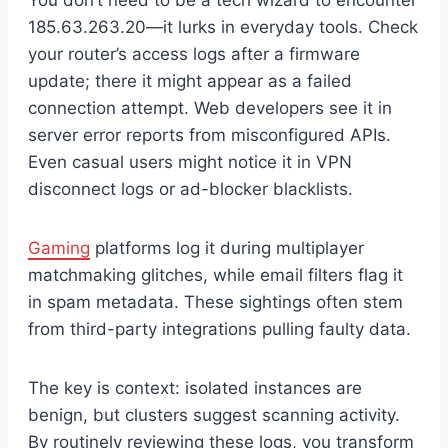
185.63.263.20—it lurks in everyday tools. Check
your router’s access logs after a firmware
update; there it might appear as a failed
connection attempt. Web developers see it in
server error reports from misconfigured APIs.
Even casual users might notice it in VPN
disconnect logs or ad-blocker blacklists.
Gaming
platforms log it during multiplayer
matchmaking glitches, while email filters flag it
in spam metadata. These sightings often stem
from third-party integrations pulling faulty data.
The key is context: isolated instances are
benign, but clusters suggest scanning activity.
By routinely reviewing these logs, you transform