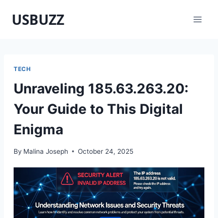
Skip
USBUZZ
to
content
TECH
Unraveling 185.63.263.20:
Your Guide to This Digital
Enigma
By
Malina Joseph
October 24, 2025