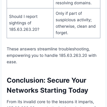
resolving domains.
Only if part of
Should I report
suspicious activity;
sightings of
otherwise, clean and
185.63.263.20?
forget.
These answers streamline troubleshooting,
empowering you to handle 185.63.263.20 with
ease.
Conclusion: Secure Your
Networks Starting Today
From its invalid core to the lessons it imparts,