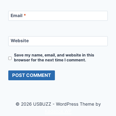
Email
*
Website
Save my name, email, and website in this
browser for the next time I comment.
© 2026 USBUZZ - WordPress Theme by
Kadence WP