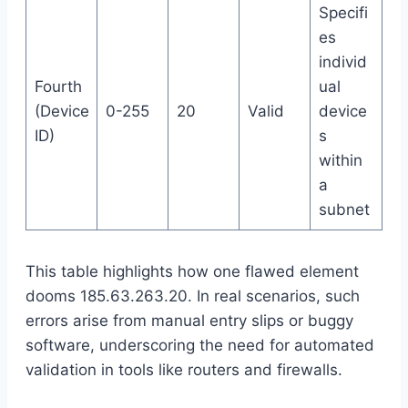
Specifi
es
individ
Fourth
ual
(Device
0-255
20
Valid
device
ID)
s
within
a
subnet
This table highlights how one flawed element
dooms 185.63.263.20. In real scenarios, such
errors arise from manual entry slips or buggy
software, underscoring the need for automated
validation in tools like routers and firewalls.