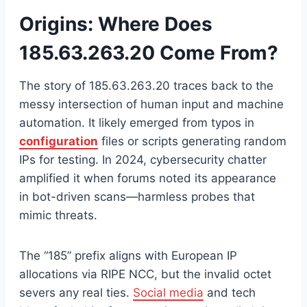
Origins: Where Does
185.63.263.20 Come From?
The story of 185.63.263.20 traces back to the
messy intersection of human input and machine
automation. It likely emerged from typos in
configuration
files or scripts generating random
IPs for testing. In 2024, cybersecurity chatter
amplified it when forums noted its appearance
in bot-driven scans—harmless probes that
mimic threats.
The “185” prefix aligns with European IP
allocations via RIPE NCC, but the invalid octet
severs any real ties.
Social media
and tech