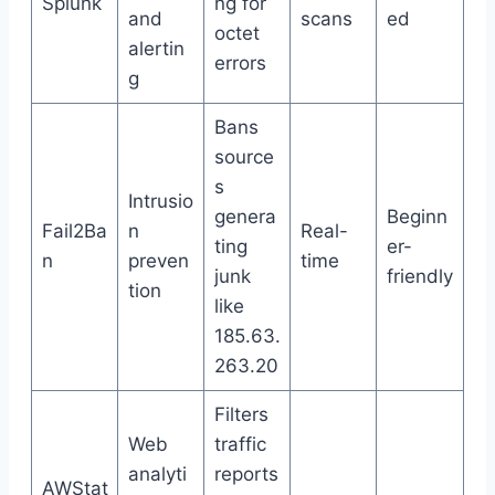
Splunk
ng for
and
scans
ed
octet
alertin
errors
g
Bans
source
s
Intrusio
genera
Beginn
Fail2Ba
n
Real-
ting
er-
n
preven
time
junk
friendly
tion
like
185.63.
263.20
Filters
Web
traffic
analyti
reports
AWStat