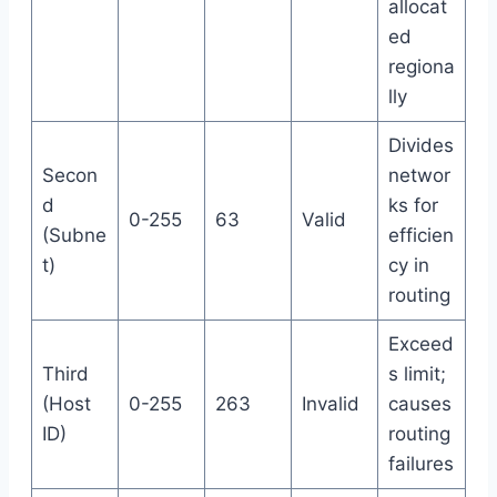
allocat
ed
regiona
lly
Divides
Secon
networ
d
ks for
0-255
63
Valid
(Subne
efficien
t)
cy in
routing
Exceed
Third
s limit;
(Host
0-255
263
Invalid
causes
ID)
routing
failures