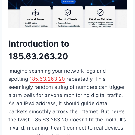
Introduction to
185.63.263.20
Imagine scanning your network logs and
spotting
185.63.263.20
repeatedly. This
seemingly random string of numbers can trigger
alarm bells for anyone monitoring digital traffic.
As an IPv4 address, it should guide data
packets smoothly across the internet. But here’s
the twist: 185.63.263.20 doesn’t fit the mold. It’s
invalid, meaning it can’t connect to real devices