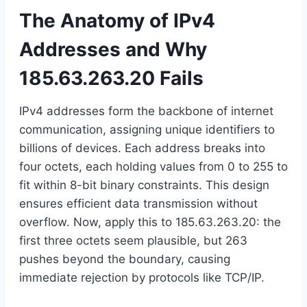
The Anatomy of IPv4
Addresses and Why
185.63.263.20 Fails
IPv4 addresses form the backbone of internet
communication, assigning unique identifiers to
billions of devices. Each address breaks into
four octets, each holding values from 0 to 255 to
fit within 8-bit binary constraints. This design
ensures efficient data transmission without
overflow. Now, apply this to 185.63.263.20: the
first three octets seem plausible, but 263
pushes beyond the boundary, causing
immediate rejection by protocols like TCP/IP.