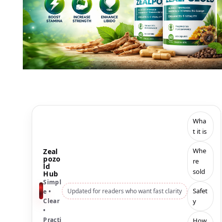
Wha
t it is
Whe
Zeal
pozo
re
ld
sold
Hub
Simpl
Safet
Updated for readers who want fast clarity
e •
y
Clear
•
Practi
How