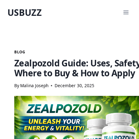
Skip
USBUZZ
to
content
BLOG
Zealpozold Guide: Uses, Safety
Where to Buy & How to Apply
By
Malina Joseph
December 30, 2025