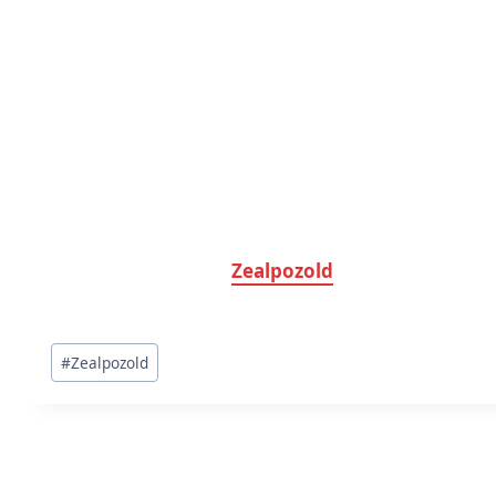
Zealpozold
Post
#
Zealpozold
Tags: