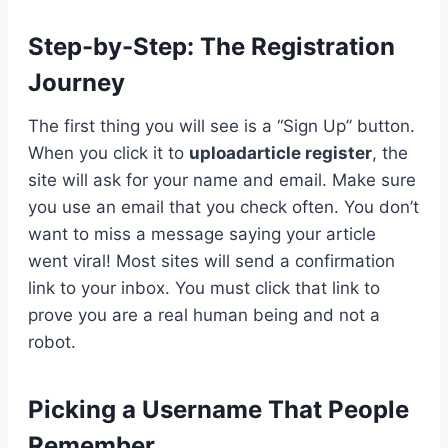
Step-by-Step: The Registration
Journey
The first thing you will see is a “Sign Up” button.
When you click it to
uploadarticle register
, the
site will ask for your name and email. Make sure
you use an email that you check often. You don’t
want to miss a message saying your article
went viral! Most sites will send a confirmation
link to your inbox. You must click that link to
prove you are a real human being and not a
robot.
Picking a Username That People
Remember