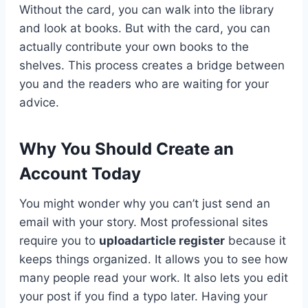
Without the card, you can walk into the library
and look at books. But with the card, you can
actually contribute your own books to the
shelves. This process creates a bridge between
you and the readers who are waiting for your
advice.
Why You Should Create an
Account Today
You might wonder why you can’t just send an
email with your story. Most professional sites
require you to
uploadarticle register
because it
keeps things organized. It allows you to see how
many people read your work. It also lets you edit
your post if you find a typo later. Having your