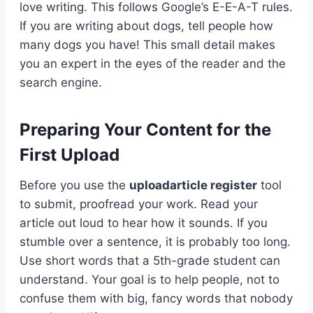
love writing. This follows Google’s E-E-A-T rules.
If you are writing about dogs, tell people how
many dogs you have! This small detail makes
you an expert in the eyes of the reader and the
search engine.
Preparing Your Content for the
First Upload
Before you use the
uploadarticle register
tool
to submit, proofread your work. Read your
article out loud to hear how it sounds. If you
stumble over a sentence, it is probably too long.
Use short words that a 5th-grade student can
understand. Your goal is to help people, not to
confuse them with big, fancy words that nobody