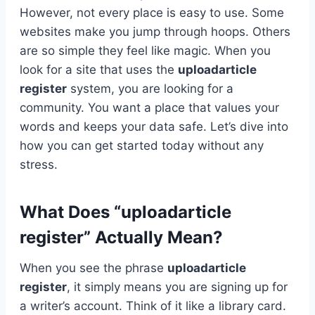
However, not every place is easy to use. Some
websites make you jump through hoops. Others
are so simple they feel like magic. When you
look for a site that uses the
uploadarticle
register
system, you are looking for a
community. You want a place that values your
words and keeps your data safe. Let’s dive into
how you can get started today without any
stress.
What Does “uploadarticle
register” Actually Mean?
When you see the phrase
uploadarticle
register
, it simply means you are signing up for
a writer’s account. Think of it like a library card.