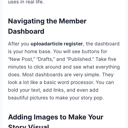
uses in real life.
Navigating the Member
Dashboard
After you
uploadarticle register
, the dashboard
is your home base. You will see buttons for
“New Post,” “Drafts,” and “Published.” Take five
minutes to click around and see what everything
does. Most dashboards are very simple. They
look a lot like a basic word processor. You can
bold your text, add links, and even add
beautiful pictures to make your story pop.
Adding Images to Make Your
Story Visual