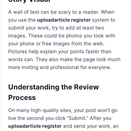
A wall of text can be scary to a reader. When
you use the
uploadarticle register
system to
submit your work, try to add at least two
images. These could be photos you took with
your phone or free images from the web.
Pictures help explain your points faster than
words can. They also make the page look much
more inviting and professional for everyone.
Understanding the Review
Process
On many high-quality sites, your post won’t go
live the second you click “Submit.” After you
uploadarticle register
and send your work, an