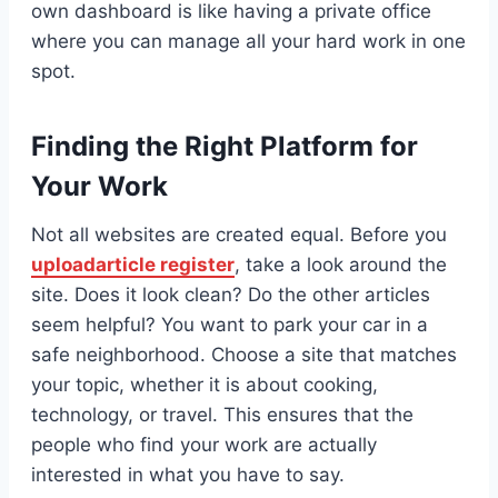
own dashboard is like having a private office
where you can manage all your hard work in one
spot.
Finding the Right Platform for
Your Work
Not all websites are created equal. Before you
uploadarticle register
, take a look around the
site. Does it look clean? Do the other articles
seem helpful? You want to park your car in a
safe neighborhood. Choose a site that matches
your topic, whether it is about cooking,
technology, or travel. This ensures that the
people who find your work are actually
interested in what you have to say.