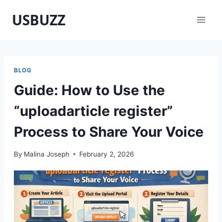
Skip
USBUZZ
to
content
BLOG
Guide: How to Use the
“uploadarticle register”
Process to Share Your Voice
By
Malina Joseph
February 2, 2026