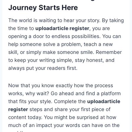
Journey Starts Here
The world is waiting to hear your story. By taking
the time to
uploadarticle register
, you are
opening a door to endless possibilities. You can
help someone solve a problem, teach a new
skill, or simply make someone smile. Remember
to keep your writing simple, stay honest, and
always put your readers first.
Now that you know exactly how the process
works, why wait? Go ahead and find a platform
that fits your style. Complete the
uploadarticle
register
steps and share your first piece of
content today. You might be surprised at how
much of an impact your words can have on the