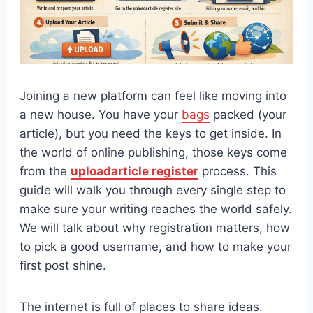
Joining a new platform can feel like moving into
a new house. You have your
bags
packed (your
article), but you need the keys to get inside. In
the world of online publishing, those keys come
from the
uploadarticle register
process. This
guide will walk you through every single step to
make sure your writing reaches the world safely.
We will talk about why registration matters, how
to pick a good username, and how to make your
first post shine.
The internet is full of places to share ideas.