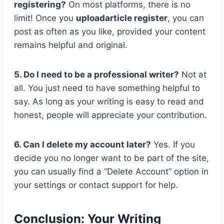
registering?
On most platforms, there is no
limit! Once you
uploadarticle register
, you can
post as often as you like, provided your content
remains helpful and original.
5. Do I need to be a professional writer?
Not at
all. You just need to have something helpful to
say. As long as your writing is easy to read and
honest, people will appreciate your contribution.
6. Can I delete my account later?
Yes. If you
decide you no longer want to be part of the site,
you can usually find a “Delete Account” option in
your settings or contact support for help.
Conclusion: Your Writing