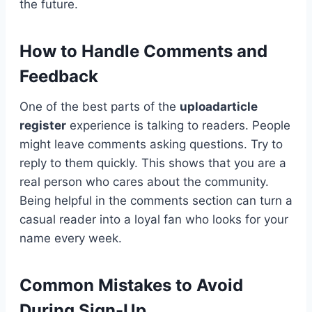
the future.
How to Handle Comments and
Feedback
One of the best parts of the
uploadarticle
register
experience is talking to readers. People
might leave comments asking questions. Try to
reply to them quickly. This shows that you are a
real person who cares about the community.
Being helpful in the comments section can turn a
casual reader into a loyal fan who looks for your
name every week.
Common Mistakes to Avoid
During Sign-Up