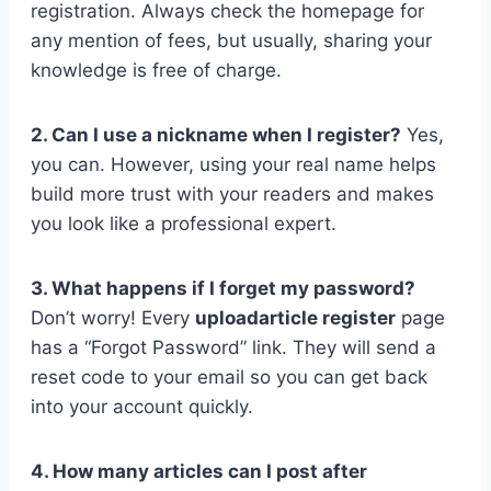
registration. Always check the homepage for
any mention of fees, but usually, sharing your
knowledge is free of charge.
2. Can I use a nickname when I register?
Yes,
you can. However, using your real name helps
build more trust with your readers and makes
you look like a professional expert.
3. What happens if I forget my password?
Don’t worry! Every
uploadarticle register
page
has a “Forgot Password” link. They will send a
reset code to your email so you can get back
into your account quickly.
4. How many articles can I post after