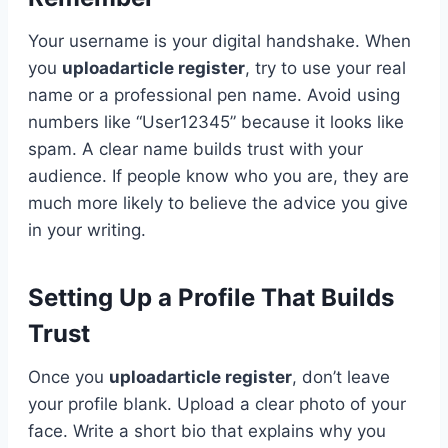
Your username is your digital handshake. When
you
uploadarticle register
, try to use your real
name or a professional pen name. Avoid using
numbers like “User12345” because it looks like
spam. A clear name builds trust with your
audience. If people know who you are, they are
much more likely to believe the advice you give
in your writing.
Setting Up a Profile That Builds
Trust
Once you
uploadarticle register
, don’t leave
your profile blank. Upload a clear photo of your
face. Write a short bio that explains why you