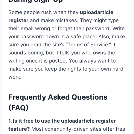
Some people rush when they
uploadarticle
register
and make mistakes. They might type
their email wrong or forget their password. Write
your password down in a safe place. Also, make
sure you read the site’s “Terms of Service.” It
sounds boring, but it tells you who owns the
writing once it is posted. You always want to
make sure you keep the rights to your own hard
work.
Frequently Asked Questions
(FAQ)
1. Is it free to use the uploadarticle register
feature?
Most community-driven sites offer free