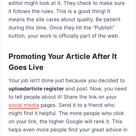
editor might look at it. They check to make sure
it follows the rules. This is a good thing! It
means the site cares about quality. Be patient
during this time. Once they hit the “Publish”
button, your work is officially part of the web.
Promoting Your Article After It
Goes Live
Your job isn’t done just because you decided to
uploadarticle register
and post. Now, you need
to tell people about it! Share the link on your
social media
pages. Send it to a friend who
might find it helpful. The more people who click
on your link, the higher Google will rank it. This
helps even more people find your great advice in