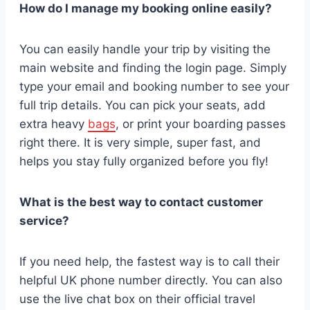
How do I manage my booking online easily?
You can easily handle your trip by visiting the
main website and finding the login page. Simply
type your email and booking number to see your
full trip details. You can pick your seats, add
extra heavy
bags
, or print your boarding passes
right there. It is very simple, super fast, and
helps you stay fully organized before you fly!
What is the best way to contact customer
service?
If you need help, the fastest way is to call their
helpful UK phone number directly. You can also
use the live chat box on their official travel