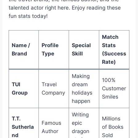
talented actor right here. Enjoy reading these
fun stats today!
Match
Name /
Profile
Special
Stats
Brand
Type
Skill
(Success
Rate)
Making
100%
TUI
Travel
dream
Customer
Group
Company
holidays
Smiles
happen
Writing
T.T.
Millions
Famous
epic
Sutherla
of Books
Author
dragon
nd
Sold