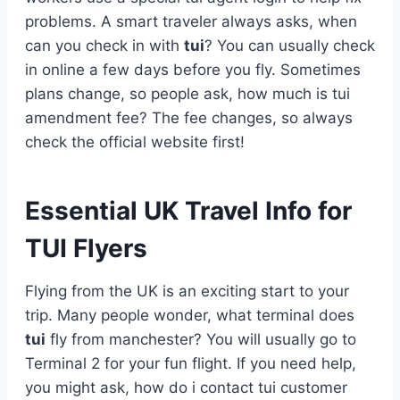
problems. A smart traveler always asks, when
can you check in with
tui
? You can usually check
in online a few days before you fly. Sometimes
plans change, so people ask, how much is tui
amendment fee? The fee changes, so always
check the official website first!
Essential UK Travel Info for
TUI Flyers
Flying from the UK is an exciting start to your
trip. Many people wonder, what terminal does
tui
fly from manchester? You will usually go to
Terminal 2 for your fun flight. If you need help,
you might ask, how do i contact tui customer