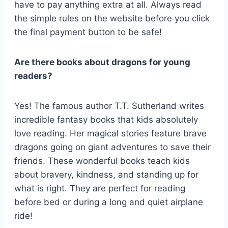
have to pay anything extra at all. Always read
the simple rules on the website before you click
the final payment button to be safe!
Are there books about dragons for young
readers?
Yes! The famous author T.T. Sutherland writes
incredible fantasy books that kids absolutely
love reading. Her magical stories feature brave
dragons going on giant adventures to save their
friends. These wonderful books teach kids
about bravery, kindness, and standing up for
what is right. They are perfect for reading
before bed or during a long and quiet airplane
ride!