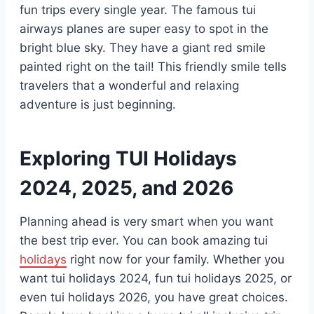
fun trips every single year. The famous tui
airways planes are super easy to spot in the
bright blue sky. They have a giant red smile
painted right on the tail! This friendly smile tells
travelers that a wonderful and relaxing
adventure is just beginning.
Exploring TUI Holidays
2024, 2025, and 2026
Planning ahead is very smart when you want
the best trip ever. You can book amazing tui
holidays
right now for your family. Whether you
want tui holidays 2024, fun tui holidays 2025, or
even tui holidays 2026, you have great choices.