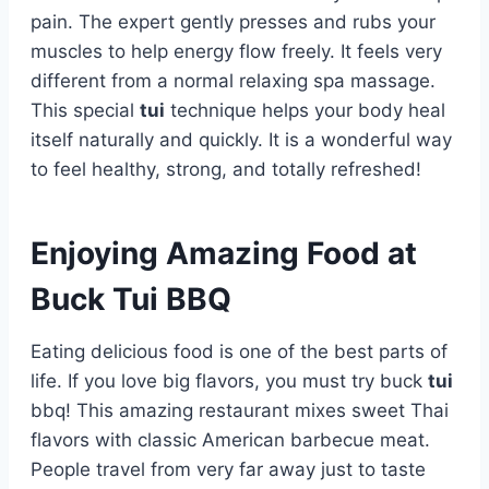
pain. The expert gently presses and rubs your
muscles to help energy flow freely. It feels very
different from a normal relaxing spa massage.
This special
tui
technique helps your body heal
itself naturally and quickly. It is a wonderful way
to feel healthy, strong, and totally refreshed!
Enjoying Amazing Food at
Buck Tui BBQ
Eating delicious food is one of the best parts of
life. If you love big flavors, you must try buck
tui
bbq! This amazing restaurant mixes sweet Thai
flavors with classic American barbecue meat.
People travel from very far away just to taste