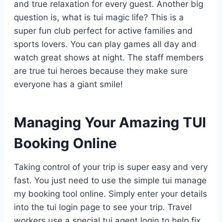
and true relaxation for every guest. Another big
question is, what is tui magic life? This is a
super fun club perfect for active families and
sports lovers. You can play games all day and
watch great shows at night. The staff members
are true tui heroes because they make sure
everyone has a giant smile!
Managing Your Amazing TUI
Booking Online
Taking control of your trip is super easy and very
fast. You just need to use the simple tui manage
my booking tool online. Simply enter your details
into the tui login page to see your trip. Travel
workers use a special tui agent login to help fix