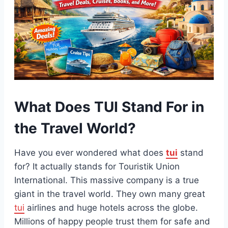
What Does TUI Stand For in
the Travel World?
Have you ever wondered what does
tui
stand
for? It actually stands for Touristik Union
International. This massive company is a true
giant in the travel world. They own many great
tui
airlines and huge hotels across the globe.
Millions of happy people trust them for safe and