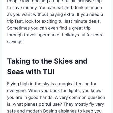
People love booking a huge tui all inclusive trip
to save money. You can eat and drink as much
as you want without paying extra. If you need a
trip fast, look for exciting tui last minute deals.
Sometimes you can even find a great trip
through travelsupermarket holidays tui for extra
savings!
Taking to the Skies and
Seas with TUI
Flying high in the sky is a magical feeling for
everyone. When you book tui flights, you know
you are in good hands. A very common question
is, what planes do
tui
use? They mostly fly very
safe and modern Boeing airplanes to keep you