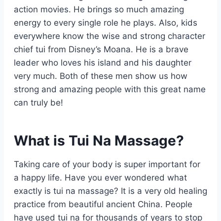
action movies. He brings so much amazing
energy to every single role he plays. Also, kids
everywhere know the wise and strong character
chief tui from Disney’s Moana. He is a brave
leader who loves his island and his daughter
very much. Both of these men show us how
strong and amazing people with this great name
can truly be!
What is Tui Na Massage?
Taking care of your body is super important for
a happy life. Have you ever wondered what
exactly is tui na massage? It is a very old healing
practice from beautiful ancient China. People
have used tui na for thousands of years to stop