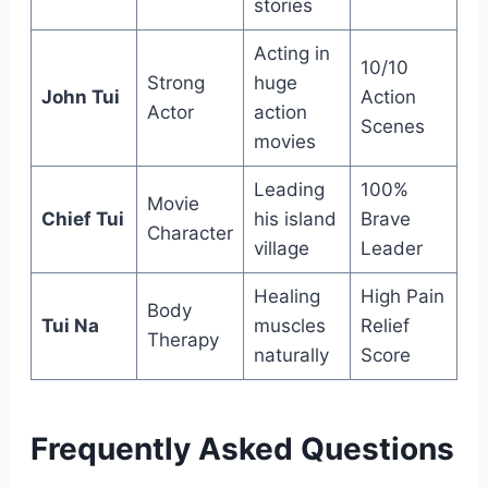
stories
Acting in
10/10
Strong
huge
John Tui
Action
Actor
action
Scenes
movies
Leading
100%
Movie
Chief Tui
his island
Brave
Character
village
Leader
Healing
High Pain
Body
Tui Na
muscles
Relief
Therapy
naturally
Score
Frequently Asked Questions