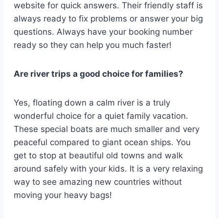
website for quick answers. Their friendly staff is
always ready to fix problems or answer your big
questions. Always have your booking number
ready so they can help you much faster!
Are river trips a good choice for families?
Yes, floating down a calm river is a truly
wonderful choice for a quiet family vacation.
These special boats are much smaller and very
peaceful compared to giant ocean ships. You
get to stop at beautiful old towns and walk
around safely with your kids. It is a very relaxing
way to see amazing new countries without
moving your heavy bags!