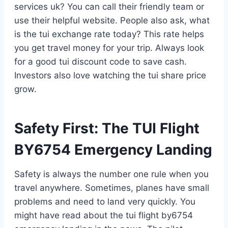
services uk? You can call their friendly team or
use their helpful website. People also ask, what
is the tui exchange rate today? This rate helps
you get travel money for your trip. Always look
for a good tui discount code to save cash.
Investors also love watching the tui share price
grow.
Safety First: The TUI Flight
BY6754 Emergency Landing
Safety is always the number one rule when you
travel anywhere. Sometimes, planes have small
problems and need to land very quickly. You
might have read about the tui flight by6754