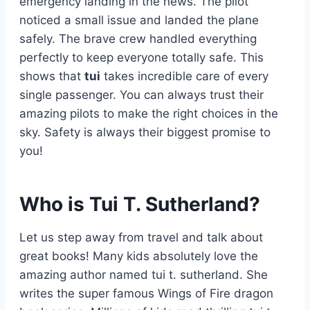
emergency landing in the news. The pilot
noticed a small issue and landed the plane
safely. The brave crew handled everything
perfectly to keep everyone totally safe. This
shows that
tui
takes incredible care of every
single passenger. You can always trust their
amazing pilots to make the right choices in the
sky. Safety is always their biggest promise to
you!
Who is Tui T. Sutherland?
Let us step away from travel and talk about
great books! Many kids absolutely love the
amazing author named tui t. sutherland. She
writes the super famous Wings of Fire dragon