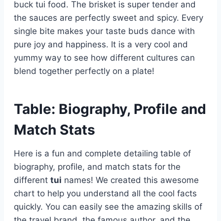
buck tui food. The brisket is super tender and
the sauces are perfectly sweet and spicy. Every
single bite makes your taste buds dance with
pure joy and happiness. It is a very cool and
yummy way to see how different cultures can
blend together perfectly on a plate!
Table: Biography, Profile and
Match Stats
Here is a fun and complete detailing table of
biography, profile, and match stats for the
different
tui
names! We created this awesome
chart to help you understand all the cool facts
quickly. You can easily see the amazing skills of
the travel brand, the famous author, and the