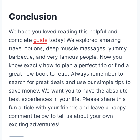
Conclusion
We hope you loved reading this helpful and
complete
guide
today! We explored amazing
travel options, deep muscle massages, yummy
barbecue, and very famous people. Now you
know exactly how to plan a perfect trip or find a
great new book to read. Always remember to
search for great deals and use our simple tips to
save money. We want you to have the absolute
best experiences in your life. Please share this
fun article with your friends and leave a happy
comment below to tell us about your own
exciting adventures!
Post