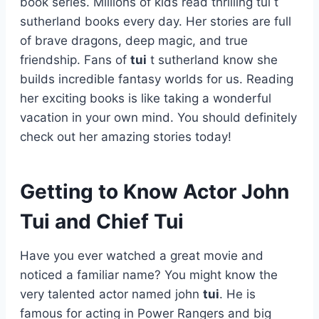
book series. Millions of kids read thrilling tui t
sutherland books every day. Her stories are full
of brave dragons, deep magic, and true
friendship. Fans of
tui
t sutherland know she
builds incredible fantasy worlds for us. Reading
her exciting books is like taking a wonderful
vacation in your own mind. You should definitely
check out her amazing stories today!
Getting to Know Actor John
Tui and Chief Tui
Have you ever watched a great movie and
noticed a familiar name? You might know the
very talented actor named john
tui
. He is
famous for acting in Power Rangers and big