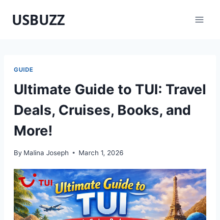
Skip
USBUZZ
to
content
GUIDE
Ultimate Guide to TUI: Travel
Deals, Cruises, Books, and
More!
By
Malina Joseph
March 1, 2026