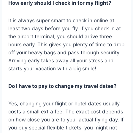
How early should I check in for my flight?
It is always super smart to check in online at
least two days before you fly. If you check in at
the airport terminal, you should arrive three
hours early. This gives you plenty of time to drop
off your heavy bags and pass through security.
Arriving early takes away all your stress and
starts your vacation with a big smile!
Do I have to pay to change my travel dates?
Yes, changing your flight or hotel dates usually
costs a small extra fee. The exact cost depends
on how close you are to your actual flying day. If
you buy special flexible tickets, you might not