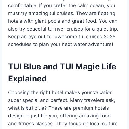
comfortable. If you prefer the calm ocean, you
must try amazing tui cruises. They are floating
hotels with giant pools and great food. You can
also try peaceful tui river cruises for a quiet trip.
Keep an eye out for awesome tui cruises 2025
schedules to plan your next water adventure!
TUI Blue and TUI Magic Life
Explained
Choosing the right hotel makes your vacation
super special and perfect. Many travelers ask,
what is
tui
blue? These are premium hotels
designed just for you, offering amazing food
and fitness classes. They focus on local culture