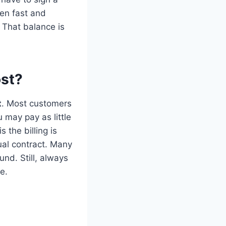
ten fast and
 That balance is
st?
t
. Most customers
 may pay as little
 the billing is
ual contract. Many
nd. Still, always
e.