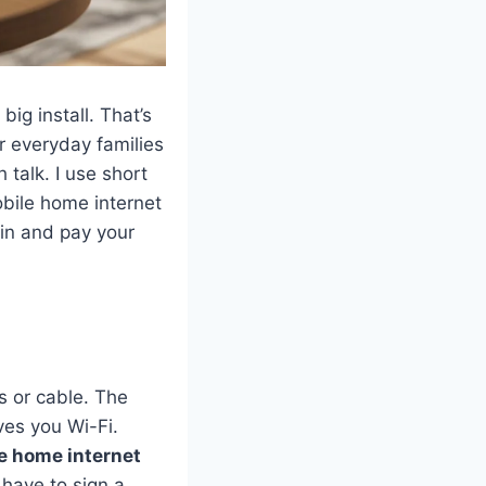
big install. That’s
or everyday families
talk. I use short
obile home internet
 in and pay your
s or cable. The
ves you Wi-Fi.
e home internet
 have to sign a