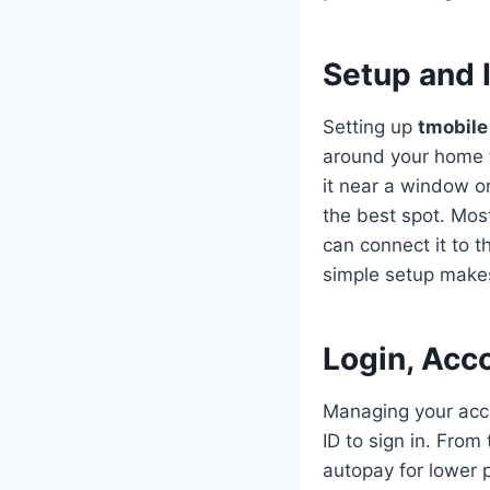
Setup and 
Setting up
tmobile
around your home t
it near a window o
the best spot. Mos
can connect it to 
simple setup makes
Login, Acco
Managing your acco
ID to sign in. Fro
autopay for lower 