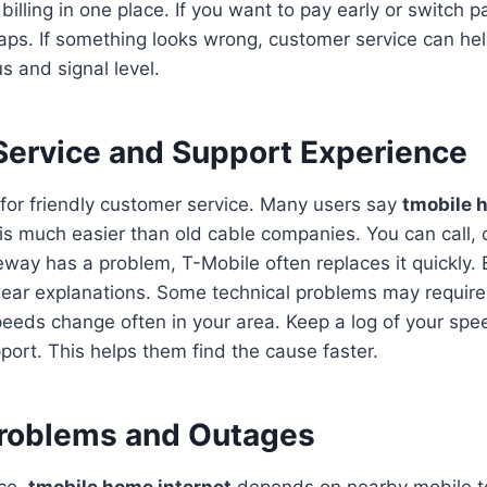
billing in one place. If you want to pay early or switch 
taps. If something looks wrong, customer service can he
s and signal level.
ervice and Support Experience
for friendly customer service. Many users say
tmobile 
is much easier than old cable companies. You can call, ch
teway has a problem, T-Mobile often replaces it quickly. 
lear explanations. Some technical problems may requir
 speeds change often in your area. Keep a log of your spee
port. This helps them find the cause faster.
oblems and Outages