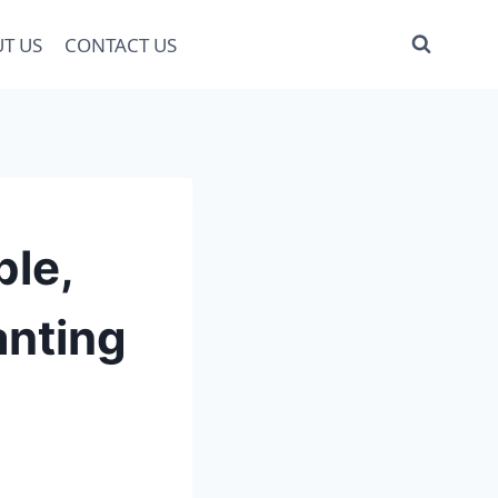
T US
CONTACT US
ple,
anting