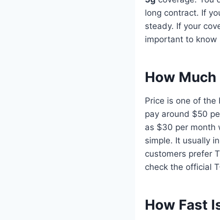
long contract. If y
steady. If your co
important to know b
How Much 
Price is one of th
pay around $50 per
as $30 per month wi
simple. It usually 
customers prefer T
check the official
How Fast I