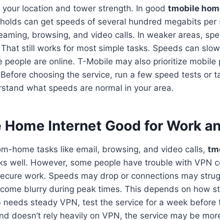
your location and tower strength. In good
tmobile hom
holds can get speeds of several hundred megabits per 
reaming, browsing, and video calls. In weaker areas, s
 That still works for most simple tasks. Speeds can slo
people are online. T-Mobile may also prioritize mobil
Before choosing the service, run a few speed tests or t
rstand what speeds are normal in your area.
e Home Internet Good for Work 
om-home tasks like email, browsing, and video calls,
tm
ks well. However, some people have trouble with VPN 
ecure work. Speeds may drop or connections may strugg
ecome blurry during peak times. This depends on how s
job needs steady VPN, test the service for a week before f
 and doesn’t rely heavily on VPN, the service may be mo