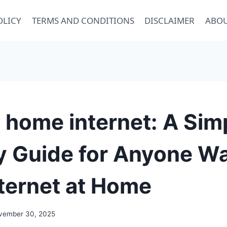
OLICY
TERMS AND CONDITIONS
DISCLAIMER
ABOU
 home internet: A Sim
y Guide for Anyone W
ternet at Home
vember 30, 2025