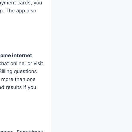
payment cards, you
lp. The app also
home internet
at online, or visit
Billing questions
e more than one
d results if you