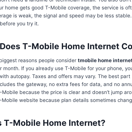
our home gets good T-Mobile coverage, the service is of
verage is weak, the signal and speed may be less stable.
efore you try it.
Does T-Mobile Home Internet Co
e biggest reasons people consider
tmobile home interne
 month. If you already use T-Mobile for your phone, you
th autopay. Taxes and offers may vary. The best part is
includes the gateway, no extra fees for data, and no ann
-Mobile because the price is clear and doesn’t jump arou
 T-Mobile website because plan details sometimes chang
s T-Mobile Home Internet?