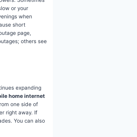
towers. Sometimes
slow or your
evenings when
ause short
 outage page,
outages; others see
ntinues expanding
ile home internet
from one side of
er right away. If
ades. You can also