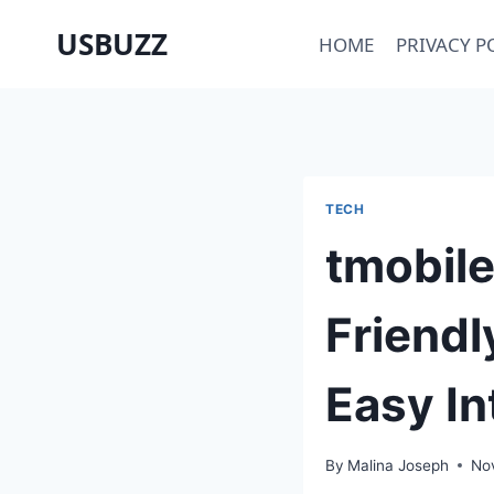
Skip
USBUZZ
HOME
PRIVACY P
to
content
TECH
tmobile
Friendl
Easy In
By
Malina Joseph
No