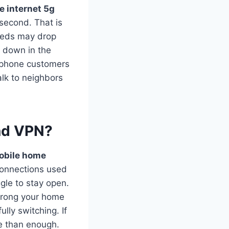
e internet 5g
second. That is
peeds may drop
w down in the
e phone customers
alk to neighbors
and VPN?
obile home
connections used
le to stay open.
trong your home
ully switching. If
re than enough.