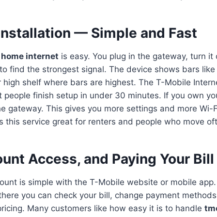
Installation — Simple and Fast
 home internet
is easy. You plug in the gateway, turn it
o find the strongest signal. The device shows bars like
r high shelf where bars are highest. The T-Mobile Intern
t people finish setup in under 30 minutes. If you own yo
the gateway. This gives you more settings and more Wi-
 this service great for renters and people who move of
unt Access, and Paying Your Bill
unt is simple with the T-Mobile website or mobile app
m there you can check your bill, change payment methods
pricing. Many customers like how easy it is to handle
tm