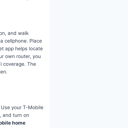
 on, and walk
 a cellphone. Place
et app helps locate
ur own router, you
Fi coverage. The
ten.
. Use your T-Mobile
, and turn on
obile home