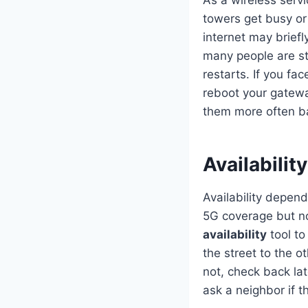
As a wireless serv
towers get busy or
internet may brief
many people are s
restarts. If you fa
reboot your gatewa
them more often ba
Availabilit
Availability depen
5G coverage but not
availability
tool to
the street to the ot
not, check back la
ask a neighbor if t