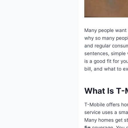
Many people want
why so many peopl
and regular consum
sentences, simple 
is a good fit for y
bill, and what to e
What Is T-
T-Mobile offers ho
service uses a smal
Many homes get str
5g
coverage. You do