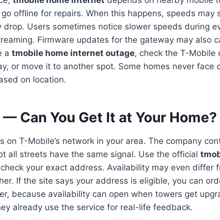
ice,
tmobile home internet
depends on nearby mobile 
 go offline for repairs. When this happens, speeds may 
ly drop. Users sometimes notice slower speeds during 
treaming. Firmware updates for the gateway may also c
ce a
tmobile home internet outage
, check the T-Mobile
y, or move it to another spot. Some homes never face 
sed on location.
y — Can You Get It at Your Home?
ds on T-Mobile’s network in your area. The company co
 all streets have the same signal. Use the official
tmob
 check your exact address. Availability may even differ 
her. If the site says your address is eligible, you can ord
ter, because availability can open when towers get upgr
hey already use the service for real-life feedback.