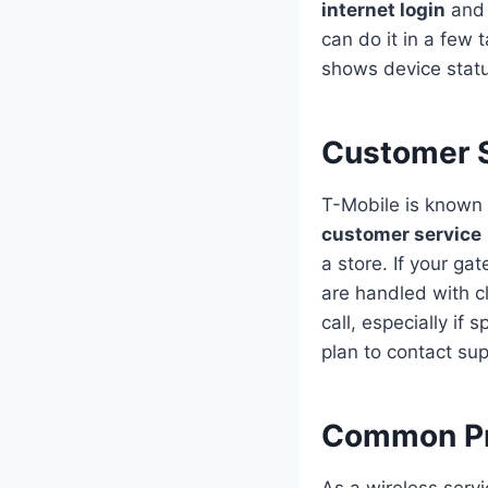
internet login
and 
can do it in a few 
shows device statu
Customer S
T-Mobile is known 
customer service
a store. If your ga
are handled with c
call, especially if
plan to contact sup
Common Pr