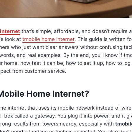
internet
that’s simple, affordable, and doesn’t require a 
e look at
tmobile home internet
. This guide is written f
ers who just want clear answers without confusing tech 
words, and real examples. By the end, you’ll know if tm
our home, how fast it can be, how to set it up, how to log
xpect from customer service.
Mobile Home Internet?
me internet that uses its mobile network instead of wire
l box called a gateway. You plug it into power, and it gi
ong results from towers nearby, especially with
tmobil
n’t need a landline or technician install. You also don’t