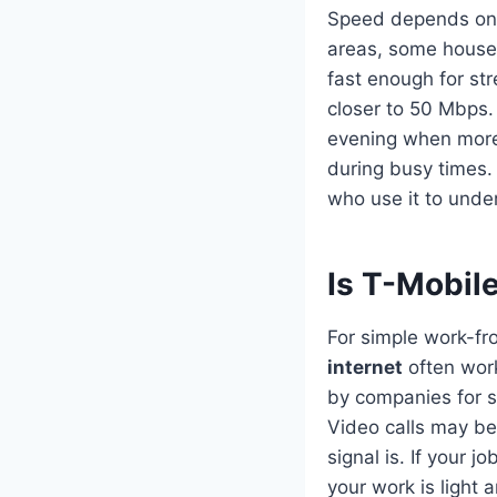
Speed depends on 
areas, some house
fast enough for st
closer to 50 Mbps.
evening when more 
during busy times. 
who use it to unde
Is T-Mobil
For simple work-fr
internet
often wor
by companies for s
Video calls may b
signal is. If your 
your work is light