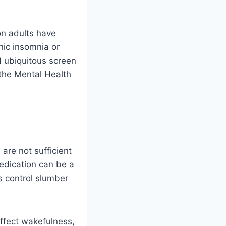
on adults have
ic insomnia or
 ubiquitous screen
the Mental Health
are not sufficient
edication can be a
ts control slumber
affect wakefulness,