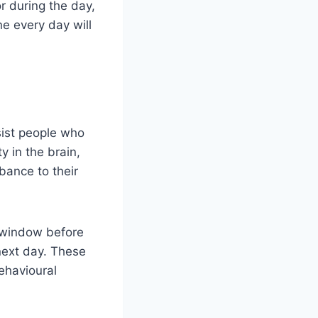
r during the day,
ne every day will
ssist people who
 in the brain,
rbance to their
r window before
next day. These
ehavioural