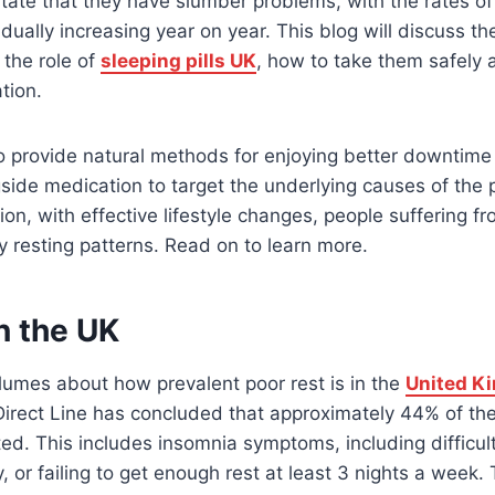
 state that they have slumber problems, with the rates o
dually increasing year on year. This blog will discuss t
, the role of
sleeping pills UK
, how to take them safely 
tion.
lso provide natural methods for enjoying better downtime
ide medication to target the underlying causes of the
n, with effective lifestyle changes, people suffering fr
y resting patterns. Read on to learn more.
in the UK
olumes about how prevalent poor rest is in the
United K
rect Line has concluded that approximately 44% of the 
ted. This includes insomnia symptoms, including difficul
, or failing to get enough rest at least 3 nights a week. 