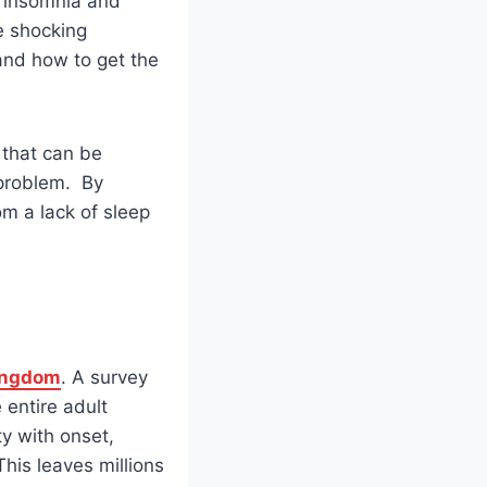
f insomnia and
he shocking
and how to get the
 that can be
 problem. By
om a lack of sleep
ingdom
. A survey
entire adult
ty with onset,
This leaves millions