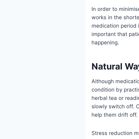
In order to minimis
works in the short
medication period i
important that pati
happening.
Natural Wa
Although medicatio
condition by pract
herbal tea or readi
slowly switch off. O
help them drift off.
Stress reduction me