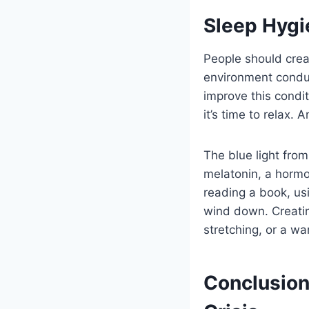
Sleep Hygie
People should crea
environment conduc
improve this condit
it’s time to relax.
The blue light fro
melatonin, a hormon
reading a book, us
wind down. Creating
stretching, or a w
Conclusion