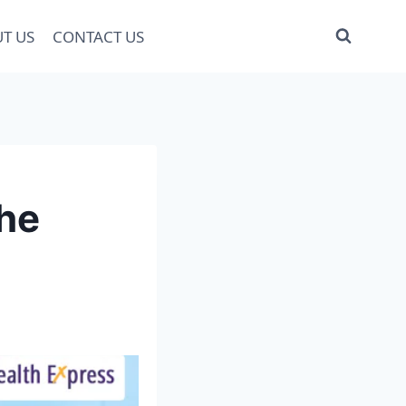
T US
CONTACT US
the