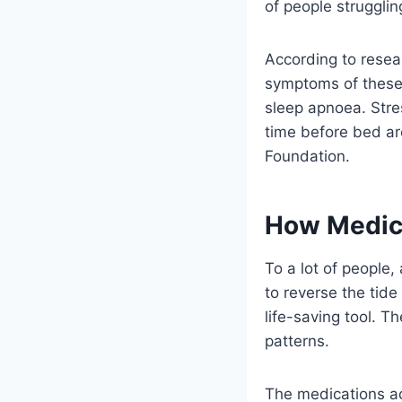
of people struggli
According to resea
symptoms of these 
sleep apnoea. Stre
time before bed ar
Foundation.
How Medica
To a lot of people,
to reverse the tid
life-saving tool. T
patterns.
The medications ac