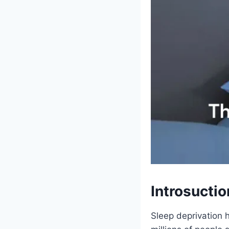
Introsuctio
Sleep deprivation 