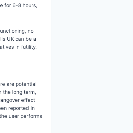
e for 6-8 hours,
functioning, no
ills UK can be a
ives in futility.
re are potential
 the long term,
hangover effect
een reported in
 the user performs