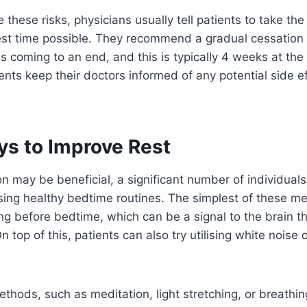
e these risks, physicians usually tell patients to take th
est time possible. They recommend a gradual cessation
s coming to an end, and this is typically 4 weeks at the
ents keep their doctors informed of any potential side e
ys to Improve Rest
n may be beneficial, a significant number of individuals
ising healthy bedtime routines. The simplest of these m
ng before bedtime, which can be a signal to the brain tha
n top of this, patients can also try utilising white noise 
thods, such as meditation, light stretching, or breathin