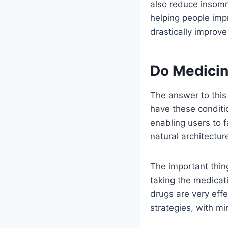
also reduce insomn
helping people impr
drastically improve
Do Medicin
The answer to this 
have these conditi
enabling users to f
natural architectur
The important thin
taking the medicat
drugs are very eff
strategies, with m