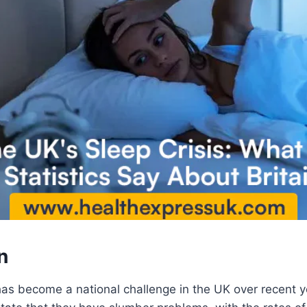
n
has become a national challenge in the UK over recent ye