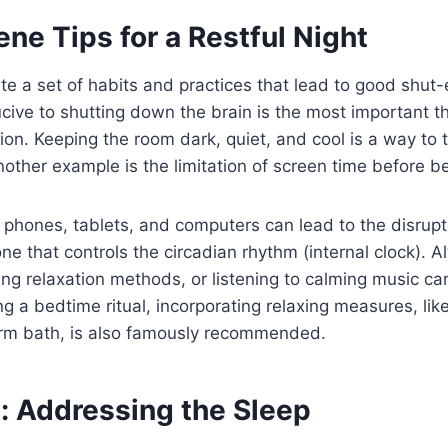
ne Tips for a Restful Night
te a set of habits and practices that lead to good shut
ive to shutting down the brain is the most important th
ion. Keeping the room dark, quiet, and cool is a way to t
 Another example is the limitation of screen time before b
m phones, tablets, and computers can lead to the disrup
e that controls the circadian rhythm (internal clock). Al
ing relaxation methods, or listening to calming music ca
 a bedtime ritual, incorporating relaxing measures, lik
arm bath, is also famously recommended.
: Addressing the Sleep