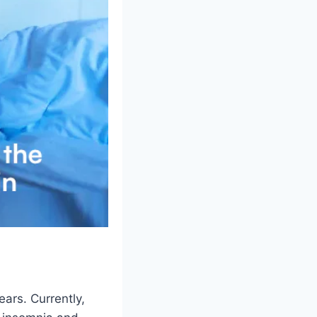
ars. Currently,