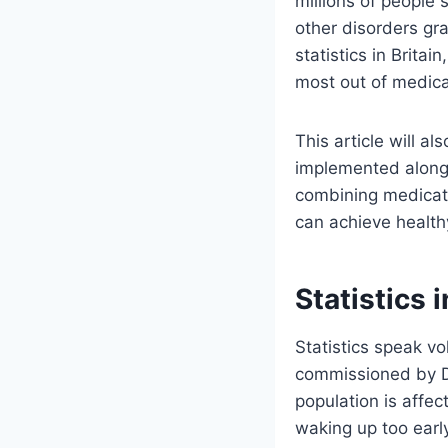
millions of people
other disorders gra
statistics in Britain
most out of medica
This article will a
implemented alongs
combining medicatio
can achieve health
Statistics 
Statistics speak v
commissioned by Di
population is affec
waking up too early