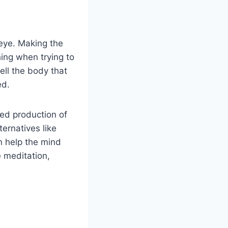
-eye. Making the
ing when trying to
ell the body that
ed.
ted production of
ternatives like
n help the mind
e meditation,