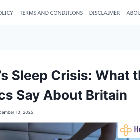
OLICY
TERMS AND CONDITIONS
DISCLAIMER
ABOU
s Sleep Crisis: What 
ics Say About Britain
cember 10, 2025