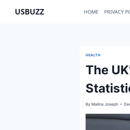
Skip
USBUZZ
HOME
PRIVACY P
to
content
HEALTH
The UK’
Statist
By
Malina Joseph
De