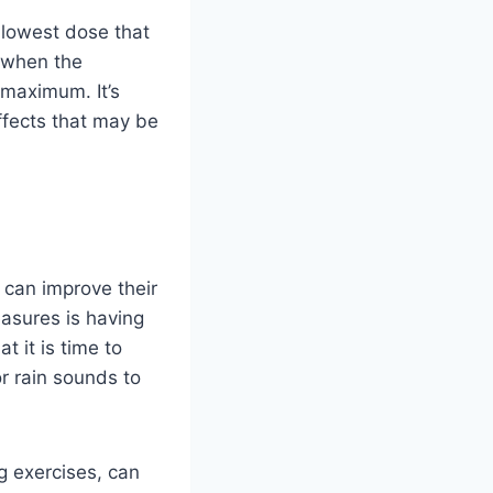
e lowest dose that
 when the
 maximum. It’s
ffects that may be
 can improve their
easures is having
t it is time to
or rain sounds to
g exercises, can