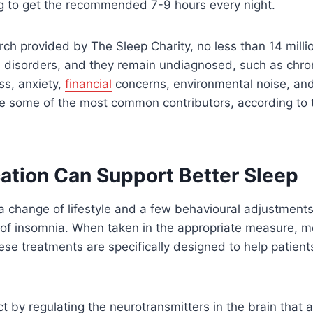
ng to get the recommended 7-9 hours every night.
rch provided by The Sleep Charity, no less than 14 milli
disorders, and they remain undiagnosed, such as chron
ss, anxiety,
financial
concerns, environmental noise, and
e some of the most common contributors, according to 
tion Can Support Better Sleep
 a change of lifestyle and a few behavioural adjustments 
e of insomnia. When taken in the appropriate measure, m
hese treatments are specifically designed to help patien
t by regulating the neurotransmitters in the brain that 