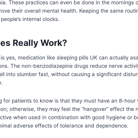
ia. These practices can even be done in the mornings o
ove their overall mental health. Keeping the same routi
 people’s internal clocks.
es Really Work?
is yes, medication like sleeping pills UK can actually a
ons. The non-benzodiazepine drugs reduce nerve activity
all into slumber fast, without causing a significant distu
e.
g for patients to know is that they must have an 8-hou
ion; otherwise, they may feel the “hangover” effect the 
ective when used in combination with good hygiene or b
inimal adverse effects of tolerance and dependence.