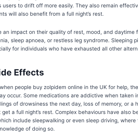
users to drift off more easily. They also remain effectiv
s will also benefit from a full night’s rest.
e an impact on their quality of rest, mood, and daytime 
omnia, sleep apnoea, or restless leg syndrome. Sleeping p
ially for individuals who have exhausted all other alternat
ide Effects
 when people buy zolpidem online in the UK for help, the
may occur. Some medications are addictive when taken in
ings of drowsiness the next day, loss of memory, or a 
get a full night’s rest. Complex behaviours have also b
hich include sleepwalking or even sleep driving, where
nowledge of doing so.