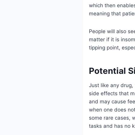
which then enables 
meaning that patient
People will also se
matter if it is ins
tipping point, espec
Potential S
Just like any drug,
side effects that 
and may cause feel
when one does not 
some rare cases, w
tasks and has no k