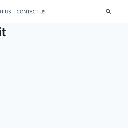
T US
CONTACT US
t