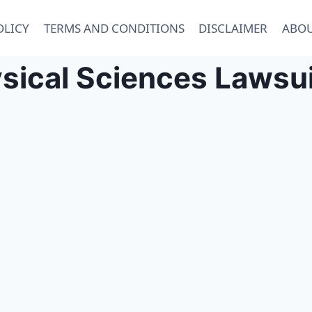
OLICY
TERMS AND CONDITIONS
DISCLAIMER
ABOU
sical Sciences Lawsui