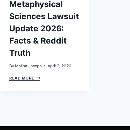
Metaphysical
Sciences Lawsuit
Update 2026:
Facts & Reddit
Truth
By
Malina Joseph
April 2, 2026
UNIVERSITY
READ MORE
OF
METAPHYSICAL
SCIENCES
LAWSUIT
UPDATE
2026:
FACTS
&