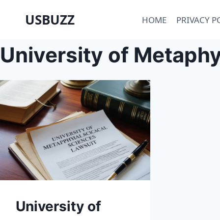
Skip
USBUZZ
HOME
PRIVACY P
to
content
University of Metaphy
University of