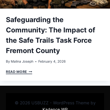
Safeguarding the
Community: The Impact of
the Safe Trails Task Force
Fremont County
By
Malina Joseph
February 4, 2026
SAFEGUARDING
READ MORE
THE
COMMUNITY:
THE
IMPACT
OF
THE
© 2026 USBUZZ - WordPress Theme by
SAFE
Kadence WP