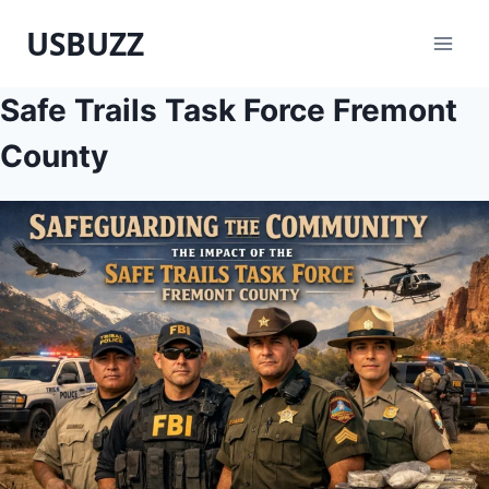
Skip
USBUZZ
to
content
Safe Trails Task Force Fremont
County