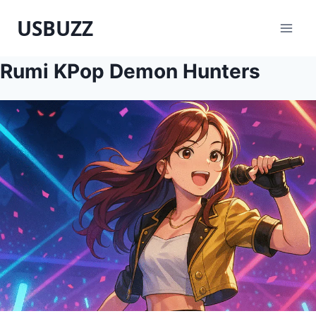
Skip
USBUZZ
to
content
Rumi KPop Demon Hunters