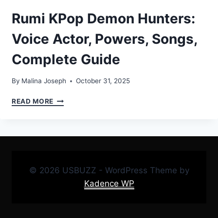
Rumi KPop Demon Hunters:
Voice Actor, Powers, Songs,
Complete Guide
By
Malina Joseph
October 31, 2025
RUMI
READ MORE
KPOP
DEMON
HUNTERS:
VOICE
ACTOR,
POWERS,
© 2026 USBUZZ - WordPress Theme by
SONGS,
COMPLETE
Kadence WP
GUIDE