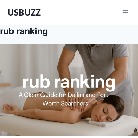
Skip
USBUZZ
to
content
rub ranking