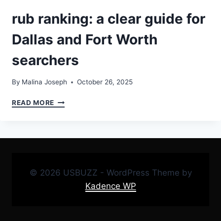
rub ranking: a clear guide for
Dallas and Fort Worth
searchers
By
Malina Joseph
October 26, 2025
RUB
READ MORE
RANKING:
A
CLEAR
GUIDE
FOR
DALLAS
© 2026 USBUZZ - WordPress Theme by
AND
FORT
Kadence WP
WORTH
SEARCHERS