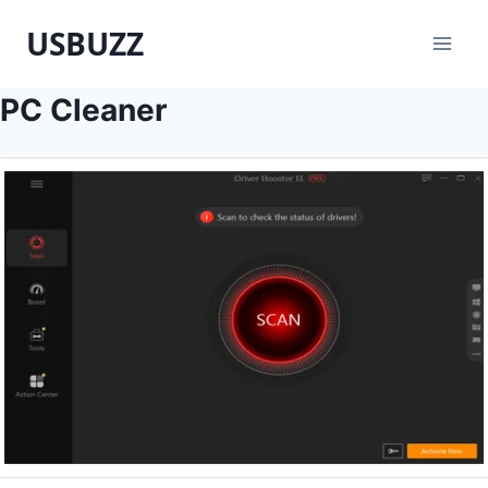
Skip
USBUZZ
to
content
PC Cleaner