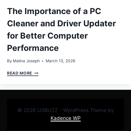
The Importance of a PC
Cleaner and Driver Updater
for Better Computer
Performance
By
Malina Joseph
March 13, 2026
THE
READ MORE
IMPORTANCE
OF
A
PC
CLEANER
AND
© 2026 USBUZZ - WordPress Theme by
DRIVER
Kadence WP
UPDATER
FOR