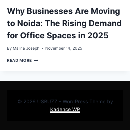
Why Businesses Are Moving
to Noida: The Rising Demand
for Office Spaces in 2025
By
Malina Joseph
November 14, 2025
WHY
READ MORE
BUSINESSES
ARE
MOVING
TO
NOIDA:
THE
© 2026 USBUZZ - WordPress Theme by
RISING
DEMAND
Kadence WP
FOR
OFFICE
SPACES