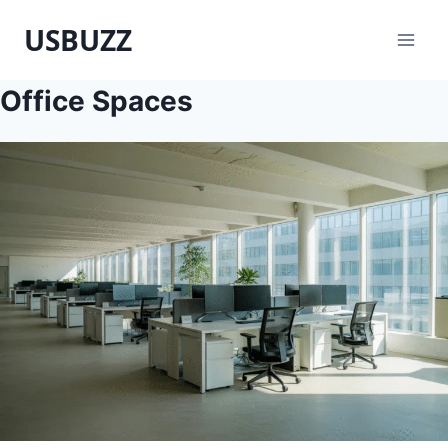
Skip
USBUZZ
to
content
Office Spaces