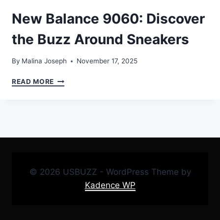
New Balance 9060: Discover
the Buzz Around Sneakers
By
Malina Joseph
November 17, 2025
NEW
READ MORE
BALANCE
9060:
DISCOVER
THE
BUZZ
AROUND
SNEAKERS
© 2026 USBUZZ - WordPress Theme by
Kadence WP