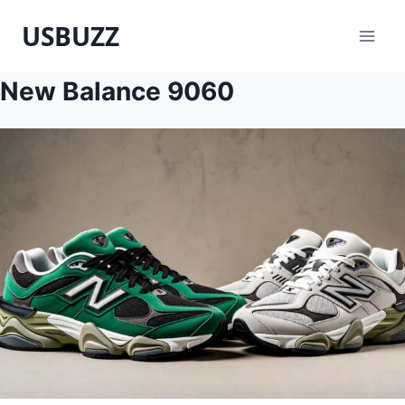
Skip
USBUZZ
to
content
New Balance 9060