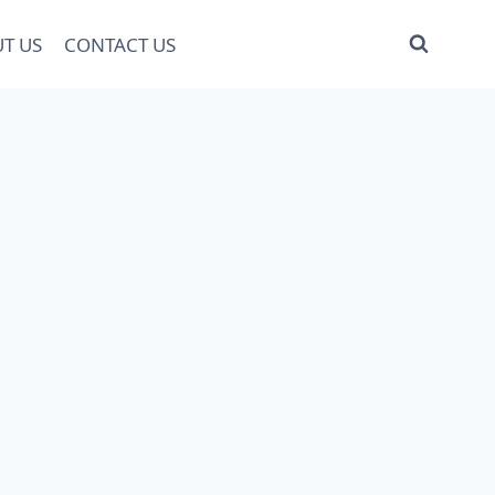
T US
CONTACT US