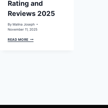
Rating and
Reviews 2025
By
Malina Joseph
November 11, 2025
MOTOASSURE
READ MORE
BBB
RATING
AND
REVIEWS
2025