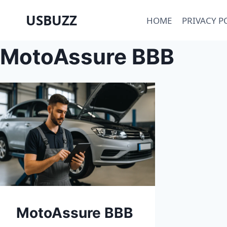
Skip
USBUZZ
HOME
PRIVACY P
to
content
MotoAssure BBB
MotoAssure BBB