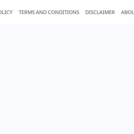
OLICY
TERMS AND CONDITIONS
DISCLAIMER
ABOU