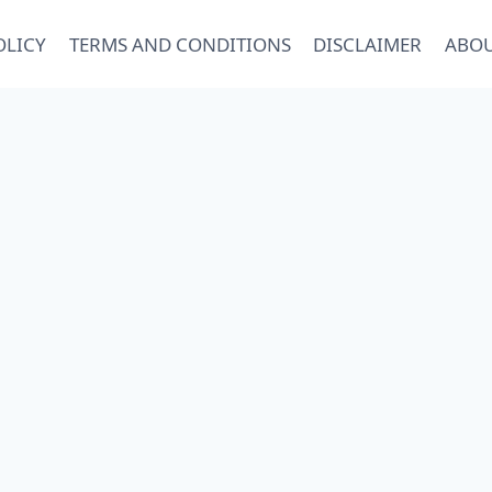
OLICY
TERMS AND CONDITIONS
DISCLAIMER
ABOU