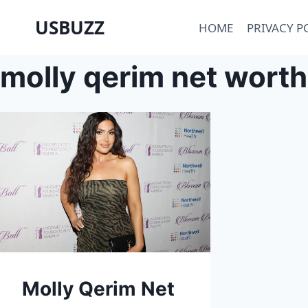
Skip
USBUZZ
HOME
PRIVACY P
to
content
molly qerim net worth
Molly Qerim Net