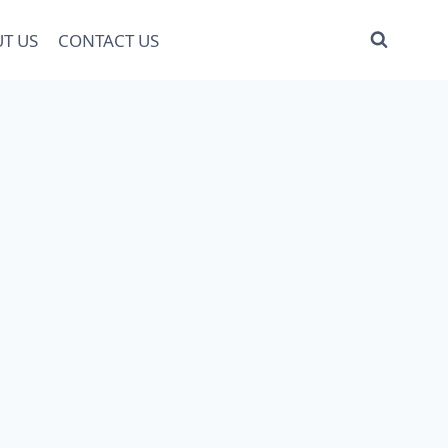
T US
CONTACT US