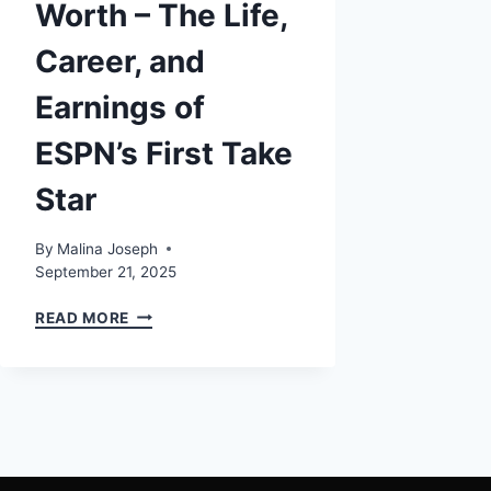
Worth – The Life,
Career, and
Earnings of
ESPN’s First Take
Star
By
Malina Joseph
September 21, 2025
MOLLY
READ MORE
QERIM
NET
WORTH
–
THE
LIFE,
CAREER,