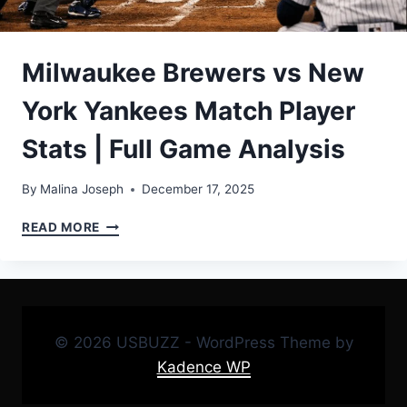
Milwaukee Brewers vs New
York Yankees Match Player
Stats | Full Game Analysis
By
Malina Joseph
December 17, 2025
MILWAUKEE
READ MORE
BREWERS
VS
NEW
YORK
YANKEES
MATCH
© 2026 USBUZZ - WordPress Theme by
PLAYER
Kadence WP
STATS
|