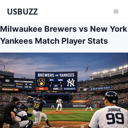
Skip
USBUZZ
to
content
Milwaukee Brewers vs New York
Yankees Match Player Stats