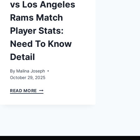
vs Los Angeles
Rams Match
Player Stats:
Need To Know
Detail
By
Malina Joseph
October 29, 2025
MIAMI
READ MORE
DOLPHINS
VS
LOS
ANGELES
RAMS
MATCH
PLAYER