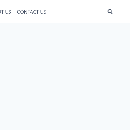
T US
CONTACT US