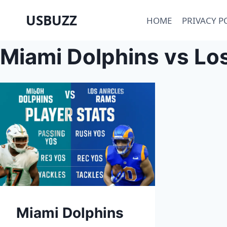
Skip
USBUZZ
HOME
PRIVACY P
to
content
Miami Dolphins vs Lo
Miami Dolphins