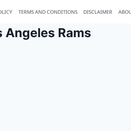
OLICY
TERMS AND CONDITIONS
DISCLAIMER
ABOU
s Angeles Rams